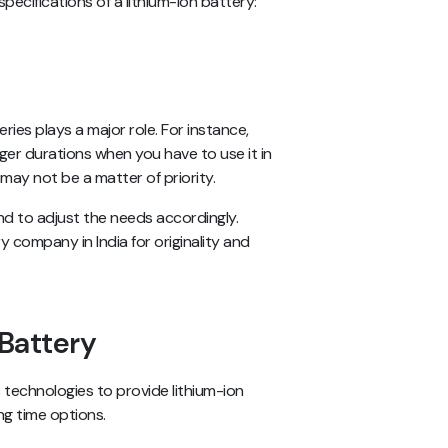
pecifications of a lithium-ion battery:
ies plays a major role. For instance,
nger durations when you have to use it in
 may not be a matter of priority.
nd to adjust the needs accordingly.
y company in India for originality and
 Battery
 technologies to provide lithium-ion
ng time options.