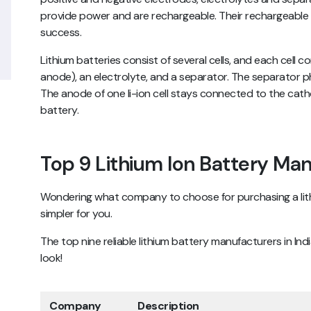
provide power and are rechargeable. Their rechargeable f
success.
Lithium batteries consist of several cells, and each cell
anode), an electrolyte, and a separator. The separator p
The anode of one li-ion cell stays connected to the catho
battery.
Top 9 Lithium Ion Battery Man
Wondering what company to choose for purchasing a lit
simpler for you.
The top nine reliable lithium battery manufacturers in In
look!
Company
Description