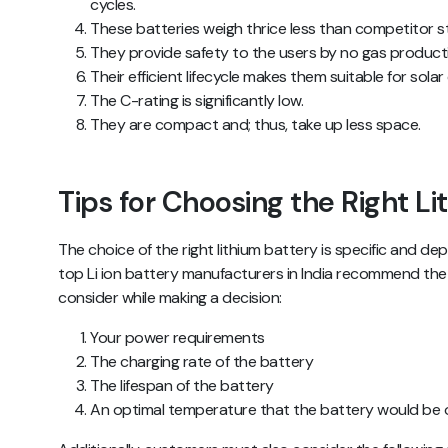
cycles.
These batteries weigh thrice less than competitor s
They provide safety to the users by no gas product
Their efficient lifecycle makes them suitable for sol
The C-rating is significantly low.
They are compact and; thus, take up less space.
Tips for Choosing the Right L
The choice of the right lithium battery is specific and de
top Li ion battery manufacturers in India recommend the 
consider while making a decision:
Your power requirements
The charging rate of the battery
The lifespan of the battery
An optimal temperature that the battery would be 