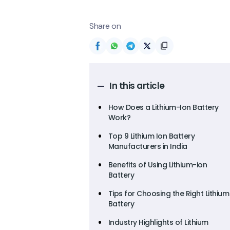
Share on
In this article
How Does a Lithium-Ion Battery
Work?
Top 9 Lithium Ion Battery
Manufacturers in India
Benefits of Using Lithium-ion
Battery
Tips for Choosing the Right Lithium
Battery
Industry Highlights of Lithium