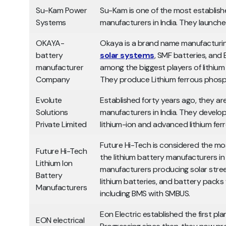
Su-Kam Power
Su-Kam is one of the most establishe
Systems
manufacturers in India. They launche
OKAYA-
Okaya is a brand name manufacturing
battery
solar systems
, SMF batteries, and 
manufacturer
among the biggest players of lithium 
Company
They produce Lithium ferrous phosph
Evolute
Established forty years ago, they are
Solutions
manufacturers in India. They develop
Private Limited
lithium-ion and advanced lithium fe
Future Hi-Tech is considered the m
Future Hi-Tech
the lithium battery manufacturers in I
Lithium Ion
manufacturers producing solar street 
Battery
lithium batteries, and battery packs
Manufacturers
including BMS with SMBUS.
Eon Electric established the first plan
EON electrical