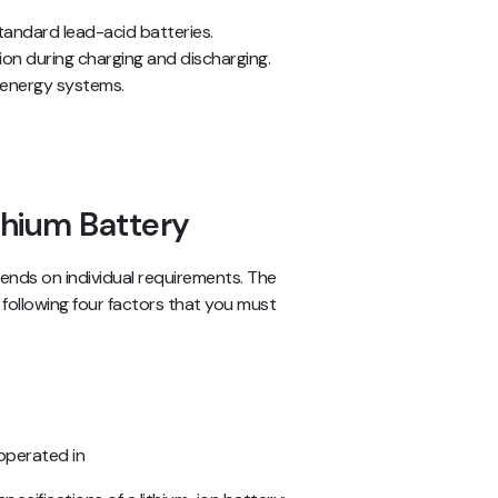
tandard lead-acid batteries.
ion during charging and discharging.
ar energy systems.
ithium Battery
pends on individual requirements. The
following four factors that you must
operated in