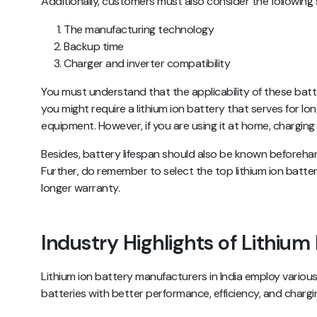
Additionally, customers must also consider the following s
The manufacturing technology
Backup time
Charger and inverter compatibility
You must understand that the applicability of these batter
you might require a lithium ion battery that serves for lo
equipment. However, if you are using it at home, charging
Besides, battery lifespan should also be known beforeha
Further, do remember to select the top lithium ion batter
longer warranty.
Industry Highlights of Lithium
Lithium ion battery manufacturers in India employ various
batteries with better performance, efficiency, and chargi