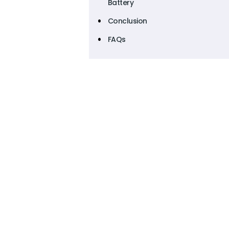
Battery
Conclusion
FAQs