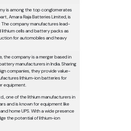
any is among the top conglomerates
rt, Amara Raja Batteries Limited, is
n. The company manufactures lead-
 lithium cells and battery packs as
duction for automobiles and heavy
e, the company is a merger based in
 battery manufacturers in India. Sharing
ign companies, they provide value-
ctures lithium-ion batteries for
er equipment.
., one of the lithium manufacturers in
ars and is known for equipment like
ns and home UPS. With a wide presence
ge the potential of lithium-ion