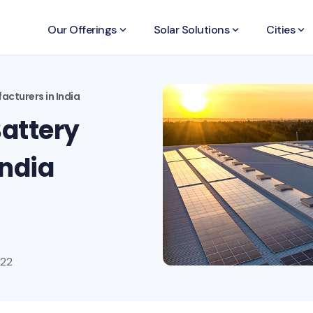
Our Offerings
keyboard_arrow_down
Solar Solutions
keyboard_arrow_down
Cities
keyboard_arrow_down
acturers in India
Battery
India
022