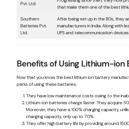
Progressing since then, they now p
Pvt. Ltd.
that make them one of the best lithi
Southern
After being set up in the 80s, they ar
Batteries Pvt.
manufacturers in India. Along with l
Ltd.
UPS and telecommunication devices
Benefits of Using Lithium-ion
Now that you know the best lithium ion battery manufacture
perks of using these batteries.
They have low maintenance costs owing to the inabi
Lithium-ion batteries charge faster. They acquire 5
Moreover, they have a 100% charging capacity, unlik
charging capacity, only up to 70%.
They offer high battery life by providing around 15