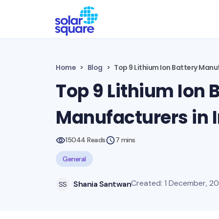
Home
Blog
Top 9 Lithium Ion Battery Manuf
Top 9 Lithium Ion 
Manufacturers in 
15044 Reads
7 mins
General
Created: 1 December, 2
Shania Santwan
SS