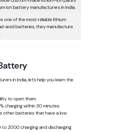
rovide custom-made lithium-ion packs
um ion battery manufacturers in India.
e one of the most reliable lithium
ead-acid batteries, they manufacture
.
 Battery
rs in India, let’s help you learn the
lity to open them.
0% charging within 30 minutes.
e other batteries that have a low
00 to 2000 charging and discharging