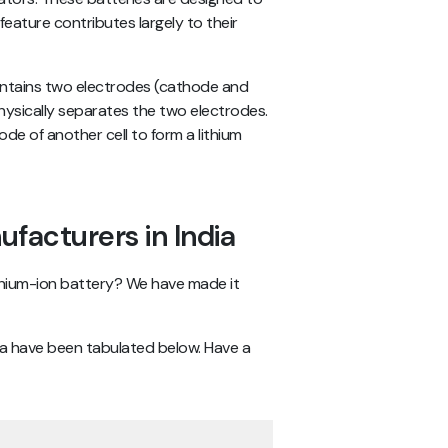
eature contributes largely to their
 contains two electrodes (cathode and
hysically separates the two electrodes.
de of another cell to form a lithium
ufacturers in India
hium-ion battery? We have made it
dia have been tabulated below. Have a