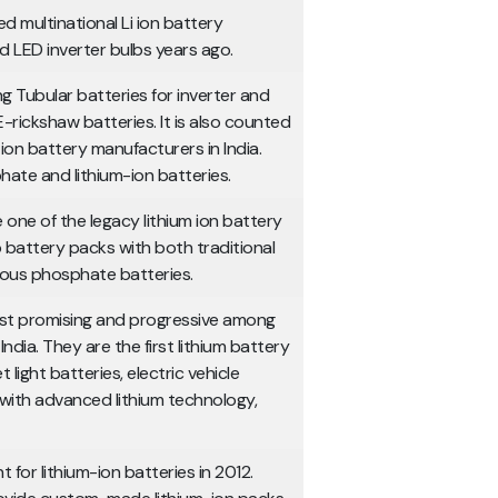
d multinational Li ion battery
d LED inverter bulbs years ago.
 Tubular batteries for inverter and
E-rickshaw batteries. It is also counted
ion battery manufacturers in India.
ate and lithium-ion batteries.
 one of the legacy lithium ion battery
 battery packs with both traditional
rrous phosphate batteries.
ost promising and progressive among
ndia. They are the first lithium battery
light batteries, electric vehicle
 with advanced lithium technology,
t for lithium-ion batteries in 2012.