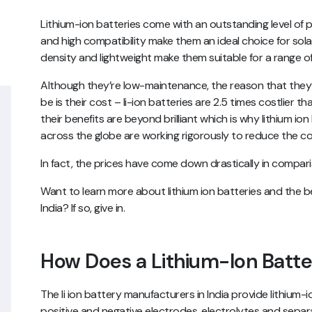
Lithium-ion batteries come with an outstanding level of pe
and high compatibility make them an ideal choice for sola
density and lightweight make them suitable for a range 
Although they’re low-maintenance, the reason that they’
be is their cost – li-ion batteries are 2.5 times costlier t
their benefits are beyond brilliant which is why lithium io
across the globe are working rigorously to reduce the co
In fact, the prices have come down drastically in compa
Want to learn more about lithium ion batteries and the b
India? If so, give in.
How Does a Lithium-Ion Batt
The li ion battery manufacturers in India provide lithium-io
positive and negative electrodes, electrolytes and separ