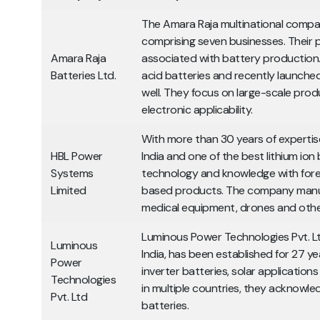
The Amara Raja multinational comp
comprising seven businesses. Their pa
Amara Raja
associated with battery productio
Batteries Ltd.
acid batteries and recently launched
well. They focus on large-scale pro
electronic applicability.
With more than 30 years of expertis
HBL Power
India and one of the best lithium ion
Systems
technology and knowledge with fore
Limited
based products. The company manufa
medical equipment, drones and oth
Luminous Power Technologies Pvt. Ltd
Luminous
India, has been established for 27 ye
Power
inverter batteries, solar applicatio
Technologies
in multiple countries, they acknowled
Pvt. Ltd
batteries.