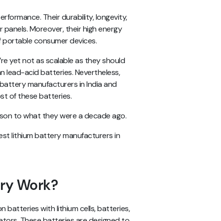
rformance. Their durability, longevity,
r panels. Moreover, their high energy
of portable consumer devices.
re yet not as scalable as they should
han lead-acid batteries. Nevertheless,
n battery manufacturers in India and
st of these batteries.
rison to what they were a decade ago.
est lithium battery manufacturers in
ery Work?
n batteries with lithium cells, batteries,
ators. These batteries are designed to