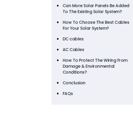
Can More Solar Panels Be Added
To The Existing Solar System?
How To Choose The Best Cables
For Your Solar System?
DC cables
AC Cables
How To Protect The Wiring From
Damage & Environmental
Conditions?
Conclusion
FAQs