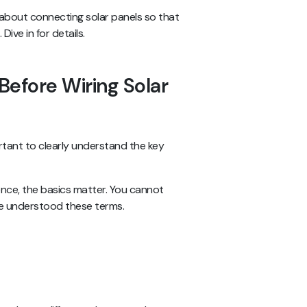
s about connecting solar panels so that
ive in for details.
Before Wiring Solar
rtant to clearly understand the key
ence, the basics matter. You cannot
’ve understood these terms.