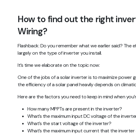
How to find out the right inver
Wiring?
Flashback: Do you remember what we earlier said? The ef
largely on the type of inverter you install.
It’s time we elaborate on the topic now:
One of the jobs of a solar inverter is to maximize power
the efficiency of a solar panel heavily depends on climati
Here are the factors you need to keep in mind when you’re
How many MPPTs are present in the inverter?
What’s the maximum input DC voltage of the inverte
What’s the start voltage of the inverter?
What’s the maximum input current that the inverter