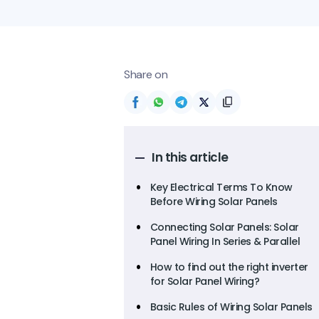
Share on
In this article
Key Electrical Terms To Know
Before Wiring Solar Panels
Connecting Solar Panels: Solar
Panel Wiring In Series & Parallel
How to find out the right inverter
for Solar Panel Wiring?
Basic Rules of Wiring Solar Panels