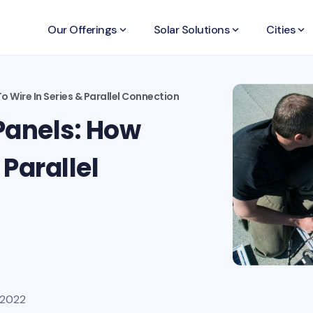
Our Offerings
keyboard_arrow_down
Solar Solutions
keyboard_arrow_down
Cities
keyboard_arrow_down
 Wire In Series & Parallel Connection
Panels: How
 Parallel
 2022