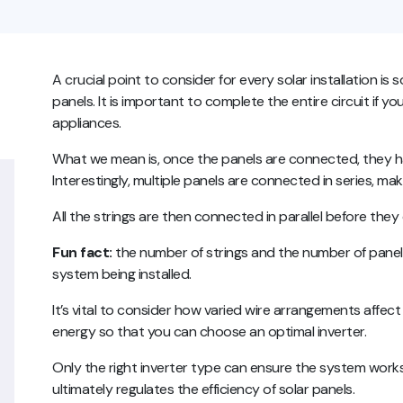
A crucial point to consider for every solar installation is 
panels. It is important to complete the entire circuit if 
appliances.
What we mean is, once the panels are connected, they h
Interestingly, multiple panels are connected in series, maki
All the strings are then connected in parallel before they
Fun fact:
the number of strings and the number of panel
system being installed.
It’s vital to consider how varied wire arrangements affect
energy so that you can choose an optimal inverter.
Only the right inverter type can ensure the system works 
ultimately regulates the efficiency of solar panels.