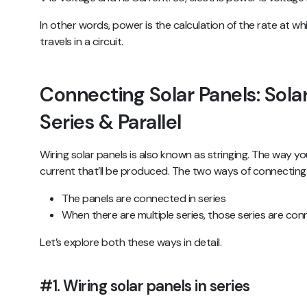
In other words, power is the calculation of the rate at w
travels in a circuit.
Connecting Solar Panels: Solar
Series & Parallel
Wiring solar panels is also known as stringing. The way y
current that’ll be produced. The two ways of connecting 
The panels are connected in series
When there are multiple series, those series are conn
Let’s explore both these ways in detail.
#1. Wiring solar panels in series