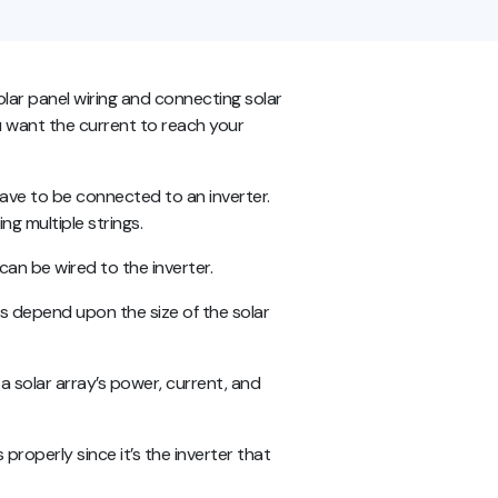
solar panel wiring and connecting solar
you want the current to reach your
ave to be connected to an inverter.
ng multiple strings.
 can be wired to the inverter.
s depend upon the size of the solar
 a solar array’s power, current, and
properly since it’s the inverter that