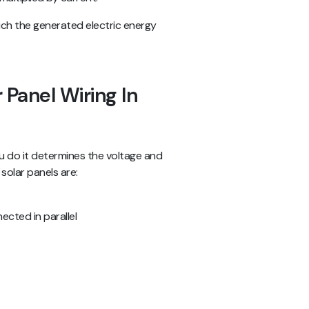
hich the generated electric energy
 Panel Wiring In
ou do it determines the voltage and
solar panels are:
ected in parallel