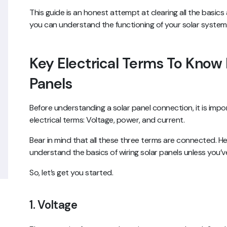
This guide is an honest attempt at clearing all the basic
you can understand the functioning of your solar system. D
Key Electrical Terms To Know 
Panels
Before understanding a solar panel connection, it is impo
electrical terms: Voltage, power, and current.
Bear in mind that all these three terms are connected. H
understand the basics of wiring solar panels unless you
So, let’s get you started.
1. Voltage