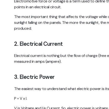
Electromotive force or voltage is a term used to define
points in an electrical circuit.
The most important thing that affects the voltage while 
sunlight falling on the panels. The more the sunlight, the
produced.
2. Electrical Current
Electrical current is nothing but the flow of charge (free ele
measured in amps (ampere).
3. Electric Power
The easiest way to understand what electric power is it
P = V x I.
V is Voltage and I is Current. So, electric power is voltage