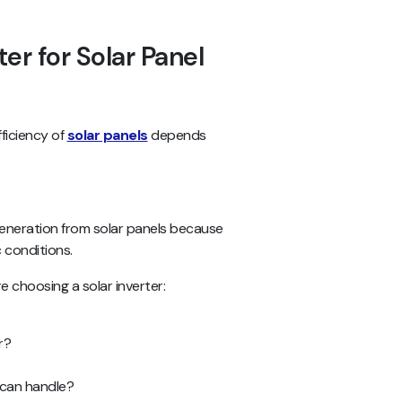
ter for Solar Panel
ficiency of
solar panels
depends
 generation from solar panels because
c conditions.
 choosing a solar inverter:
r?
 can handle?