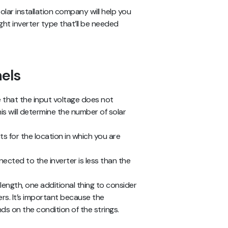
lar installation company will help you
right inverter type that’ll be needed
nels
e that the input voltage does not
s will determine the number of solar
s for the location in which you are
nected to the inverter is less than the
 length, one additional thing to consider
ers. It’s important because the
s on the condition of the strings.