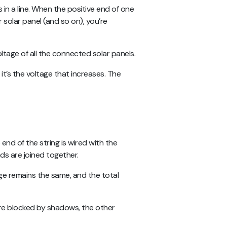
 in a line. When the positive end of one
 solar panel (and so on), you’re
oltage of all the connected solar panels.
t’s the voltage that increases. The
end of the string is wired with the
nds are joined together.
age remains the same, and the total
g are blocked by shadows, the other