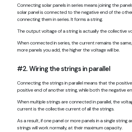
Connecting solar panels in series means joining the panels
solar panel is connected to the negative end of the other
connecting them in series. It forms a string.
The output voltage of a string is actually the collective v
When connected in series, the current remains the same, i
more panels you add, the higher the voltage will be.
#2.
Wiring the strings in parallel
Connecting the strings in parallel means that the positive 
positive end of another string, while both the negative e
When multiple strings are connected in parallel, the volt
current is the collective current of all the strings.
As a result, if one panel or more panels in a single strin
strings will work normally, at their maximum capacity.