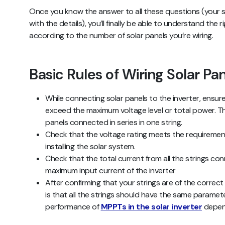
Once you know the answer to all these questions (your so
with the details), you’ll finally be able to understand the 
according to the number of solar panels you’re wiring.
Basic Rules of Wiring Solar Pa
While connecting solar panels to the inverter, ensur
exceed the maximum voltage level or total power. Thi
panels connected in series in one string.
Check that the voltage rating meets the requirement
installing the solar system.
Check that the total current from all the strings con
maximum input current of the inverter
After confirming that your strings are of the correct
is that all the strings should have the same paramet
performance of
MPPTs in the solar inverter
depend