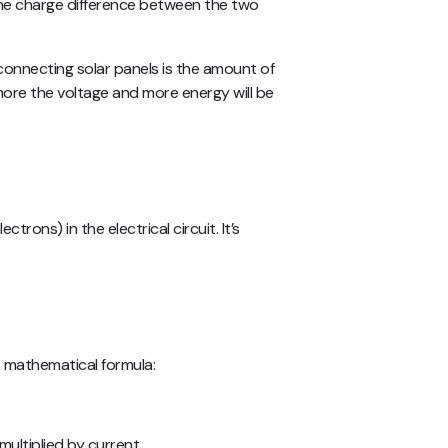
 the charge difference between the two
connecting solar panels is the amount of
 more the voltage and more energy will be
ctrons) in the electrical circuit. It’s
s mathematical formula:
 multiplied by current.