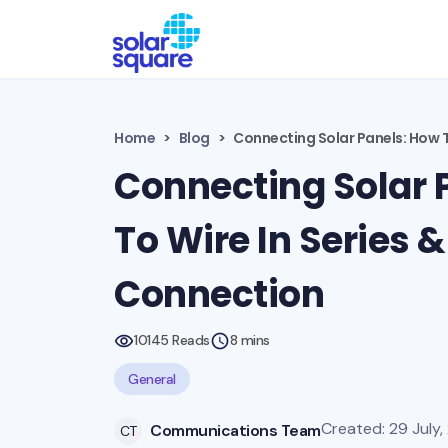
Home
Blog
Connecting Solar Panels: How To
Connecting Solar 
To Wire In Series &
Connection
10145 Reads
8 mins
General
Created: 29 July,
Communications Team
CT