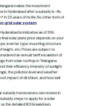
 Telangana makes the investment
ice in Hyderabad after a subsidy is ~Rs.
 in 25 years of its life. No other form of
on-grid solar system
.
in Hyderabad
is indicative as of 13th
 final solar plate price depends on your
ype, inverter type, mounting structure
f height, etc.
Prices are subject to
nsidered an annual tariff escalation of
ings from solar rooftop in Telangana
nd their efficiency, intensity of sunlight
ngle, the pollution level and weather
oof, impact of dirt/dust, and how well
lar subsidy homeowners can receive in
 subsidy, steps to apply for a solar
on vs the detailed ROI breakdown.