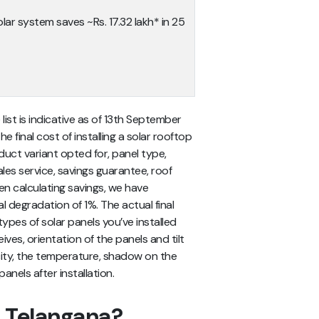
lar system saves ~Rs. 17.32 lakh* in 25
 list
is indicative as of 13th September
 final cost of installing a solar rooftop
uct variant opted for, panel type,
les service, savings guarantee, roof
en calculating savings, we have
al degradation of 1%.
The actual final
ypes of solar panels you’ve installed
eives, orientation of the panels and tilt
 city, the temperature, shadow on the
anels after installation.
n Telangana?