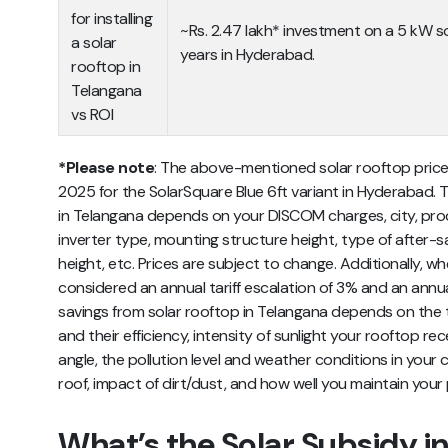
for installing
~Rs. 2.47 lakh* investment on a 5 kW so
a solar
years in Hyderabad.
rooftop in
Telangana
vs ROI
*Please note
: The above-mentioned
solar rooftop price
2025 for the SolarSquare Blue 6ft variant in Hyderabad. The
in Telangana depends on your DISCOM charges, city, prod
inverter type, mounting structure height, type of after-sa
height, etc.
Prices are subject to change. Additionally, wh
considered an annual tariff escalation of 3% and an annu
savings from solar rooftop in Telangana depends on the t
and their efficiency, intensity of sunlight your rooftop rec
angle, the pollution level and weather conditions in your
roof, impact of dirt/dust, and how well you maintain your p
What’s the Solar Subsidy i