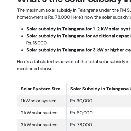
The maximum solar subsidy in Telangana under the PM Sury
homeowners is Rs. 78,000. Here’s how the solar subsidy is
Solar subsidy in Telangana for 1-2 kW solar sy
Solar subsidy in Telangana for additional capac
Rs. 18,000
Solar subsidy in Telangana for 3 kW or higher c
Here’s a tabulated snapshot of the total solar subsidy in
mentioned above:
Solar System Size
Solar Subsidy in Telangana
1 kW solar system
Rs. 30,000
2 kW solar system
Rs. 60,000
3 kW solar system
Rs. 78,000