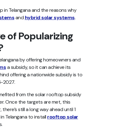
oftop in Telangana and the reasons why
ystems
and
hybrid solar systems
.
e of Popularizing
a?
 Telangana by offering homeowners and
ems
a subsidy, so it can achieve its
hind offering a nationwide subsidy is to
26-2027.
nefited from the solar rooftop subsidy
r. Once the targets are met, this
there’s still a long way ahead until 1
 in Telangana to install
rooftop solar
s.