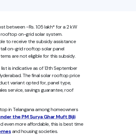
ost between ~Rs. 1.05 lakh* for a 2 kW
 rooftop on-grid solar system.
le to receive the subsidy assistance
tall on-grid rooftop solar panel
ms are not eligible for this subsidy.
ist is indicative as of 13th September
Hyderabad. The final solar rooftop price
uct variant opted for, panel type,
les service, savings guarantee, roof
oftop in Telangana among homeowners
nder the PM Surya Ghar Muft Bijli
d even more affordable, this is best time
homes
and housing societies.