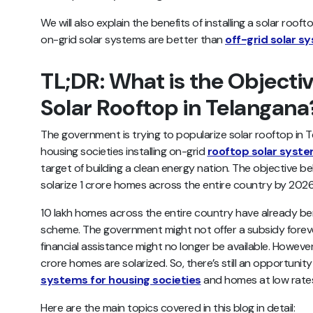
We will also explain the benefits of installing a solar ro
on-grid solar systems are better than
off-grid solar s
TL;DR: What is the Objectiv
Solar Rooftop in Telangan
The government is trying to popularize solar rooftop in
housing societies installing on-grid
rooftop solar syst
target of building a clean energy nation. The objective be
solarize 1 crore homes across the entire country by 20
10 lakh homes across the entire country have already be
scheme. The government might not offer a subsidy foreve
financial assistance might no longer be available. However, 
crore homes are solarized. So, there’s still an opportunity
systems for housing societies
and homes at low rate
Here are the main topics covered in this blog in detail: