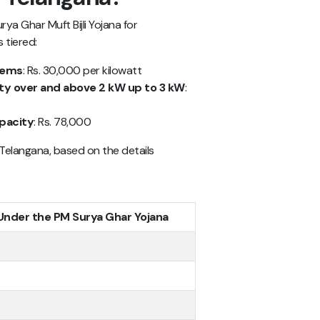
a Ghar Muft Bijli Yojana for
 tiered:
stems
: Rs. 30,000 per kilowatt
ity over and above 2 kW up to 3 kW
:
apacity
: Rs. 78,000
 Telangana, based on the details
 Under the PM Surya Ghar Yojana