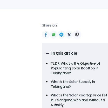
Share on
In this article
TL;DR: What is the Objective of
Popularizing Solar Rooftop in
Telangana?
What’s the Solar Subsidy in
Telangana?
What’s the Solar Rooftop Price List
in Telangana With and Without a
Subsidy?