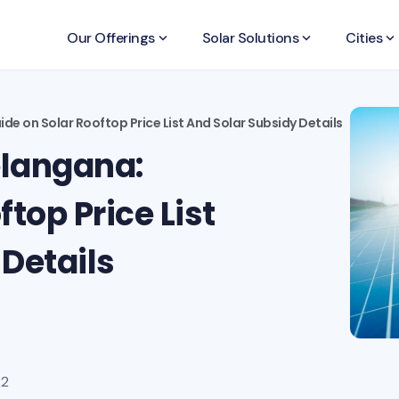
Our Offerings
keyboard_arrow_down
Solar Solutions
keyboard_arrow_down
Cities
keyboard_arrow_down
de on Solar Rooftop Price List And Solar Subsidy Details
elangana:
top Price List
Details
22