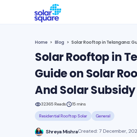
Home
Blog
Solar Rooftop in Telangana: Gui
Solar Rooftop in T
Guide on Solar Roof
And Solar Subsidy 
32365 Reads
15 mins
Residential Rooftop Solar
General
Created: 7 December, 20
Shreya Mishra