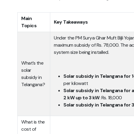
Main
Key Takeaways
Topics
Under the PM Surya Ghar Muft Bijli Yoj
maximum subsidy of Rs. 78,000. The a
system size being installed.
What’s the
solar
Solar subsidy in Telangana for
subsidy in
per kilowatt
Telangana?
Solar subsidy in Telangana for 
2 kW up to 3 kW
: Rs. 18,000
Solar subsidy in Telangana for 
What is the
cost of