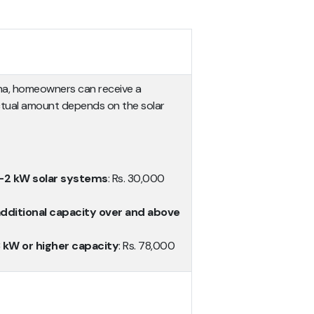
ana, homeowners can receive a
ctual amount depends on the solar
 1-2 kW solar systems
: Rs. 30,000
additional capacity over and above
3 kW or higher capacity
: Rs. 78,000