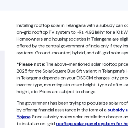
Installing rooftop solar in Telangana with a subsidy can c
on-grid rooftop PV system to ~Rs. 4.92 lakh* for a 10 kW
Homeowners and housing societies in Telangana are eligib
offered by the central government of India only if they ins
systems. Ground-mounted, hybrid, and off-grid solar syste
*Please note
: The above-mentioned solar rooftop price l
2025 for the SolarSquare Blue 6ft variant in Telangana’s 
in Telangana depends on your DISCOM charges, city, prod
inverter type, mounting structure height, type of after-sa
height, etc. Prices are subject to change.
The government has been trying to popularize solar ro
by offering financial assistance in the form of a
subsidy u
Yojana
. Since subsidy makes solar installation cheaper an
to install an on-grid
rooftop solar panel system for 