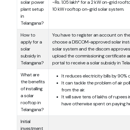
solar power
~Rs. 1.05 lakh* for a 2 kW on-grid rooft
plant setup
10 kW rooftop on-grid solar system.
in
Telangana?
How to
You have to register an account on th
apply for a
choose a DISCOM-approved solar installe
solar
solar system and the discom approves a
subsidy in
upload the commissioning certificate a
Telangana?
portal to receive a solar subsidy in Tel
What are
It reduces electricity bills by 90% 
the benefits
It can tackle the problem of air po
of installing
from the air.
a solar
It will save tens of lakhs of rupees
rooftop in
have otherwise spent on paying heft
Telangana?
Initial
investment