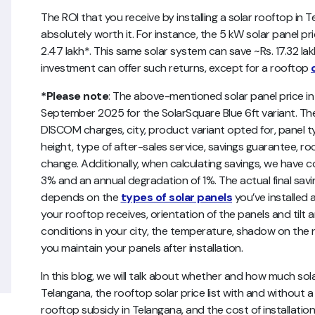
The ROI that you receive by installing a solar rooftop in
absolutely worth it. For instance, the 5 kW solar panel pr
2.47 lakh*. This same solar system can save ~Rs. 17.32 lakh*
investment can offer such returns, except for a rooftop
*Please note
: The above-mentioned
solar panel price 
September 2025 for the SolarSquare Blue 6ft variant. The
DISCOM charges, city, product variant opted for, panel t
height, type of after-sales service, savings guarantee, roo
change. Additionally, when calculating savings, we have co
3% and an annual degradation of 1%.
The actual final sav
depends on the
types of solar panels
you’ve installed a
your rooftop receives, orientation of the panels and tilt a
conditions in your city, the temperature, shadow on the r
you maintain your panels after installation.
In this blog, we will talk about whether and how much so
Telangana, the rooftop solar price list with and without a
rooftop subsidy in Telangana, and the cost of installati