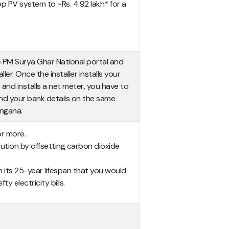
op PV system to ~Rs. 4.92 lakh* for a
e PM Surya Ghar National portal and
r. Once the installer installs your
nd installs a net meter, you have to
nd your bank details on the same
angana.
or more.
llution by offsetting carbon dioxide
 in its 25-year lifespan that you would
y electricity bills.