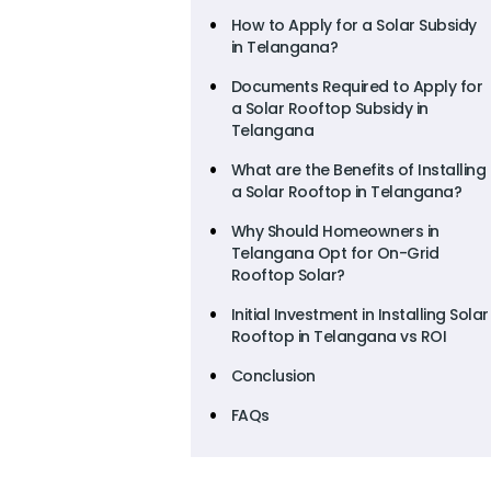
How to Apply for a Solar Subsidy
in Telangana?
Documents Required to Apply for
a Solar Rooftop Subsidy in
Telangana
What are the Benefits of Installing
a Solar Rooftop in Telangana?
Why Should Homeowners in
Telangana Opt for On-Grid
Rooftop Solar?
Initial Investment in Installing Solar
Rooftop in Telangana vs ROI
Conclusion
FAQs