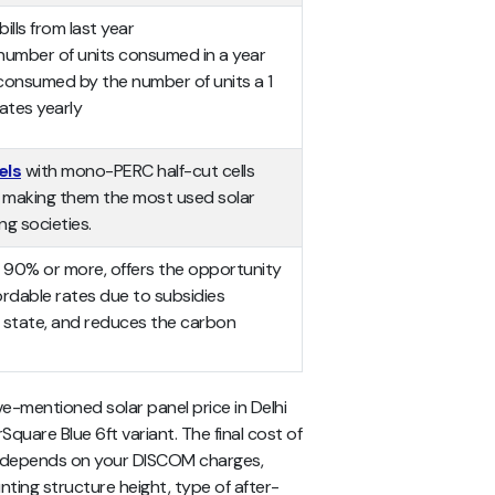
bills from last year
number of units consumed in a year
 consumed by the number of units a 1
ates yearly
els
with mono-PERC half-cut cells
y, making them the most used solar
ng societies.
 by 90% or more, offers the opportunity
fordable rates due to subsidies
 state, and reduces the carbon
ve-mentioned
solar panel price in Delhi
rSquare Blue 6ft variant. The final cost of
me depends on your DISCOM charges,
nting structure height, type of after-