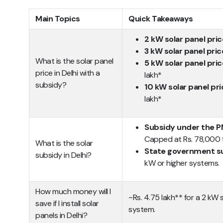
Main Topics
Quick Takeaways
2 kW solar panel pric
3 kW solar panel pric
What is the solar panel
5 kW solar panel pric
price in Delhi with a
lakh*
subsidy?
10 kW solar panel pri
lakh*
Subsidy under the PM
Capped at Rs. 78,000 f
What is the solar
State government s
subsidy in Delhi?
kW or higher systems.
How much money will I
~Rs. 4.75 lakh** for a 2 kW 
save if I install solar
system.
panels in Delhi?