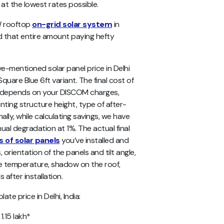
 at the lowest rates possible.
kW rooftop
on-grid solar system
in
nd that entire amount paying hefty
ve-mentioned
solar panel price in Delhi
Square Blue 6ft variant. The final cost of
me depends on your DISCOM charges,
nting structure height, type of after-
ally, while calculating savings, we have
ual degradation at 1%. The actual final
 of solar panels
you’ve installed and
, orientation of the panels and tilt angle,
the temperature, shadow on the roof,
after installation.
te price in Delhi, India:
 1.15 lakh*