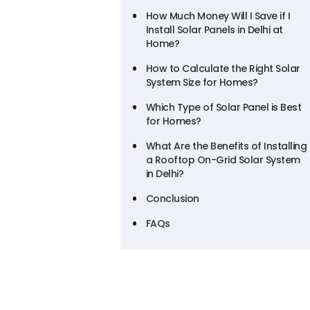
How Much Money Will I Save if I
Install Solar Panels in Delhi at
Home?
How to Calculate the Right Solar
System Size for Homes?
Which Type of Solar Panel is Best
for Homes?
What Are the Benefits of Installing
a Rooftop On-Grid Solar System
in Delhi?
Conclusion
FAQs