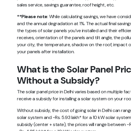
sales service, savings guarantee, roof height, etc.
**Please note
:
While calculating savings, we have consid
and the annual degradation at 1%. The actual final saving
the types of solar panels you’ve installed and their efficie
receives, orientation of the panels and tilt angle, the pol
your city, the temperature, shadow on the roof, impact o
your panels after installation.
What is the Solar Panel Pric
Without a Subsidy?
The solar panel price in Delhi varies based on multiple fa
receive a subsidy for installing a solar system on your ro
Without subsidy, the cost of going solar in Delhi can rang
solar system and ~Rs. 5.93 lakh* for a 10 kW solar system.
subsidy (center + state), the prices will range between ~R