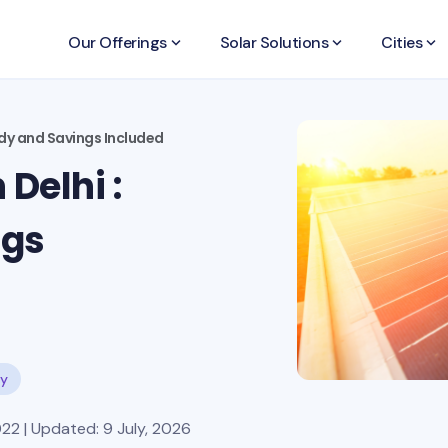
Our Offerings
keyboard_arrow_down
Solar Solutions
keyboard_arrow_down
Cities
keyboard_arrow_down
sidy and Savings Included
 Delhi :
ngs
dy
22 | Updated: 9 July, 2026