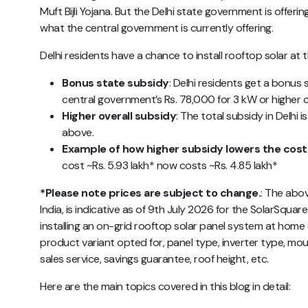
Muft Bijli Yojana. But the Delhi state government is offeri
what the central government is currently offering.
Delhi residents have a chance to install rooftop solar at 
Bonus state subsidy
: Delhi residents get a bonus
central government’s Rs. 78,000 for 3 kW or higher 
Higher overall subsidy
: The total subsidy in Delhi 
above.
Example of how higher subsidy lowers the cost
cost ~Rs. 5.93 lakh* now costs ~Rs. 4.85 lakh*
*Please note prices are subject to change.
:
The abo
India,
is indicative as of 9th July 2026 for the SolarSquare 
installing an on-grid rooftop solar panel system at ho
product variant opted for, panel type, inverter type, mou
sales service, savings guarantee, roof height, etc.
Here are the main topics covered in this blog in detail: