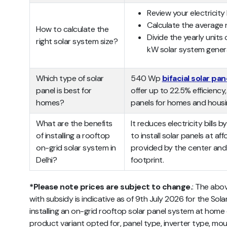
Review your electricity 
Calculate the average 
How to calculate the
Divide the yearly units
right solar system size?
kW solar system gener
Which type of solar
540 Wp
bifacial solar pan
panel is best for
offer up to 22.5% efficienc
homes?
panels for homes and housi
What are the benefits
It reduces electricity bills
of installing a rooftop
to install solar panels at af
on-grid solar system in
provided by the center and
Delhi?
footprint.
*Please note prices are subject to change.
:
The abo
with subsidy
is indicative as of 9th July 2026 for the Sola
installing an on-grid rooftop solar panel system at ho
product variant opted for, panel type, inverter type, mou