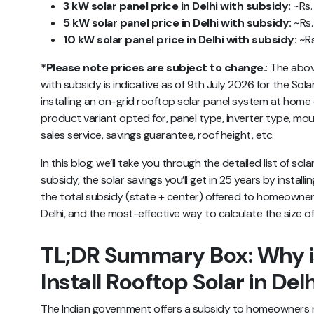
3 kW solar panel price in Delhi with subsidy:
~Rs. 
5 kW solar panel price in Delhi with subsidy:
~Rs.
10 kW solar panel price in Delhi with subsidy:
~Rs
*Please note prices are subject to change.
:
The abo
with subsidy
is indicative as of 9th July 2026 for the Sola
installing an on-grid rooftop solar panel system at ho
product variant opted for, panel type, inverter type, mou
sales service, savings guarantee, roof height, etc.
In this blog, we’ll take you through the detailed list of sol
subsidy, the solar savings you’ll get in 25 years by install
the total subsidy (state + center) offered to homeowners,
Delhi, and the most-effective way to calculate the size o
TL;DR Summary Box: Why is
Install Rooftop Solar in Del
The Indian government offers a subsidy to homeowners 