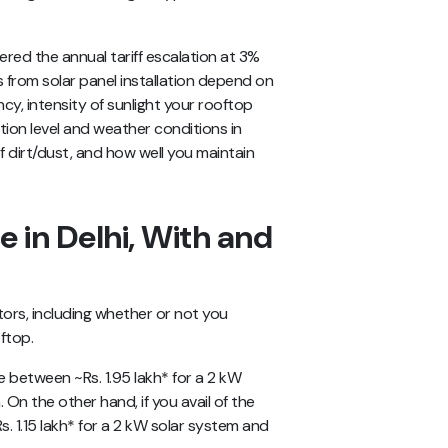
ered the annual tariff escalation at 3%
s from solar panel installation depend on
ncy, intensity of sunlight your rooftop
lution level and weather conditions in
f dirt/dust, and how well you maintain
e in Delhi, With and
ctors, including whether or not you
oftop.
e between ~Rs. 1.95 lakh* for a 2 kW
 On the other hand, if you avail of the
s. 1.15 lakh* for a 2 kW solar system and