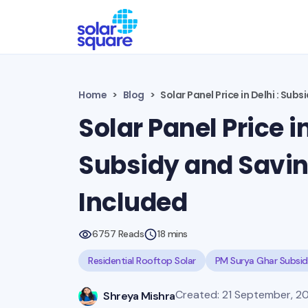
Home
Blog
Solar Panel Price in Delhi : Sub
Solar Panel Price in
Subsidy and Savi
Included
6757 Reads
18 mins
Residential Rooftop Solar
PM Surya Ghar Subsi
Created: 21 September, 20
Shreya Mishra