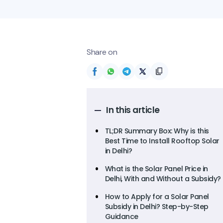
Share on
In this article
TL;DR Summary Box: Why is this
Best Time to Install Rooftop Solar
in Delhi?
What is the Solar Panel Price in
Delhi, With and Without a Subsidy?
How to Apply for a Solar Panel
Subsidy in Delhi? Step-by-Step
Guidance