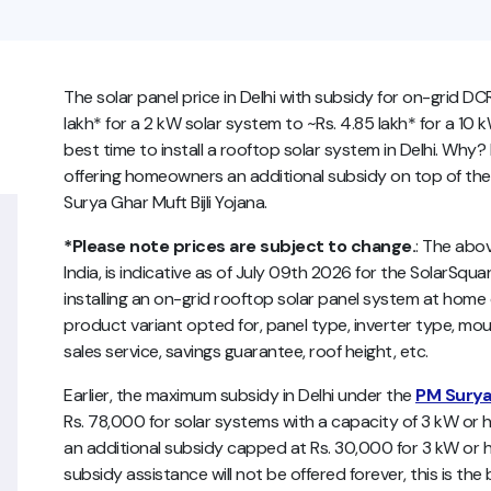
The solar panel price in Delhi with subsidy for on-grid DC
lakh* for a 2 kW solar system to ~Rs. 4.85 lakh* for a 10 
best time to install a rooftop solar system in Delhi. Wh
offering homeowners an additional subsidy on top of the
Surya Ghar Muft Bijli Yojana.
*Please note prices are subject to change.
:
The abo
India,
is indicative as of July 09th 2026 for the SolarSquare
installing an on-grid rooftop solar panel system at ho
product variant opted for, panel type, inverter type, mou
sales service, savings guarantee, roof height, etc.
Earlier, the maximum subsidy in Delhi under the
PM Surya 
Rs. 78,000 for solar systems with a capacity of 3 kW or
an additional subsidy capped at Rs. 30,000 for 3 kW or h
subsidy assistance will not be offered forever, this is the 