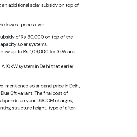
ng an additional solar subsidy on top of
the lowest prices ever.
 subsidy of Rs. 30,000 on top of the
capacity solar systems.
is now up to Rs. 1,08,000 for 3 kW and
: A 10 kW system in Delhi that earlier
ve-mentioned
solar panel price in Delhi,
Blue 6ft variant. The final cost of
me depends on your DISCOM charges,
nting structure height, type of after-