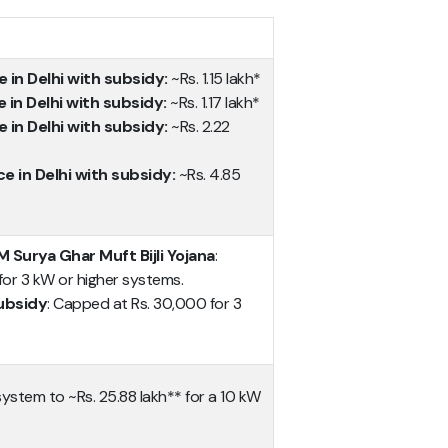
e in Delhi with subsidy:
~Rs. 1.15 lakh*
e in Delhi with subsidy:
~Rs. 1.17 lakh*
e in Delhi with subsidy:
~Rs. 2.22
ce in Delhi with subsidy:
~Rs. 4.85
 Surya Ghar Muft Bijli Yojana
:
or 3 kW or higher systems.
ubsidy
: Capped at Rs. 30,000 for 3
system to ~Rs. 25.88 lakh** for a 10 kW