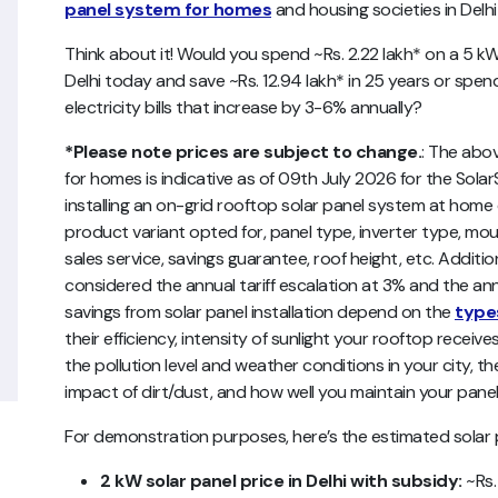
panel system for homes
and housing societies in Delhi
Think about it! Would you spend ~Rs. 2.22 lakh* on a 5 
Delhi today and save ~Rs. 12.94 lakh* in 25 years or spe
electricity bills that increase by 3-6% annually?
*Please note prices are subject to change.
:
The abo
for homes
is indicative as of 09th July 2026 for the Solar
installing an on-grid rooftop solar panel system at ho
product variant opted for, panel type, inverter type, mou
sales service, savings guarantee, roof height, etc.
Addition
considered the annual tariff escalation at 3% and the ann
savings from solar panel installation depend on the
types
their efficiency, intensity of sunlight your rooftop receives
the pollution level and weather conditions in your city, 
impact of dirt/dust, and how well you maintain your panels 
For demonstration purposes, here’s the estimated solar pla
2 kW solar panel price in Delhi with subsidy:
~Rs.