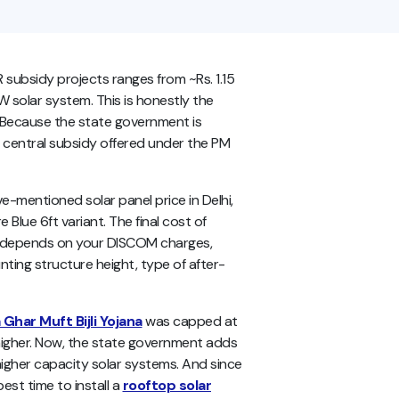
R subsidy projects ranges from ~Rs. 1.15
kW solar system. This is honestly the
y? Because the state government is
 central subsidy offered under the PM
ve-mentioned
solar panel price in Delhi,
 Blue 6ft variant. The final cost of
me depends on your DISCOM charges,
nting structure height, type of after-
Ghar Muft Bijli Yojana
was capped at
 higher. Now, the state government adds
igher capacity solar systems. And since
best time to install a
rooftop solar