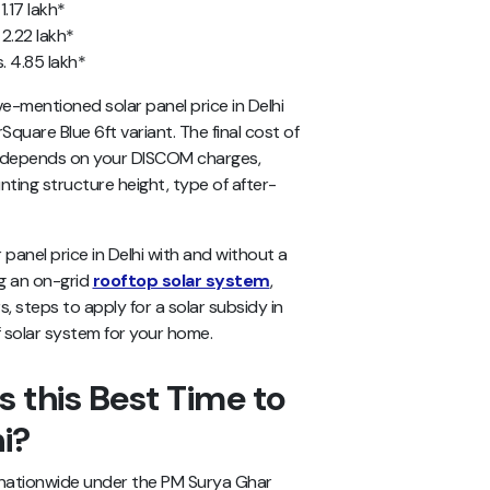
1.17 lakh*
 2.22 lakh*
. 4.85 lakh*
ve-mentioned
solar panel price in Delhi
rSquare Blue 6ft variant. The final cost of
me depends on your DISCOM charges,
nting structure height, type of after-
ar panel price in Delhi with and without a
ing an on-grid
rooftop solar system
,
 steps to apply for a solar subsidy in
f solar system for your home.
 this Best Time to
hi?
nationwide under the PM Surya Ghar