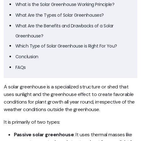
What is the Solar Greenhouse Working Principle?
What Are the Types of Solar Greenhouses?
What Are the Benefits and Drawbacks of a Solar
Greenhouse?
Which Type of Solar Greenhouse is Right For You?
Conclusion
FAQs
A solar greenhouse is a specialized structure or shed that
uses sunlight and the greenhouse effect to create favorable
conditions for plant growth all year round, irrespective of the
weather conditions outside the greenhouse.
It is primarily of two types:
Passive solar greenhouse
: It uses thermal masses like