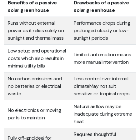
Benefits of a passive
Drawbacks of a passive
solar greenhouse
solar greenhouse
Runs without external
Performance drops during
power as it relies solely on
prolonged cloudy or low-
sunlight and thermal mass
sunlight periods
Low setup and operational
Limited automation means
costs which also results in
more manual intervention
minimal utility bills
No carbon emissions and
Less control over internal
no batteries or electrical
climateMay not suit
waste
sensitive or tropical crops
Natural airflow may be
No electronics or moving
inadequate during extreme
parts to maintain
heat
Requires thoughtful
Fully off-gridIdeal for