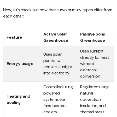
Now, let’s check out how these two primary types differ from
each other:
Active Solar
Passive Solar
Feature
Greenhouse
Greenhouse
Uses sunlight
Uses solar
directly for heat
panels to
Energy usage
without
convert sunlight
electrical
into electricity
conversion
Controlled using
Regulated using
powered
natural
Heating and
systems like
convection,
cooling
fans, heaters,
insulation, and
coolers
thermal mass