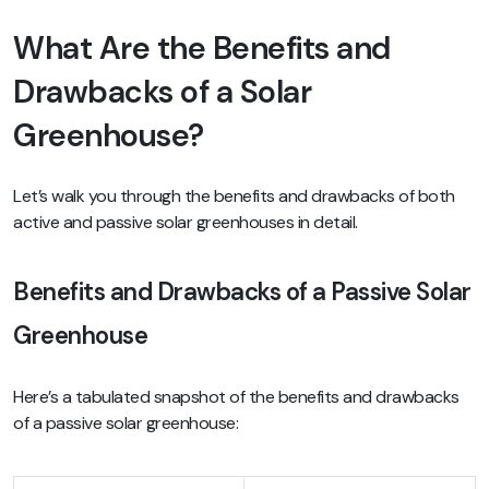
What Are the Benefits and
Drawbacks of a Solar
Greenhouse?
Let’s walk you through the benefits and drawbacks of both
active and passive solar greenhouses in detail.
Benefits and Drawbacks of a Passive Solar
Greenhouse
Here’s a tabulated snapshot of the benefits and drawbacks
of a passive solar greenhouse: