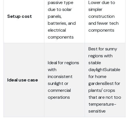
passive type
Lower due to
due to solar
simpler
Setup cost
panels,
construction
batteries, and
and fewer tech
electrical
components
components
Best for sunny
regions with
Ideal for regions
stable
with
daylightSuitable
inconsistent
for home
Ideal use case
sunlight or
gardensBest for
commercial
plants/ crops
operations
that are not too
temperature-
sensitive