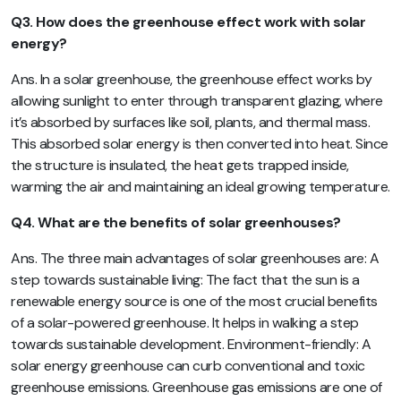
Q3. How does the greenhouse effect work with solar
energy?
Ans. In a solar greenhouse, the greenhouse effect works by
allowing sunlight to enter through transparent glazing, where
it’s absorbed by surfaces like soil, plants, and thermal mass.
This absorbed solar energy is then converted into heat. Since
the structure is insulated, the heat gets trapped inside,
warming the air and maintaining an ideal growing temperature.
Q4. What are the benefits of solar greenhouses?
Ans. The three main advantages of solar greenhouses are: A
step towards sustainable living: The fact that the sun is a
renewable energy source is one of the most crucial benefits
of a solar-powered greenhouse. It helps in walking a step
towards sustainable development. Environment-friendly: A
solar energy greenhouse can curb conventional and toxic
greenhouse emissions. Greenhouse gas emissions are one of