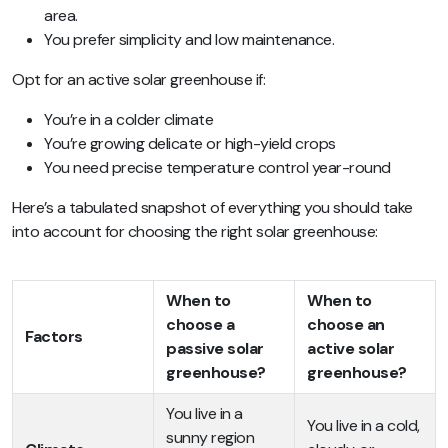
area.
You prefer simplicity and low maintenance.
Opt for an active solar greenhouse if:
You’re in a colder climate
You’re growing delicate or high-yield crops
You need precise temperature control year-round
Here’s a tabulated snapshot of everything you should take
into account for choosing the right solar greenhouse:
When to
When to
choose a
choose an
Factors
passive solar
active solar
greenhouse?
greenhouse?
You live in a
You live in a cold,
sunny region