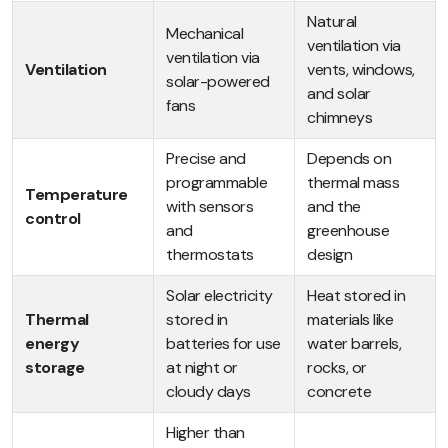
Natural
Mechanical
ventilation via
ventilation via
Ventilation
vents, windows,
solar-powered
and solar
fans
chimneys
Precise and
Depends on
programmable
thermal mass
Temperature
with sensors
and the
control
and
greenhouse
thermostats
design
Solar electricity
Heat stored in
Thermal
stored in
materials like
energy
batteries for use
water barrels,
storage
at night or
rocks, or
cloudy days
concrete
Higher than