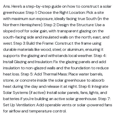
Ans. Here’s a step-by-step guide on how to construct a solar
greenhouse: Step 1: Choose the Right Location: Pick a site
with maximum sun exposure, ideally facing true South (in the
Northern Hemisphere). Step 2: Design the Structure: Use a
sloped roof for solar gain, with transparent glazing on the
south-facing side and insulated walls on the north, east, and
west. Step 3: Build the Frame: Construct the frame using
durable materials like wood, steel, or aluminum, ensuring it
supports the glazing and withstands local weather. Step 4:
Install Glazing and Insulation: Fix the glazing panels and add
insulation to non-glazed walls and the foundation to reduce
heat loss. Step 5: Add Thermal Mass: Place water barrels,
stone, or concrete inside the solar greenhouse to absorb
heat during the day and release it at night. Step 6: Integrate
Solar Systems (if active): Install solar panels, fans, lights, and
batteries if you're building an active solar greenhouse. Step 7:
Set Up Ventilation: Add operable vents or solar-powered fans
for airflow and temperature control.