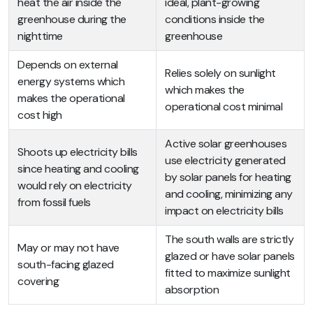
heat the air inside the
ideal, plant-growing
greenhouse during the
conditions inside the
nighttime
greenhouse
Depends on external
Relies solely on sunlight
energy systems which
which makes the
makes the operational
operational cost minimal
cost high
Active solar greenhouses
Shoots up electricity bills
use electricity generated
since heating and cooling
by solar panels for heating
would rely on electricity
and cooling, minimizing any
from fossil fuels
impact on electricity bills
The south walls are strictly
May or may not have
glazed or have solar panels
south-facing glazed
fitted to maximize sunlight
covering
absorption