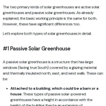
The two primary kinds of solar greenhouses are active solar
greenhouses and passive solar greenhouses. As already
explained, the basic working principle is the same for both.
However, these have significant differences too.
Let’s explore both types of solar greenhouses in detail.
#1 Passive Solar Greenhouse
A passive solar greenhouse is a structure that has large
windows (facing true South) covered by a glazing material
and thermally insulated north, east, and west walls. These can
be:
Attached to a building, which could be a barn or a
house
: These types of passive solar-powered
greenhouses have a height in accordance with the
height of the building they’re an extension of.