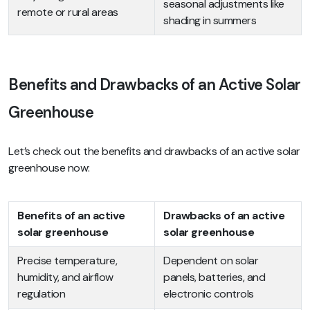
seasonal adjustments like
remote or rural areas
shading in summers
Benefits and Drawbacks of an Active Solar
Greenhouse
Let’s check out the benefits and drawbacks of an active solar
greenhouse now:
Benefits of an active
Drawbacks of an active
solar greenhouse
solar greenhouse
Precise temperature,
Dependent on solar
humidity, and airflow
panels, batteries, and
regulation
electronic controls