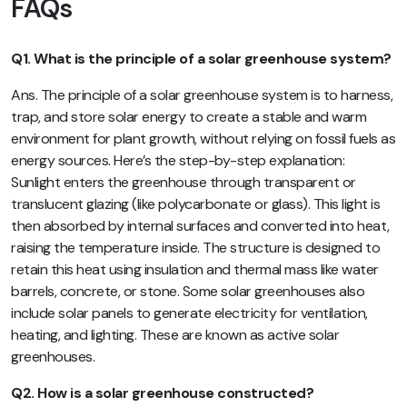
FAQs
Q1. What is the principle of a solar greenhouse system?
Ans. The principle of a solar greenhouse system is to harness,
trap, and store solar energy to create a stable and warm
environment for plant growth, without relying on fossil fuels as
energy sources. Here’s the step-by-step explanation:
Sunlight enters the greenhouse through transparent or
translucent glazing (like polycarbonate or glass). This light is
then absorbed by internal surfaces and converted into heat,
raising the temperature inside. The structure is designed to
retain this heat using insulation and thermal mass like water
barrels, concrete, or stone. Some solar greenhouses also
include solar panels to generate electricity for ventilation,
heating, and lighting. These are known as active solar
greenhouses.
Q2. How is a solar greenhouse constructed?