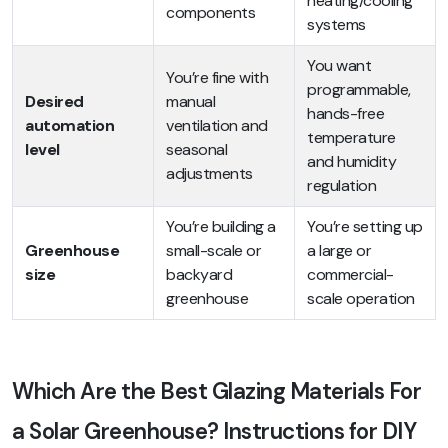
heating/cooling
components
systems
You want
You’re fine with
programmable,
Desired
manual
hands-free
automation
ventilation and
temperature
level
seasonal
and humidity
adjustments
regulation
You’re building a
You’re setting up
Greenhouse
small-scale or
a large or
size
backyard
commercial-
greenhouse
scale operation
Which Are the Best Glazing Materials For
a Solar Greenhouse? Instructions for DIY