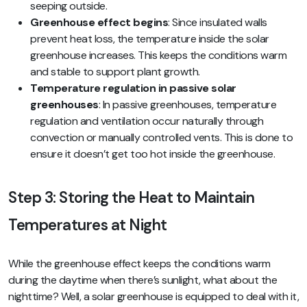
seeping outside.
Greenhouse effect begins
: Since insulated walls
prevent heat loss, the temperature inside the solar
greenhouse increases. This keeps the conditions warm
and stable to support plant growth.
Temperature regulation in passive solar
greenhouses
: In passive greenhouses, temperature
regulation and ventilation occur naturally through
convection or manually controlled vents. This is done to
ensure it doesn’t get too hot inside the greenhouse.
Step 3: Storing the Heat to Maintain
Temperatures at Night
While the greenhouse effect keeps the conditions warm
during the daytime when there’s sunlight, what about the
nighttime? Well, a solar greenhouse is equipped to deal with it,