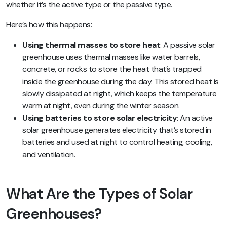
whether it’s the active type or the passive type.
Here’s how this happens:
Using thermal masses to store heat
: A passive solar
greenhouse uses thermal masses like water barrels,
concrete, or rocks to store the heat that’s trapped
inside the greenhouse during the day. This stored heat is
slowly dissipated at night, which keeps the temperature
warm at night, even during the winter season.
Using batteries to store solar electricity
: An active
solar greenhouse generates electricity that’s stored in
batteries and used at night to control heating, cooling,
and ventilation.
What Are the Types of Solar
Greenhouses?