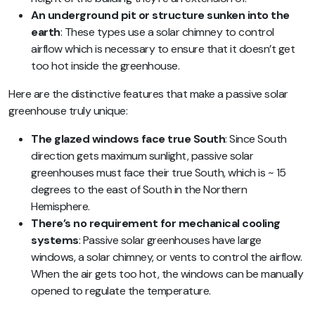
An underground pit or structure sunken into the
earth
: These types use a solar chimney to control
airflow which is necessary to ensure that it doesn’t get
too hot inside the greenhouse.
Here are the distinctive features that make a passive solar
greenhouse truly unique:
The glazed windows face true South
: Since South
direction gets maximum sunlight, passive solar
greenhouses must face their true South, which is ~ 15
degrees to the east of South in the Northern
Hemisphere.
There’s no requirement for mechanical cooling
systems
: Passive solar greenhouses have large
windows, a solar chimney, or vents to control the airflow.
When the air gets too hot, the windows can be manually
opened to regulate the temperature.