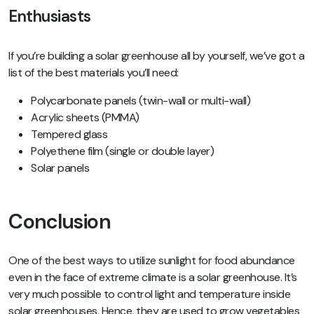
Enthusiasts
If you’re building a solar greenhouse all by yourself, we’ve got a
list of the best materials you’ll need:
Polycarbonate panels (twin-wall or multi-wall)
Acrylic sheets (PMMA)
Tempered glass
Polyethene film (single or double layer)
Solar panels
Conclusion
One of the best ways to utilize sunlight for food abundance
even in the face of extreme climate is a solar greenhouse. It’s
very much possible to control light and temperature inside
solar greenhouses. Hence, they are used to grow vegetables