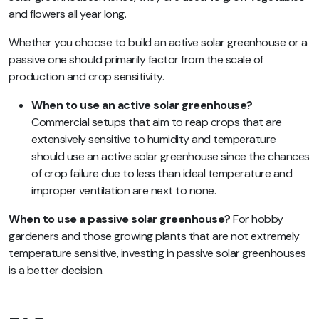
and flowers all year long.
Whether you choose to build an active solar greenhouse or a
passive one should primarily factor from the scale of
production and crop sensitivity.
When to use an active solar greenhouse?
Commercial setups that aim to reap crops that are
extensively sensitive to humidity and temperature
should use an active solar greenhouse since the chances
of crop failure due to less than ideal temperature and
improper ventilation are next to none.
When to use a passive solar greenhouse?
For hobby
gardeners and those growing plants that are not extremely
temperature sensitive, investing in passive solar greenhouses
is a better decision.