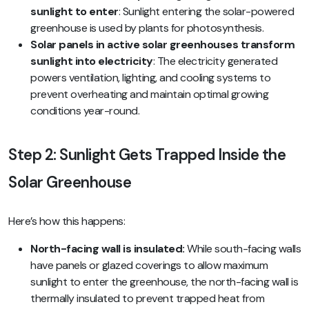
sunlight to enter
: Sunlight entering the solar-powered
greenhouse is used by plants for photosynthesis.
Solar panels in active solar greenhouses transform
sunlight into electricity
: The electricity generated
powers ventilation, lighting, and cooling systems to
prevent overheating and maintain optimal growing
conditions year-round.
Step 2: Sunlight Gets Trapped Inside the
Solar Greenhouse
Here’s how this happens:
North-facing wall is insulated:
While south-facing walls
have panels or glazed coverings to allow maximum
sunlight to enter the greenhouse, the north-facing wall is
thermally insulated to prevent trapped heat from