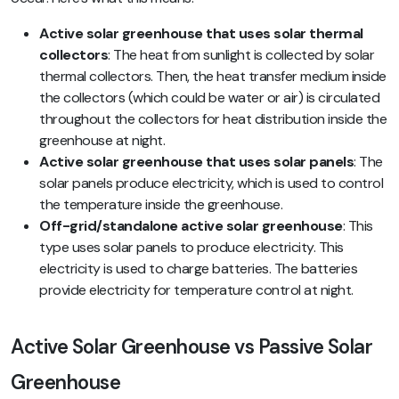
Active solar greenhouse that uses solar thermal
collectors
: The heat from sunlight is collected by solar
thermal collectors. Then, the heat transfer medium inside
the collectors (which could be water or air) is circulated
throughout the collectors for heat distribution inside the
greenhouse at night.
Active solar greenhouse that uses solar panels
: The
solar panels produce electricity, which is used to control
the temperature inside the greenhouse.
Off-grid/standalone active solar greenhouse
: This
type uses solar panels to produce electricity. This
electricity is used to charge batteries. The batteries
provide electricity for temperature control at night.
Active Solar Greenhouse vs Passive Solar
Greenhouse