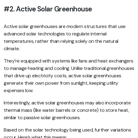
#2. Active Solar Greenhouse
Active solar greenhouses are modern structures that use
advanced solar technologies to regulate internal
temperatures, rather than relying solely on the natural
climate.
They’re equipped with systems like fans and heat exchangers
to manage heating and cooling. Unlike traditional greenhouses
that drive up electricity costs, active solar greenhouses
generate their own power from sunlight, keeping utility
expenses low.
Interestingly, active solar greenhouses may also incorporate
thermal mass (like water barrels or concrete) to store heat,
similar to passive solar greenhouses.
Based on the solar technology being used, further variations
occur. Here’s what this means: