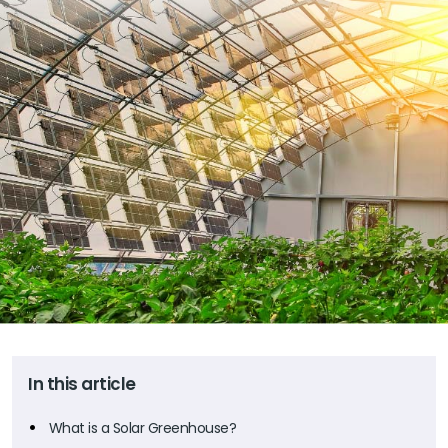
In this article
What is a Solar Greenhouse?