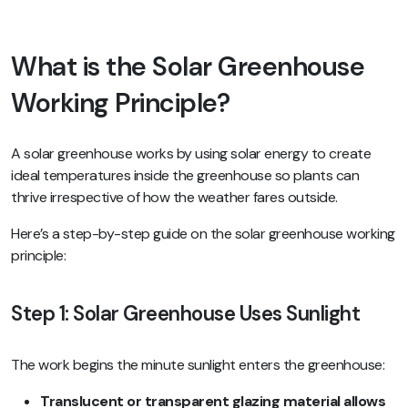
What is the Solar Greenhouse
Working Principle?
A solar greenhouse works by using solar energy to create
ideal temperatures inside the greenhouse so plants can
thrive irrespective of how the weather fares outside.
Here’s a step-by-step guide on the solar greenhouse working
principle:
Step 1: Solar Greenhouse Uses Sunlight
The work begins the minute sunlight enters the greenhouse:
Translucent or transparent glazing material allows