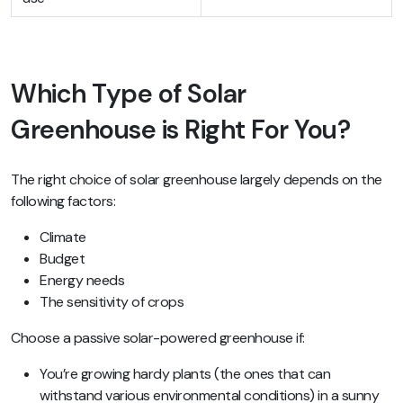
Which Type of Solar
Greenhouse is Right For You?
The right choice of solar greenhouse largely depends on the
following factors:
Climate
Budget
Energy needs
The sensitivity of crops
Choose a passive solar-powered greenhouse if:
You’re growing hardy plants (the ones that can
withstand various environmental conditions) in a sunny