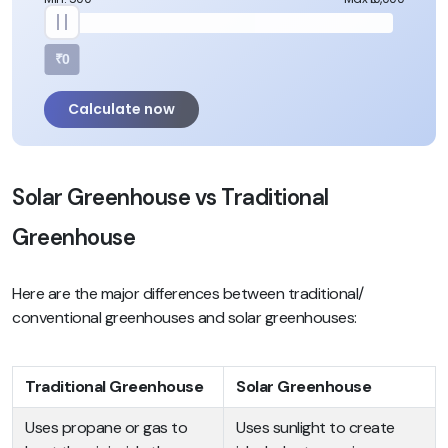
₹0
Calculate now
Solar Greenhouse vs Traditional
Greenhouse
Here are the major differences between traditional/
conventional greenhouses and solar greenhouses:
Traditional Greenhouse
Solar Greenhouse
Uses propane or gas to
Uses sunlight to create