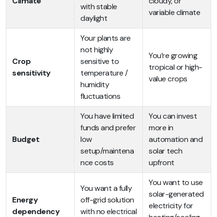
Climate
cloudy, or
with stable
variable climate
daylight
Your plants are
not highly
You’re growing
Crop
sensitive to
tropical or high-
sensitivity
temperature /
value crops
humidity
fluctuations
You have limited
You can invest
funds and prefer
more in
Budget
low
automation and
setup/maintena
solar tech
nce costs
upfront
You want to use
You want a fully
solar-generated
Energy
off-grid solution
electricity for
dependency
with no electrical