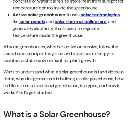
concrete or water barrels to store heat from sunlight for
temperature control inside the greenhouse.
Active solar greenhouse
: It uses
solar technologies
like
solar panels
and
solar thermal collectors
, and
generates electricity that’s used to regulate
temperature inside the greenhouse.
All solar greenhouses, whether active or passive, follow the
same basic principle: they trap and store solar energy to
maintain a stable environment for plant growth.
Want to understand what a solar greenhouse is (and does) in
detail, why design matters in building a solar greenhouse, how
it differs from a traditional greenhouse, its types, and how it
works? Let’s get started.
What is a Solar Greenhouse?