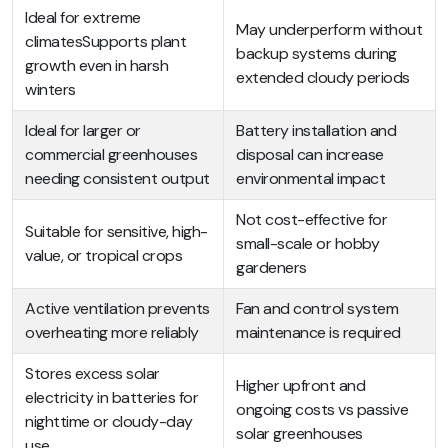
Ideal for extreme
May underperform without
climatesSupports plant
backup systems during
growth even in harsh
extended cloudy periods
winters
Ideal for larger or
Battery installation and
commercial greenhouses
disposal can increase
needing consistent output
environmental impact
Not cost-effective for
Suitable for sensitive, high-
small-scale or hobby
value, or tropical crops
gardeners
Active ventilation prevents
Fan and control system
overheating more reliably
maintenance is required
Stores excess solar
Higher upfront and
electricity in batteries for
ongoing costs vs passive
nighttime or cloudy-day
solar greenhouses
use