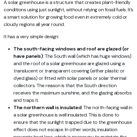
A solar greenhouse is a structure that creates plant-friendly
conditions using just sunlight, without relying on fossil fuels. It’s
a smart solution for growing food even in extremely cold or
cloudy regions all year round.
It has a very simple design:
The south-facing windows and roof are glazed (or
have panels)
: The South wall (which has huge windows)
and the roof of a solar greenhouse are glazed using a
translucent or transparent covering (either plastic or
dyed glass) or fitted with solar panels or solar thermal
collectors. The reason is that the South direction
receives the maximum sunshine, and the glazing absorbs
and traps it.
The northern wall is insulated
: The north-facing wall in
a solar greenhouse is well insulated. This is done to
ensure that the sunlight trapped due to the greenhouse
effect does not escape. In other words, insulation
prevents heat loss, which is necessary to maintain the