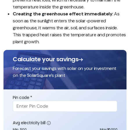
temperature inside the greenhouse.
Creating the greenhouse effect immediately
: As
soon as the sunlight enters the solar-powered
greenhouse, it warms the air, soil, and surfaces inside.
This trapped heat raises the temperature and promotes
plant growth.
Calculate your savings
Forecast your savings with solar on your investment
on the SolarSquare’s plant
Pin code *
Avg electricity bill
Min. 500
Max ₹10,000