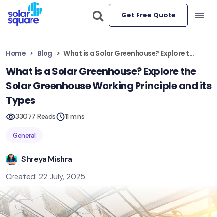
Get Free Quote
Home
Blog
What is a Solar Greenhouse? Explore the Solar Greenhouse Working Principle and its Types
What is a Solar Greenhouse? Explore the
Solar Greenhouse Working Principle and its
Types
33077 Reads
11 mins
General
Shreya Mishra
Created: 22 July, 2025