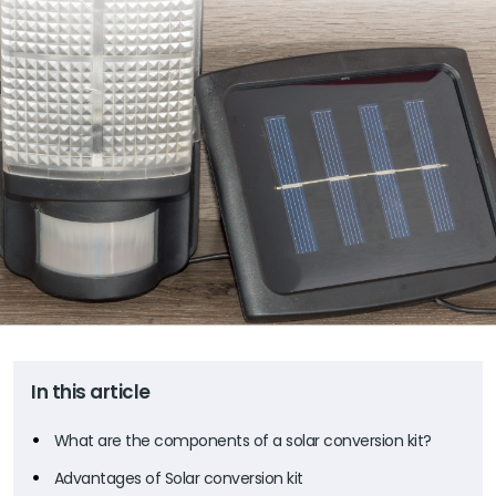
In this article
What are the components of a solar conversion kit?
Advantages of Solar conversion kit