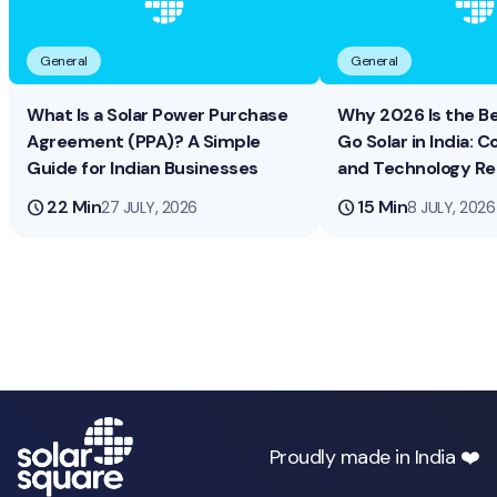
General
General
What Is a Solar Power Purchase
Why 2026 Is the B
Agreement (PPA)? A Simple
Go Solar in India: Co
Guide for Indian Businesses
and Technology R
schedule
22 Min
schedule
15 Min
27 JULY, 2026
8 JULY, 2026
Proudly made in India ❤️