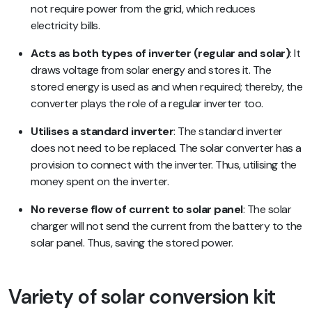
not require power from the grid, which reduces
electricity bills.
Acts as both types of inverter (regular and solar)
: It
draws voltage from solar energy and stores it. The
stored energy is used as and when required; thereby, the
converter plays the role of a regular inverter too.
Utilises a standard inverter
: The standard inverter
does not need to be replaced. The solar converter has a
provision to connect with the inverter. Thus, utilising the
money spent on the inverter.
No reverse flow of current to solar panel
: The solar
charger will not send the current from the battery to the
solar panel. Thus, saving the stored power.
Variety of solar conversion kit