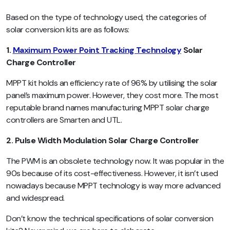
Based on the type of technology used, the categories of
solar conversion kits are as follows:
1.
Maximum Power Point Tracking Technology
Solar
Charge Controller
MPPT kit holds an efficiency rate of 96% by utilising the solar
panel’s maximum power. However, they cost more. The most
reputable brand names manufacturing MPPT solar charge
controllers are Smarten and UTL.
2. Pulse Width Modulation Solar Charge Controller
The PWM is an obsolete technology now. It was popular in the
90s because of its cost-effectiveness. However, it isn’t used
nowadays because MPPT technology is way more advanced
and widespread.
Don’t know the technical specifications of solar conversion