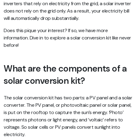
inverters that rely on electricity from the grid, a solar inverter
does not rely on the grid only. As a result, your electricity bill
will automatically drop substantially.
Does this pique your interest? If so, we have more
information. Dive in to explore a solar conversion kit like never
before!
What are the components of a
solar conversion kit?
The solar conversion kit has two parts: a PV panel and a solar
converter. The PV panel, or photovoltaic panel or solar panel,
is put on the rooftop to capture the sun’s energy. ‘Photo’
represents photons or light energy, and ‘voltaic’ refers to
voltage. So solar cells or PV panels convert sunlight into
electricity.