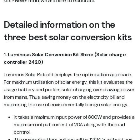
kits? Never mind, we are here to elaborate.
Detailed information on the
three best solar conversion kits
1. Luminous Solar Conversion Kit Shine (Solar charge
controller 2420)
Luminous Solar Retrofit employs the optimisation approach.
For maximum utilisation of solar energy, this kit evaluates the
usage battery and prefers solar charging overdrawing power
from mains. Thus, saving money on the electricity bill and
maximising the use of environmentally benign solar energy.
It takes a maximum input power of 800W and provides a
maximum output current of 20A along with the load
control.
The nominal battery voltage will be 12/24 V without any