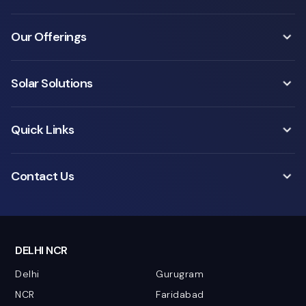
Our Offerings
Solar Solutions
Quick Links
Contact Us
DELHI NCR
Delhi
Gurugram
NCR
Faridabad