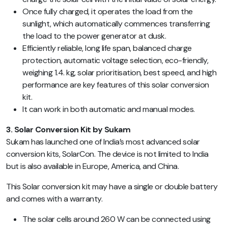
Once fully charged, it operates the load from the
sunlight, which automatically commences transferring
the load to the power generator at dusk.
Efficiently reliable, long life span, balanced charge
protection, automatic voltage selection, eco-friendly,
weighing 1.4. kg, solar prioritisation, best speed, and high
performance are key features of this solar conversion
kit.
It can work in both automatic and manual modes.
3. Solar Conversion Kit by Sukam
Sukam has launched one of India’s most advanced solar
conversion kits, SolarCon. The device is not limited to India
but is also available in Europe, America, and China.
This Solar conversion kit may have a single or double battery
and comes with a warranty.
The solar cells around 260 W can be connected using