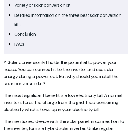
Variety of solar conversion kit
Detailed information on the three best solar conversion
kits
Conclusion
FAQs
A Solar conversion kit holds the potential to power your
house. You can connect it to the inverter and use solar
energy during a power cut. But why should you install the
solar conversion kit?
The most significant benefit is a low electricity bill. A normal
inverter stores the charge from the grid; thus, consuming
electricity which shows up in your electricity bill.
The mentioned device with the solar panel, in connection to
the inverter, forms a hybrid solar inverter. Unlike regular