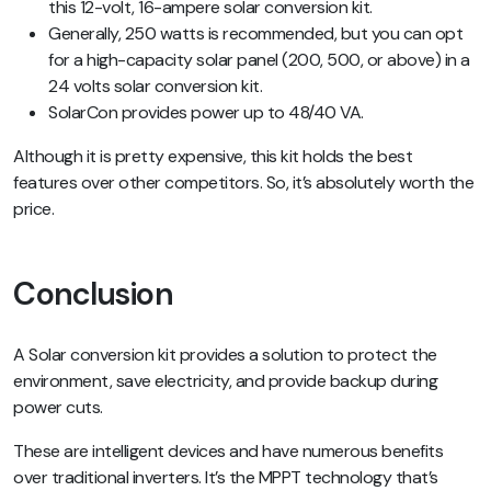
this 12-volt, 16-ampere solar conversion kit.
Generally, 250 watts is recommended, but you can opt
for a high-capacity solar panel (200, 500, or above) in a
24 volts solar conversion kit.
SolarCon provides power up to 48/40 VA.
Although it is pretty expensive, this kit holds the best
features over other competitors. So, it’s absolutely worth the
price.
Conclusion
A Solar conversion kit provides a solution to protect the
environment, save electricity, and provide backup during
power cuts.
These are intelligent devices and have numerous benefits
over traditional inverters. It’s the MPPT technology that’s