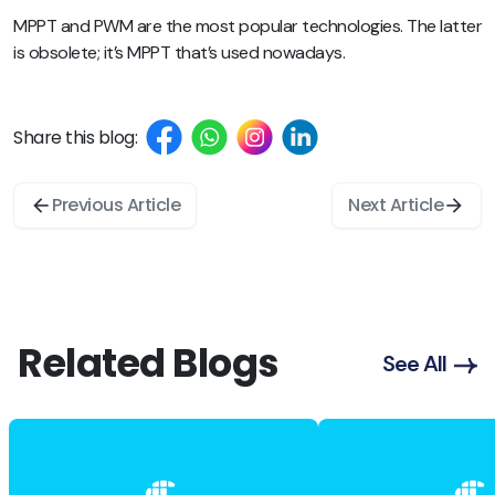
MPPT and PWM are the most popular technologies. The latter
is obsolete; it’s MPPT that’s used nowadays.
Share this blog:
Previous Article
Next Article
Related Blogs
See All