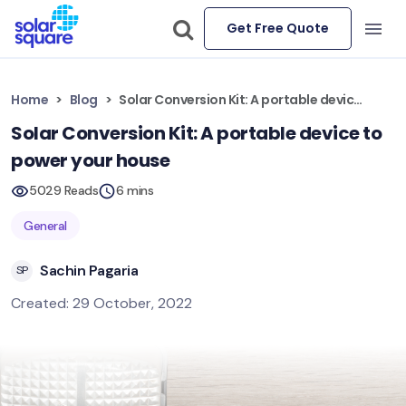
Get Free Quote
Home
Blog
Solar Conversion Kit: A portable device to power your house
Solar Conversion Kit: A portable device to
power your house
5029 Reads
6 mins
General
Sachin Pagaria
SP
Created: 29 October, 2022