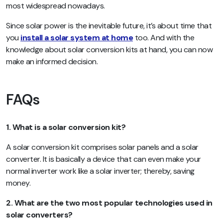
most widespread nowadays.
Since solar power is the inevitable future, it’s about time that
you
install a solar system at home
too. And with the
knowledge about solar conversion kits at hand, you can now
make an informed decision.
FAQs
1. What is a solar conversion kit?
A solar conversion kit comprises solar panels and a solar
converter. It is basically a device that can even make your
normal inverter work like a solar inverter; thereby, saving
money.
2. What are the two most popular technologies used in
solar converters?