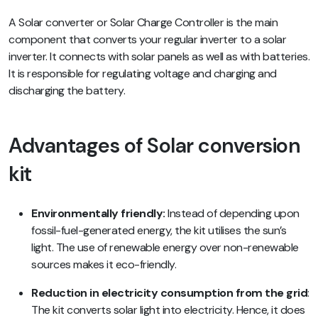
A Solar converter or Solar Charge Controller is the main
component that converts your regular inverter to a solar
inverter. It connects with solar panels as well as with batteries.
It is responsible for regulating voltage and charging and
discharging the battery.
Advantages of Solar conversion
kit
Environmentally friendly:
Instead of depending upon
fossil-fuel-generated energy, the kit utilises the sun’s
light. The use of renewable energy over non-renewable
sources makes it eco-friendly.
Reduction in electricity consumption from the grid
:
The kit converts solar light into electricity. Hence, it does