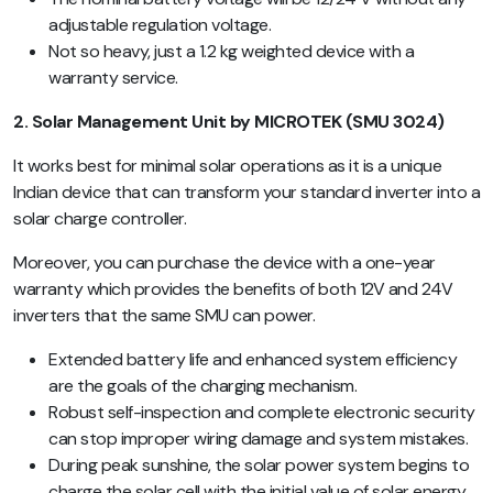
adjustable regulation voltage.
Not so heavy, just a 1.2 kg weighted device with a
warranty service.
2. Solar Management Unit by MICROTEK (SMU 3024)
It works best for minimal solar operations as it is a unique
Indian device that can transform your standard inverter into a
solar charge controller.
Moreover, you can purchase the device with a one-year
warranty which provides the benefits of both 12V and 24V
inverters that the same SMU can power.
Extended battery life and enhanced system efficiency
are the goals of the charging mechanism.
Robust self-inspection and complete electronic security
can stop improper wiring damage and system mistakes.
During peak sunshine, the solar power system begins to
charge the solar cell with the initial value of solar energy.