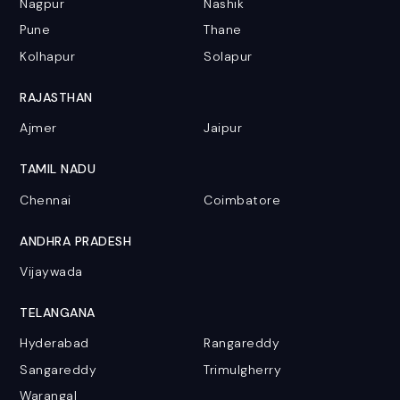
Nagpur
Nashik
Pune
Thane
Kolhapur
Solapur
RAJASTHAN
Ajmer
Jaipur
TAMIL NADU
Chennai
Coimbatore
ANDHRA PRADESH
Vijaywada
TELANGANA
Hyderabad
Rangareddy
Sangareddy
Trimulgherry
Warangal