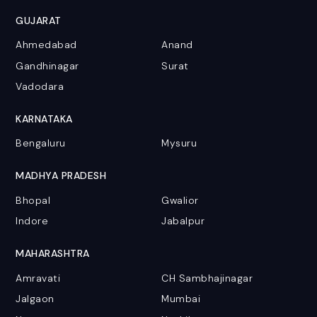
GUJARAT
Ahmedabad
Anand
Gandhinagar
Surat
Vadodara
KARNATAKA
Bengaluru
Mysuru
MADHYA PRADESH
Bhopal
Gwalior
Indore
Jabalpur
MAHARASHTRA
Amravati
CH Sambhajinagar
Jalgaon
Mumbai