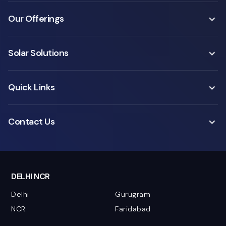
Our Offerings
Solar Solutions
Quick Links
Contact Us
DELHI NCR
Delhi
Gurugram
NCR
Faridabad