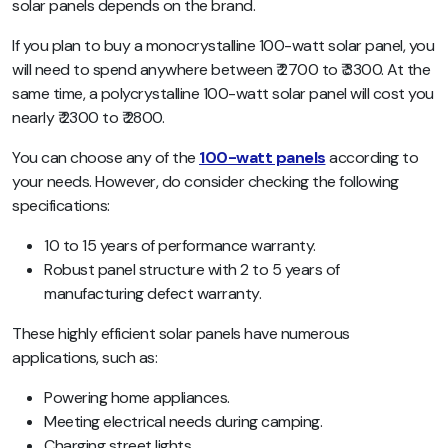
solar panels depends on the brand.
If you plan to buy a monocrystalline 100-watt solar panel, you
will need to spend anywhere between ₹ 2700 to ₹ 3300. At the
same time, a polycrystalline 100-watt solar panel will cost you
nearly ₹ 2300 to ₹ 2800.
You can choose any of the
100-watt panels
according to
your needs. However, do consider checking the following
specifications:
10 to 15 years of performance warranty.
Robust panel structure with 2 to 5 years of
manufacturing defect warranty.
These highly efficient solar panels have numerous
applications, such as:
Powering home appliances.
Meeting electrical needs during camping.
Charging street lights.