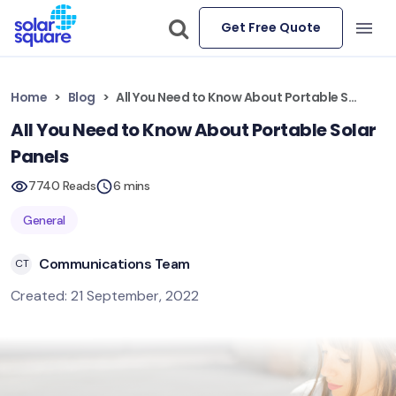
Get Free Quote
Home
Blog
All You Need to Know About Portable Solar Panels
All You Need to Know About Portable Solar
Panels
7740 Reads
6 mins
General
Communications Team
CT
Created: 21 September, 2022