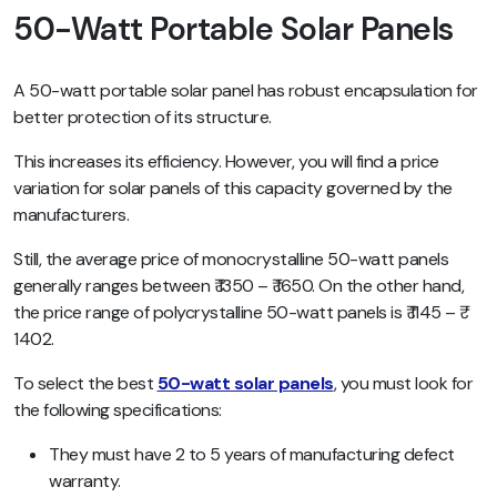
50-Watt Portable Solar Panels
A 50-watt portable solar panel has robust encapsulation for
better protection of its structure.
This increases its efficiency. However, you will find a price
variation for solar panels of this capacity governed by the
manufacturers.
Still, the average price of monocrystalline 50-watt panels
generally ranges between ₹ 1350 – ₹ 1650. On the other hand,
the price range of polycrystalline 50-watt panels is ₹ 1145 – ₹
1402.
To select the best
50-watt solar panels
, you must look for
the following specifications:
They must have 2 to 5 years of manufacturing defect
warranty.