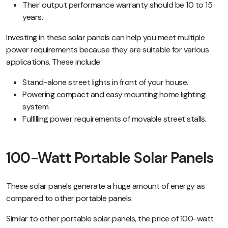
Their output performance warranty should be 10 to 15
years.
Investing in these solar panels can help you meet multiple
power requirements because they are suitable for various
applications. These include:
Stand-alone street lights in front of your house.
Powering compact and easy mounting home lighting
system.
Fulfilling power requirements of movable street stalls.
100-Watt Portable Solar Panels
These solar panels generate a huge amount of energy as
compared to other portable panels.
Similar to other portable solar panels, the price of 100-watt