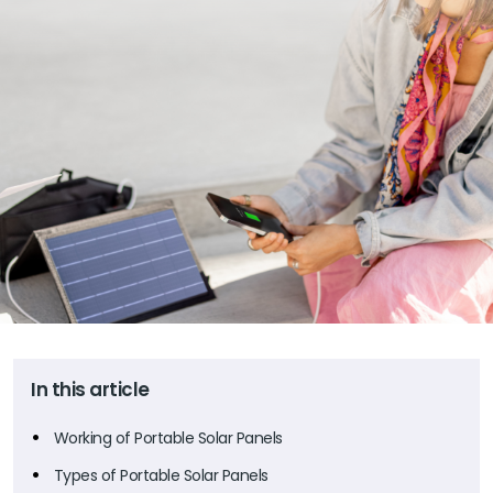
In this article
Working of Portable Solar Panels
Types of Portable Solar Panels