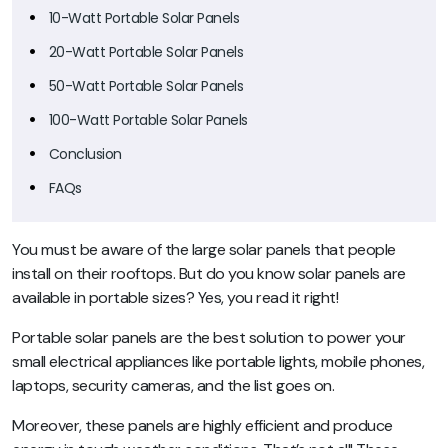
10-Watt Portable Solar Panels
20-Watt Portable Solar Panels
50-Watt Portable Solar Panels
100-Watt Portable Solar Panels
Conclusion
FAQs
You must be aware of the large solar panels that people
install on their rooftops. But do you know solar panels are
available in portable sizes? Yes, you read it right!
Portable solar panels are the best solution to power your
small electrical appliances like portable lights, mobile phones,
laptops, security cameras, and the list goes on.
Moreover, these panels are highly efficient and produce