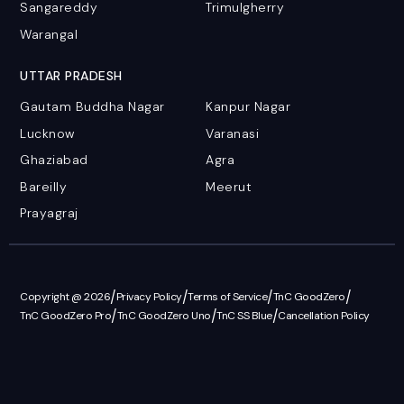
Sangareddy
Trimulgherry
Warangal
UTTAR PRADESH
Gautam Buddha Nagar
Kanpur Nagar
Lucknow
Varanasi
Ghaziabad
Agra
Bareilly
Meerut
Prayagraj
/
/
/
/
Copyright @ 2026
Privacy Policy
Terms of Service
TnC GoodZero
/
/
/
TnC GoodZero Pro
TnC GoodZero Uno
TnC SS Blue
Cancellation Policy