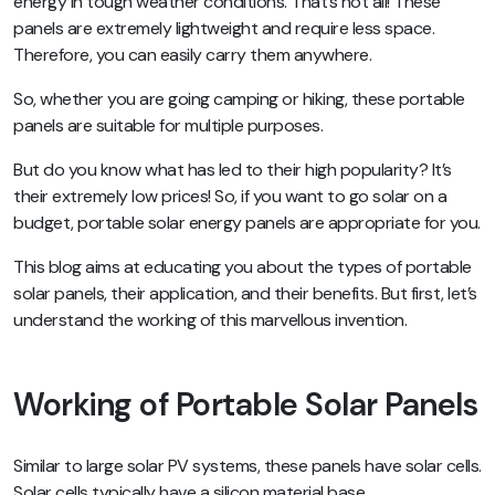
energy in tough weather conditions. That’s not all! These
panels are extremely lightweight and require less space.
Therefore, you can easily carry them anywhere.
So, whether you are going camping or hiking, these portable
panels are suitable for multiple purposes.
But do you know what has led to their high popularity? It’s
their extremely low prices! So, if you want to go solar on a
budget, portable solar energy panels are appropriate for you.
This blog aims at educating you about the types of portable
solar panels, their application, and their benefits. But first, let’s
understand the working of this marvellous invention.
Working of Portable Solar Panels
Similar to large solar PV systems, these panels have solar cells.
Solar cells typically have a silicon material base.