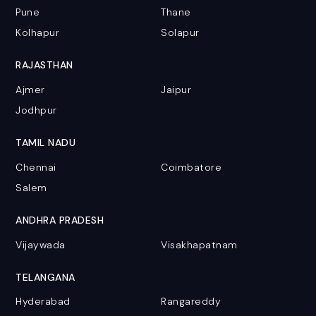
Pune
Thane
Kolhapur
Solapur
RAJASTHAN
Ajmer
Jaipur
Jodhpur
TAMIL NADU
Chennai
Coimbatore
Salem
ANDHRA PRADESH
Vijaywada
Visakhapatnam
TELANGANA
Hyderabad
Rangareddy