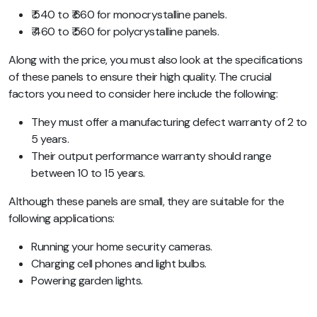
₹ 540 to ₹ 660 for monocrystalline panels.
₹ 460 to ₹ 560 for polycrystalline panels.
Along with the price, you must also look at the specifications
of these panels to ensure their high quality. The crucial
factors you need to consider here include the following:
They must offer a manufacturing defect warranty of 2 to
5 years.
Their output performance warranty should range
between 10 to 15 years.
Although these panels are small, they are suitable for the
following applications:
Running your home security cameras.
Charging cell phones and light bulbs.
Powering garden lights.