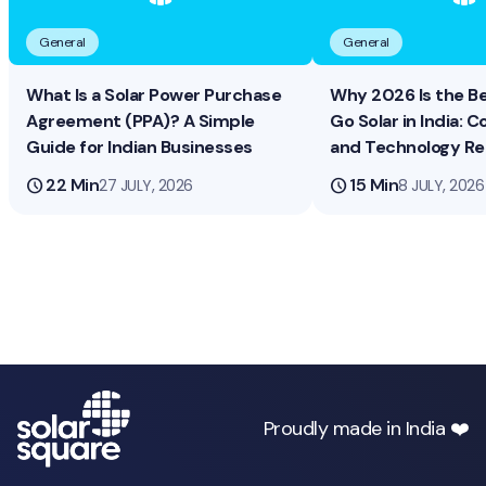
General
General
What Is a Solar Power Purchase
Why 2026 Is the B
Agreement (PPA)? A Simple
Go Solar in India: Co
Guide for Indian Businesses
and Technology R
schedule
22 Min
schedule
15 Min
27 JULY, 2026
8 JULY, 2026
Proudly made in India ❤️