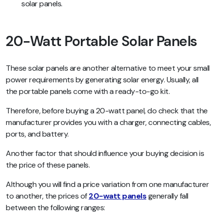
solar panels.
20-Watt Portable Solar Panels
These solar panels are another alternative to meet your small
power requirements by generating solar energy. Usually, all
the portable panels come with a ready-to-go kit.
Therefore, before buying a 20-watt panel, do check that the
manufacturer provides you with a charger, connecting cables,
ports, and battery.
Another factor that should influence your buying decision is
the price of these panels.
Although you will find a price variation from one manufacturer
to another, the prices of
20-watt panels
generally fall
between the following ranges: