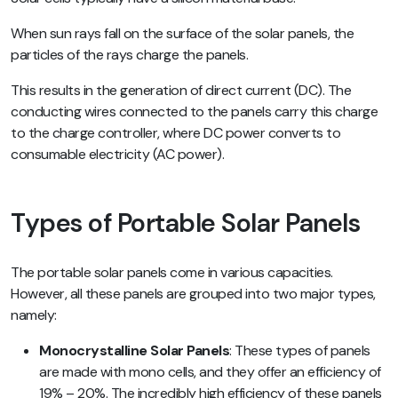
When sun rays fall on the surface of the solar panels, the
particles of the rays charge the panels.
This results in the generation of direct current (DC). The
conducting wires connected to the panels carry this charge
to the charge controller, where DC power converts to
consumable electricity (AC power).
Types of Portable Solar Panels
The portable solar panels come in various capacities.
However, all these panels are grouped into two major types,
namely:
Monocrystalline Solar Panels
: These types of panels
are made with mono cells, and they offer an efficiency of
19% – 20%. The incredibly high efficiency of these panels