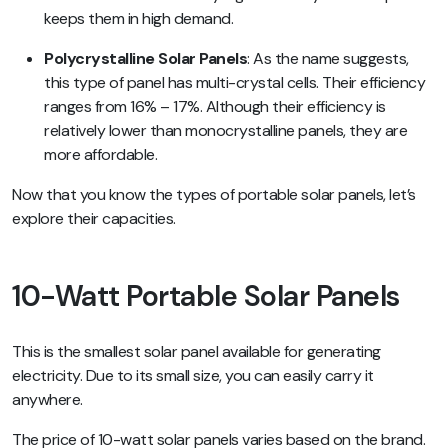
keeps them in high demand.
Polycrystalline Solar Panels
: As the name suggests,
this type of panel has multi-crystal cells. Their efficiency
ranges from 16% – 17%. Although their efficiency is
relatively lower than monocrystalline panels, they are
more affordable.
Now that you know the types of portable solar panels, let’s
explore their capacities.
10-Watt Portable Solar Panels
This is the smallest solar panel available for generating
electricity. Due to its small size, you can easily carry it
anywhere.
The price of 10-watt solar panels varies based on the brand.