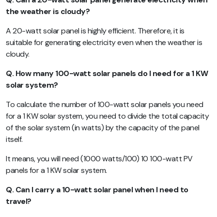
the weather is cloudy?
A 20-watt solar panel is highly efficient. Therefore, it is
suitable for generating electricity even when the weather is
cloudy.
Q. How many 100-watt solar panels do I need for a 1 KW
solar system?
To calculate the number of 100-watt solar panels you need
for a 1 KW solar system, you need to divide the total capacity
of the solar system (in watts) by the capacity of the panel
itself.
It means, you will need (1000 watts/100) 10 100-watt PV
panels for a 1 KW solar system.
Q. Can I carry a 10-watt solar panel when I need to
travel?