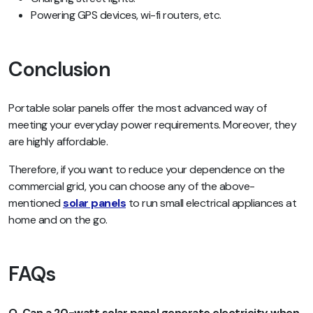
Powering GPS devices, wi-fi routers, etc.
Conclusion
Portable solar panels offer the most advanced way of
meeting your everyday power requirements. Moreover, they
are highly affordable.
Therefore, if you want to reduce your dependence on the
commercial grid, you can choose any of the above-
mentioned
solar panels
to run small electrical appliances at
home and on the go.
FAQs
Q. Can a 20-watt solar panel generate electricity when