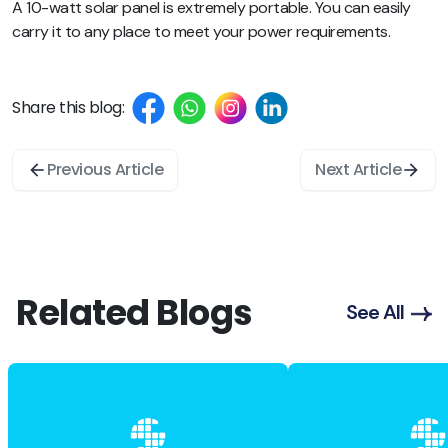
A 10-watt solar panel is extremely portable. You can easily
carry it to any place to meet your power requirements.
Share this blog:
Previous Article
Next Article
Related Blogs
See All