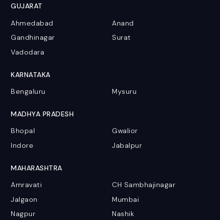
GUJARAT
Ahmedabad
Anand
Gandhinagar
Surat
Vadodara
KARNATAKA
Bengaluru
Mysuru
MADHYA PRADESH
Bhopal
Gwalior
Indore
Jabalpur
MAHARASHTRA
Amravati
CH Sambhajinagar
Jalgaon
Mumbai
Nagpur
Nashik