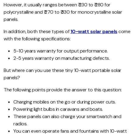
However, it usually ranges between ₹ 230 to ₹ 280 for
polycrystalline and ₹ 270 to ₹ 330 for monocrystalline solar
panels.
In addition, both these types of
10-watt solar panels
come
with the following specifications:
5-10 years warranty for output performance.
2-5 years warranty on manufacturing defects.
But where can you use these tiny 10-watt portable solar
panels?
The following points provide the answer to this question:
Charging mobiles on the go or during power cuts.
Powering light bulbs in caravans and boats.
These panels can also charge your smartwatch and
radios.
You can even operate fans and fountains with 10-watt