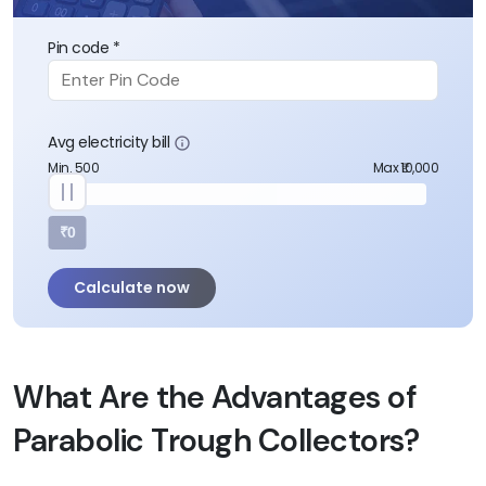
Pin code *
Avg electricity bill
Min. 500
Max ₹10,000
₹0
Calculate now
What Are the Advantages of
Parabolic Trough Collectors?