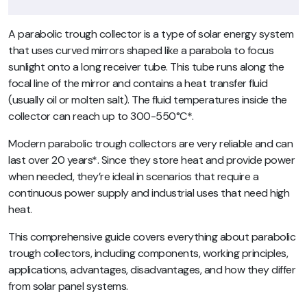
A parabolic trough collector is a type of solar energy system
that uses curved mirrors shaped like a parabola to focus
sunlight onto a long receiver tube. This tube runs along the
focal line of the mirror and contains a heat transfer fluid
(usually oil or molten salt). The fluid temperatures inside the
collector can reach up to 300-550°C*.
Modern parabolic trough collectors are very reliable and can
last over 20 years*. Since they store heat and provide power
when needed, they’re ideal in scenarios that require a
continuous power supply and industrial uses that need high
heat.
This comprehensive guide covers everything about parabolic
trough collectors, including components, working principles,
applications, advantages, disadvantages, and how they differ
from solar panel systems.