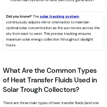
Did you know?
The
solar tracking system
continuously adjusts mirror orientation to maintain
optimal solar concentration as the sun moves across the
sky from east to west. This precise tracking ensures
maximum solar energy collection throughout daylight
hours.
What Are the Common Types
of Heat Transfer Fluids Used in
Solar Trough Collectors?
There are three main types of heat transfer fluids (and one