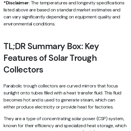
*Disclaimer
: The temperatures and longevity specifications
listed above are based on standard market estimates and
can vary significantly depending on equipment quality and
environmental conditions.
TL;DR Summary Box: Key
Features of Solar Trough
Collectors
Parabolic trough collectors are curved mirrors that focus
sunlight onto tubes filled with a heat transfer fluid. This fluid
becomes hot and is used to generate steam, which can
either produce electricity or provide heat for factories.
They are a type of concentrating solar power (CSP) system,
known for their efficiency and specialized heat storage, which