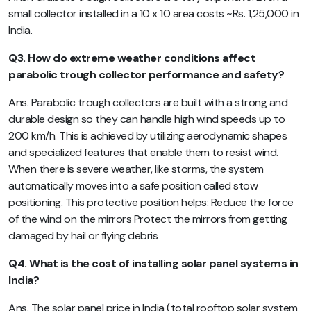
small collector installed in a 10 x 10 area costs ~Rs. 1,25,000 in
India.
Q3. How do extreme weather conditions affect
parabolic trough collector performance and safety?
Ans. Parabolic trough collectors are built with a strong and
durable design so they can handle high wind speeds up to
200 km/h. This is achieved by utilizing aerodynamic shapes
and specialized features that enable them to resist wind.
When there is severe weather, like storms, the system
automatically moves into a safe position called stow
positioning. This protective position helps: Reduce the force
of the wind on the mirrors Protect the mirrors from getting
damaged by hail or flying debris
Q4. What is the cost of installing solar panel systems in
India?
Ans. The solar panel price in India (total rooftop solar system