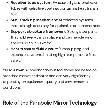
Receiver tube system
: Evacuated glass-enclosed
tubes with selective coatings containing heat transfer
fluid.
Sun-tracking mechanism
: Automated systems
maintain high accuracy for optimal solar concentration.
Support structure framework
: Strong steel parts
that hold everything in place and can handle wind
speeds up to 200 km/h*.
Heat transfer fluid circuit
: Pumps, piping, and
expansion systems handling high-temperature fluids
safely.
*Disclaimer
: All specifications listed above are based on
standard market estimates and can vary significantly
depending on equipment quality and environmental
conditions.
Role of the Parabolic Mirror Technology