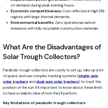
on demand during peak evening hours.
Economic competitiveness
: Cost-effective in high DNI
regions with large thermal demands.
Environmental benefits
: Zero operational carbon
emissions with fully recyclable construction materials.
What Are the Disadvantages of
Solar Trough Collectors?
Parabolic trough collectors are costly to set up, take up a lot
of space, and use complex tracking systems (
single-axis
solar trackers
and
dual-axis solar trackers
) to track the
position of the sun. It’s important to know about these limits
to have a realistic idea of how they’ll perform.
Key limitations of parabolic trough collectors: