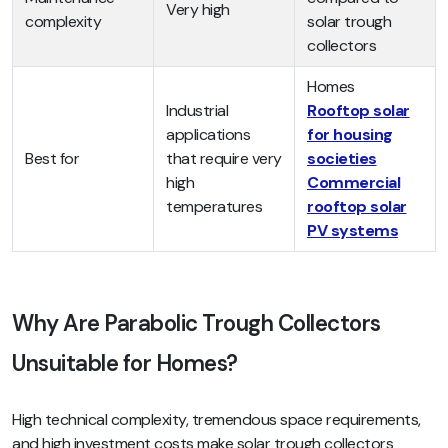
Very high
complexity
solar trough
collectors
Homes
Industrial
Rooftop solar
applications
for housing
Best for
that require very
societies
high
Commercial
temperatures
rooftop solar
PV systems
Why Are Parabolic Trough Collectors
Unsuitable for Homes?
High technical complexity, tremendous space requirements,
and high investment costs make solar trough collectors