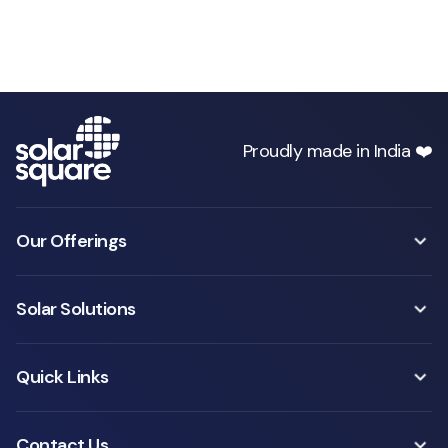
Proudly made in India ❤️
Our Offerings
Solar Solutions
Quick Links
Contact Us