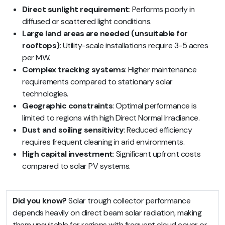
Direct sunlight requirement
: Performs poorly in
diffused or scattered light conditions.
Large land areas are needed (unsuitable for
rooftops)
: Utility-scale installations require 3-5 acres
per MW.
Complex tracking systems
: Higher maintenance
requirements compared to stationary solar
technologies.
Geographic constraints
: Optimal performance is
limited to regions with high Direct Normal Irradiance.
Dust and soiling sensitivity
: Reduced efficiency
requires frequent cleaning in arid environments.
High capital investment
: Significant upfront costs
compared to solar PV systems.
Did you know?
Solar trough collector performance
depends heavily on direct beam solar radiation, making
them unsuitable for regions with frequent cloud cover or