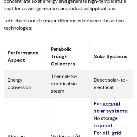
concentrate solar energy and generate high-temperature
heat for power generation and industrial applications.
Let’s check out the major differences between these two
technologies:
Parabolic
Performance
Trough
Solar Systems
Aspect
Collectors
Thermal-to-
Energy
Direct solar-to-
electrical via
conversion
electrical
steam
For
on-grid
solar systems
:
No storage
required
For
off-grid
Storage
Molten salt (6-