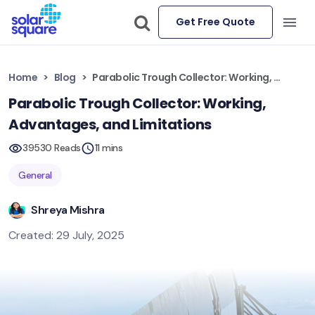
Get Free Quote
Home
Blog
Parabolic Trough Collector: Working, Advantages, and Limitations
Parabolic Trough Collector: Working,
Advantages, and Limitations
39530 Reads
11 mins
General
Shreya Mishra
Created: 29 July, 2025