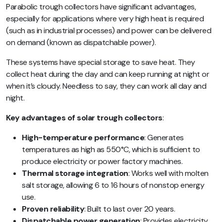
Parabolic trough collectors have significant advantages,
especially for applications where very high heat is required
(such as in industrial processes) and power can be delivered
on demand (known as dispatchable power).
These systems have special storage to save heat. They
collect heat during the day and can keep running at night or
when it’s cloudy. Needless to say, they can work all day and
night.
Key advantages of solar trough collectors
:
High-temperature performance
: Generates
temperatures as high as 550°C, which is sufficient to
produce electricity or power factory machines.
Thermal storage integration
: Works well with molten
salt storage, allowing 6 to 16 hours of nonstop energy
use.
Proven reliability
: Built to last over 20 years.
Dispatchable power generation
: Provides electricity