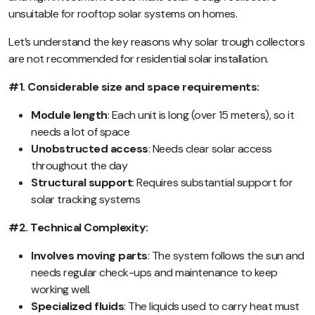
unsuitable for rooftop solar systems on homes.
Let’s understand the key reasons why solar trough collectors
are not recommended for residential solar installation.
#1. Considerable size and space requirements:
Module length
: Each unit is long (over 15 meters), so it
needs a lot of space
Unobstructed access
: Needs clear solar access
throughout the day
Structural support
: Requires substantial support for
solar tracking systems
#2. Technical Complexity:
Involves moving parts
: The system follows the sun and
needs regular check-ups and maintenance to keep
working well.
Specialized fluids
: The liquids used to carry heat must