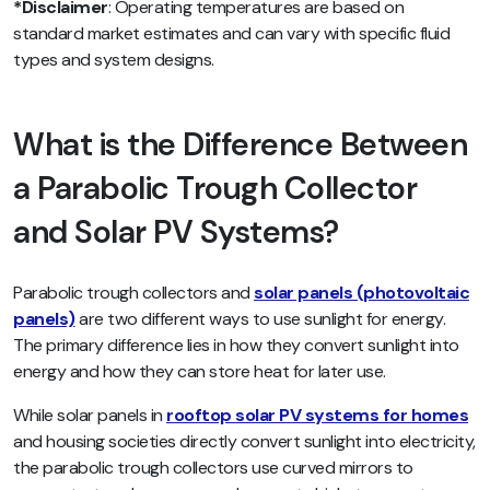
*Disclaimer
: Operating temperatures are based on
standard market estimates and can vary with specific fluid
types and system designs.
What is the Difference Between
a Parabolic Trough Collector
and Solar PV Systems?
Parabolic trough collectors and
solar panels (photovoltaic
panels)
are two different ways to use sunlight for energy.
The primary difference lies in how they convert sunlight into
energy and how they can store heat for later use.
While solar panels in
rooftop solar PV systems for homes
and housing societies directly convert sunlight into electricity,
the parabolic trough collectors use curved mirrors to