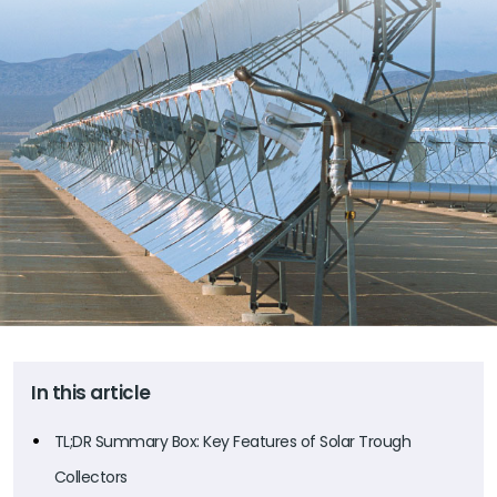
In this article
TL;DR Summary Box: Key Features of Solar Trough
Collectors