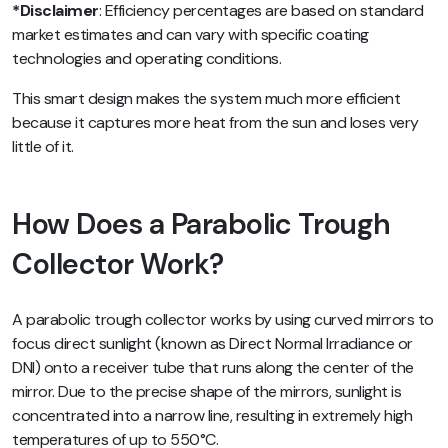
*Disclaimer
: Efficiency percentages are based on standard
market estimates and can vary with specific coating
technologies and operating conditions.
This smart design makes the system much more efficient
because it captures more heat from the sun and loses very
little of it.
How Does a Parabolic Trough
Collector Work?
A parabolic trough collector works by using curved mirrors to
focus direct sunlight (known as Direct Normal Irradiance or
DNI) onto a receiver tube that runs along the center of the
mirror. Due to the precise shape of the mirrors, sunlight is
concentrated into a narrow line, resulting in extremely high
temperatures of up to 550°C.