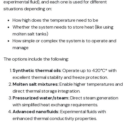
experimental fluid), and each one is used for different
situations depending on:
How high does the temperature need to be
Whether the system needs to store heat (like using
molten salt tanks)
How simple or complex the system is to operate and
manage
The options include the following:
Synthetic thermal oils
: Operate up to 420°C* with
excellent thermal stability and freeze protection.
Molten salt mixtures:
Enable higher temperatures and
direct thermal storage integration.
Pressurized water/steam:
Direct steam generation
with simplified heat exchange requirements.
Advanced nanofluids:
Experimental fluids with
enhanced thermal conductivity properties.