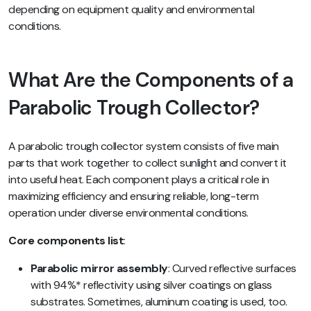
depending on equipment quality and environmental
conditions.
What Are the Components of a
Parabolic Trough Collector?
A parabolic trough collector system consists of five main
parts that work together to collect sunlight and convert it
into useful heat. Each component plays a critical role in
maximizing efficiency and ensuring reliable, long-term
operation under diverse environmental conditions.
Core components list
:
Parabolic mirror assembly
: Curved reflective surfaces
with 94%* reflectivity using silver coatings on glass
substrates. Sometimes, aluminum coating is used, too.