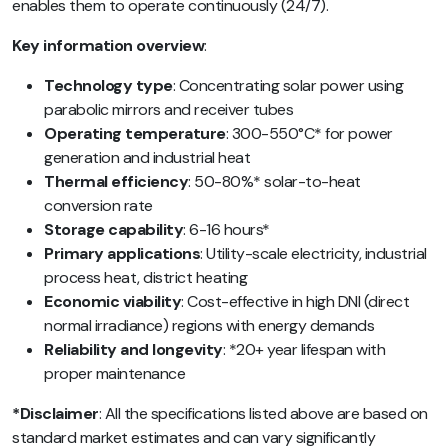
enables them to operate continuously (24/7).
Key information overview
:
Technology type
: Concentrating solar power using
parabolic mirrors and receiver tubes
Operating temperature
: 300-550°C* for power
generation and industrial heat
Thermal efficiency
: 50-80%* solar-to-heat
conversion rate
Storage capability
: 6-16 hours*
Primary applications
: Utility-scale electricity, industrial
process heat, district heating
Economic viability
: Cost-effective in high DNI (direct
normal irradiance) regions with energy demands
Reliability and longevity
: *20+ year lifespan with
proper maintenance
*Disclaimer
: All the specifications listed above are based on
standard market estimates and can vary significantly