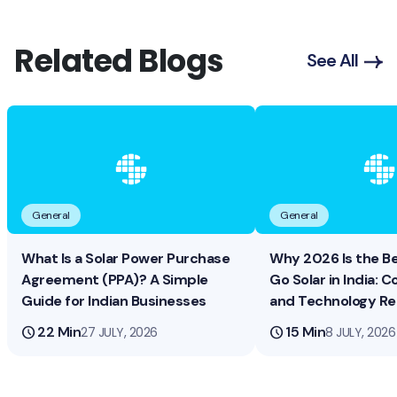
Related Blogs
See All
General
General
What Is a Solar Power Purchase
Why 2026 Is the B
Agreement (PPA)? A Simple
Go Solar in India: Co
Guide for Indian Businesses
and Technology R
schedule
22 Min
schedule
15 Min
27 JULY, 2026
8 JULY, 2026