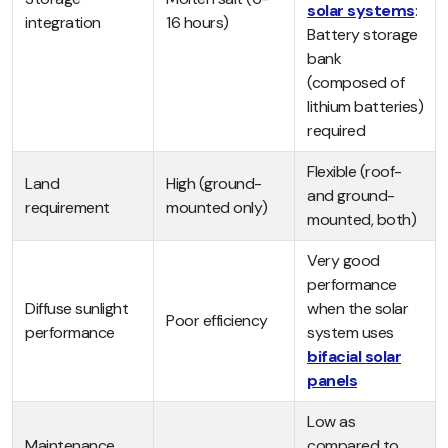
solar systems
:
integration
16 hours)
Battery storage
bank
(composed of
lithium batteries)
required
Flexible (roof-
Land
High (ground-
and ground-
requirement
mounted only)
mounted, both)
Very good
performance
Diffuse sunlight
when the solar
Poor efficiency
performance
system uses
bifacial solar
panels
Low as
Maintenance
compared to