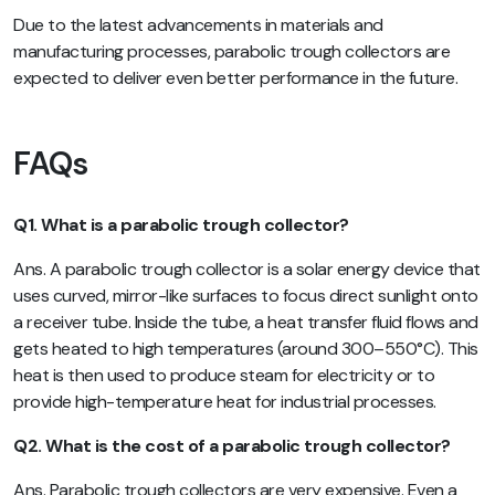
Due to the latest advancements in materials and
manufacturing processes, parabolic trough collectors are
expected to deliver even better performance in the future.
FAQs
Q1. What is a parabolic trough collector?
Ans. A parabolic trough collector is a solar energy device that
uses curved, mirror-like surfaces to focus direct sunlight onto
a receiver tube. Inside the tube, a heat transfer fluid flows and
gets heated to high temperatures (around 300–550°C). This
heat is then used to produce steam for electricity or to
provide high-temperature heat for industrial processes.
Q2. What is the cost of a parabolic trough collector?
Ans. Parabolic trough collectors are very expensive. Even a