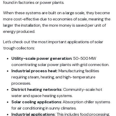
found in factories or power plants.
When these systems are built on a large scale, they become
more cost-effective due to economies of scale, meaning the
larger the installation, the more money is saved per unit of
energy produced.
Let’s check out the most important applications of solar
trough collectors:
Utility-scale power generation
: 50-500 MW
concentrating solar power plants with grid connection.
Industrial process heat
: Manufacturing facilities
requiring steam, heating, and high-temperature
processes.
District heating networks
: Community-scale hot
water and space heating systems.
Solar cooling applications
: Absorption chiller systems
for air conditioning in sunny climates.
Industrial applications
: This includes food processing,