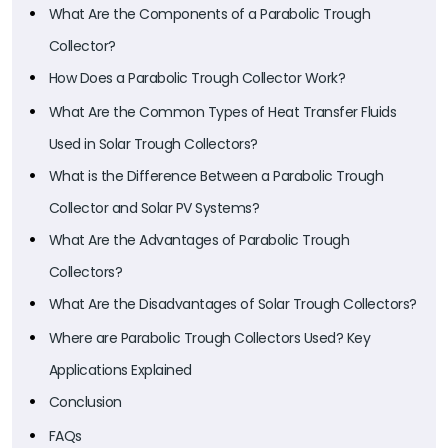
What Are the Components of a Parabolic Trough
Collector?
How Does a Parabolic Trough Collector Work?
What Are the Common Types of Heat Transfer Fluids
Used in Solar Trough Collectors?
What is the Difference Between a Parabolic Trough
Collector and Solar PV Systems?
What Are the Advantages of Parabolic Trough
Collectors?
What Are the Disadvantages of Solar Trough Collectors?
Where are Parabolic Trough Collectors Used? Key
Applications Explained
Conclusion
FAQs