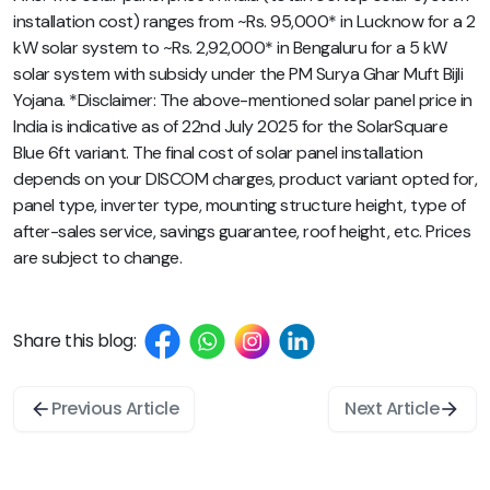
installation cost) ranges from ~Rs. 95,000* in Lucknow for a 2
kW solar system to ~Rs. 2,92,000* in Bengaluru for a 5 kW
solar system with subsidy under the PM Surya Ghar Muft Bijli
Yojana. *Disclaimer: The above-mentioned solar panel price in
India is indicative as of 22nd July 2025 for the SolarSquare
Blue 6ft variant. The final cost of solar panel installation
depends on your DISCOM charges, product variant opted for,
panel type, inverter type, mounting structure height, type of
after-sales service, savings guarantee, roof height, etc. Prices
are subject to change.
Share this blog:
Previous Article
Next Article