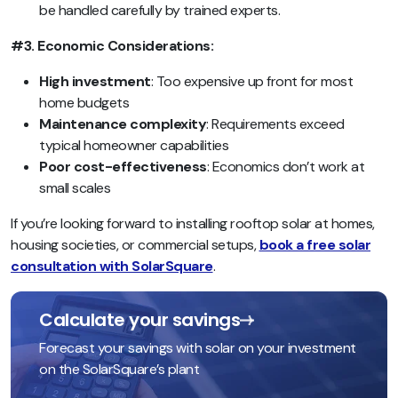
be handled carefully by trained experts.
#3. Economic Considerations:
High investment
: Too expensive up front for most
home budgets
Maintenance complexity
: Requirements exceed
typical homeowner capabilities
Poor cost-effectiveness
: Economics don’t work at
small scales
If you’re looking forward to installing rooftop solar at homes,
housing societies, or commercial setups,
book a free solar
consultation with SolarSquare
.
Calculate your savings
Forecast your savings with solar on your investment
on the SolarSquare’s plant