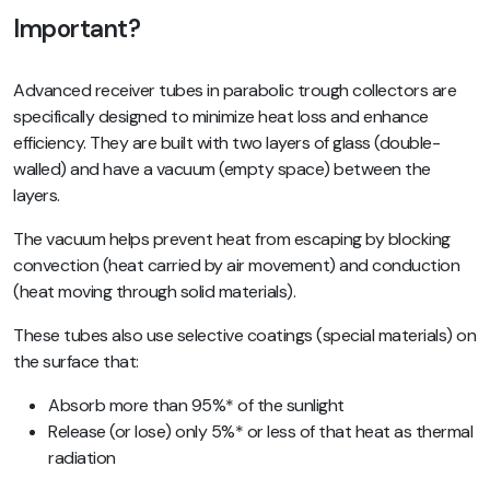
Important?
Advanced receiver tubes in parabolic trough collectors are
specifically designed to minimize heat loss and enhance
efficiency. They are built with two layers of glass (double-
walled) and have a vacuum (empty space) between the
layers.
The vacuum helps prevent heat from escaping by blocking
convection (heat carried by air movement) and conduction
(heat moving through solid materials).
These tubes also use selective coatings (special materials) on
the surface that:
Absorb more than 95%* of the sunlight
Release (or lose) only 5%* or less of that heat as thermal
radiation