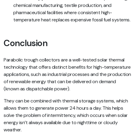
chemical manufacturing, textile production, and
pharmaceutical facilities where consistent high-
temperature heat replaces expensive fossil fuel systems.
Conclusion
Parabolic trough collectors are a well-tested solar thermal
technology that offers distinct benefits for high-temperature
applications, such as industrial processes and the production
of renewable energy that can be delivered on demand
(known as dispatchable power).
They can be combined with thermal storage systems, which
allows them to generate power 24 hours a day. This helps
solve the problem of intermittency, which occurs when solar
energy isn’t always available due to nighttime or cloudy
weather.