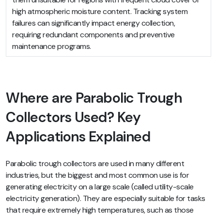
high atmospheric moisture content. Tracking system
failures can significantly impact energy collection,
requiring redundant components and preventive
maintenance programs.
Where are Parabolic Trough
Collectors Used? Key
Applications Explained
Parabolic trough collectors are used in many different
industries, but the biggest and most common use is for
generating electricity on a large scale (called utility-scale
electricity generation). They are especially suitable for tasks
that require extremely high temperatures, such as those