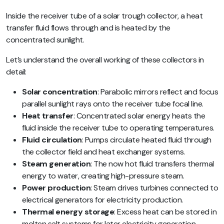
Inside the receiver tube of a solar trough collector, a heat
transfer fluid flows through and is heated by the
concentrated sunlight.
Let’s understand the overall working of these collectors in
detail:
Solar concentration
: Parabolic mirrors reflect and focus
parallel sunlight rays onto the receiver tube focal line.
Heat transfer
: Concentrated solar energy heats the
fluid inside the receiver tube to operating temperatures.
Fluid circulation
: Pumps circulate heated fluid through
the collector field and heat exchanger systems.
Steam generation
: The now hot fluid transfers thermal
energy to water, creating high-pressure steam.
Power production
: Steam drives turbines connected to
electrical generators for electricity production.
Thermal energy storage
: Excess heat can be stored in
molten salt systems for later electricity generation.