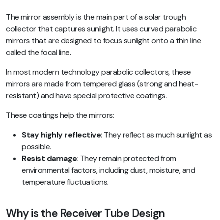
The mirror assembly is the main part of a solar trough
collector that captures sunlight. It uses curved parabolic
mirrors that are designed to focus sunlight onto a thin line
called the focal line.
In most modern technology parabolic collectors, these
mirrors are made from tempered glass (strong and heat-
resistant) and have special protective coatings.
These coatings help the mirrors:
Stay highly reflective
: They reflect as much sunlight as
possible.
Resist damage
: They remain protected from
environmental factors, including dust, moisture, and
temperature fluctuations.
Why is the Receiver Tube Design