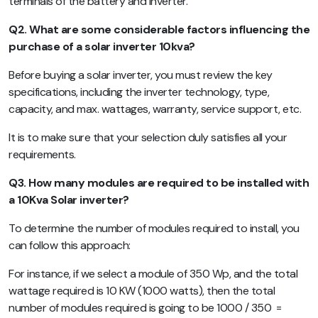
terminals of the battery and inverter.
Q2. What are some considerable factors influencing the
purchase of a solar inverter 10kva?
Before buying a solar inverter, you must review the key
specifications, including the inverter technology, type,
capacity, and max. wattages, warranty, service support, etc.
It is to make sure that your selection duly satisfies all your
requirements.
Q3. How many modules are required to be installed with
a 10Kva Solar inverter?
To determine the number of modules required to install, you
can follow this approach:
For instance, if we select a module of 350 Wp, and the total
wattage required is 10 KW (1000 watts), then the total
number of modules required is going to be 1000 / 350 =