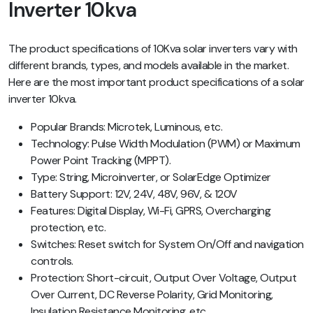
Inverter 10kva
The product specifications of 10Kva solar inverters vary with
different brands, types, and models available in the market.
Here are the most important product specifications of a solar
inverter 10kva.
Popular Brands: Microtek, Luminous, etc.
Technology: Pulse Width Modulation (PWM) or Maximum
Power Point Tracking (MPPT).
Type: String, Microinverter, or SolarEdge Optimizer
Battery Support: 12V, 24V, 48V, 96V, & 120V
Features: Digital Display, Wi-Fi, GPRS, Overcharging
protection, etc.
Switches: Reset switch for System On/Off and navigation
controls.
Protection: Short-circuit, Output Over Voltage, Output
Over Current, DC Reverse Polarity, Grid Monitoring,
Insulation Resistance Monitoring, etc.