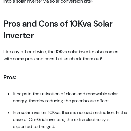
into a solar inverter via solar conversion kits?
Pros and Cons of 10Kva Solar
Inverter
Like any other device, the 10Kva solar inverter also comes
with some pros and cons. Let us check them out!
Pros:
It helps in the utilisation of clean and renewable solar
energy, thereby reducing the greenhouse effect.
In a solar inverter 10Kva, there is no load restriction. In the
case of On-Grid inverters, the extra electricity is
exported to the grid.