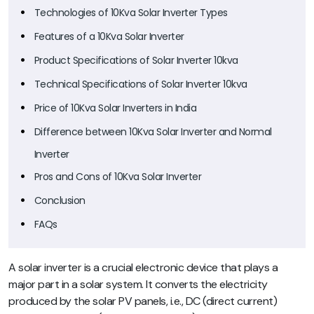
Technologies of 10Kva Solar Inverter Types
Features of a 10Kva Solar Inverter
Product Specifications of Solar Inverter 10kva
Technical Specifications of Solar Inverter 10kva
Price of 10Kva Solar Inverters in India
Difference between 10Kva Solar Inverter and Normal
Inverter
Pros and Cons of 10Kva Solar Inverter
Conclusion
FAQs
A solar inverter is a crucial electronic device that plays a
major part in a solar system. It converts the electricity
produced by the solar PV panels, i.e., DC (direct current)