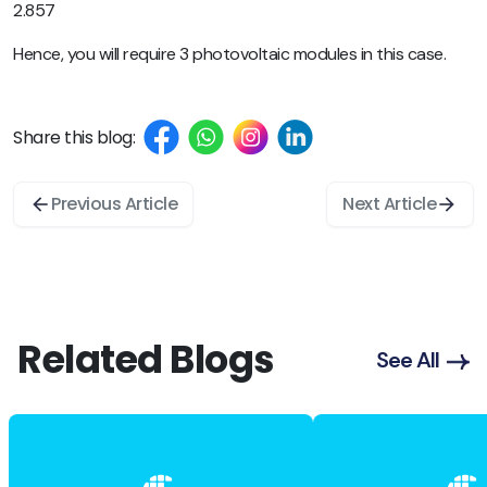
2.857
Hence, you will require 3 photovoltaic modules in this case.
Share this blog:
Previous Article
Next Article
Related Blogs
See All