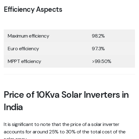
Efficiency Aspects
Maximum efficiency
98.2%
Euro efficiency
97.3%
MPPT efficiency
>99.50%
Price of 10Kva Solar Inverters in
India
It is significant to note that the price of a solar inverter
accounts for around 25% to 30% of the total cost of the