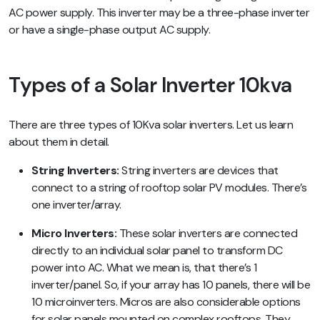
AC power supply. This inverter may be a three-phase inverter
or have a single-phase output AC supply.
Types of a Solar Inverter 10kva
There are three types of 10Kva solar inverters. Let us learn
about them in detail.
String Inverters:
String inverters are devices that
connect to a string of rooftop solar PV modules. There’s
one inverter/array.
Micro Inverters:
These solar inverters are connected
directly to an individual solar panel to transform DC
power into AC. What we mean is, that there’s 1
inverter/panel. So, if your array has 10 panels, there will be
10 microinverters. Micros are also considerable options
for solar panels mounted on complex rooftops. They