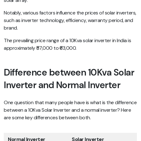
solar array.
Notably, various factors influence the prices of solar inverters,
such as inverter technology, efficiency, warranty period, and
brand.
The prevailing price range of a 10Kva solar inverter in India is
approximately ₹57,000 to ₹63,000.
Difference between 10Kva Solar
Inverter and Normal Inverter
One question that many people have is what is the difference
between a 10Kva Solar Inverter and a normal inverter? Here
are some key differences between both.
Normal Inverter
Solar Inverter