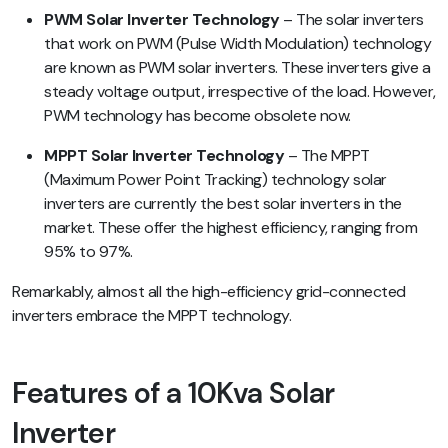
PWM Solar Inverter Technology
– The solar inverters
that work on PWM (Pulse Width Modulation) technology
are known as PWM solar inverters. These inverters give a
steady voltage output, irrespective of the load. However,
PWM technology has become obsolete now.
MPPT Solar Inverter Technology
– The MPPT
(Maximum Power Point Tracking) technology solar
inverters are currently the best solar inverters in the
market. These offer the highest efficiency, ranging from
95% to 97%.
Remarkably, almost all the high-efficiency grid-connected
inverters embrace the MPPT technology.
Features of a 10Kva Solar
Inverter