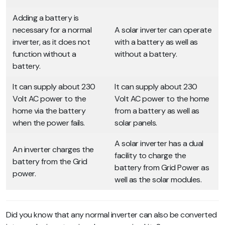
Adding a battery is
necessary for a normal
A solar inverter can operate
inverter, as it does not
with a battery as well as
function without a
without a battery.
battery.
It can supply about 230
It can supply about 230
Volt AC power to the
Volt AC power to the home
home via the battery
from a battery as well as
when the power fails.
solar panels.
A solar inverter has a dual
An inverter charges the
facility to charge the
battery from the Grid
battery from Grid Power as
power.
well as the solar modules.
Did you know that any normal inverter can also be converted