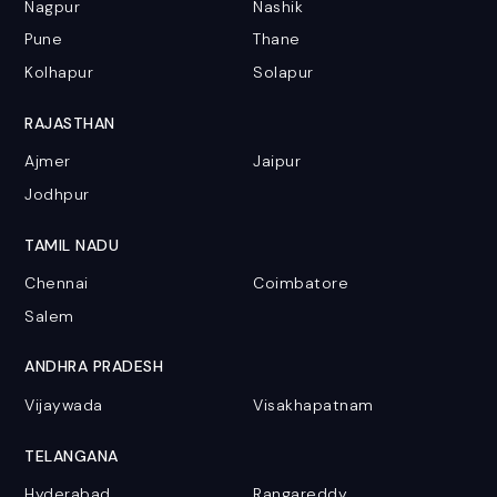
Nagpur
Nashik
Pune
Thane
Kolhapur
Solapur
RAJASTHAN
Ajmer
Jaipur
Jodhpur
TAMIL NADU
Chennai
Coimbatore
Salem
ANDHRA PRADESH
Vijaywada
Visakhapatnam
TELANGANA
Hyderabad
Rangareddy