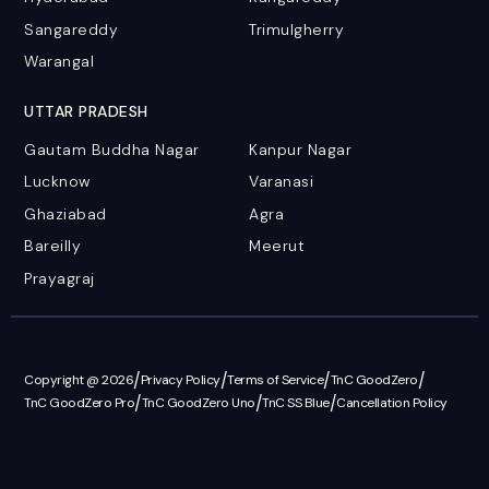
Sangareddy
Trimulgherry
Warangal
UTTAR PRADESH
Gautam Buddha Nagar
Kanpur Nagar
Lucknow
Varanasi
Ghaziabad
Agra
Bareilly
Meerut
Prayagraj
/
/
/
/
Copyright @ 2026
Privacy Policy
Terms of Service
TnC GoodZero
/
/
/
TnC GoodZero Pro
TnC GoodZero Uno
TnC SS Blue
Cancellation Policy