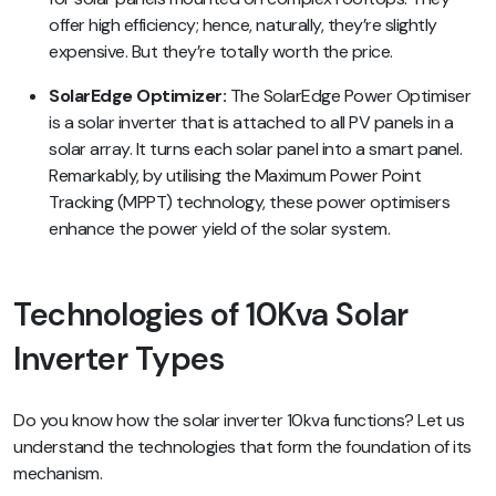
offer high efficiency; hence, naturally, they’re slightly
expensive. But they’re totally worth the price.
SolarEdge Optimizer:
The SolarEdge Power Optimiser
is a solar inverter that is attached to all PV panels in a
solar array. It turns each solar panel into a smart panel.
Remarkably, by utilising the Maximum Power Point
Tracking (MPPT) technology, these power optimisers
enhance the power yield of the solar system.
Technologies of 10Kva Solar
Inverter Types
Do you know how the solar inverter 10kva functions? Let us
understand the technologies that form the foundation of its
mechanism.