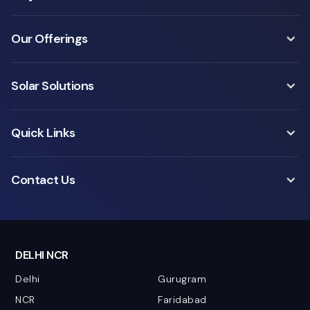
Our Offerings
Solar Solutions
Quick Links
Contact Us
DELHI NCR
Delhi
Gurugram
NCR
Faridabad