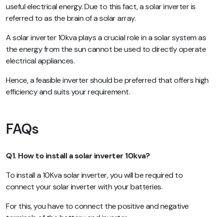
useful electrical energy. Due to this fact, a solar inverter is
referred to as the brain of a solar array.
A solar inverter 10kva plays a crucial role in a solar system as
the energy from the sun cannot be used to directly operate
electrical appliances.
Hence, a feasible inverter should be preferred that offers high
efficiency and suits your requirement.
FAQs
Q1. How to install a solar inverter 10kva?
To install a 10Kva solar inverter, you will be required to
connect your solar inverter with your batteries.
For this, you have to connect the positive and negative