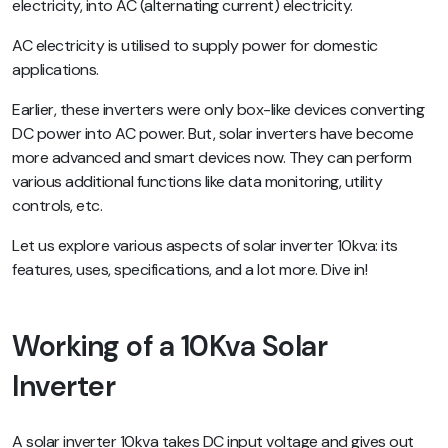
electricity, into AC (alternating current) electricity.
AC electricity is utilised to supply power for domestic
applications.
Earlier, these inverters were only box-like devices converting
DC power into AC power. But, solar inverters have become
more advanced and smart devices now. They can perform
various additional functions like data monitoring, utility
controls, etc.
Let us explore various aspects of solar inverter 10kva: its
features, uses, specifications, and a lot more. Dive in!
Working of a 10Kva Solar
Inverter
A solar inverter 10kva takes DC input voltage and gives out