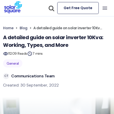
Get Free Quote
Home
Blog
A detailed guide on solar inverter 10Kva: Working, Types, and More
A detailed guide on solar inverter 10Kva:
Working, Types, and More
11209 Reads
7 mins
General
Communications Team
CT
Created: 30 September, 2022