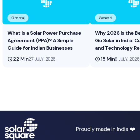
General
General
What Is a Solar Power Purchase
Why 2026 Is the B
Agreement (PPA)? A Simple
Go Solar in India: Co
Guide for Indian Businesses
and Technology R
schedule
22 Min
schedule
15 Min
27 JULY, 2026
8 JULY, 2026
Proudly made in India ❤️