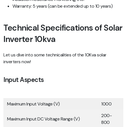
Warranty: 5 years (can be extended up to 10 years)
Technical Specifications of Solar
Inverter 10kva
Let us dive into some technicalities of the 10Kva solar
inverters now!
Input Aspects
Maximum Input Voltage (V)
1000
200-
Maximum Input DC Voltage Range (V)
800