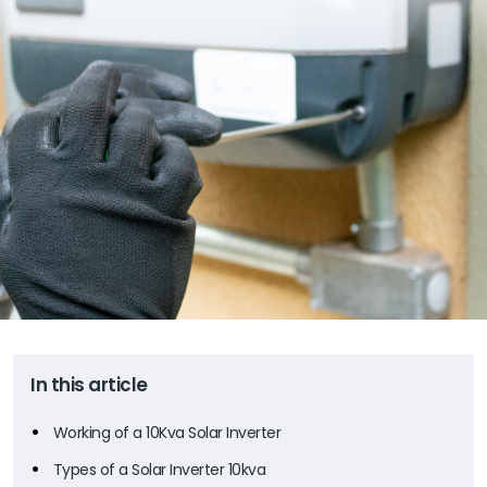
In this article
Working of a 10Kva Solar Inverter
Types of a Solar Inverter 10kva