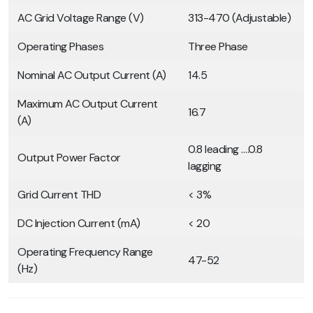
AC Grid Voltage Range (V)
313-470 (Adjustable)
Operating Phases
Three Phase
Nominal AC Output Current (A)
14.5
Maximum AC Output Current
16.7
(A)
0.8 leading ….0.8
Output Power Factor
lagging
Grid Current THD
< 3%
DC Injection Current (mA)
< 20
Operating Frequency Range
47-52
(Hz)