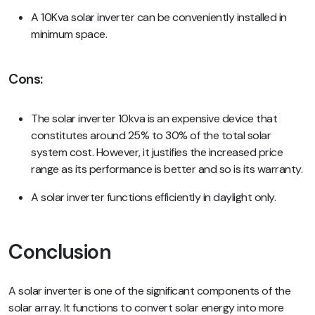
A 10Kva solar inverter can be conveniently installed in
minimum space.
Cons
:
The solar inverter 10kva is an expensive device that
constitutes around 25% to 30% of the total solar
system cost. However, it justifies the increased price
range as its performance is better and so is its warranty.
A solar inverter functions efficiently in daylight only.
Conclusion
A solar inverter is one of the significant components of the
solar array. It functions to convert solar energy into more