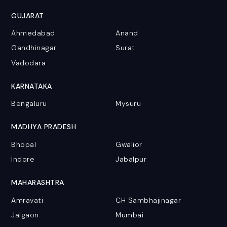
GUJARAT
Ahmedabad
Anand
Gandhinagar
Surat
Vadodara
KARNATAKA
Bengaluru
Mysuru
MADHYA PRADESH
Bhopal
Gwalior
Indore
Jabalpur
MAHARASHTRA
Amravati
CH Sambhajinagar
Jalgaon
Mumbai