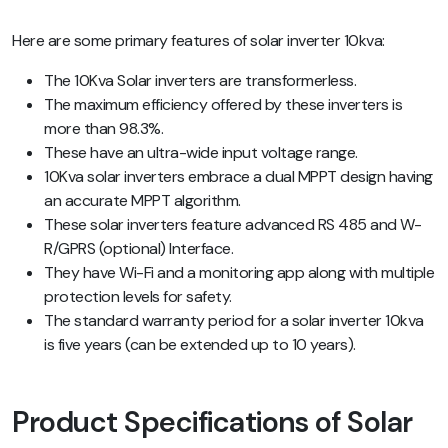
Here are some primary features of solar inverter 10kva:
The 10Kva Solar inverters are transformerless.
The maximum efficiency offered by these inverters is
more than 98.3%.
These have an ultra-wide input voltage range.
10Kva solar inverters embrace a dual MPPT design having
an accurate MPPT algorithm.
These solar inverters feature advanced RS 485 and W-
R/GPRS (optional) Interface.
They have Wi-Fi and a monitoring app along with multiple
protection levels for safety.
The standard warranty period for a solar inverter 10kva
is five years (can be extended up to 10 years).
Product Specifications of Solar