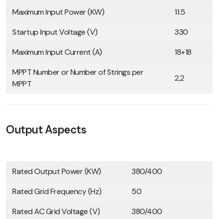
Maximum Input Power (KW)
11.5
Startup Input Voltage (V)
330
Maximum Input Current (A)
18+18
MPPT Number or Number of Strings per
2,2
MPPT
Output Aspects
Rated Output Power (KW)
380/400
Rated Grid Frequency (Hz)
50
Rated AC Grid Voltage (V)
380/400