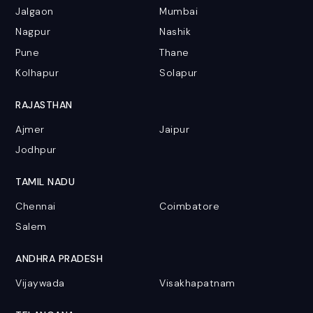
Jalgaon
Mumbai
Nagpur
Nashik
Pune
Thane
Kolhapur
Solapur
RAJASTHAN
Ajmer
Jaipur
Jodhpur
TAMIL NADU
Chennai
Coimbatore
Salem
ANDHRA PRADESH
Vijaywada
Visakhapatnam