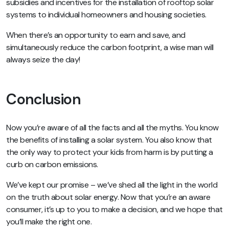
subsidies and incentives for the installation of rooftop solar
systems to individual homeowners and housing societies.
When there’s an opportunity to earn and save, and
simultaneously reduce the carbon footprint, a wise man will
always seize the day!
Conclusion
Now you’re aware of all the facts and all the myths. You know
the benefits of installing a solar system. You also know that
the only way to protect your kids from harm is by putting a
curb on carbon emissions.
We’ve kept our promise – we’ve shed all the light in the world
on the truth about solar energy. Now that you’re an aware
consumer, it’s up to you to make a decision, and we hope that
you’ll make the right one.