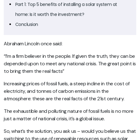
Part 1: Top 5 benefits of installing a solar system at
home: Is it worth the investment?
Conclusion
Abraham Lincoln once said:
“I’m a firm believer in the people. If given the truth, they can be
depended upon to meet any national crisis. The great point is
to bring them the real facts”
Increasing prices of fossil fuels, a steep incline in the cost of
electricity, and tonnes of carbon emissions in the
atmosphere: these are the real facts of the 21st century.
The exhaustible and polluting nature of fossil fuels is no more
just a matter of national crisis, it’s a global issue.
So, what’s the solution, you ask us – would you believe us that
switching to the use of renewable resources such as solar