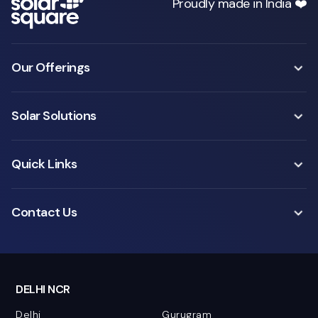
Proudly made in India ❤️
Our Offerings
Solar Solutions
Quick Links
Contact Us
DELHI NCR
Delhi
Gurugram