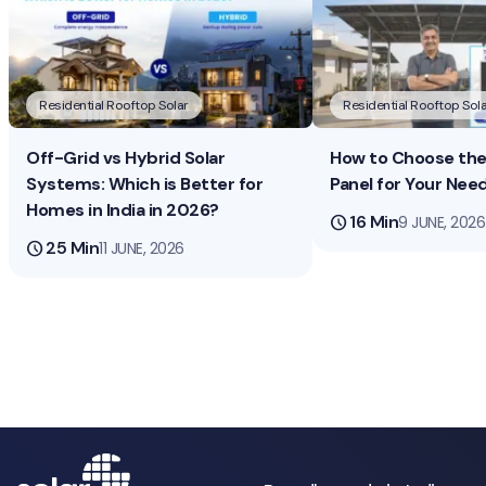
Residential Rooftop Solar
Residential Rooftop Sola
Off-Grid vs Hybrid Solar
How to Choose the 
Systems: Which is Better for
Panel for Your Nee
Homes in India in 2026?
schedule
16 Min
9 JUNE, 2026
schedule
25 Min
11 JUNE, 2026