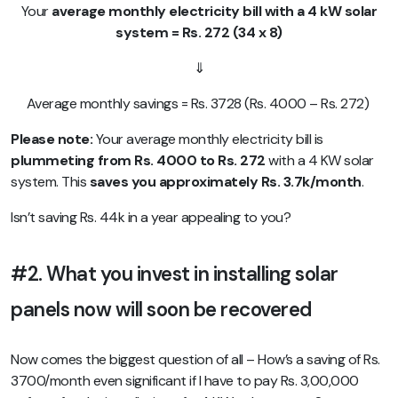
Your
average monthly electricity bill with a 4 kW solar
system = Rs. 272 (34 x 8)
⇓
Average monthly savings = Rs. 3728 (Rs. 4000 – Rs. 272)
Please note:
Your average monthly electricity bill is
plummeting
from Rs. 4000 to Rs. 272
with a 4 KW solar
system. This
saves you approximately Rs. 3.7k/month
.
Isn’t saving Rs. 44k in a year appealing to you?
#2. What you invest in installing solar
panels now will soon be recovered
Now comes the biggest question of all – How’s a saving of Rs.
3700/month even significant if I have to pay Rs. 3,00,000