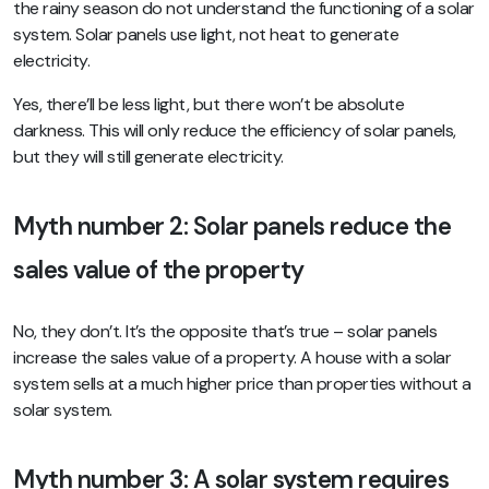
the rainy season do not understand the functioning of a solar
system. Solar panels use light, not heat to generate
electricity.
Yes, there’ll be less light, but there won’t be absolute
darkness. This will only reduce the efficiency of solar panels,
but they will still generate electricity.
Myth number 2: Solar panels reduce the
sales value of the property
No, they don’t. It’s the opposite that’s true – solar panels
increase the sales value of a property. A house with a solar
system sells at a much higher price than properties without a
solar system.
Myth number 3: A solar system requires