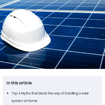
In this article
Top 4 Myths that block the way of installing a solar
system at home