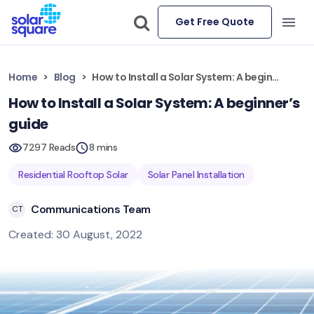
Get Free Quote
Home
Blog
How to Install a Solar System: A beginner’s guide
How to Install a Solar System: A beginner’s
guide
7297 Reads
8 mins
Residential Rooftop Solar
Solar Panel Installation
Communications Team
CT
Created: 30 August, 2022