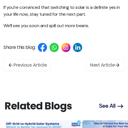
If you’re convinced that switching to solar is a definite yes in
your life now, stay tuned for the next part.
We’ll see you soon and spill out more beans.
Share this blog:
Previous Article
Next Article
Related Blogs
See All