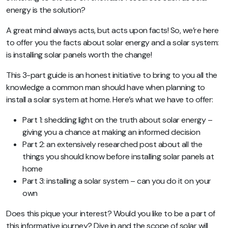
energy is the solution?
A great mind always acts, but acts upon facts! So, we’re here
to offer you the facts about solar energy and a solar system:
is installing solar panels worth the change!
This 3-part guide is an honest initiative to bring to you all the
knowledge a common man should have when planning to
install a solar system at home. Here’s what we have to offer:
Part 1: shedding light on the truth about solar energy –
giving you a chance at making an informed decision
Part 2: an extensively researched post about all the
things you should know before installing solar panels at
home
Part 3: installing a solar system – can you do it on your
own
Does this pique your interest? Would you like to be a part of
this informative journey? Dive in and the scope of solar will