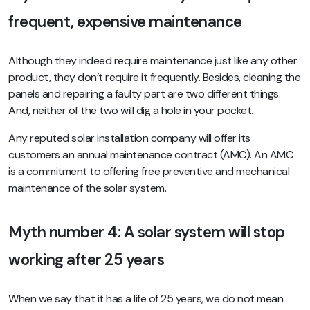
frequent, expensive maintenance
Although they indeed require maintenance just like any other
product, they don’t require it frequently. Besides, cleaning the
panels and repairing a faulty part are two different things.
And, neither of the two will dig a hole in your pocket.
Any reputed solar installation company will offer its
customers an annual maintenance contract (AMC). An AMC
is a commitment to offering free preventive and mechanical
maintenance of the solar system.
Myth number 4: A solar system will stop
working after 25 years
When we say that it has a life of 25 years, we do not mean