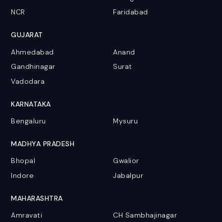
NCR
Faridabad
GUJARAT
Ahmedabad
Anand
Gandhinagar
Surat
Vadodara
KARNATAKA
Bengaluru
Mysuru
MADHYA PRADESH
Bhopal
Gwalior
Indore
Jabalpur
MAHARASHTRA
Amravati
CH Sambhajinagar