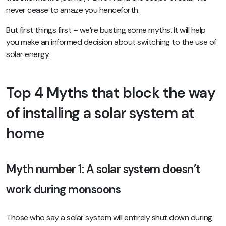
never cease to amaze you henceforth.
But first things first – we’re busting some myths. It will help
you make an informed decision about switching to the use of
solar energy.
Top 4 Myths that block the way
of installing a solar system at
home
Myth number 1: A solar system doesn’t
work during monsoons
Those who say a solar system will entirely shut down during