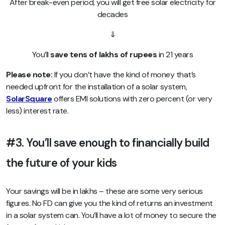
After break-even period, you will get free solar electricity for
decades
⇓
You’ll
save tens of lakhs of rupees
in 21 years
Please note:
If you don’t have the kind of money that’s
needed upfront for the installation of a solar system,
SolarSquare
offers EMI solutions with zero percent (or very
less) interest rate.
#3. You’ll save enough to financially build
the future of your kids
Your savings will be in lakhs – these are some very serious
figures. No FD can give you the kind of returns an investment
in a solar system can. You’ll have a lot of money to secure the