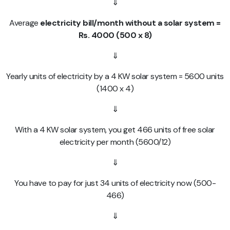
⇓
Average
electricity bill/month without a solar system =
Rs. 4000 (500 x 8)
⇓
Yearly units of electricity by a 4 KW solar system = 5600 units
(1400 x 4)
⇓
With a 4 KW solar system, you get 466 units of free solar
electricity per month (5600/12)
⇓
You have to pay for just 34 units of electricity now (500-
466)
⇓