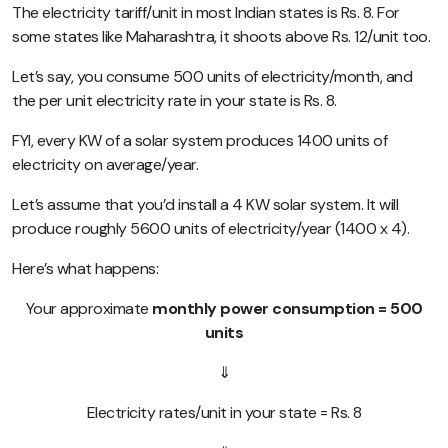
The electricity tariff/unit in most Indian states is Rs. 8. For
some states like Maharashtra, it shoots above Rs. 12/unit too.
Let’s say, you consume 500 units of electricity/month, and
the per unit electricity rate in your state is Rs. 8.
FYI, every KW of a solar system produces 1400 units of
electricity on average/year.
Let’s assume that you’d install a 4 KW solar system. It will
produce roughly 5600 units of electricity/year (1400 x 4).
Here’s what happens:
Your approximate
monthly power consumption = 500
units
⇓
Electricity rates/unit in your state = Rs. 8