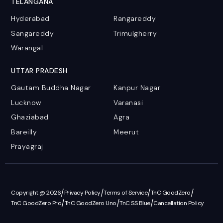
TELANGANA
Hyderabad
Rangareddy
Sangareddy
Trimulgherry
Warangal
UTTAR PRADESH
Gautam Buddha Nagar
Kanpur Nagar
Lucknow
Varanasi
Ghaziabad
Agra
Bareilly
Meerut
Prayagraj
/
/
/
/
Copyright @ 2026
Privacy Policy
Terms of Service
TnC GoodZero
/
/
/
TnC GoodZero Pro
TnC GoodZero Uno
TnC SS Blue
Cancellation Policy