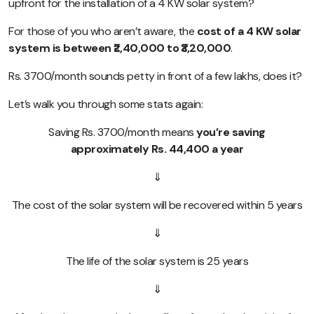
upfront for the installation of a 4 KW solar system?
For those of you who aren’t aware, the
cost of a 4 KW solar
system is between ₹2,40,000 to ₹3,20,000
.
Rs. 3700/month sounds petty in front of a few lakhs, does it?
Let’s walk you through some stats again:
Saving Rs. 3700/month means
you’re saving
approximately Rs. 44,400 a year
⇓
The cost of the solar system will be recovered within 5 years
⇓
The life of the solar system is 25 years
⇓