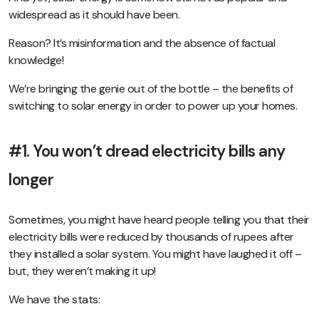
widespread as it should have been.
Reason? It’s misinformation and the absence of factual
knowledge!
We’re bringing the genie out of the bottle – the benefits of
switching to solar energy in order to power up your homes.
#1. You won’t dread electricity bills any
longer
Sometimes, you might have heard people telling you that their
electricity bills were reduced by thousands of rupees after
they installed a solar system. You might have laughed it off –
but, they weren’t making it up!
We have the stats: