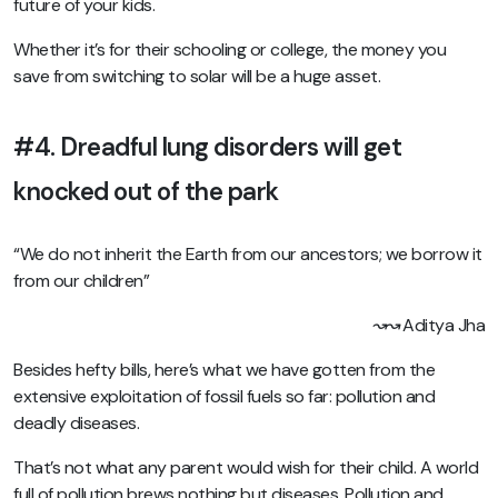
future of your kids.
Whether it’s for their schooling or college, the money you
save from switching to solar will be a huge asset.
#4. Dreadful lung disorders will get
knocked out of the park
“We do not inherit the Earth from our ancestors; we borrow it
from our children”
↝↝ Aditya Jha
Besides hefty bills, here’s what we have gotten from the
extensive exploitation of fossil fuels so far: pollution and
deadly diseases.
That’s not what any parent would wish for their child. A world
full of pollution brews nothing but diseases. Pollution and