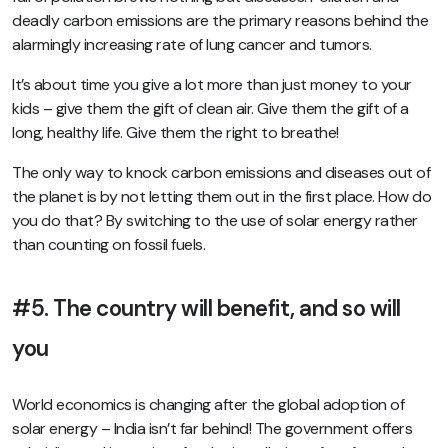
deadly carbon emissions are the primary reasons behind the
alarmingly increasing rate of lung cancer and tumors.
It’s about time you give a lot more than just money to your
kids – give them the gift of clean air. Give them the gift of a
long, healthy life. Give them the right to breathe!
The only way to knock carbon emissions and diseases out of
the planet is by not letting them out in the first place. How do
you do that? By switching to the use of solar energy rather
than counting on fossil fuels.
#5. The country will benefit, and so will
you
World economics is changing after the global adoption of
solar energy – India isn’t far behind! The government offers