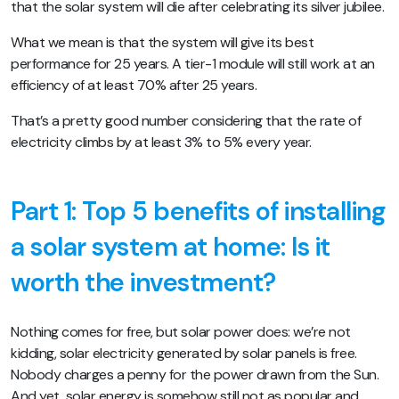
that the solar system will die after celebrating its silver jubilee.
What we mean is that the system will give its best
performance for 25 years. A tier-1 module will still work at an
efficiency of at least 70% after 25 years.
That’s a pretty good number considering that the rate of
electricity climbs by at least 3% to 5% every year.
Part 1:
Top 5 benefits of installing
a solar system at home: Is it
worth the investment?
Nothing comes for free, but solar power does: we’re not
kidding, solar electricity generated by solar panels is free.
Nobody charges a penny for the power drawn from the Sun.
And yet, solar energy is somehow still not as popular and