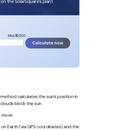
 on the SolarSquare’s plant
Max ₹10,000
Calculate now
 method calculates the sun’s position in
 clouds block the sun.
s move:
on Earth (via GPS coordinates) and the