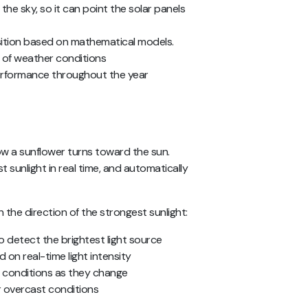
the sky, so it can point the solar panels
ition based on mathematical models.
of weather conditions
performance throughout the year
ow a sunflower turns toward the sun.
 sunlight in real time, and automatically
n the direction of the strongest sunlight:
o detect the brightest light source
 on real-time light intensity
g conditions as they change
r overcast conditions