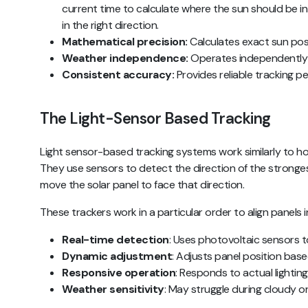
current time to calculate where the sun should be in 
in the right direction.
Mathematical precision:
Calculates exact sun pos
Weather independence:
Operates independently 
Consistent accuracy:
Provides reliable tracking 
The Light-Sensor Based Tracking
Light sensor-based tracking systems work similarly to h
They use sensors to detect the direction of the strongest
move the solar panel to face that direction.
These trackers work in a particular order to align panels i
Real-time detection
: Uses photovoltaic sensors t
Dynamic adjustment
: Adjusts panel position based
Responsive operation
: Responds to actual lightin
Weather sensitivity
: May struggle during cloudy o