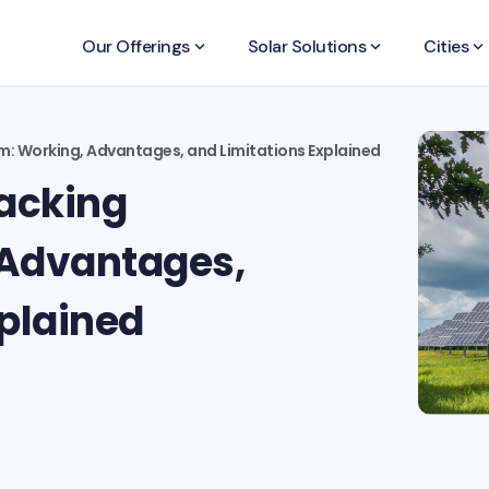
Our Offerings
keyboard_arrow_down
Solar Solutions
keyboard_arrow_down
Cities
keyboard_arrow_down
m: Working, Advantages, and Limitations Explained
racking
 Advantages,
xplained