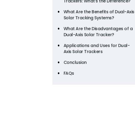
Trackers: What’s the Difference?
What Are the Benefits of Dual-Axis
Solar Tracking Systems?
What Are the Disadvantages of a
Dual-Axis Solar Tracker?
Applications and Uses for Dual-
Axis Solar Trackers
Conclusion
FAQs