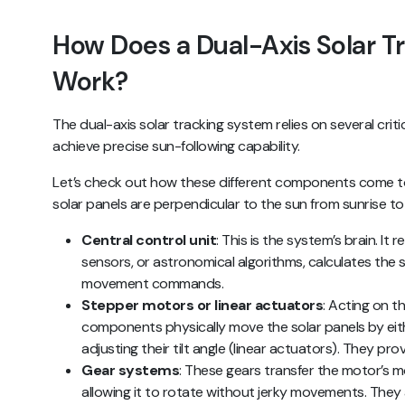
How Does a Dual-Axis Solar T
Work?
The dual-axis solar tracking system relies on several cr
achieve precise sun-following capability.
Let’s check out how these different components come t
solar panels are perpendicular to the sun from sunrise to
Central control unit
: This is the system’s brain. It
sensors, or astronomical algorithms, calculates the 
movement commands.
Stepper motors or linear actuators
: Acting on th
components physically move the solar panels by eit
adjusting their tilt angle (linear actuators). They p
Gear systems
: These gears transfer the motor’s m
allowing it to rotate without jerky movements. They