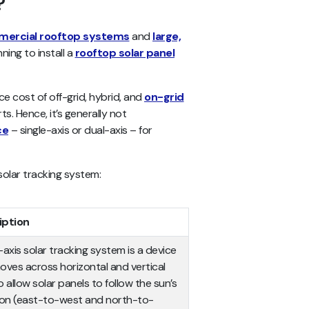
?
ercial rooftop systems
and
large,
nning to install a
rooftop solar panel
e cost of off-grid, hybrid, and
on-grid
 Hence, it’s generally not
ce
– single-axis or dual-axis – for
solar tracking system:
iption
-axis solar tracking system is a device
oves across horizontal and vertical
 allow solar panels to follow the sun’s
ion (east-to-west and north-to-