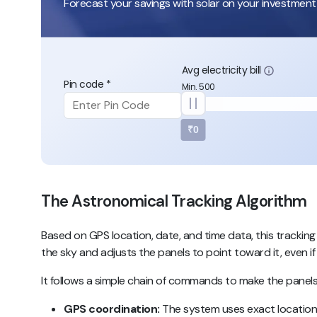
Forecast your savings with solar on your investment
Avg electricity bill
Pin code *
Min. 500
₹0
The Astronomical Tracking Algorithm
Based on GPS location, date, and time data, this tracking
the sky and adjusts the panels to point toward it, even if
It follows a simple chain of commands to make the panel
GPS coordination:
The system uses exact location 