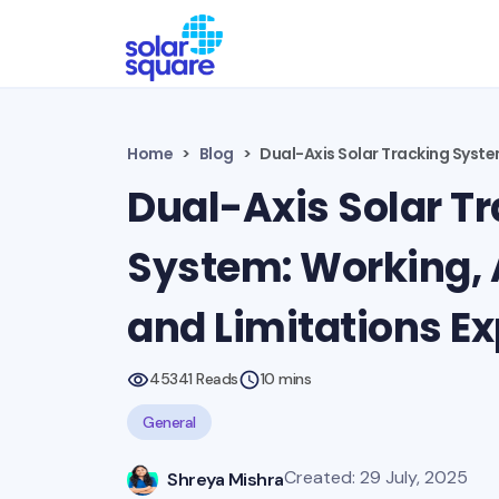
Home
Blog
Dual-Axis Solar Tracking Syste
Dual-Axis Solar T
System: Working,
and Limitations E
45341 Reads
10 mins
General
Created: 29 July, 2025
Shreya Mishra