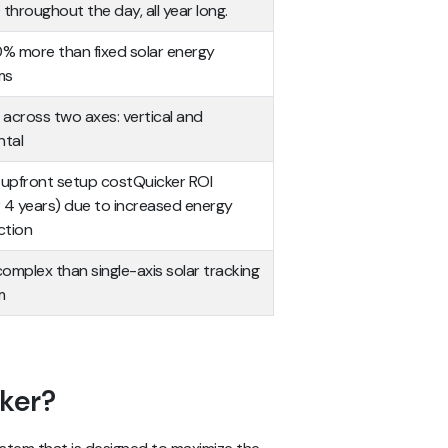
 throughout the day, all year long.
 more than fixed solar energy
ms
across two axes: vertical and
ntal
 upfront setup costQuicker ROI
 4 years) due to increased energy
ction
omplex than single-axis solar tracking
m
cker?