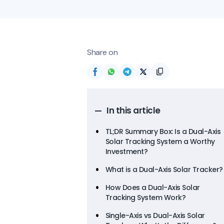
Share on
In this article
TL;DR Summary Box: Is a Dual-Axis
Solar Tracking System a Worthy
Investment?
What is a Dual-Axis Solar Tracker?
How Does a Dual-Axis Solar
Tracking System Work?
Single-Axis vs Dual-Axis Solar