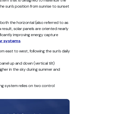
ystem that is designed to maximize the
he sun’s position from sunrise to sunset
th the horizontal (also referred to as
 result, solar panels are oriented nearly
ificantly improving energy capture
lar systems
.
rom east to west, following the sun’s daily
 panel up and down (vertical tilt)
igher in the sky during summer and
ing system relies on two control