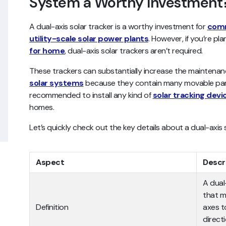
System a Worthy Investment
A dual-axis solar tracker is a worthy investment for
comm
utility-scale solar power plants
. However, if you’re pla
for home
, dual-axis solar trackers aren’t required.
These trackers can substantially increase the maintenanc
solar systems
because they contain many movable parts.
recommended to install any kind of
solar tracking devi
homes.
Let’s quickly check out the key details about a dual-axis 
Aspect
Descr
A dual
that m
Definition
axes to
direct