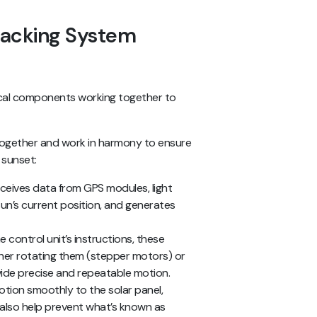
racking System
itical components working together to
ogether and work in harmony to ensure
 sunset:
 receives data from GPS modules, light
sun’s current position, and generates
e control unit’s instructions, these
her rotating them (stepper motors) or
rovide precise and repeatable motion.
otion smoothly to the solar panel,
 also help prevent what’s known as