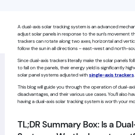
A dual-axis solar tracking system is an advanced mecha
adjust solar panels in response to the sun’s movement th
trackers can rotate along two axes, horizontal and vertic
follow the sun in all directions – east-west and north-so
Since dual-axis trackers literally make the solar panels fol
to fall on the panels, their energy yield is significantly hi
solar panel systems adjusted with
single-axis trackers
This blog will guide you through the operation of dual-ax
disadvantages, and their various use cases. You’ll also h
having a dual-axis solar tracking system is worth your m
TL;DR Summary Box: Is a Dual-