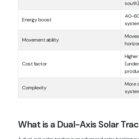
south)
40-60%
Energy boost
syste
Moves 
Movement ability
horizo
Higher
Cost factor
(under
produ
More c
Complexity
syste
What is a Dual-Axis Solar Tra