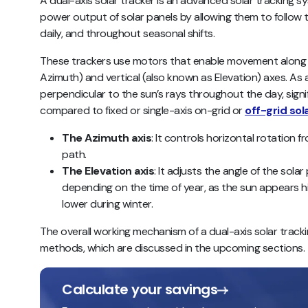
A dual-axis solar tracker is an advanced solar tracking s
power output of solar panels by allowing them to follow t
daily, and throughout seasonal shifts.
These trackers use motors that enable movement along bo
Azimuth) and vertical (also known as Elevation) axes. As a
perpendicular to the sun’s rays throughout the day, sign
compared to fixed or single-axis on-grid or
off-grid so
The Azimuth axis
: It controls horizontal rotation f
path.
The Elevation axis
: It adjusts the angle of the solar
depending on the time of year, as the sun appears h
lower during winter.
The overall working mechanism of a dual-axis solar track
methods, which are discussed in the upcoming sections.
Calculate your savings