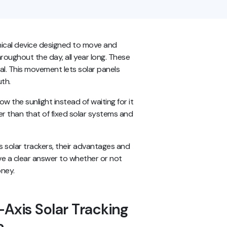
nical device designed to move and
roughout the day, all year long. These
al. This movement lets solar panels
uth.
low the sunlight instead of waiting for it
gher than that of fixed solar systems and
.
is solar trackers, their advantages and
ave a clear answer to whether or not
oney.
Axis Solar Tracking