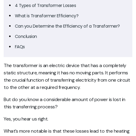
4 Types of Transformer Losses
What is Transformer Efficiency?
Can you Determine the Efficiency of a Transformer?
Conclusion
FAQs
The transformer is an electric device that has a completely
static structure, meaning it has no moving parts. It performs
the crucial function of transferring electricity from one circuit
to the other at a required frequency.
But do you know a considerable amount of power is lost in
this transferring process?
Yes, you hear us right.
What’s more notable is that these losses lead to the heating