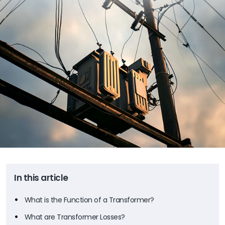
In this article
What is the Function of a Transformer?
What are Transformer Losses?