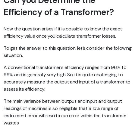
Efficiency of a Transformer?
Now the question arises if it is possible to know the exact
efficiency value once you calculate transformer losses.
To get the answer to this question, let’s consider the following
situation.
A conventional transformer’s efficiency ranges from 96% to
99% and is generally very high. So, it is quite challenging to
accurately measure the output and input of a transformer to
assess its efficiency.
The main variance between output and input and output
readings of machines is so negligible that a 15% range of
instrument error will result in an error within the transformer
wastes.