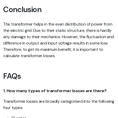
Conclusion
The transformer helps in the even distribution of power from
the electric grid. Due to their static structure, there is hardly
any damage to their mechanics. However, the fluctuation and
difference in output and input voltage results in some loss.
Therefore, to get its maximum benefit, it is important to
calculate transformer losses.
FAQs
1. How many types of transformer losses are there?
Transformer losses are broadly categorised into the following
four types: