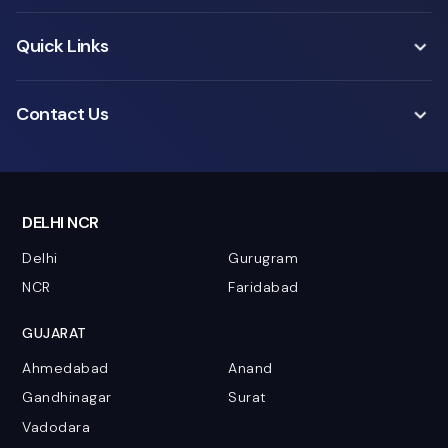
Quick Links
Contact Us
DELHI NCR
Delhi
Gurugram
NCR
Faridabad
GUJARAT
Ahmedabad
Anand
Gandhinagar
Surat
Vadodara