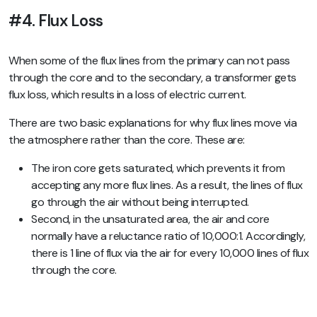
#4. Flux Loss
When some of the flux lines from the primary can not pass
through the core and to the secondary, a transformer gets
flux loss, which results in a loss of electric current.
There are two basic explanations for why flux lines move via
the atmosphere rather than the core. These are:
The iron core gets saturated, which prevents it from
accepting any more flux lines. As a result, the lines of flux
go through the air without being interrupted.
Second, in the unsaturated area, the air and core
normally have a reluctance ratio of 10,000:1. Accordingly,
there is 1 line of flux via the air for every 10,000 lines of flux
through the core.