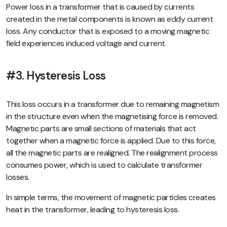
Power loss in a transformer that is caused by currents
created in the metal components is known as eddy current
loss. Any conductor that is exposed to a moving magnetic
field experiences induced voltage and current.
#3. Hysteresis Loss
This loss occurs in a transformer due to remaining magnetism
in the structure even when the magnetising force is removed.
Magnetic parts are small sections of materials that act
together when a magnetic force is applied. Due to this force,
all the magnetic parts are realigned. The realignment process
consumes power, which is used to calculate transformer
losses.
In simple terms, the movement of magnetic particles creates
heat in the transformer, leading to hysteresis loss.