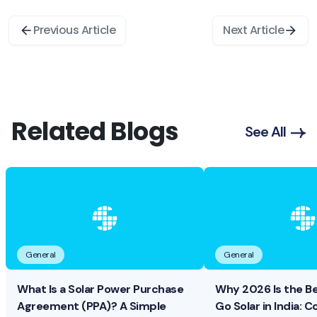
Previous Article
Next Article
Related Blogs
See All
General
General
What Is a Solar Power Purchase
Why 2026 Is the B
Agreement (PPA)? A Simple
Go Solar in India: Co