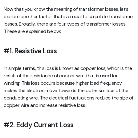
Now that you know the meaning of transformer losses, let’s
explore another factor that is crucial to calculate transformer
losses. Broadly, there are four types of transformer losses.
These are explained below:
#1. Resistive Loss
In simple terms, this loss is known as copper loss, which is the
result of the resistance of copper wire that is used for
winding. This loss occurs because higher load frequency
makes the electron move towards the outer surface of the
conducting wire. The electrical fluctuations reduce the size of
copper wire and increase resistive loss.
#2. Eddy Current Loss