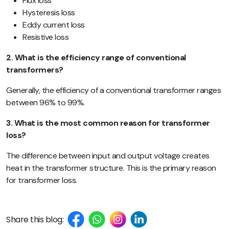
Flux loss
Hysteresis loss
Eddy current loss
Resistive loss
2. What is the efficiency range of conventional
transformers?
Generally, the efficiency of a conventional transformer ranges
between 96% to 99%.
3. What is the most common reason for transformer
loss?
The difference between input and output voltage creates
heat in the transformer structure. This is the primary reason
for transformer loss.
Share this blog: