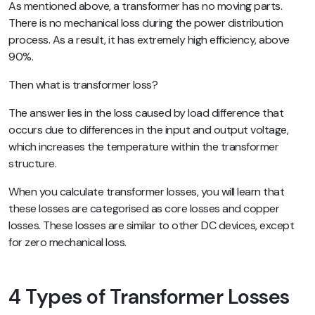
As mentioned above, a transformer has no moving parts.
There is no mechanical loss during the power distribution
process. As a result, it has extremely high efficiency, above
90%.
Then what is transformer loss?
The answer lies in the loss caused by load difference that
occurs due to differences in the input and output voltage,
which increases the temperature within the transformer
structure.
When you calculate transformer losses, you will learn that
these losses are categorised as core losses and copper
losses. These losses are similar to other DC devices, except
for zero mechanical loss.
4 Types of Transformer Losses