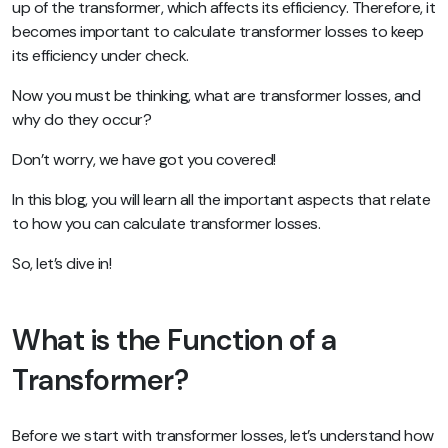
up of the transformer, which affects its efficiency. Therefore, it
becomes important to calculate transformer losses to keep
its efficiency under check.
Now you must be thinking, what are transformer losses, and
why do they occur?
Don’t worry, we have got you covered!
In this blog, you will learn all the important aspects that relate
to how you can calculate transformer losses.
So, let’s dive in!
What is the Function of a
Transformer?
Before we start with transformer losses, let’s understand how