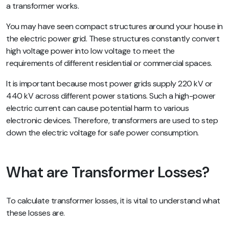
a transformer works.
You may have seen compact structures around your house in
the electric power grid. These structures constantly convert
high voltage power into low voltage to meet the
requirements of different residential or commercial spaces.
It is important because most power grids supply 220 kV or
440 kV across different power stations. Such a high-power
electric current can cause potential harm to various
electronic devices. Therefore, transformers are used to step
down the electric voltage for safe power consumption.
What are Transformer Losses?
To calculate transformer losses, it is vital to understand what
these losses are.