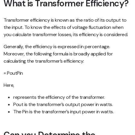
What is Transformer Efficiency?
Transformer efficiency is known as the ratio of its output to
the input. To know the effects of voltage fluctuation when
you calculate transformer losses, its efficiency is considered.
Generally, the efficiency is expressed in percentage.
Moreover, the following formula is broadly applied for
calculating the transformer’s efficiency:
= PoutPin
Here,
represents the efficiency of the transformer.
Pout is the transformer’s output power in watts.
The Pin is the transformer’s input power in watts.
Can you Determine the