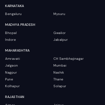
KARNATAKA
Bengaluru
Mysuru
MADHYA PRADESH
Bhopal
Gwalior
Indore
Jabalpur
MAHARASHTRA
Amravati
CH Sambhajinagar
Jalgaon
Mumbai
Nagpur
Nashik
Pune
Thane
Kolhapur
Solapur
RAJASTHAN
Ajmer
Jaipur