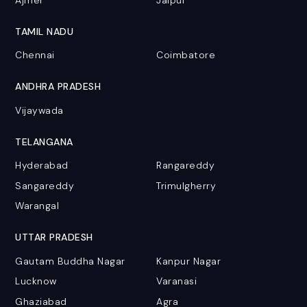
TAMIL NADU
Chennai
Coimbatore
ANDHRA PRADESH
Vijaywada
TELANGANA
Hyderabad
Rangareddy
Sangareddy
Trimulgherry
Warangal
UTTAR PRADESH
Gautam Buddha Nagar
Kanpur Nagar
Lucknow
Varanasi
Ghaziabad
Agra