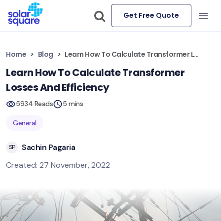
Get Free Quote
Home
Blog
Learn How To Calculate Transformer Losses And Efficiency
Learn How To Calculate Transformer
Losses And Efficiency
5934 Reads
5 mins
General
Sachin Pagaria
SP
Created: 27 November, 2022