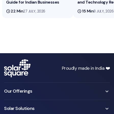
Guide for Indian Businesses
and Technology R
schedule
22 Min
schedule
15 Min
27 JULY, 2026
8 JULY, 2026
Proudly made in India ❤️
Our Offerings
Solar Solutions