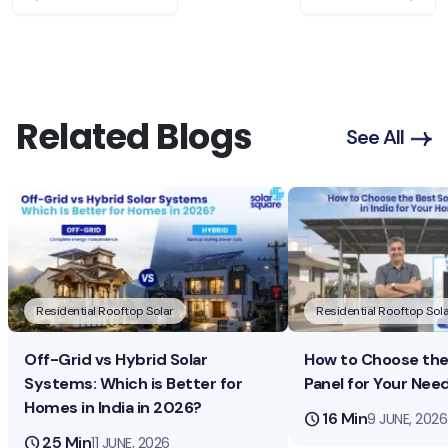
Related Blogs
See All
Residential Rooftop Solar
Residential Rooftop Sola
Off-Grid vs Hybrid Solar
How to Choose the 
Systems: Which is Better for
Panel for Your Nee
Homes in India in 2026?
schedule
16 Min
9 JUNE, 2026
schedule
25 Min
11 JUNE, 2026