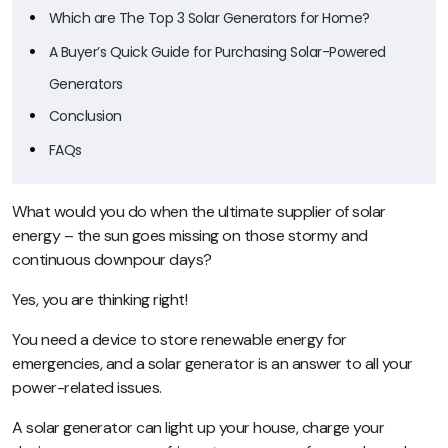
Which are The Top 3 Solar Generators for Home?
A Buyer’s Quick Guide for Purchasing Solar-Powered
Generators
Conclusion
FAQs
What would you do when the ultimate supplier of solar
energy – the sun goes missing on those stormy and
continuous downpour days?
Yes, you are thinking right!
You need a device to store renewable energy for
emergencies, and a solar generator is an answer to all your
power-related issues.
A solar generator can light up your house, charge your