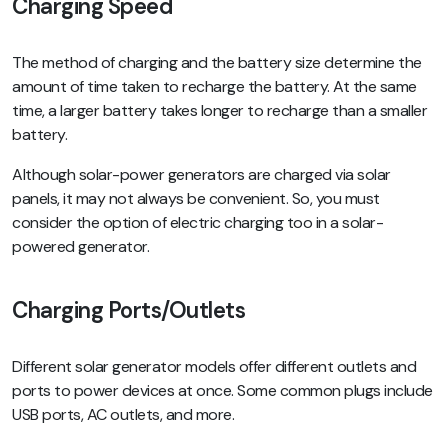
Charging Speed
The method of charging and the battery size determine the
amount of time taken to recharge the battery. At the same
time, a larger battery takes longer to recharge than a smaller
battery.
Although solar-power generators are charged via solar
panels, it may not always be convenient. So, you must
consider the option of electric charging too in a solar-
powered generator.
Charging Ports/Outlets
Different solar generator models offer different outlets and
ports to power devices at once. Some common plugs include
USB ports, AC outlets, and more.