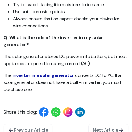
Try to avoid placing it in moisture-laden areas.
Use anti-corrosion paints.
Always ensure that an expert checks your device for
wire connections.
Q. What is the role of the inverter in my solar
generator?
The solar generator stores DC power in its battery, but most
appliances require alternating current (AC).
The
inverter in a solar generator
converts DC to AC. If a
solar generator does not have a built-in inverter, you must
purchase one.
Share this blog:
Previous Article
Next Article