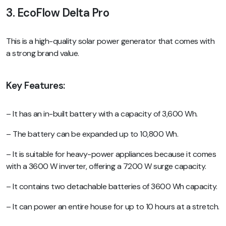
3. EcoFlow Delta Pro
This is a high-quality solar power generator that comes with
a strong brand value.
Key Features:
– It has an in-built battery with a capacity of 3,600 Wh.
– The battery can be expanded up to 10,800 Wh.
– It is suitable for heavy-power appliances because it comes
with a 3600 W inverter, offering a 7200 W surge capacity.
– It contains two detachable batteries of 3600 Wh capacity.
– It can power an entire house for up to 10 hours at a stretch.