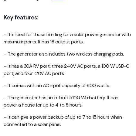
Key features:
– It is ideal for those hunting for a solar power generator with
maximum ports. It has 18 output ports.
– The generator also includes two wireless charging pads.
– It has a 30A RV port, three 240V AC ports, a 100 W USB-C
port, and four 120V AC ports.
– It comes with an AC input capacity of 600 watts.
– The generator has an in-built 5100 Wh battery. It can
power a house for up to 4 to 5 hours.
– It can give a power backup of up to 7 to 15 hours when
connected to a solar panel.