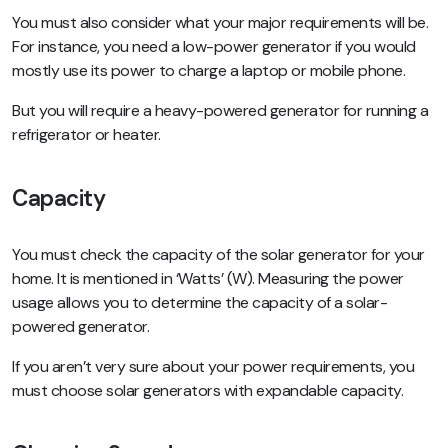
You must also consider what your major requirements will be.
For instance, you need a low-power generator if you would
mostly use its power to charge a laptop or mobile phone.
But you will require a heavy-powered generator for running a
refrigerator or heater.
Capacity
You must check the capacity of the solar generator for your
home. It is mentioned in ‘Watts’ (W). Measuring the power
usage allows you to determine the capacity of a solar-
powered generator.
If you aren’t very sure about your power requirements, you
must choose solar generators with expandable capacity.