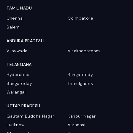
TAMIL NADU
Chennai
Coimbatore
Salem
ANDHRA PRADESH
Vijaywada
Visakhapatnam
TELANGANA
Hyderabad
Rangareddy
Sangareddy
Trimulgherry
Warangal
UTTAR PRADESH
Gautam Buddha Nagar
Kanpur Nagar
Lucknow
Varanasi