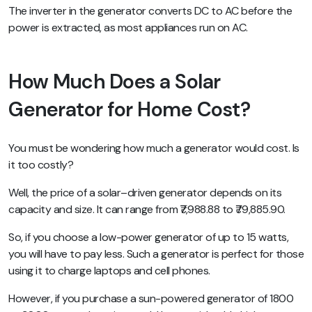
The inverter in the generator converts DC to AC before the
power is extracted, as most appliances run on AC.
How Much Does a Solar
Generator for Home Cost?
You must be wondering how much a generator would cost. Is
it too costly?
Well, the price of a solar–driven generator depends on its
capacity and size. It can range from ₹7,988.88 to ₹79,885.90.
So, if you choose a low-power generator of up to 15 watts,
you will have to pay less. Such a generator is perfect for those
using it to charge laptops and cell phones.
However, if you purchase a sun-powered generator of 1800