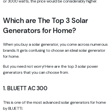
or 3000 watts, the price would be considerably higher.
Which are The Top 3 Solar
Generators for Home?
When you buy a solar generator, you come across numerous
brands. It gets confusing to choose an ideal solar generator
for home.
But you need not worry! Here are the top 3 solar power
generators that you can choose from.
1. BLUETT AC 300
This is one of the most advanced solar generators for home
by BLUETTI.