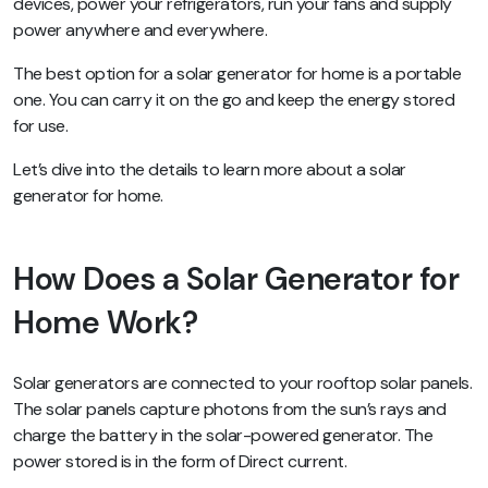
devices, power your refrigerators, run your fans and supply
power anywhere and everywhere.
The best option for a solar generator for home is a portable
one. You can carry it on the go and keep the energy stored
for use.
Let’s dive into the details to learn more about a solar
generator for home.
How Does a Solar Generator for
Home Work?
Solar generators are connected to your rooftop solar panels.
The solar panels capture photons from the sun’s rays and
charge the battery in the solar-powered generator. The
power stored is in the form of Direct current.