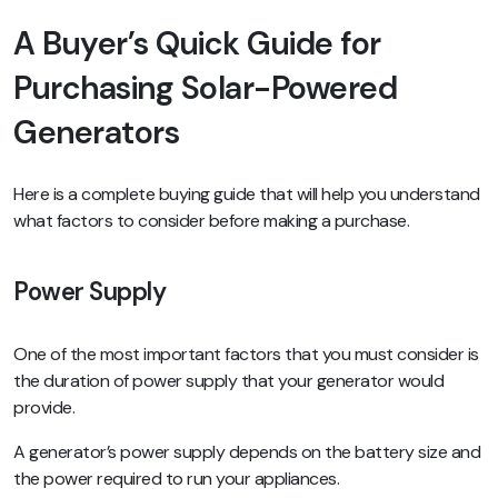
A Buyer’s Quick Guide for
Purchasing Solar-Powered
Generators
Here is a complete buying guide that will help you understand
what factors to consider before making a purchase.
Power Supply
One of the most important factors that you must consider is
the duration of power supply that your generator would
provide.
A generator’s power supply depends on the battery size and
the power required to run your appliances.