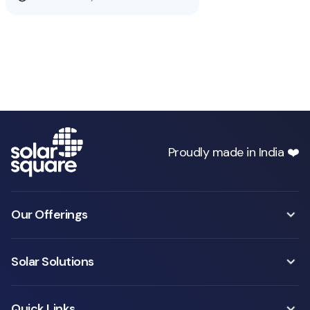
Proudly made in India ❤️
Our Offerings
Solar Solutions
Quick Links