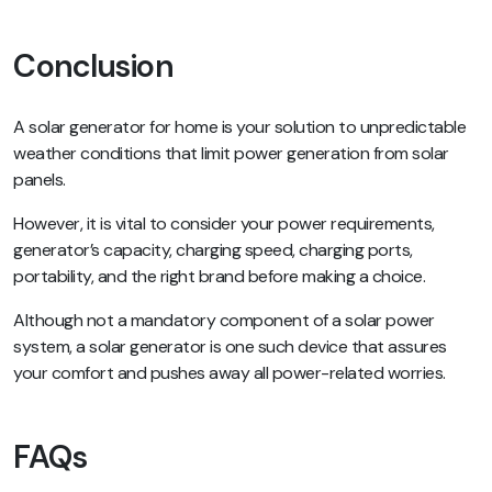
Conclusion
A solar generator for home is your solution to unpredictable
weather conditions that limit power generation from solar
panels.
However, it is vital to consider your power requirements,
generator’s capacity, charging speed, charging ports,
portability, and the right brand before making a choice.
Although not a mandatory component of a solar power
system, a solar generator is one such device that assures
your comfort and pushes away all power-related worries.
FAQs