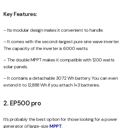
Key Features:
– Its modular design makes it convenient to handle.
– It comes with the second-largest pure sine wave inverter.
The capacity of the inverter is 6000 watts.
– The double MPPT makes it compatible with 1200 watts
solar panels.
– It contains a detachable 3072 Wh battery. You can even
extend it to 12,888 Wh if you attach 1+3 batteries.
2. EP500 pro
It’s probably the best option for those looking for a power
generator of large-size
MPPT
.