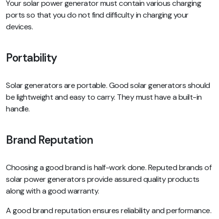
Your solar power generator must contain various charging
ports so that you do not find difficulty in charging your
devices.
Portability
Solar generators are portable. Good solar generators should
be lightweight and easy to carry. They must have a built-in
handle.
Brand Reputation
Choosing a good brand is half-work done. Reputed brands of
solar power generators provide assured quality products
along with a good warranty.
A good brand reputation ensures reliability and performance.