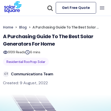
Get Free Quote
Home
Blog
A Purchasing Guide To The Best Solar Generators For Home
A Purchasing Guide To The Best Solar
Generators For Home
9139 Reads
6 mins
Residential Rooftop Solar
Communications Team
CT
Created: 9 August, 2022