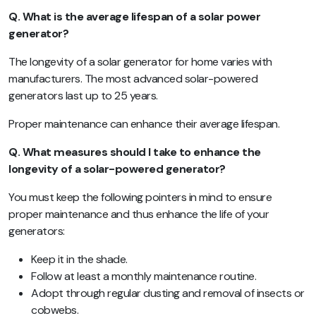
Q. What is the average lifespan of a solar power
generator?
The longevity of a solar generator for home varies with
manufacturers. The most advanced solar-powered
generators last up to 25 years.
Proper maintenance can enhance their average lifespan.
Q. What measures should I take to enhance the
longevity of a solar-powered generator?
You must keep the following pointers in mind to ensure
proper maintenance and thus enhance the life of your
generators:
Keep it in the shade.
Follow at least a monthly maintenance routine.
Adopt through regular dusting and removal of insects or
cobwebs.