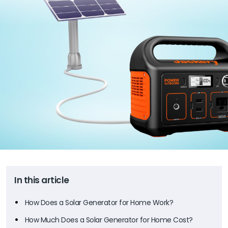
In this article
How Does a Solar Generator for Home Work?
How Much Does a Solar Generator for Home Cost?