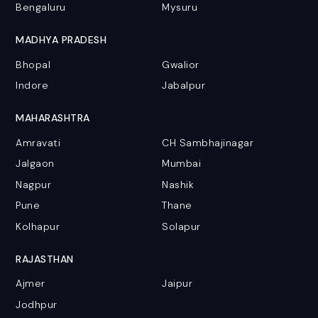
Bengaluru
Mysuru
MADHYA PRADESH
Bhopal
Gwalior
Indore
Jabalpur
MAHARASHTRA
Amravati
CH Sambhajinagar
Jalgaon
Mumbai
Nagpur
Nashik
Pune
Thane
Kolhapur
Solapur
RAJASTHAN
Ajmer
Jaipur
Jodhpur