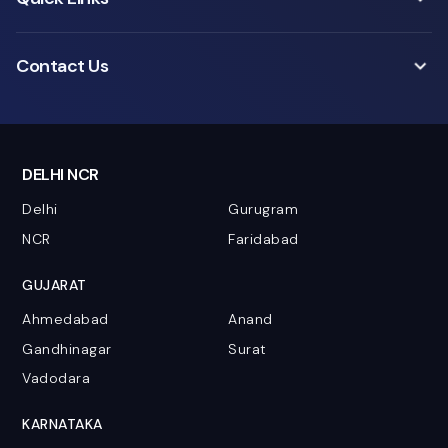
Contact Us
DELHI NCR
Delhi
Gurugram
NCR
Faridabad
GUJARAT
Ahmedabad
Anand
Gandhinagar
Surat
Vadodara
KARNATAKA