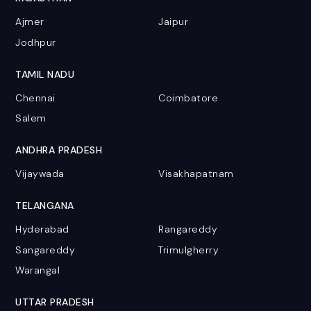
Ajmer
Jaipur
Jodhpur
TAMIL NADU
Chennai
Coimbatore
Salem
ANDHRA PRADESH
Vijaywada
Visakhapatnam
TELANGANA
Hyderabad
Rangareddy
Sangareddy
Trimulgherry
Warangal
UTTAR PRADESH