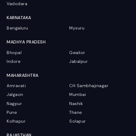
Vadodara
KARNATAKA
Bengaluru
Mysuru
MADHYA PRADESH
Bhopal
Gwalior
Indore
Jabalpur
MAHARASHTRA
Amravati
CH Sambhajinagar
Jalgaon
Mumbai
Nagpur
Nashik
Pune
Thane
Kolhapur
Solapur
RAJASTHAN