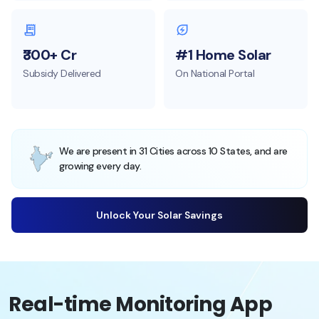
₹300+ Cr
#1 Home Solar
Subsidy Delivered
On National Portal
We are present in 31 Cities across 10 States, and are
growing every day.
Unlock Your Solar Savings
Real-time Monitoring App