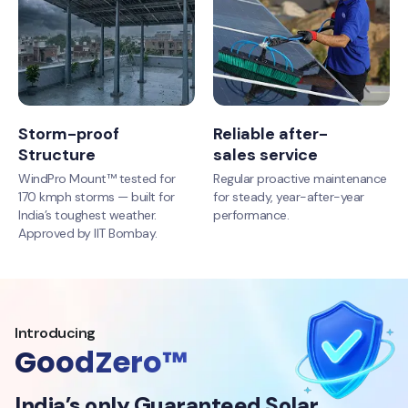
Storm-proof
Reliable after-
Structure
sales service
WindPro Mount™ tested for
Regular proactive maintenance
170 kmph storms — built for
for steady, year-after-year
India’s toughest weather.
performance.
Approved by IIT Bombay.
Introducing
GoodZero™
India’s only Guaranteed Solar