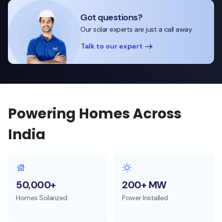
Got questions?
Our solar experts are just a call away.
Talk to our expert
Powering Homes Across
India
50,000+
200+ MW
Homes Solarized
Power Installed