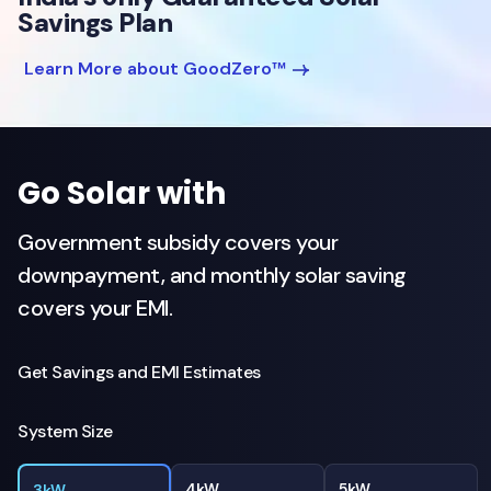
Savings Plan
Learn More about GoodZero™
Go Solar with
Government subsidy covers your
downpayment, and monthly solar saving
covers your EMI.
Get Savings and EMI Estimates
System Size
4kW
5kW
3kW