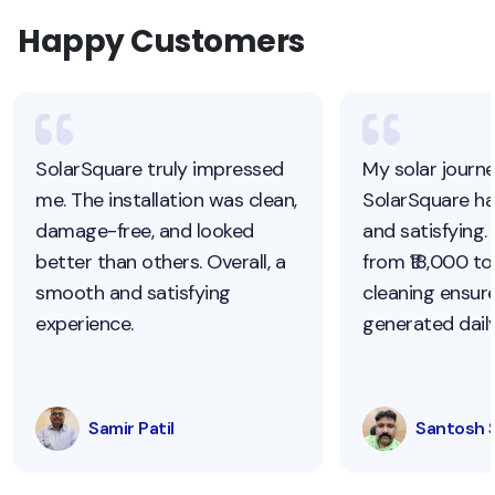
Happy Customers
SolarSquare truly impressed
My solar journ
me. The installation was clean,
SolarSquare h
damage-free, and looked
and satisfying.
better than others. Overall, a
from ₹18,000 to 
smooth and satisfying
cleaning ensur
experience.
generated daily
Samir Patil
Santosh 