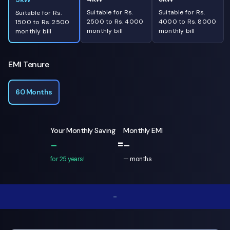
Suitable for Rs.
Suitable for Rs.
Suitable for Rs.
2500 to Rs. 4000
4000 to Rs. 8000
1500 to Rs. 2500
monthly bill
monthly bill
monthly bill
EMI Tenure
60 Months
Your Monthly Saving
Monthly EMI
=
-
-
for 25 years!
—
months
-