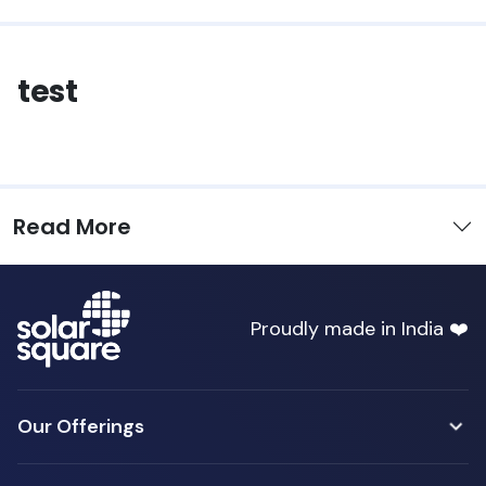
test
Read More
Proudly made in India ❤️
Our Offerings