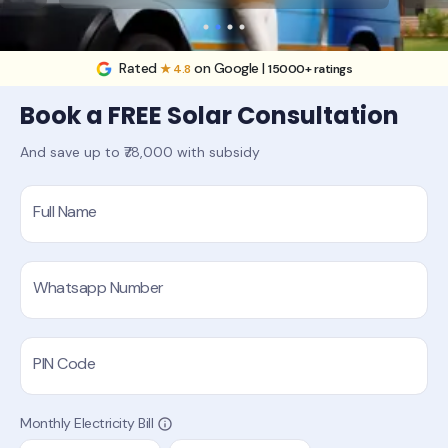
Rated
on Google |
★ 4.8
15000+ ratings
Book a FREE Solar Consultation
And save up to ₹78,000 with subsidy
Full Name
Whatsapp Number
PIN Code
Monthly Electricity Bill