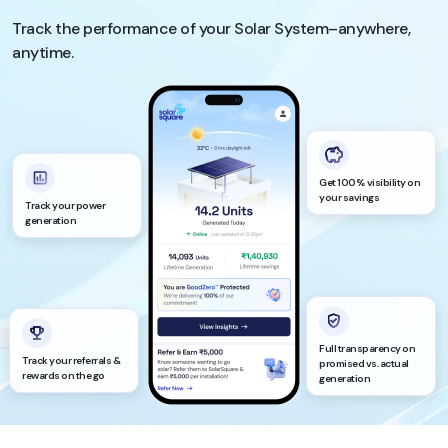
Track the performance of your Solar System–anywhere,
anytime.
Get 100% visibility on
your savings
Track your power
generation
Full transparency on
Track your referrals &
promised vs. actual
rewards on the go
generation