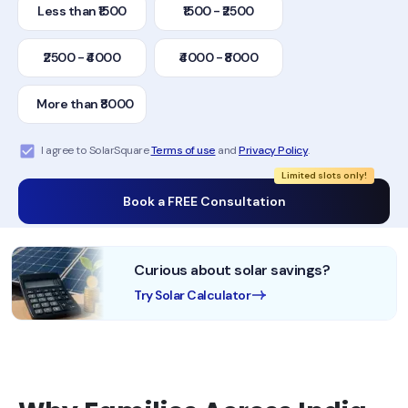
Less than ₹1500
₹1500 - ₹2500
₹2500 - ₹4000
₹4000 - ₹8000
More than ₹8000
I agree to SolarSquare
Terms of use
and
Privacy Policy
.
Limited slots only!
Book a FREE Consultation
Curious about solar savings?
Try Solar Calculator