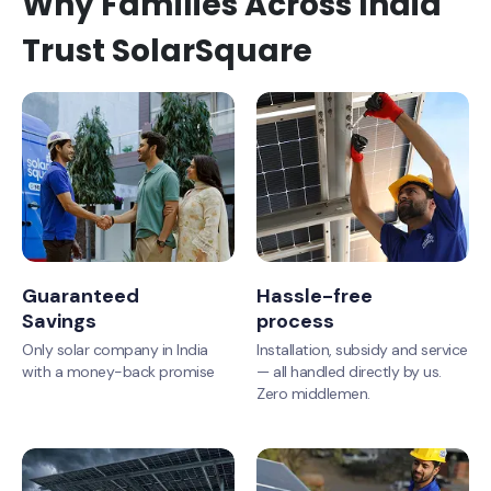
Why Families Across India
Trust SolarSquare
Guaranteed
Hassle-free
Savings
process
Only solar company in India
Installation, subsidy and service
with a money-back promise
— all handled directly by us.
Zero middlemen.