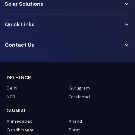
Solar Solutions
Quick Links
Contact Us
DELHI NCR
Delhi
Gurugram
NCR
Faridabad
GUJARAT
Ahmedabad
Anand
Gandhinagar
Surat