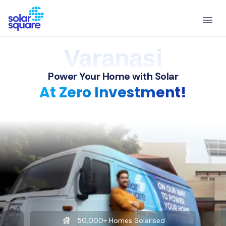
Varanasi
Power Your Home with Solar
At Zero Investment!
50,000+ Homes Solarised