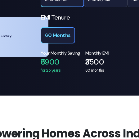
EMI Tenure
60 Months
l away.
Your Monthly Saving
Monthly EMI
₹5900
₹3500
for 25 years!
60
months
owering Homes Across Ind