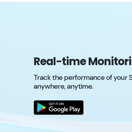
Real-time Monitor
Track the performance of your 
anywhere, anytime.