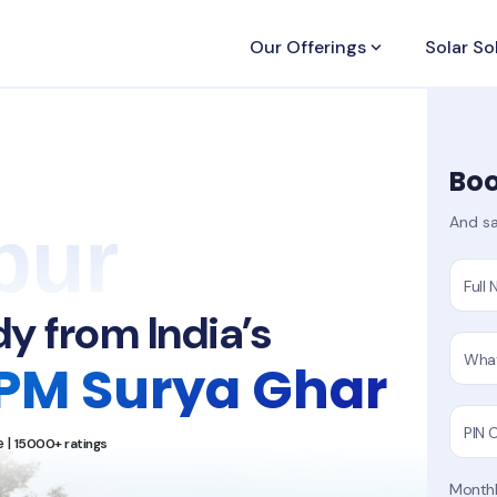
Our Offerings
keyboard_arrow_down
Solar So
Boo
pur
And sa
Full
y from India’s
Wha
PM Surya Ghar
PIN 
 |
15000+ ratings
Monthly