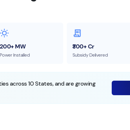
200+ MW
₹300+ Cr
Power Installed
Subsidy Delivered
ties across 10 States, and are growing