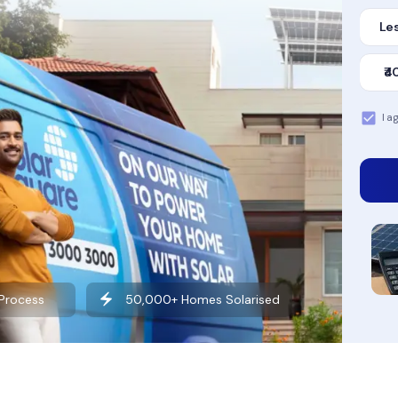
Les
₹4
I a
Want to learn more about solar?
Explore our Blog
 Process
50,000+ Homes Solarised