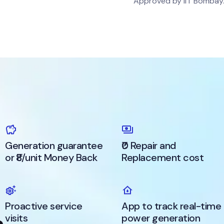
Approved by IIT Bombay
Generation guarantee
₹0 Repair and
or ₹8/unit Money Back
Replacement cost
Proactive service
App to track real-time
visits
power generation