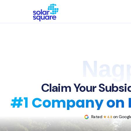
Nag
Claim Your Subsid
#1 Company on 
Rated
on Google
★ 4.8