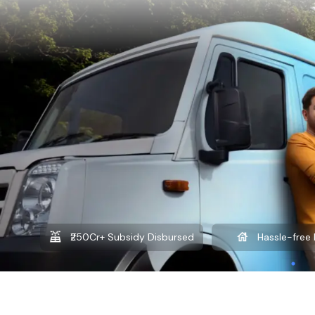
₹250Cr+ Subsidy Disbursed
Hassle-free