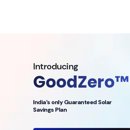
Introducing
GoodZero™
India’s only Guaranteed Solar
Savings Plan