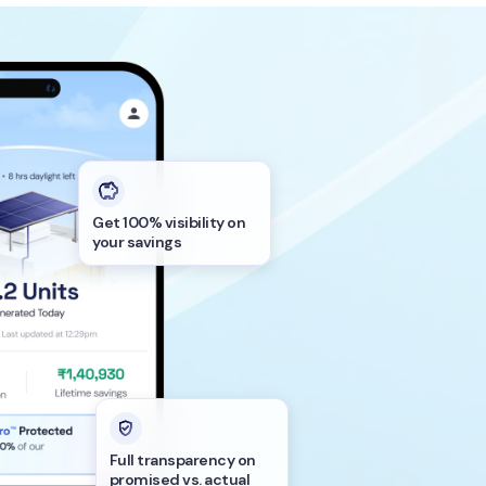
Get 100% visibility on
your savings
Full transparency on
promised vs. actual