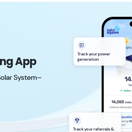
Track your power
ing App
generation
Solar System–
Track your referrals &