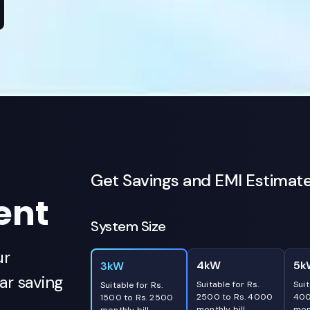
Get Savings and EMI Estimat
ent
System Size
ur
4kW
5k
3kW
r saving
Suitable for Rs.
Suit
Suitable for Rs.
2500 to Rs. 4000
400
1500 to Rs. 2500
monthly bill
mont
monthly bill