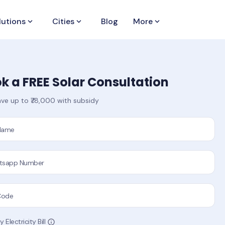
lutions
keyboard_arrow_down
Cities
keyboard_arrow_down
Blog
More
keyboard_arrow_down
k a FREE Solar Consultation
ve up to ₹78,000 with subsidy
 Name
tsapp Number
Code
 Electricity Bill