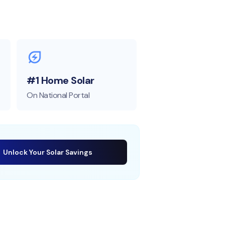
#1 Home Solar
On National Portal
Unlock Your Solar Savings