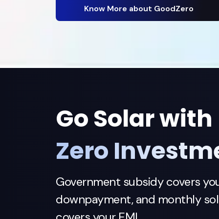
Know More about GoodZero
Go Solar with
Zero Investm
Government subsidy covers yo
downpayment, and monthly sola
covers your EMI.