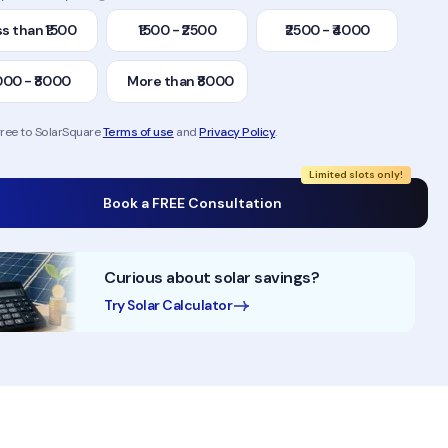
s than ₹1500
₹1500 - ₹2500
₹2500 - ₹4000
000 - ₹8000
More than ₹8000
gree to SolarSquare
Terms of use
and
Privacy Policy
.
Limited slots only!
Book a FREE Consultation
Curious about solar savings?
Try Solar Calculator