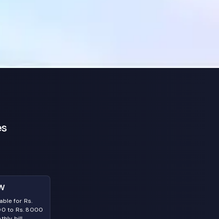
es
W
able for Rs.
0 to Rs. 8000
hly bill