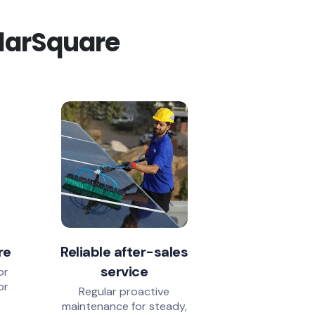
olarSquare
re
Reliable after-sales
service
or
or
Regular proactive
.
maintenance for steady,