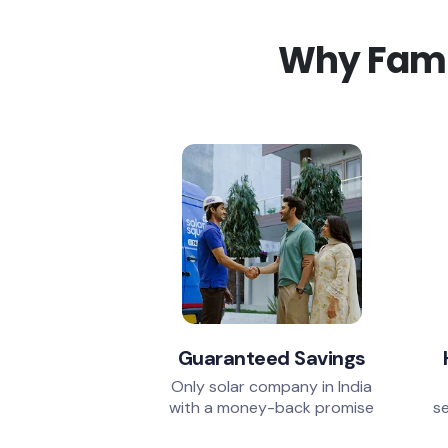
Why Famil
Guaranteed Savings
Only solar company in India
with a money-back promise
se