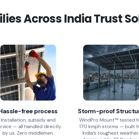
ies Across India Trust S
Hassle-free process
Storm-proof Structu
Installation, subsidy and
WindPro Mount™ tested f
rvice — all handled directly
170 kmph storms — built f
by us. Zero middlemen.
India’s toughest weather