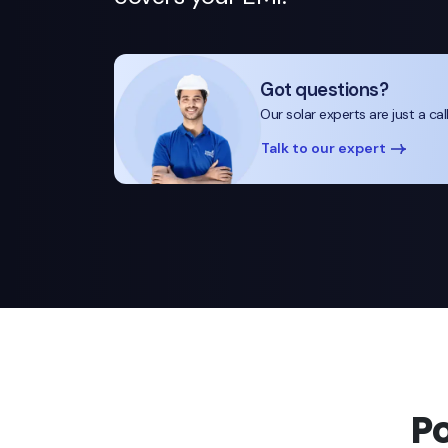
Got questions?
Our solar experts are just a cal
Talk to our expert
P