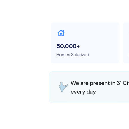
50,000+
Homes Solarized
We are present in 31 Ci
every day.