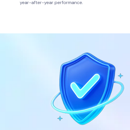
.
year-after-year performance.