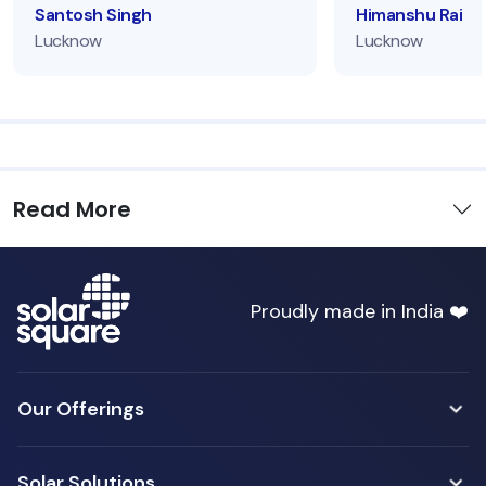
Santosh Singh
Himanshu Rai
Lucknow
Lucknow
Read More
Proudly made in India ❤️
Our Offerings
Solar Solutions