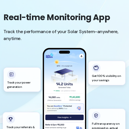
Real-time Monitoring App
Track the performance of your Solar System–anywhere,
anytime.
Get 100% visibility on
your savings
Track your power
generation
Full transparency on
Track your referrals &
promised vs. actual