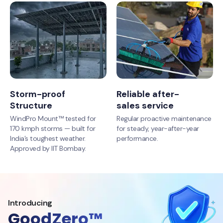
Storm-proof
Reliable after-
Structure
sales service
WindPro Mount™ tested for
Regular proactive maintenance
170 kmph storms — built for
for steady, year-after-year
India’s toughest weather.
performance.
Approved by IIT Bombay.
Introducing
GoodZero™