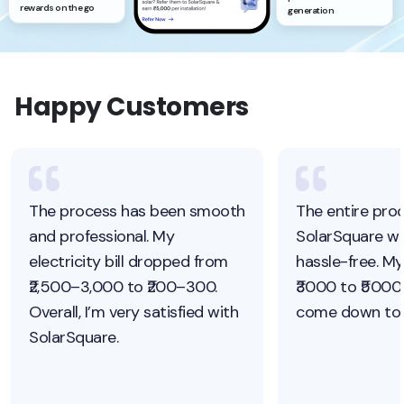
rewards on the go
generation
Happy Customers
The process has been smooth
The entire pro
and professional. My
SolarSquare w
electricity bill dropped from
hassle-free. My
₹2,500–3,000 to ₹200–300.
₹3000 to ₹5000.
Overall, I’m very satisfied with
come down to j
SolarSquare.