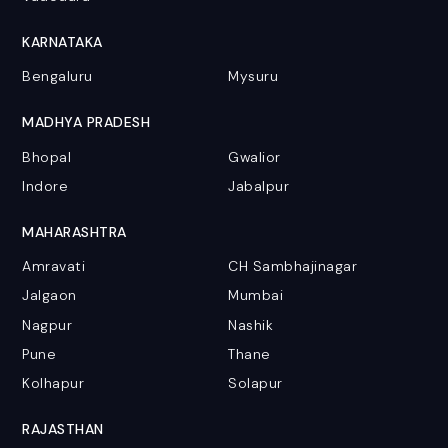
KARNATAKA
Bengaluru
Mysuru
MADHYA PRADESH
Bhopal
Gwalior
Indore
Jabalpur
MAHARASHTRA
Amravati
CH Sambhajinagar
Jalgaon
Mumbai
Nagpur
Nashik
Pune
Thane
Kolhapur
Solapur
RAJASTHAN