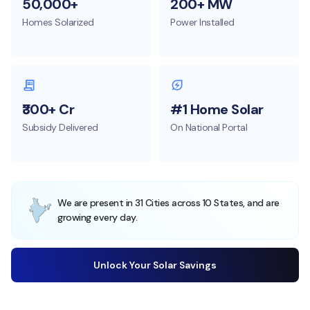
50,000+
200+ MW
Homes Solarized
Power Installed
₹300+ Cr
#1 Home Solar
Subsidy Delivered
On National Portal
We are present in 31 Cities across 10 States, and are
growing every day.
Unlock Your Solar Savings