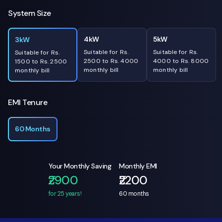
System Size
4kW
5kW
3kW
Suitable for Rs.
Suitable for Rs.
Suitable for Rs.
2500 to Rs. 4000
4000 to Rs. 8000
1500 to Rs. 2500
monthly bill
monthly bill
monthly bill
EMI Tenure
60 Months
Your Monthly Saving
Monthly EMI
₹2900
₹2200
for 25 years!
60
months