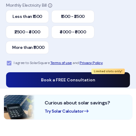
Monthly Electricity Bill
Less than ₹1500
₹1500 - ₹2500
₹2500 - ₹4000
₹4000 - ₹8000
More than ₹8000
I agree to SolarSquare
Terms of use
and
Privacy Policy
.
Limited slots only!
Book a FREE Consultation
Curious about solar savings?
Try Solar Calculator