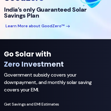
India’s only Guaranteed Solar
Savings Plan
Learn More about GoodZero™
Go Solar with
Zero Investment
Government subsidy covers your
downpayment, and monthly solar saving
covers your EMI.
Get Savings and EMI Estimates