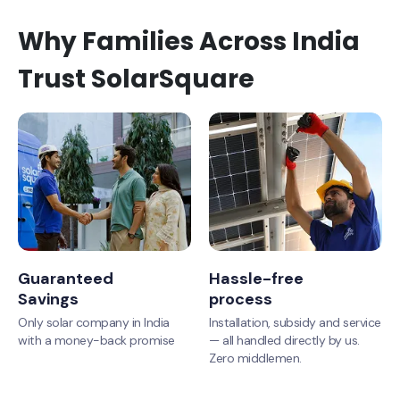
Why Families Across India
Trust SolarSquare
Guaranteed
Hassle-free
Savings
process
Only solar company in India
Installation, subsidy and service
with a money-back promise
— all handled directly by us.
Zero middlemen.