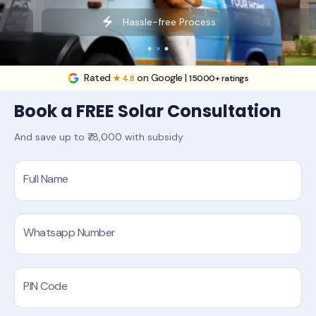
Hassle-free Process
Rated
on Google |
★ 4.8
15000+ ratings
Book a FREE Solar Consultation
And save up to ₹78,000 with subsidy
Full Name
Whatsapp Number
PIN Code