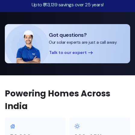
Upto ₹913,139 savings over 25 years!
Got questions?
Our solar experts are just a call away.
Talk to our expert
Powering Homes Across
India