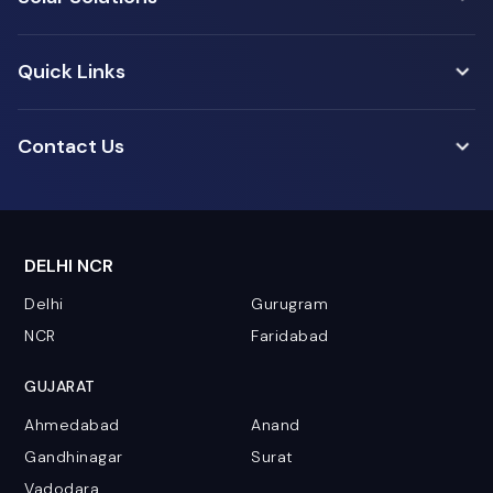
Quick Links
Contact Us
DELHI NCR
Delhi
Gurugram
NCR
Faridabad
GUJARAT
Ahmedabad
Anand
Gandhinagar
Surat
Vadodara