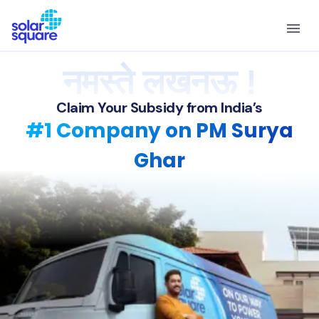
नमस्ते लखनऊ !
Claim Your Subsidy from India’s
#1 Company on PM Surya
Ghar