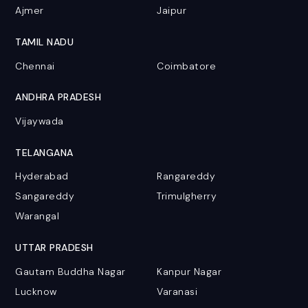
Ajmer
Jaipur
TAMIL NADU
Chennai
Coimbatore
ANDHRA PRADESH
Vijaywada
TELANGANA
Hyderabad
Rangareddy
Sangareddy
Trimulgherry
Warangal
UTTAR PRADESH
Gautam Buddha Nagar
Kanpur Nagar
Lucknow
Varanasi