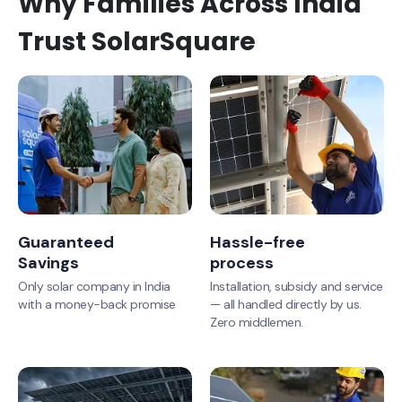
Why Families Across India
Trust SolarSquare
Guaranteed
Hassle-free
Savings
process
Only solar company in India
Installation, subsidy and service
with a money-back promise
— all handled directly by us.
Zero middlemen.