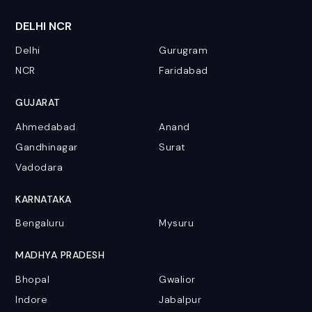
DELHI NCR
Delhi
Gurugram
NCR
Faridabad
GUJARAT
Ahmedabad
Anand
Gandhinagar
Surat
Vadodara
KARNATAKA
Bengaluru
Mysuru
MADHYA PRADESH
Bhopal
Gwalior
Indore
Jabalpur