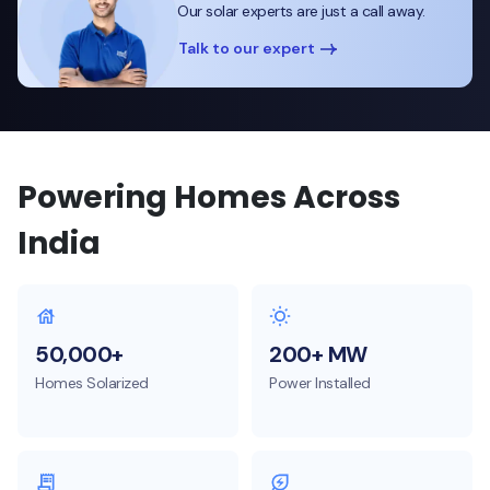
Our solar experts are just a call away.
Talk to our expert
Powering Homes Across
India
50,000+
200+ MW
Homes Solarized
Power Installed