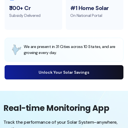
₹300+ Cr
#1 Home Solar
Subsidy Delivered
On National Portal
We are present in 31 Cities across 10 States, and are
growing every day.
Unlock Your Solar Savings
Real-time Monitoring App
Track the performance of your Solar System–anywhere,