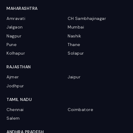
MAHARASHTRA
Amravati
CH Sambhajinagar
Jalgaon
Mumbai
Nagpur
Nashik
Pune
Thane
Kolhapur
Solapur
RAJASTHAN
Ajmer
Jaipur
Jodhpur
TAMIL NADU
Chennai
Coimbatore
Salem
ANDHRA PRADESH