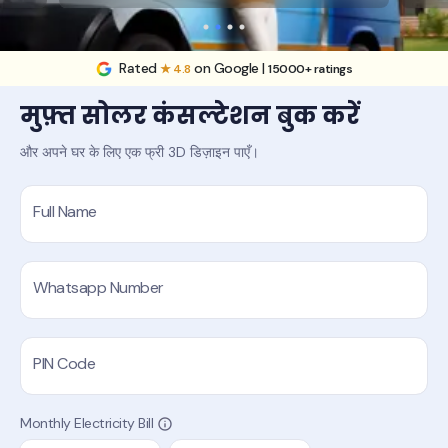
Rated
on Google |
★ 4.8
15000+ ratings
मुफ़्त सोलर कंसल्टेशन बुक करें
और अपने घर के लिए एक फ्री 3D डिज़ाइन पाएँ।
Full Name
Whatsapp Number
PIN Code
Monthly Electricity Bill