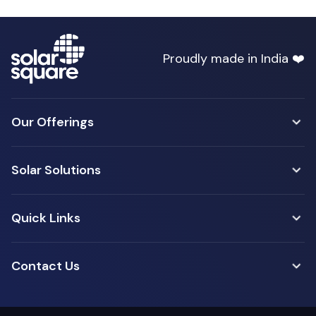
Proudly made in India ❤️
Our Offerings
Solar Solutions
Quick Links
Contact Us