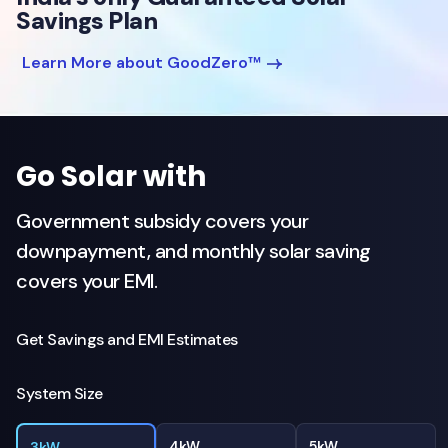
Savings Plan
Learn More about GoodZero™
Go Solar with
Government subsidy covers your
downpayment, and monthly solar saving
covers your EMI.
Get Savings and EMI Estimates
System Size
4kW
5kW
3kW