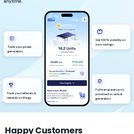
anytime.
Get 100% visibility on
your savings
Track your power
generation
Full transparency on
Track your referrals &
promised vs. actual
rewards on the go
generation
Happy Customers