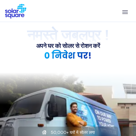
नमस्ते जबलपुर !
अपने घर को सोलर से रोशन करें
0 निवेश पर!
50,000+ घरों में सोलर लगा