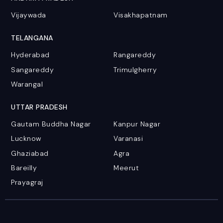
Vijaywada
Visakhapatnam
TELANGANA
Hyderabad
Rangareddy
Sangareddy
Trimulgherry
Warangal
UTTAR PRADESH
Gautam Buddha Nagar
Kanpur Nagar
Lucknow
Varanasi
Ghaziabad
Agra
Bareilly
Meerut
Prayagraj