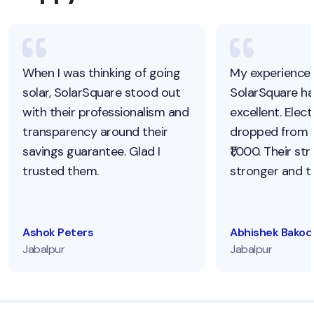
When I was thinking of going
My experience 
solar, SolarSquare stood out
SolarSquare h
with their professionalism and
excellent. Electr
transparency around their
dropped from ₹
savings guarantee. Glad I
₹1,000. Their str
trusted them.
stronger and to
Ashok Peters
Abhishek Bakod
Jabalpur
Jabalpur