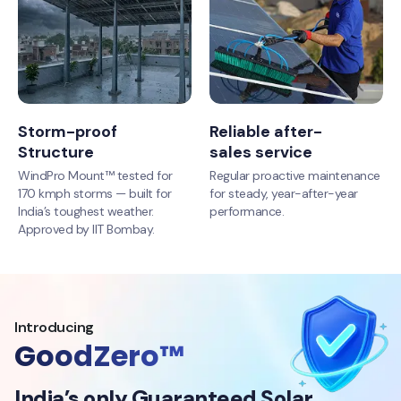
Storm-proof
Reliable after-
Structure
sales service
WindPro Mount™ tested for
Regular proactive maintenance
170 kmph storms — built for
for steady, year-after-year
India’s toughest weather.
performance.
Approved by IIT Bombay.
Introducing
GoodZero™
India’s only Guaranteed Solar