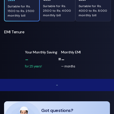
Suitable for Rs.
Suitable for Rs.
Suitable for Rs.
2500 to Rs. 4000
4000 to Rs. 8000
1500 to Rs. 2500
monthly bill
monthly bill
monthly bill
EMI Tenure
Your Monthly Saving
Monthly EMI
=
-
-
for 25 years!
—
months
-
Got questions?