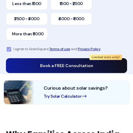
Less than ₹1500
₹1500 - ₹2500
₹2500 - ₹4000
₹4000 - ₹8000
More than ₹8000
I agree to SolarSquare
Terms of use
and
Privacy Policy
.
Limited slots only!
Book a FREE Consultation
Curious about solar savings?
Try Solar Calculator