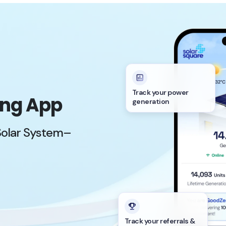
Track your power
ing App
generation
Solar System–
Track your referrals &