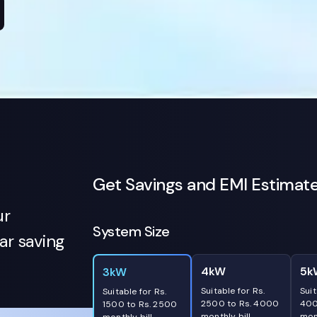
Get Savings and EMI Estimat
ur
System Size
r saving
4kW
5k
3kW
Suitable for Rs.
Suit
Suitable for Rs.
2500 to Rs. 4000
400
1500 to Rs. 2500
monthly bill
mont
monthly bill