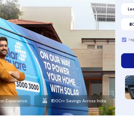
Les
₹4
I a
Want to learn more about solar?
Explore our Blog
gs Across India
10+ Years of Experience