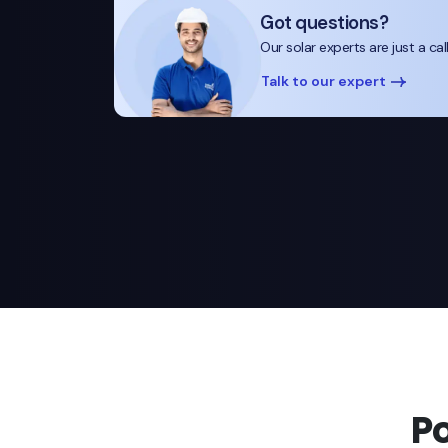
Got questions?
Our solar experts are just a cal
Talk to our expert
P