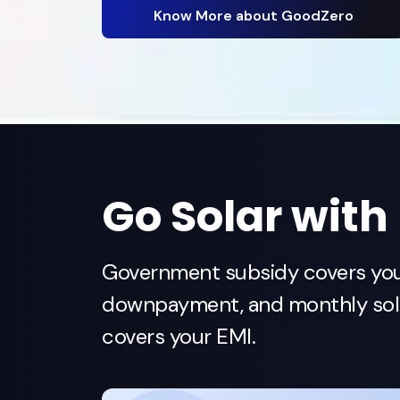
Know More about GoodZero
Go Solar with
Government subsidy covers yo
downpayment, and monthly sola
covers your EMI.