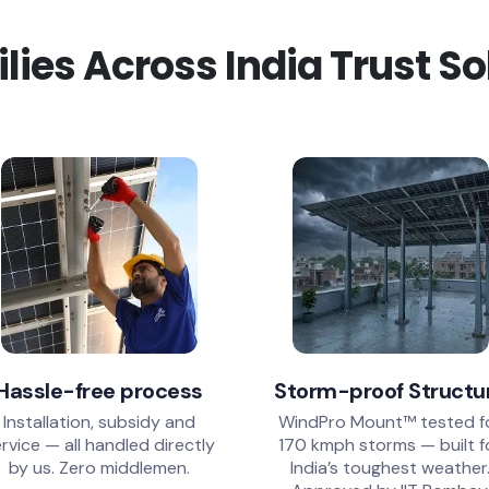
ies Across India Trust S
Hassle-free process
Storm-proof Structu
Installation, subsidy and
WindPro Mount™ tested f
rvice — all handled directly
170 kmph storms — built f
by us. Zero middlemen.
India’s toughest weather