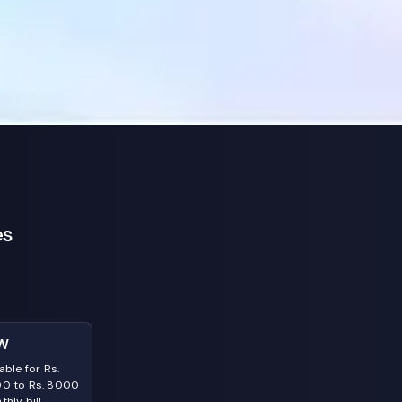
es
W
able for Rs.
0 to Rs. 8000
hly bill