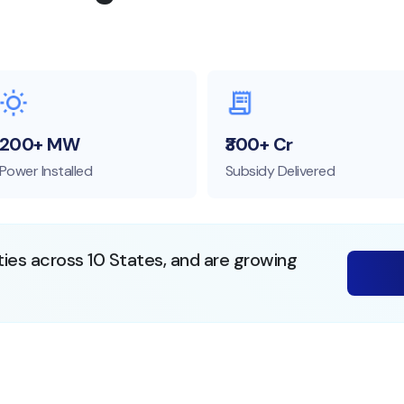
200+ MW
₹300+ Cr
Power Installed
Subsidy Delivered
ties across 10 States, and are growing