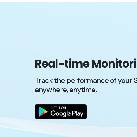
Real-time Monitor
Track the performance of your 
anywhere, anytime.