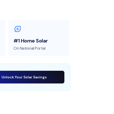
#1 Home Solar
On National Portal
Unlock Your Solar Savings