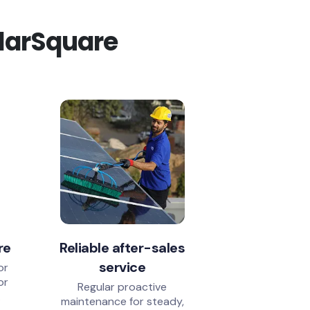
olarSquare
re
Reliable after-sales
service
or
or
Regular proactive
.
maintenance for steady,