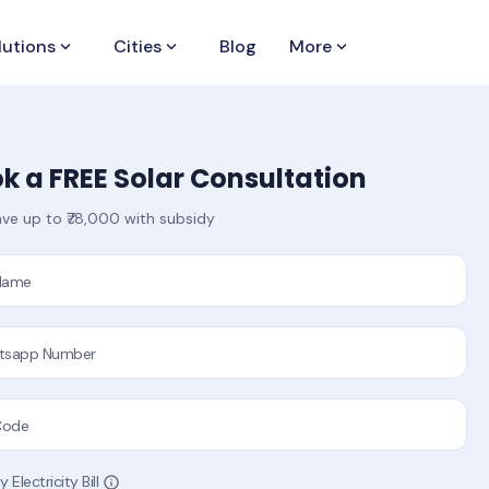
lutions
keyboard_arrow_down
Cities
keyboard_arrow_down
Blog
More
keyboard_arrow_down
k a FREE Solar Consultation
ve up to ₹78,000 with subsidy
 Name
tsapp Number
Code
 Electricity Bill