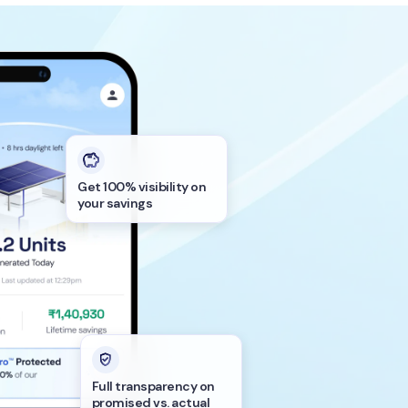
Get 100% visibility on
your savings
Full transparency on
promised vs. actual