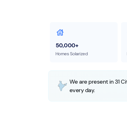
50,000+
Homes Solarized
We are present in 31 Ci
every day.