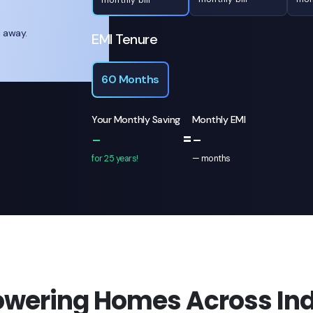
l away.
EMI Tenure
60 Months
Your Monthly Saving
Monthly EMI
=
-
-
for 25 years!
—
months
owering Homes Across Ind