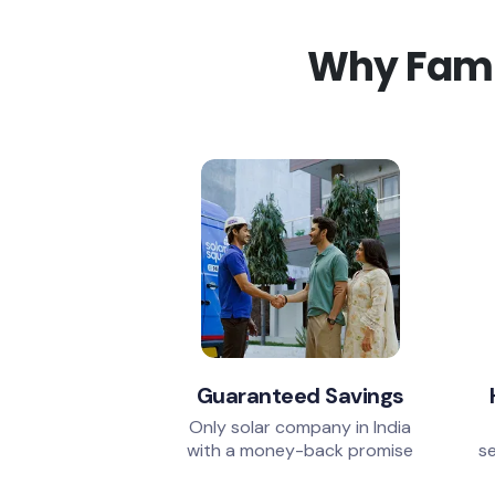
Why Famil
Guaranteed Savings
Only solar company in India
with a money-back promise
se