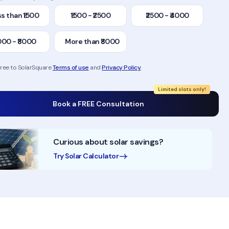
s than ₹1500
₹1500 - ₹2500
₹2500 - ₹4000
000 - ₹8000
More than ₹8000
gree to SolarSquare
Terms of use
and
Privacy Policy
.
Limited slots only!
Book a FREE Consultation
Curious about solar savings?
Try Solar Calculator
50,000+ Homes Solarised
200MW+ Installation Exp