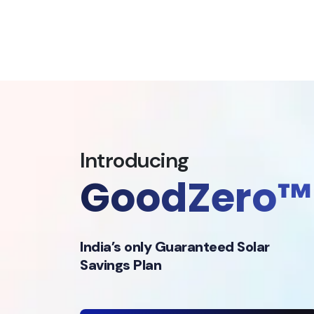
Introducing
GoodZero™
India’s only Guaranteed Solar
Savings Plan