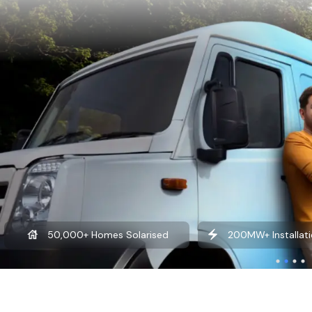
200MW+ Installation Experience
₹100Cr+ Savin