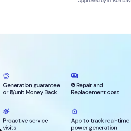
Approved by IIT Bombay
Generation guarantee
₹0 Repair and
or ₹8/unit Money Back
Replacement cost
Proactive service
App to track real-time
visits
power generation