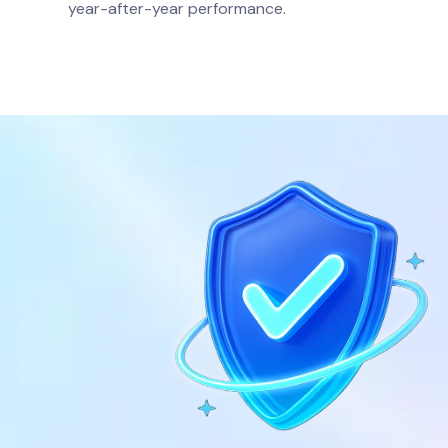
.
year-after-year performance.