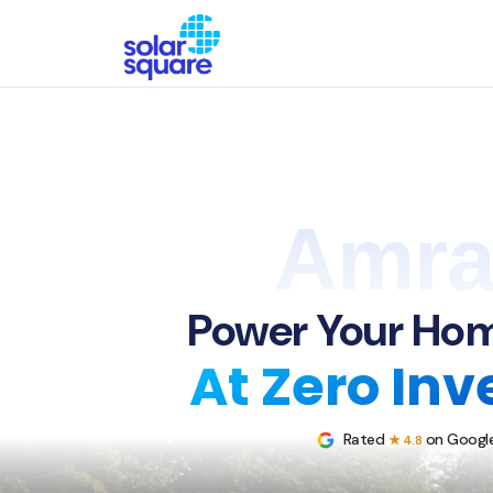
Amra
Power Your Hom
At Zero In
Rated
on Google
★ 4.8