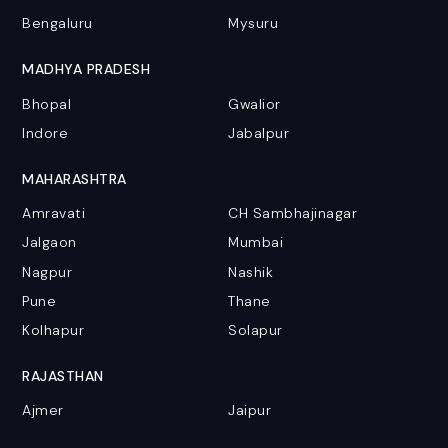
Bengaluru
Mysuru
MADHYA PRADESH
Bhopal
Gwalior
Indore
Jabalpur
MAHARASHTRA
Amravati
CH Sambhajinagar
Jalgaon
Mumbai
Nagpur
Nashik
Pune
Thane
Kolhapur
Solapur
RAJASTHAN
Ajmer
Jaipur