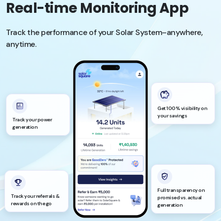
Real-time Monitoring App
Track the performance of your Solar System–anywhere,
anytime.
Get 100% visibility on
your savings
Track your power
generation
Full transparency on
Track your referrals &
promised vs. actual
rewards on the go
generation