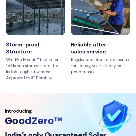
Storm-proof
Reliable after-
Structure
sales service
WindPro Mount™ tested for
Regular proactive maintenance
170 kmph storms — built for
for steady, year-after-year
India’s toughest weather.
performance.
Approved by IIT Bombay.
Introducing
GoodZero™
India’s only Guaranteed Solar