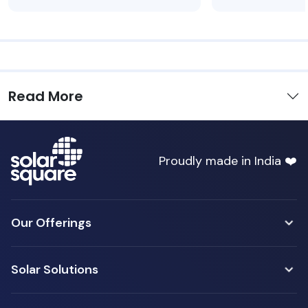
Read More
Proudly made in India ❤️
Our Offerings
Solar Solutions