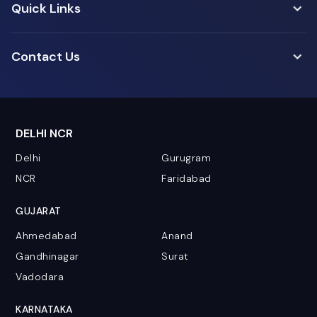
Quick Links
Contact Us
DELHI NCR
Delhi
Gurugram
NCR
Faridabad
GUJARAT
Ahmedabad
Anand
Gandhinagar
Surat
Vadodara
KARNATAKA