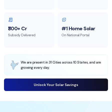
₹300+ Cr
#1 Home Solar
Subsidy Delivered
On National Portal
We are present in 31 Cities across 10 States, and are
growing every day.
Unlock Your Solar Savings