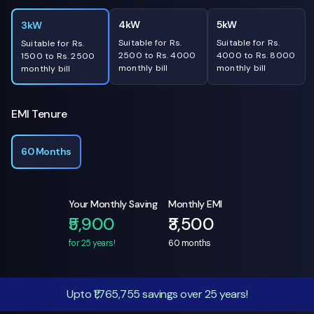
4kW
5kW
3kW
Suitable for Rs.
Suitable for Rs.
Suitable for Rs.
2500 to Rs. 4000
4000 to Rs. 8000
1500 to Rs. 2500
monthly bill
monthly bill
monthly bill
EMI Tenure
60 Months
Your Monthly Saving
Monthly EMI
₹5,900
₹3,500
for 25 years!
60
months
Upto ₹1,765,755 savings over 25 years!