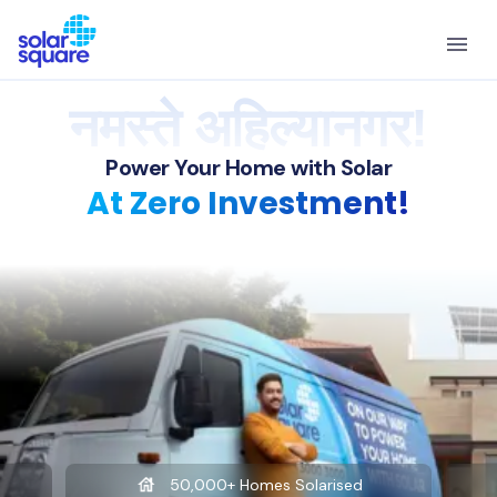
नमस्ते अहिल्यानगर!
Power Your Home with Solar
At Zero Investment!
50,000+ Homes Solarised