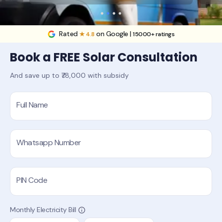
Rated
on Google |
★ 4.8
15000+ ratings
Book a FREE Solar Consultation
And save up to ₹78,000 with subsidy
Full Name
Whatsapp Number
PIN Code
Monthly Electricity Bill