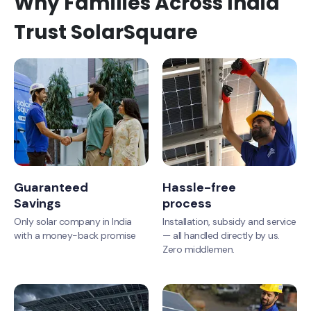
Why Families Across India
Trust SolarSquare
Guaranteed
Hassle-free
Savings
process
Only solar company in India
Installation, subsidy and service
with a money-back promise
— all handled directly by us.
Zero middlemen.