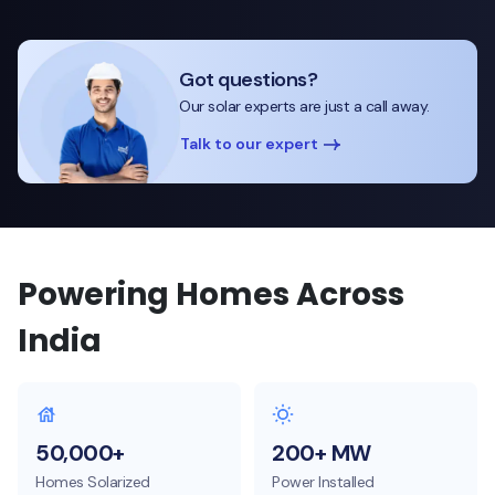
Got questions?
Our solar experts are just a call away.
Talk to our expert
Powering Homes Across
India
50,000+
200+ MW
Homes Solarized
Power Installed