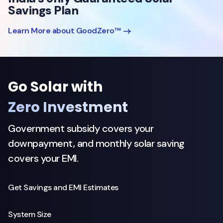
Savings Plan
Learn More about GoodZero™
Go Solar with
Zero Investment
Government subsidy covers your
downpayment, and monthly solar saving
covers your EMI.
Get Savings and EMI Estimates
System Size