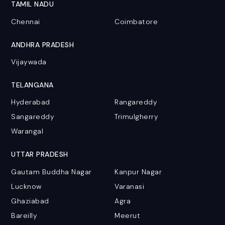
TAMIL NADU
Chennai
Coimbatore
ANDHRA PRADESH
Vijaywada
TELANGANA
Hyderabad
Rangareddy
Sangareddy
Trimulgherry
Warangal
UTTAR PRADESH
Gautam Buddha Nagar
Kanpur Nagar
Lucknow
Varanasi
Ghaziabad
Agra
Bareilly
Meerut