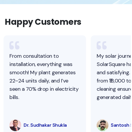
Happy Customers
From consultation to
My solar journ
installation, everything was
SolarSquare h
smooth! My plant generates
and satisfying.
22–24 units daily, and I’ve
from ₹18,000 to 
seen a 70% drop in electricity
cleaning ensur
bills.
generated daily
Dr. Sudhakar Shukla
Santosh 