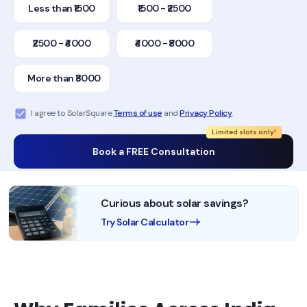
Less than ₹1500
₹1500 - ₹2500
₹2500 - ₹4000
₹4000 - ₹8000
More than ₹8000
I agree to SolarSquare
Terms of use
and
Privacy Policy
.
Limited slots only!
Book a FREE Consultation
Curious about solar savings?
Try Solar Calculator