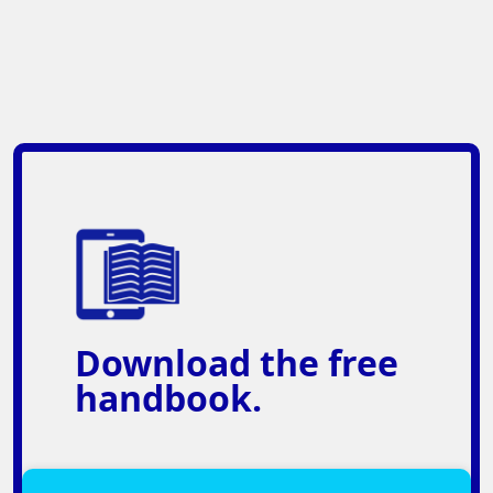
Download
the free
handbook.