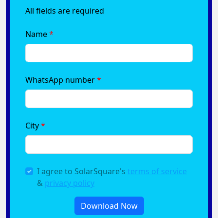
All fields are required
Name
WhatsApp number
City
I agree to SolarSquare's
terms of service
&
privacy policy
Download Now