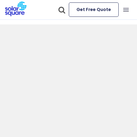
Get Free Quote