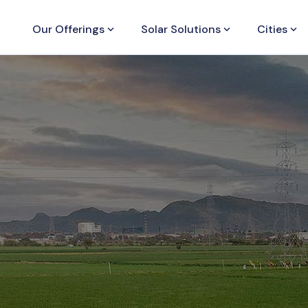
Our Offerings
keyboard_arrow_down
Solar Solutions
keyboard_arrow_down
Cities
keyboard_arrow_down