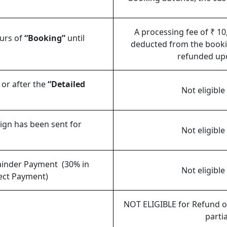
A processing fee of ₹ 10
ours of
“Booking”
until
deducted from the booki
refunded upo
 or after the
“Detailed
Not eligible
sign has been sent for
Not eligible
mainder Payment (30% in
Not eligible
rect Payment)
NOT ELIGIBLE for Refund or
partia