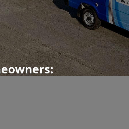
meowners: