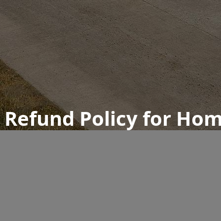
d Refund Policy for Ho