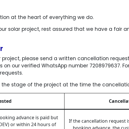
tion at the heart of everything we do.
our solar project, rest assured that we have a fair 
er
ar project, please send a written cancellation request
 on our verified WhatsApp number 7208979637. For 
requests.
 the stage of the project at the time the cancellat
ested
Cancella
 booking advance is paid but
If the cancellation request 
DEV) or within 24 hours of
booking advance, the cust