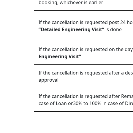
booking, whichever is earlier
If the cancellation is requested post 24 h
“Detailed Engineering Visit”
is done
If the cancellation is requested on the day
Engineering Visit”
If the cancellation is requested after a de
approval
If the cancellation is requested after Re
case of Loan or30% to 100% in case of Di