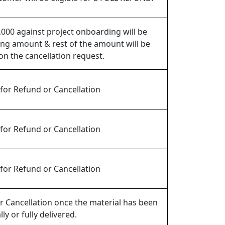
,000 against project onboarding will be
ng amount & rest of the amount will be
n the cancellation request.
 for Refund or Cancellation
 for Refund or Cancellation
 for Refund or Cancellation
 Cancellation once the material has been
lly or fully delivered.