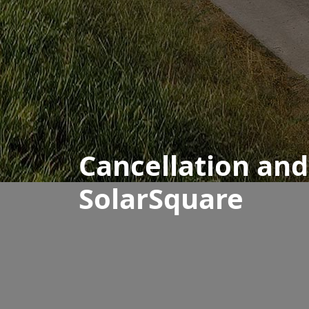
Cancellation an
SolarSquare