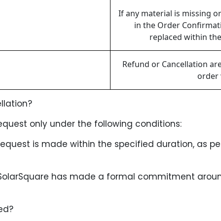
If any material is missing 
in the Order Confirmati
replaced within the
Refund or Cancellation ar
order 
llation?
quest only under the following conditions:
request is made within the specified duration, as per
 SolarSquare has made a formal commitment around 
ed?