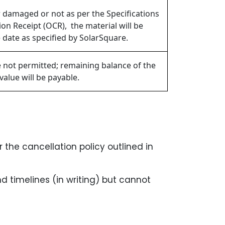
or damaged or not as per the Specifications
on Receipt (OCR), the material will be
 date as specified by SolarSquare.
e not permitted; remaining balance of the
value will be payable.
 the cancellation policy outlined in
timelines (in writing) but cannot