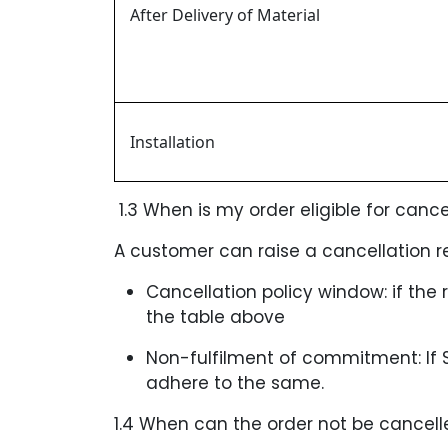
After Delivery of Material
Installation
1.3 When is my order eligible for cance
A customer can raise a cancellation re
Cancellation policy window: if the 
the table above
Non-fulfilment of commitment: If
adhere to the same.
1.4 When can the order not be cancell