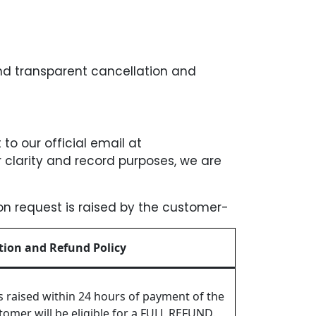
and transparent cancellation and
 to our official email at
clarity and record purposes, we are
ion request is raised by the customer-
tion and Refund Policy
is raised within 24 hours of payment of the
omer will be eligible for a FULL REFUND.