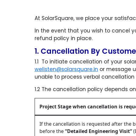
At SolarSquare, we place your satisfac
In the event that you wish to cancel y
refund policy in place.
1. Cancellation By Custom
1.1 To initiate cancellation of your sol
welisten@solarsquare.in
or message us
unable to process verbal cancellation 
1.2 The cancellation policy depends on
Project Stage when cancellation is requ
If the cancellation is requested after the
before the
“Detailed Engineering Visit”
(