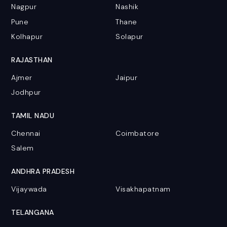
Nagpur
Nashik
Pune
Thane
Kolhapur
Solapur
RAJASTHAN
Ajmer
Jaipur
Jodhpur
TAMIL NADU
Chennai
Coimbatore
Salem
ANDHRA PRADESH
Vijaywada
Visakhapatnam
TELANGANA