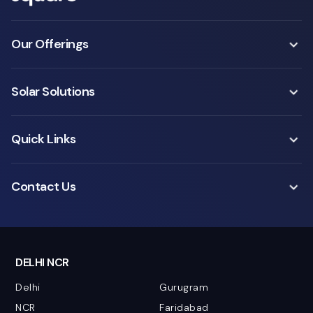
Our Offerings
Solar Solutions
Quick Links
Contact Us
DELHI NCR
Delhi
Gurugram
NCR
Faridabad