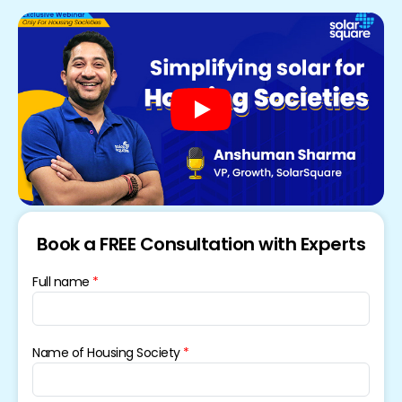
Book a FREE Consultation with Experts
Full name
Name of Housing Society