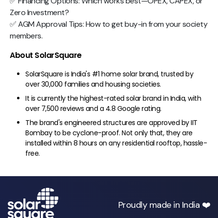
✅ Financing Options: Which works best—OPEX, CAPEX, or
Zero Investment?
✅ AGM Approval Tips: How to get buy-in from your society
members.
About SolarSquare
SolarSquare is India's #1 home solar brand, trusted by
over 30,000 families and housing societies.
It is currently the highest-rated solar brand in India, with
over 7,500 reviews and a 4.8 Google rating.
The brand's engineered structures are approved by IIT
Bombay to be cyclone-proof. Not only that, they are
installed within 8 hours on any residential rooftop, hassle-
free.
Proudly made in India ❤️