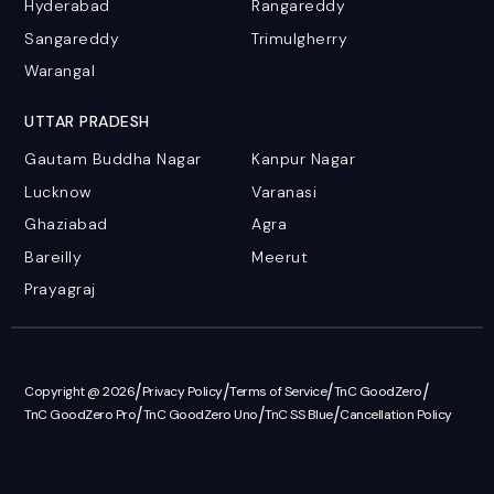
Hyderabad
Rangareddy
Sangareddy
Trimulgherry
Warangal
UTTAR PRADESH
Gautam Buddha Nagar
Kanpur Nagar
Lucknow
Varanasi
Ghaziabad
Agra
Bareilly
Meerut
Prayagraj
/
/
/
/
Copyright @ 2026
Privacy Policy
Terms of Service
TnC GoodZero
/
/
/
TnC GoodZero Pro
TnC GoodZero Uno
TnC SS Blue
Cancellation Policy