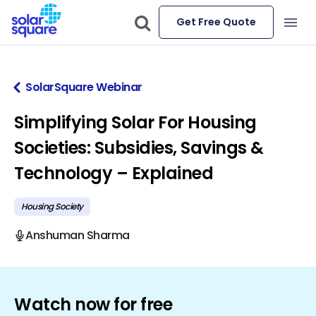
Get Free Quote
SolarSquare Webinar
Simplifying Solar For Housing
Societies: Subsidies, Savings &
Technology – Explained
Housing Society
Anshuman Sharma
Watch now for free