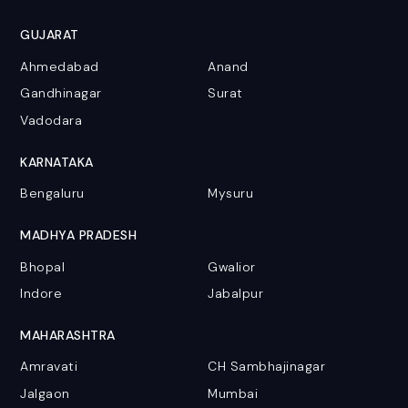
GUJARAT
Ahmedabad
Anand
Gandhinagar
Surat
Vadodara
KARNATAKA
Bengaluru
Mysuru
MADHYA PRADESH
Bhopal
Gwalior
Indore
Jabalpur
MAHARASHTRA
Amravati
CH Sambhajinagar
Jalgaon
Mumbai