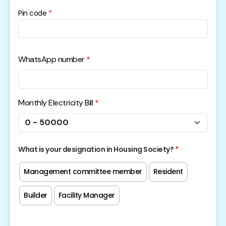
Pin code
WhatsApp number
Monthly Electricity Bill
What is your designation in Housing Society?
Management committee member
Resident
Builder
Facility Manager