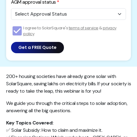
AGM approval status
I agree to SolarSquare's
terms of service
&
privacy
policy
Get a FREE Quote
200+ housing societies have already gone solar with
SolarSquare, saving lakhs on electricity bills. If your society is
ready to take the leap, this webinar is for you!
We guide you through the critical steps to solar adoption,
answering all the big questions.
Key Topics Covered:
✅ Solar Subsidy: How to claim and maximize it.