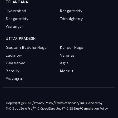
TELANGANA
Hyderabad
Rangareddy
Sangareddy
Trimulgherry
Warangal
UTTAR PRADESH
Gautam Buddha Nagar
Kanpur Nagar
Lucknow
Varanasi
Ghaziabad
Agra
Bareilly
Meerut
Prayagraj
/
/
/
/
Copyright @ 2026
Privacy Policy
Terms of Service
TnC GoodZero
/
/
/
TnC GoodZero Pro
TnC GoodZero Uno
TnC SS Blue
Cancellation Policy