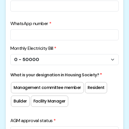
WhatsApp number
Monthly Electricity Bill
What is your designation in Housing Society?
Management committee member
Resident
Builder
Facility Manager
AGM approval status