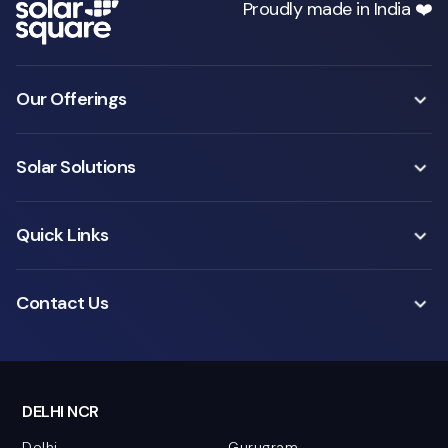
Proudly made in India ❤️
Our Offerings
Solar Solutions
Quick Links
Contact Us
DELHI NCR
Delhi
Gurugram