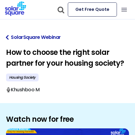
Get Free Quote
SolarSquare Webinar
How to choose the right solar
partner for your housing society?
Housing Society
Khushboo M
Watch now for free