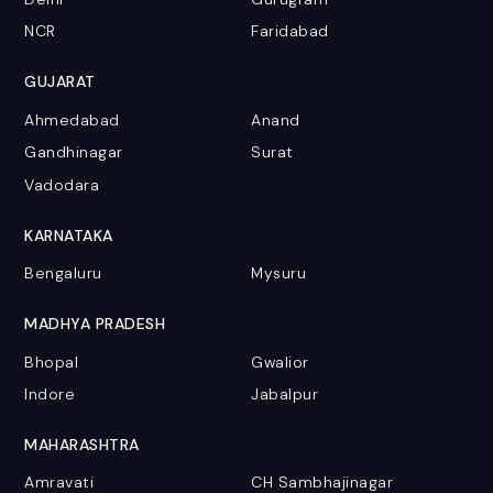
NCR
Faridabad
GUJARAT
Ahmedabad
Anand
Gandhinagar
Surat
Vadodara
KARNATAKA
Bengaluru
Mysuru
MADHYA PRADESH
Bhopal
Gwalior
Indore
Jabalpur
MAHARASHTRA
Amravati
CH Sambhajinagar