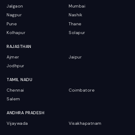
Jalgaon
Mumbai
Nagpur
Nashik
Pune
Thane
Kolhapur
Solapur
RAJASTHAN
Ajmer
Jaipur
Jodhpur
TAMIL NADU
Chennai
Coimbatore
Salem
ANDHRA PRADESH
Vijaywada
Visakhapatnam