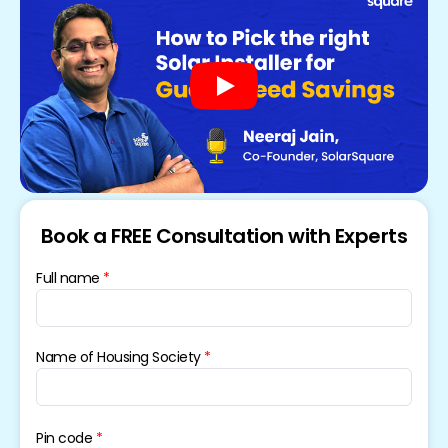
Book a FREE Consultation with Experts
Full name
Name of Housing Society
Pin code