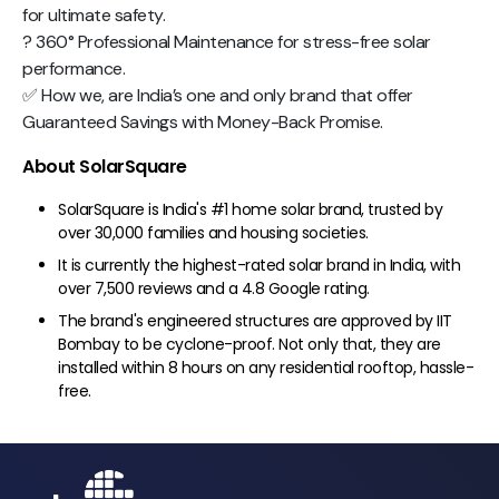
for ultimate safety.
? 360° Professional Maintenance for stress-free solar
performance.
✅ How we, are India’s one and only brand that offer
Guaranteed Savings with Money-Back Promise.
About SolarSquare
SolarSquare is India's #1 home solar brand, trusted by
over 30,000 families and housing societies.
It is currently the highest-rated solar brand in India, with
over 7,500 reviews and a 4.8 Google rating.
The brand's engineered structures are approved by IIT
Bombay to be cyclone-proof. Not only that, they are
installed within 8 hours on any residential rooftop, hassle-
free.