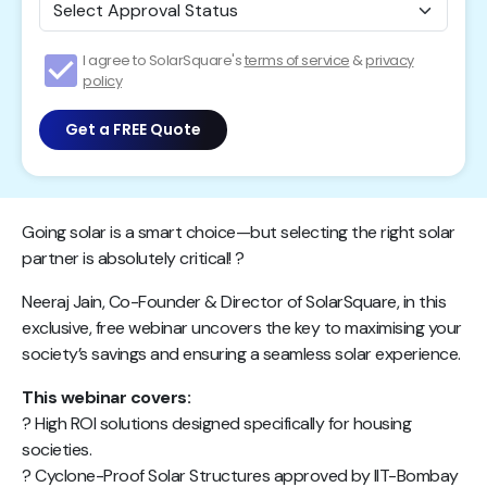
I agree to SolarSquare's
terms of service
&
privacy
policy
Get a FREE Quote
Going solar is a smart choice—but selecting the right solar
partner is absolutely critical! ?
Neeraj Jain, Co-Founder & Director of SolarSquare, in this
exclusive, free webinar uncovers the key to maximising your
society’s savings and ensuring a seamless solar experience.
This webinar covers:
? High ROI solutions designed specifically for housing
societies.
? Cyclone-Proof Solar Structures approved by IIT-Bombay