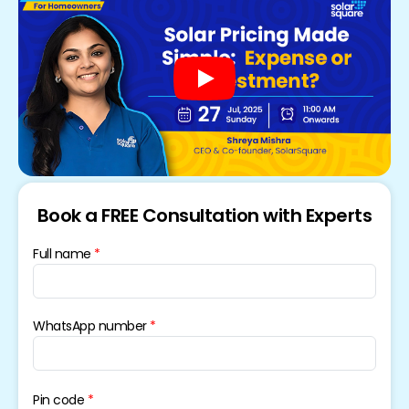
Book a FREE Consultation with Experts
Full name
WhatsApp number
Pin code