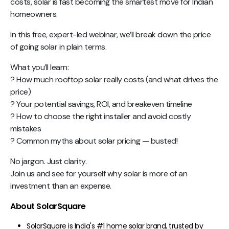
costs, solar is fast becoming the smartest move for Indian
homeowners.
In this free, expert-led webinar, we’ll break down the price
of going solar in plain terms.
What you’ll learn:
? How much rooftop solar really costs (and what drives the
price)
? Your potential savings, ROI, and breakeven timeline
? How to choose the right installer and avoid costly
mistakes
? Common myths about solar pricing — busted!
No jargon. Just clarity.
Join us and see for yourself why solar is more of an
investment than an expense.
About SolarSquare
SolarSquare is India's #1 home solar brand, trusted by