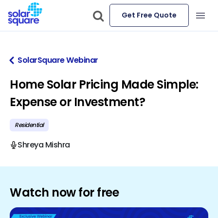
Get Free Quote
SolarSquare Webinar
Home Solar Pricing Made Simple:
Expense or Investment?
Residential
Shreya Mishra
Watch now for free