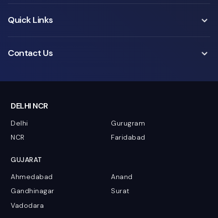
Quick Links
Contact Us
DELHI NCR
Delhi
Gurugram
NCR
Faridabad
GUJARAT
Ahmedabad
Anand
Gandhinagar
Surat
Vadodara