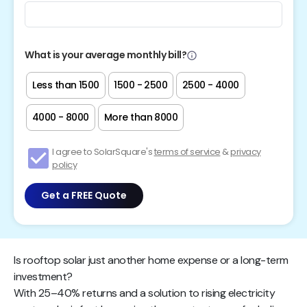
What is your average monthly bill?
Less than ₹1500
₹1500 - ₹2500
₹2500 - ₹4000
₹4000 - ₹8000
More than ₹8000
I agree to SolarSquare's
terms of service
&
privacy
policy
Get a FREE Quote
Is rooftop solar just another home expense or a long-term
investment?
With 25–40% returns and a solution to rising electricity