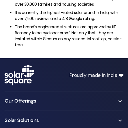
over 30,000 families and housing societies.
It is currently the highest-rated solar brand in India, with
over 7,500 reviews and a 4.8 Google rating.
The brand's engineered structures are approved by IIT
Bombay to be cyclone-proof. Not only that, they are
installed within 8 hours on any residential rooftop, hassle-
free.
Proudly made in India ❤️
Our Offerings
Solar Solutions