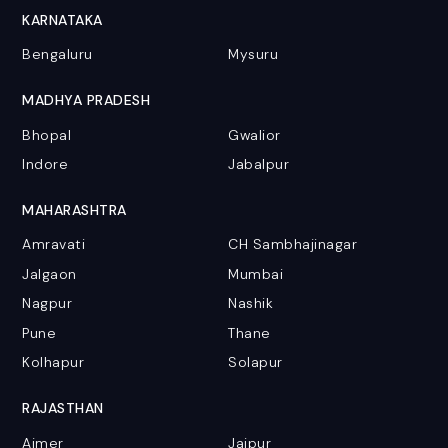
KARNATAKA
Bengaluru
Mysuru
MADHYA PRADESH
Bhopal
Gwalior
Indore
Jabalpur
MAHARASHTRA
Amravati
CH Sambhajinagar
Jalgaon
Mumbai
Nagpur
Nashik
Pune
Thane
Kolhapur
Solapur
RAJASTHAN
Ajmer
Jaipur