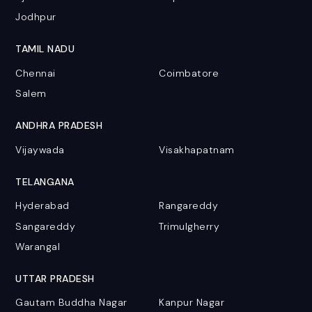
Jodhpur
TAMIL NADU
Chennai
Coimbatore
Salem
ANDHRA PRADESH
Vijaywada
Visakhapatnam
TELANGANA
Hyderabad
Rangareddy
Sangareddy
Trimulgherry
Warangal
UTTAR PRADESH
Gautam Buddha Nagar
Kanpur Nagar