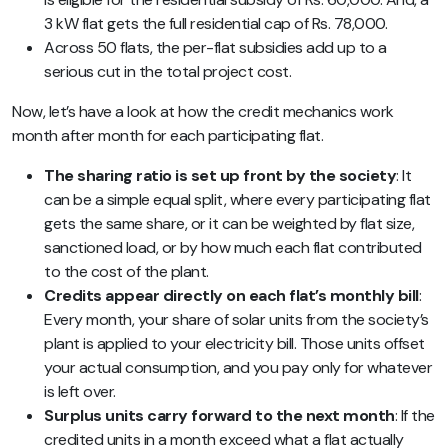
3 kW flat gets the full residential cap of Rs. 78,000.
Across 50 flats, the per-flat subsidies add up to a
serious cut in the total project cost.
Now, let’s have a look at how the credit mechanics work
month after month for each participating flat.
The sharing ratio is set up front by the society
: It
can be a simple equal split, where every participating flat
gets the same share, or it can be weighted by flat size,
sanctioned load, or by how much each flat contributed
to the cost of the plant.
Credits appear directly on each flat’s monthly bill
:
Every month, your share of solar units from the society’s
plant is applied to your electricity bill. Those units offset
your actual consumption, and you pay only for whatever
is left over.
Surplus units carry forward to the next month
: If the
credited units in a month exceed what a flat actually