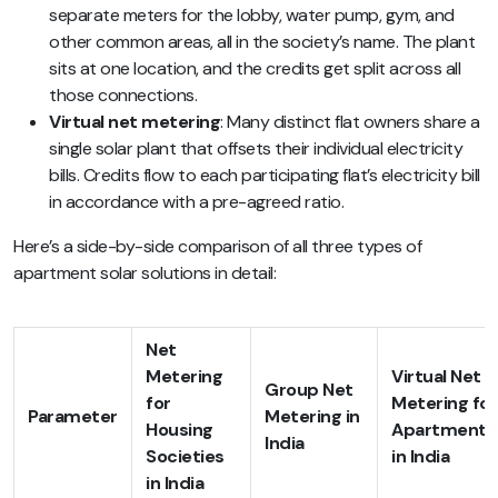
separate meters for the lobby, water pump, gym, and
other common areas, all in the society’s name. The plant
sits at one location, and the credits get split across all
those connections.
Virtual net metering
: Many distinct flat owners share a
single solar plant that offsets their individual electricity
bills. Credits flow to each participating flat’s electricity bill
in accordance with a pre-agreed ratio.
Here’s a side-by-side comparison of all three types of
apartment solar solutions in detail:
Net
Metering
Virtual Net
Group Net
for
Metering for
Parameter
Metering in
Housing
Apartments
India
Societies
in India
in India