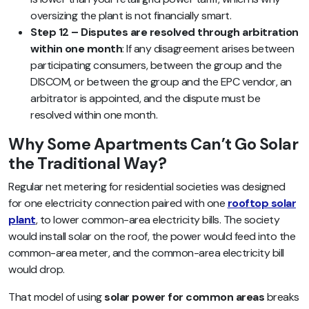
oversizing the plant is not financially smart.
Step 12 – Disputes are resolved through arbitration
within one month
: If any disagreement arises between
participating consumers, between the group and the
DISCOM, or between the group and the EPC vendor, an
arbitrator is appointed, and the dispute must be
resolved within one month.
Why Some Apartments Can’t Go Solar
the Traditional Way?
Regular net metering for residential societies was designed
for one electricity connection paired with one
rooftop solar
plant
, to lower common-area electricity bills. The society
would install solar on the roof, the power would feed into the
common-area meter, and the common-area electricity bill
would drop.
That model of using
solar power for common areas
breaks