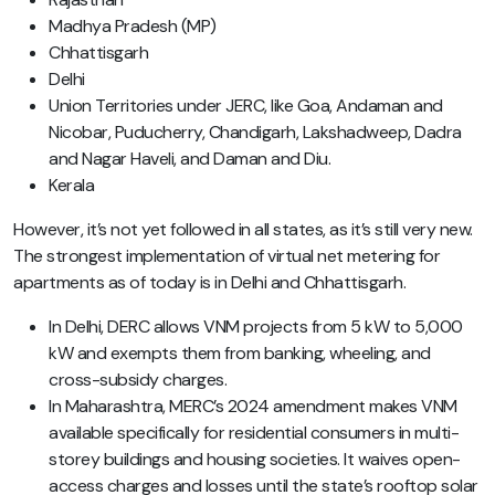
Madhya Pradesh (MP)
Chhattisgarh
Delhi
Union Territories under JERC, like Goa, Andaman and
Nicobar, Puducherry, Chandigarh, Lakshadweep, Dadra
and Nagar Haveli, and Daman and Diu.
Kerala
However, it’s not yet followed in all states, as it’s still very new.
The strongest implementation of virtual net metering for
apartments as of today is in Delhi and Chhattisgarh.
In Delhi, DERC allows VNM projects from 5 kW to 5,000
kW and exempts them from banking, wheeling, and
cross-subsidy charges.
In Maharashtra, MERC’s 2024 amendment makes VNM
available specifically for residential consumers in multi-
storey buildings and housing societies. It waives open-
access charges and losses until the state’s rooftop solar