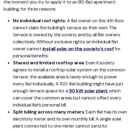
the moment you try to apply it to an 80-flat apartment
building, for three reasons.
No individual roof rights
: A flat owner on the 4th floor
cannot claim the building’s terrace as their own. The
terrace is owned by the society and by all flat owners
collectively. Without exclusive rights, an individual flat
owner cannot
install solar on the society’s roof
for
personal benefits.
Shared and limited rooftop area
: Even if society
agrees to install a rooftop solar system on the common
terrace, the available area is rarely enough to power
every flat individually. A 100-flat building might have just
enough terrace space for a
50 kW solar plant
, which
can cover the common areas but cannot offset every
individual flat’s personal bill.
Split billing across many meters
: Each flat has its own
electricity meter and its own monthly bill. A single solar
plant connected to one meter cannot send its