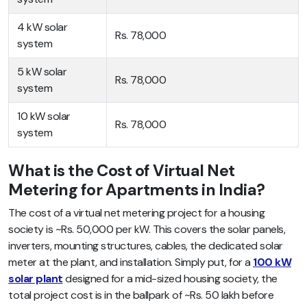
4 kW solar
Rs. 78,000
system
5 kW solar
Rs. 78,000
system
10 kW solar
Rs. 78,000
system
What is the Cost of Virtual Net
Metering for Apartments in India?
The cost of a virtual net metering project for a housing
society is ~Rs. 50,000 per kW. This covers the solar panels,
inverters, mounting structures, cables, the dedicated solar
meter at the plant, and installation. Simply put, for a
100 kW
solar plant
designed for a mid-sized housing society, the
total project cost is in the ballpark of ~Rs. 50 lakh before