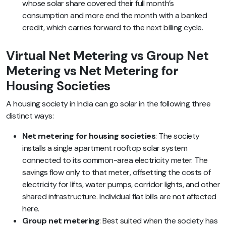
whose solar share covered their full month’s
consumption and more end the month with a banked
credit, which carries forward to the next billing cycle.
Virtual Net Metering vs Group Net
Metering vs Net Metering for
Housing Societies
A housing society in India can go solar in the following three
distinct ways:
Net metering for housing societies
: The society
installs a single apartment rooftop solar system
connected to its common-area electricity meter. The
savings flow only to that meter, offsetting the costs of
electricity for lifts, water pumps, corridor lights, and other
shared infrastructure. Individual flat bills are not affected
here.
Group net metering
: Best suited when the society has