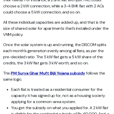
choose a 2 kW connection, while a 3-4 BHK flat with 2 ACs
could choose a 5 kW connection, and so on.
All these individual capacities are added up, and that is the
size of shared solar for apartments that’s installed under the
VNM policy.
Once the solar system is up and running, the DISCOM splits
each month’s generation evenly among all flats, as per the
pre-decided ratio. The 5 kW flat gets a 5 kW share of the
credits, the 3 kW flat gets 3 kW worth, and so on.
The
PM Surya Ghar Muft Bijli Yojana subsidy
follows the
same logic.
Each flat is treated as a residential consumer for the
capacity it has signed up for, not as a housing society
applying for a common-area system.
You get the subsidy on what you applied for. A 2 kW flat
is eligible for the residential subsidy of Rs. 60,000. And, a