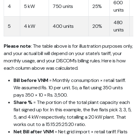
600
R
4
5 kW
750 units
25%
units
7
480
R
5
4 kW
400 units
20%
units
4
Please note
: The table above is for illustration purposes only,
and your actual bill will depend on your state’s tariff, your
monthly usage, and your DISCOM’s billing rules. Here is how
each column above was calculated.
Bill before VNM
= Monthly consumption × retail tariff.
We assumed Rs. 10 per unit. So, a flat using 350 units
pays 350 × 10 = Rs. 3,500.
Share %
= The portion of the total plant capacity each
flat signed up for. In this example, the five flats pick 3, 3, 5,
5, and 4 kW respectively, totalling a 20 kW plant. That
works out to a 15:15:25:25:20 ratio.
Net Bill after VNM
= Net grid import × retail tariff. Flats