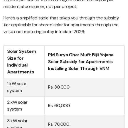
residential consumer, not per project.
Here’s a simplified table that takes you through the subsidy
tier applicable for shared solar for apartments through the
virtual net metering policy in India in 2026:
Solar System
PM Surya Ghar Muft Bijli Yojana
Size for
Solar Subsidy for Apartments
Individual
Installing Solar Through VNM
Apartments
1 kW solar
Rs. 30,000
system
2 kW solar
Rs. 60,000
system
3 kW solar
Rs. 78,000
system