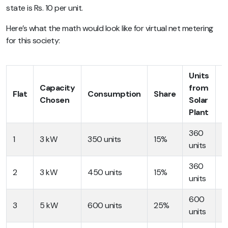
state is Rs. 10 per unit.
Here’s what the math would look like for virtual net metering
for this society:
Units
Bi
Capacity
from
Flat
Consumption
Share
b
Chosen
Solar
V
Plant
360
R
1
3 kW
350 units
15%
units
3
360
R
2
3 kW
450 units
15%
units
4
600
R
3
5 kW
600 units
25%
units
6