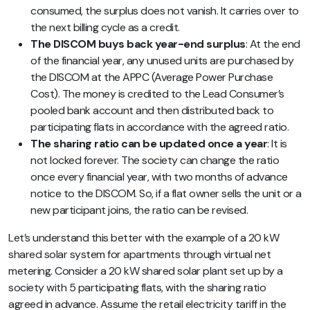
consumed, the surplus does not vanish. It carries over to
the next billing cycle as a credit.
The DISCOM buys back year-end surplus
: At the end
of the financial year, any unused units are purchased by
the DISCOM at the APPC (Average Power Purchase
Cost). The money is credited to the Lead Consumer’s
pooled bank account and then distributed back to
participating flats in accordance with the agreed ratio.
The sharing ratio can be updated once a year
: It is
not locked forever. The society can change the ratio
once every financial year, with two months of advance
notice to the DISCOM. So, if a flat owner sells the unit or a
new participant joins, the ratio can be revised.
Let’s understand this better with the example of a 20 kW
shared solar system for apartments through virtual net
metering. Consider a 20 kW shared solar plant set up by a
society with 5 participating flats, with the sharing ratio
agreed in advance. Assume the retail electricity tariff in the