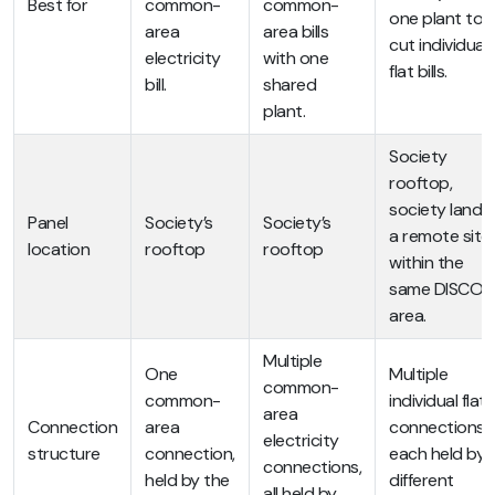
Best for
common-
common-
one plant to
area
area bills
cut individual
electricity
with one
flat bills.
bill.
shared
plant.
Society
rooftop,
society land, 
Panel
Society’s
Society’s
a remote site
location
rooftop
rooftop
within the
same DISCO
area.
Multiple
One
Multiple
common-
common-
individual flat
area
Connection
area
connections,
electricity
structure
connection,
each held by 
connections,
held by the
different
all held by