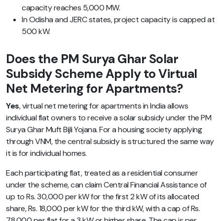
capacity reaches 5,000 MW.
In Odisha and JERC states, project capacity is capped at
500 kW.
Does the PM Surya Ghar Solar
Subsidy Scheme Apply to Virtual
Net Metering for Apartments?
Yes
, virtual net metering for apartments in India allows
individual flat owners to receive a solar subsidy under the PM
Surya Ghar Muft Bijli Yojana. For a housing society applying
through VNM, the central subsidy is structured the same way
it is for individual homes.
Each participating flat, treated as a residential consumer
under the scheme, can claim Central Financial Assistance of
up to Rs. 30,000 per kW for the first 2 kW of its allocated
share, Rs. 18,000 per kW for the third kW, with a cap of Rs.
78,000 per flat for a 3 kW or higher share. The cap is per