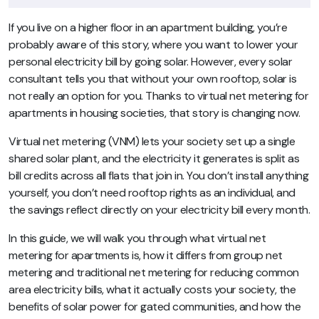
If you live on a higher floor in an apartment building, you’re
probably aware of this story, where you want to lower your
personal electricity bill by going solar. However, every solar
consultant tells you that without your own rooftop, solar is
not really an option for you. Thanks to virtual net metering for
apartments in housing societies, that story is changing now.
Virtual net metering (VNM) lets your society set up a single
shared solar plant, and the electricity it generates is split as
bill credits across all flats that join in. You don’t install anything
yourself, you don’t need rooftop rights as an individual, and
the savings reflect directly on your electricity bill every month.
In this guide, we will walk you through what virtual net
metering for apartments is, how it differs from group net
metering and traditional net metering for reducing common
area electricity bills, what it actually costs your society, the
benefits of solar power for gated communities, and how the