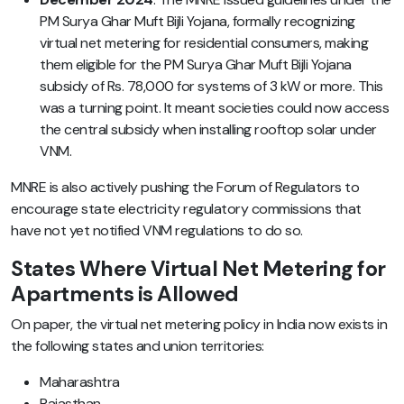
PM Surya Ghar Muft Bijli Yojana, formally recognizing
virtual net metering for residential consumers, making
them eligible for the PM Surya Ghar Muft Bijli Yojana
subsidy of Rs. 78,000 for systems of 3 kW or more. This
was a turning point. It meant societies could now access
the central subsidy when installing rooftop solar under
VNM.
MNRE is also actively pushing the Forum of Regulators to
encourage state electricity regulatory commissions that
have not yet notified VNM regulations to do so.
States Where Virtual Net Metering for
Apartments is Allowed
On paper, the virtual net metering policy in India now exists in
the following states and union territories:
Maharashtra
Rajasthan