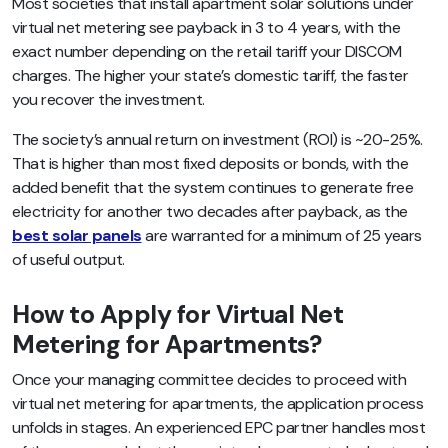
Most societies that install apartment solar solutions under
virtual net metering see payback in 3 to 4 years, with the
exact number depending on the retail tariff your DISCOM
charges. The higher your state’s domestic tariff, the faster
you recover the investment.
The society’s annual return on investment (ROI) is ~20-25%.
That is higher than most fixed deposits or bonds, with the
added benefit that the system continues to generate free
electricity for another two decades after payback, as the
best solar panels
are warranted for a minimum of 25 years
of useful output.
How to Apply for Virtual Net
Metering for Apartments?
Once your managing committee decides to proceed with
virtual net metering for apartments, the application process
unfolds in stages. An experienced EPC partner handles most