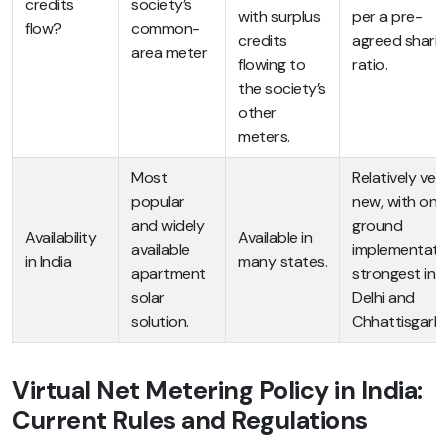
credits
society’s
with surplus
per a pre-
flow?
common-
credits
agreed sharin
area meter
flowing to
ratio.
the society’s
other
meters.
Most
Relatively ver
popular
new, with on-
and widely
ground
Availability
Available in
available
implementati
in India
many states.
apartment
strongest in
solar
Delhi and
solution.
Chhattisgarh.
Virtual Net Metering Policy in India:
Current Rules and Regulations