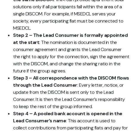
solutions only if all participants fall within the area of a
single DISCOM. For example, if MSEDCL serves your
society, every participating flat must be connected to
MSEDCL.
Step 2 – The Lead Consumer is formally appointed
at the start
: The nomination is documented in the
consumer agreement and grants the Lead Consumer
the right to apply for the connection, sign the agreement
with the DISCOM, and change the sharing ratio in the
future if the group agrees.
Step 3 – All correspondence with the DISCOM flows
through the Lead Consumer
: Every letter, notice, or
update from the DISCOM is sent only to the Lead
Consumer. It is then the Lead Consumer’s responsibility
to keep the rest of the group informed.
Step 4 – A pooled bank account is opened in the
Lead Consumer’s name
: This account is used to
collect contributions from participating flats and pay for