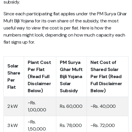
subsidy.
Since each participating flat applies under the PM Surya Ghar
Muft Bijli Yojana for its own share of the subsidy, the most
useful way to view the cost is per flat. Here is how the
numbers might look, depending on how much capacity each
flat signs up for.
Plant Cost
PM Surya
Net Cost of
Solar
Per Flat
Ghar Muft
Shared Solar
Share
(Read Full
Bijli Yojana
Per Flat (Read
Per
Disclaimer
Solar
Full Disclaimer
Flat
Below)
Subsidy
Below)
~Rs.
2 kW
Rs. 60,000
~Rs. 40,000
1,00,000
~Rs.
3 kW
Rs. 78,000
~Rs. 72,000
1,50,000