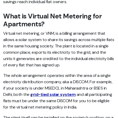
savings reach individual flat owners.
What is Virtual Net Metering for
Apartments?
Virtual net metering, or VNM, is a billing arrangement that
allows a solar system to share its savings across multiple flats
in the same housing society. The plant is located in a single
common place, exports its electricity to the grid, and the
units it generates are credited to the individual electricity bills
of every flat that has signed up.
The whole arrangement operates within the area of a single
electricity distribution company, aka a DISCOM. For example,
if your society is under MSEDCL in Maharashtra or BSES in
Delhi, both the
grid-tied solar system
and all participating
flats must be under the same DISCOM for you to be eligible
for the virtual net metering policy in India.
The plant itself can be installed on the society’s rooftop, on a