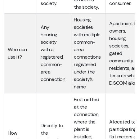
society.
consumer.
the society.
Housing
Apartment fla
Any
societies
owners,
housing
with multiple
housing
society
common-
societies,
Who can
with a
area
gated
use it?
registered
connections
community
common-
registered
residents, an
area
under the
tenants wher
connection
society’s
DISCOM allow
name.
First netted
at the
connection
where the
Allocated to a
Directly to
plant is
participating
How
the
installed,
flat meters as