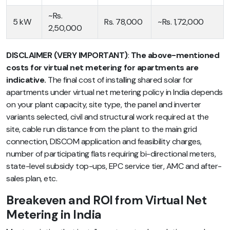
~Rs.
5 kW
Rs. 78,000
~Rs. 1,72,000
2,50,000
DISCLAIMER (VERY IMPORTANT)
:
The above-mentioned
costs for virtual net metering for apartments are
indicative.
The final cost of installing shared solar for
apartments under virtual net metering policy in India depends
on your plant capacity, site type, the panel and inverter
variants selected, civil and structural work required at the
site, cable run distance from the plant to the main grid
connection, DISCOM application and feasibility charges,
number of participating flats requiring bi-directional meters,
state-level subsidy top-ups, EPC service tier, AMC and after-
sales plan, etc.
Breakeven and ROI from Virtual Net
Metering in India