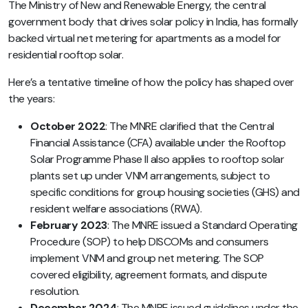
The Ministry of New and Renewable Energy, the central
government body that drives solar policy in India, has formally
backed virtual net metering for apartments as a model for
residential rooftop solar.
Here’s a tentative timeline of how the policy has shaped over
the years:
October 2022
: The MNRE clarified that the Central
Financial Assistance (CFA) available under the Rooftop
Solar Programme Phase II also applies to rooftop solar
plants set up under VNM arrangements, subject to
specific conditions for group housing societies (GHS) and
resident welfare associations (RWA).
February 2023
: The MNRE issued a Standard Operating
Procedure (SOP) to help DISCOMs and consumers
implement VNM and group net metering. The SOP
covered eligibility, agreement formats, and dispute
resolution.
December 2024
: The MNRE issued guidelines under the