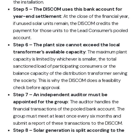
the installation.
Step 5 – The DISCOM uses this bank account for
year-end settlement
: At the close of the financial year,
if unused solar units remain, the DISCOM credits the
payment for those units to the Lead Consumer’s pooled
account.
Step 6 – The plant size cannot exceed the local
transformer’s available capacity
: The maximum plant
capacity is limited by whichever is smaller, the total
sanctioned load of participating consumers or the
balance capacity of the distribution transformer serving
the society. This is why the DISCOM does a feasibility
check before approval.
Step 7 – An independent auditor must be
appointed for the group
: The auditor handles the
financial transactions of the pooled bank account. The
group must meet at least once every six months and
submit a report of these transactions to the DISCOM.
Step 8 – Solar generation is split according to the