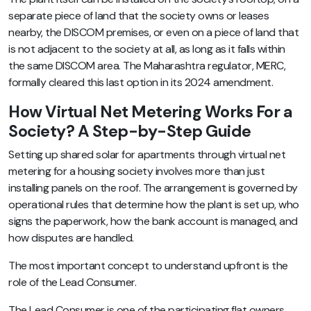
separate piece of land that the society owns or leases
nearby, the DISCOM premises, or even on a piece of land that
is not adjacent to the society at all, as long as it falls within
the same DISCOM area. The Maharashtra regulator, MERC,
formally cleared this last option in its 2024 amendment.
How Virtual Net Metering Works For a
Society? A Step-by-Step Guide
Setting up shared solar for apartments through virtual net
metering for a housing society involves more than just
installing panels on the roof. The arrangement is governed by
operational rules that determine how the plant is set up, who
signs the paperwork, how the bank account is managed, and
how disputes are handled.
The most important concept to understand upfront is the
role of the Lead Consumer.
The Lead Consumer is one of the participating flat owners,