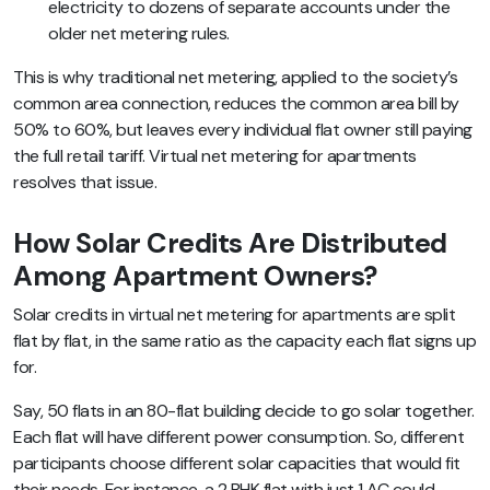
electricity to dozens of separate accounts under the
older net metering rules.
This is why traditional net metering, applied to the society’s
common area connection, reduces the common area bill by
50% to 60%, but leaves every individual flat owner still paying
the full retail tariff. Virtual net metering for apartments
resolves that issue.
How Solar Credits Are Distributed
Among Apartment Owners?
Solar credits in virtual net metering for apartments are split
flat by flat, in the same ratio as the capacity each flat signs up
for.
Say, 50 flats in an 80-flat building decide to go solar together.
Each flat will have different power consumption. So, different
participants choose different solar capacities that would fit
their needs. For instance, a 2 BHK flat with just 1 AC could