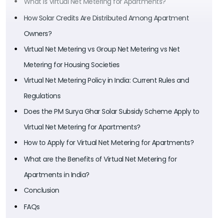
What is Virtual Net Metering for Apartments?
How Solar Credits Are Distributed Among Apartment
Owners?
Virtual Net Metering vs Group Net Metering vs Net
Metering for Housing Societies
Virtual Net Metering Policy in India: Current Rules and
Regulations
Does the PM Surya Ghar Solar Subsidy Scheme Apply to
Virtual Net Metering for Apartments?
How to Apply for Virtual Net Metering for Apartments?
What are the Benefits of Virtual Net Metering for
Apartments in India?
Conclusion
FAQs