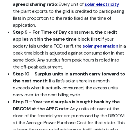
agreed sharing ratio
: Every unit of
solar electricity
the plant exports to the grid is credited to participating
flats in proportion to the ratio fixed at the time of
application.
Step 9 – For Time of Day consumers, the credit
applies within the same time block first
: If your
society falls under a TOD tariff, the
solar generation
in a
peak time block is adjusted against consumption in that
same block. Any surplus from peak hours is rolled into
the off-peak adjustment.
Step 10 – Surplus units in a month carry forward to
the next month
: If a flat’s solar share in a month
exceeds what it actually consumed, the excess units
carry over to the next billing cycle.
Step 11 – Year-end surplus is bought back by the
DISCOM at the APPC rate
: Any units left over at the
close of the financial year are purchased by the DISCOM
at the Average Power Purchase Cost for that state. This
is lower than your retail grid power tariff, which is why