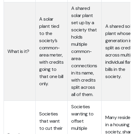
A shared
solar plant
A solar
set up by a
plant tied
A shared sola
society that
to the
plant whose
holds
society’s
generation is
multiple
common-
split as credit
What is it?
common-
area meter,
across multip
area
with credits
individual flat
connections
going to
bills in the
in its name,
that one bill
society.
with credits
only.
split across
all of them.
Societies
Societies
wanting to
Many residen
that want
offset
in a housing
to cut their
multiple
society, shari