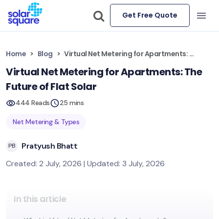
Get Free Quote
Home
Blog
Virtual Net Metering for Apartments: The Future of Flat Solar
Virtual Net Metering for Apartments: The
Future of Flat Solar
444 Reads
25 mins
Net Metering & Types
Pratyush Bhatt
PB
Created: 2 July, 2026 | Updated: 3 July, 2026
In this article