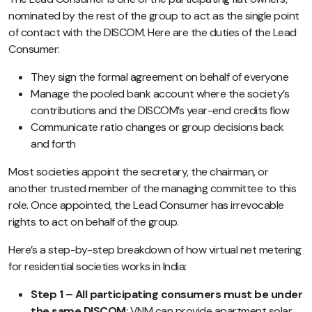
nominated by the rest of the group to act as the single point
of contact with the DISCOM. Here are the duties of the Lead
Consumer:
They sign the formal agreement on behalf of everyone
Manage the pooled bank account where the society’s
contributions and the DISCOM’s year-end credits flow
Communicate ratio changes or group decisions back
and forth
Most societies appoint the secretary, the chairman, or
another trusted member of the managing committee to this
role. Once appointed, the Lead Consumer has irrevocable
rights to act on behalf of the group.
Here’s a step-by-step breakdown of how virtual net metering
for residential societies works in India:
Step 1 – All participating consumers must be under
the same DISCOM
: VNM can provide apartment solar