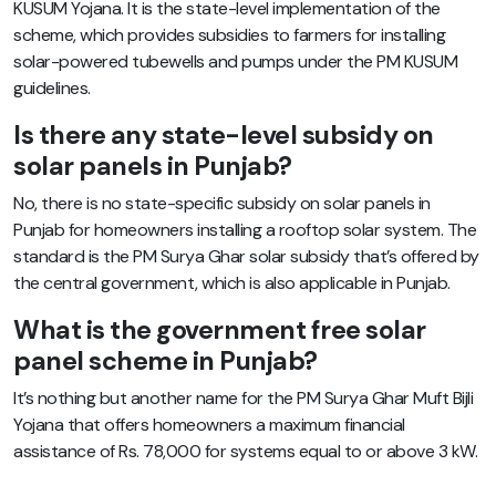
KUSUM Yojana. It is the state-level implementation of the
scheme, which provides subsidies to farmers for installing
solar-powered tubewells and pumps under the PM KUSUM
guidelines.
Is there any state-level subsidy on
solar panels in Punjab?
No, there is no state-specific subsidy on solar panels in
Punjab for homeowners installing a rooftop solar system. The
standard is the PM Surya Ghar solar subsidy that’s offered by
the central government, which is also applicable in Punjab.
What is the government free solar
panel scheme in Punjab?
It’s nothing but another name for the PM Surya Ghar Muft Bijli
Yojana that offers homeowners a maximum financial
assistance of Rs. 78,000 for systems equal to or above 3 kW.