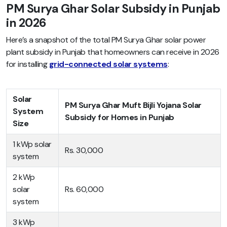
PM Surya Ghar Solar Subsidy in Punjab
in 2026
Here’s a snapshot of the total PM Surya Ghar solar power
plant subsidy in Punjab that homeowners can receive in 2026
for installing
grid-connected solar systems
:
Solar
PM Surya Ghar Muft Bijli Yojana Solar
System
Subsidy for Homes in Punjab
Size
1 kWp solar
Rs. 30,000
system
2 kWp
solar
Rs. 60,000
system
3 kWp