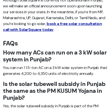
Although SolarSquare is currently not operational in Punjab,
we will make an official announcement soon upon launching
our services in your state. In the meantime, if you’re from MP,
Maharashtra, UP, Gujarat, Karnataka, Delhi, or Tamil Nadu, and
you’re looking to go solar,
book a free solar consultation
call with SolarSquare today
.
FAQs
How many ACs can run on a 3 kW solar
system in Punjab?
You can run 1 1.5-ton AC on a 3 kW solar system in Punjab that
generates 4,200 to 4,350 units of electricity annually.
Is the solar tubewell subsidy in Punjab
the same as the PM KUSUM Yojana in
Punjab?
Yes, the solar tubewell subsidy in Punjab is part of the PM