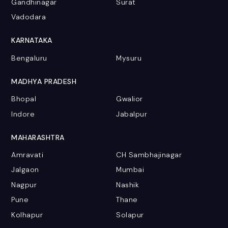
Gandhinagar
Surat
Vadodara
KARNATAKA
Bengaluru
Mysuru
MADHYA PRADESH
Bhopal
Gwalior
Indore
Jabalpur
MAHARASHTRA
Amravati
CH Sambhajinagar
Jalgaon
Mumbai
Nagpur
Nashik
Pune
Thane
Kolhapur
Solapur