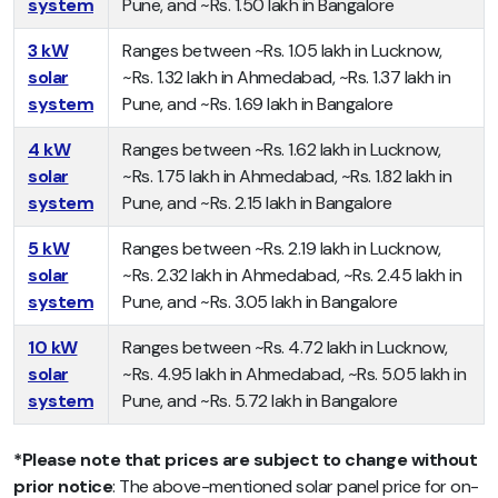
system
Pune, and ~Rs. 1.50 lakh in Bangalore
3 kW
Ranges between ~Rs. 1.05 lakh in Lucknow,
solar
~Rs. 1.32 lakh in Ahmedabad, ~Rs. 1.37 lakh in
system
Pune, and ~Rs. 1.69 lakh in Bangalore
4 kW
Ranges between ~Rs. 1.62 lakh in Lucknow,
solar
~Rs. 1.75 lakh in Ahmedabad, ~Rs. 1.82 lakh in
system
Pune, and ~Rs. 2.15 lakh in Bangalore
5 kW
Ranges between ~Rs. 2.19 lakh in Lucknow,
solar
~Rs. 2.32 lakh in Ahmedabad, ~Rs. 2.45 lakh in
system
Pune, and ~Rs. 3.05 lakh in Bangalore
10 kW
Ranges between ~Rs. 4.72 lakh in Lucknow,
solar
~Rs. 4.95 lakh in Ahmedabad, ~Rs. 5.05 lakh in
system
Pune, and ~Rs. 5.72 lakh in Bangalore
*Please note that
prices are subject to change without
prior notice
: The above-mentioned solar panel price for on-