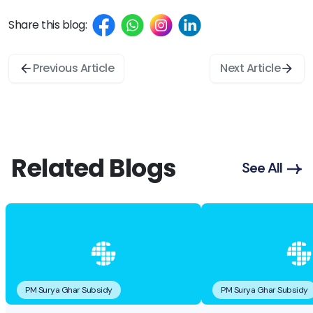
Share this blog:
Previous Article
Next Article
Related Blogs
See All
PM Surya Ghar Subsidy
PM Surya Ghar Subsidy