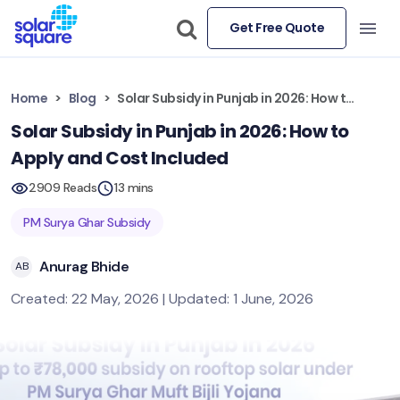
Get Free Quote
Home
Blog
Solar Subsidy in Punjab in 2026: How to Apply and Cost Included
Solar Subsidy in Punjab in 2026: How to
Apply and Cost Included
2909 Reads
13 mins
PM Surya Ghar Subsidy
Anurag Bhide
AB
Created: 22 May, 2026 | Updated: 1 June, 2026