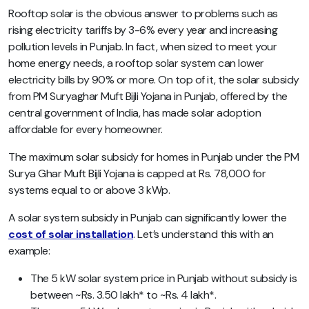
Rooftop solar is the obvious answer to problems such as
rising electricity tariffs by 3-6% every year and increasing
pollution levels in Punjab. In fact, when sized to meet your
home energy needs, a rooftop solar system can lower
electricity bills by 90% or more. On top of it, the solar subsidy
from PM Suryaghar Muft Bijli Yojana in Punjab, offered by the
central government of India, has made solar adoption
affordable for every homeowner.
The maximum solar subsidy for homes in Punjab under the PM
Surya Ghar Muft Bijli Yojana is capped at Rs. 78,000 for
systems equal to or above 3 kWp.
A solar system subsidy in Punjab can significantly lower the
cost of solar installation
. Let’s understand this with an
example:
The 5 kW solar system price in Punjab without subsidy is
between ~Rs. 3.50 lakh* to ~Rs. 4 lakh*.