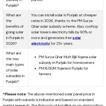
Punjab?
What are
You can install solar in Punjab at cheaper
the
rates in 2026, thanks to the PM Surya
benefits of
Ghar solar subsidy scheme. Also, rooftop
going solar
solar lowers electricity bills by 90% or
in Punjab in
more and generates free
solar
2026?
electricity
for 25+ years.
What are
PM Surya Ghar Muft Bijli Yojana solar
the two
subsidy in Punjab for homeowners
main types
PM KUSUM Yojana in Punjab for
of solar
farmers
subsidies in
Punjab?
*Please note
: The above-mentioned solar panel price in
Punjab with subsidy is indicative and based on standard
market research. The final cost of installing an on-grid rooftop