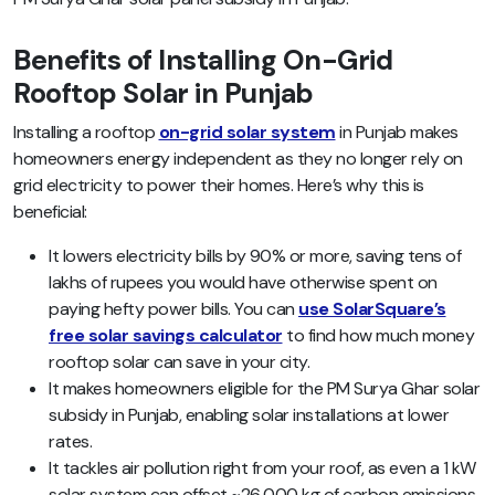
Benefits of Installing On-Grid
Rooftop Solar in Punjab
Installing a rooftop
on-grid solar system
in Punjab makes
homeowners energy independent as they no longer rely on
grid electricity to power their homes. Here’s why this is
beneficial:
It lowers electricity bills by 90% or more, saving tens of
lakhs of rupees you would have otherwise spent on
paying hefty power bills. You can
use SolarSquare’s
free solar savings calculator
to find how much money
rooftop solar can save in your city.
It makes homeowners eligible for the PM Surya Ghar solar
subsidy in Punjab, enabling solar installations at lower
rates.
It tackles air pollution right from your roof, as even a 1 kW
solar system can offset ~26,000 kg of carbon emissions