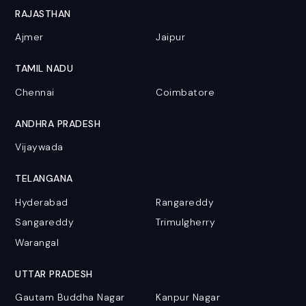
RAJASTHAN
Ajmer
Jaipur
TAMIL NADU
Chennai
Coimbatore
ANDHRA PRADESH
Vijaywada
TELANGANA
Hyderabad
Rangareddy
Sangareddy
Trimulgherry
Warangal
UTTAR PRADESH
Gautam Buddha Nagar
Kanpur Nagar