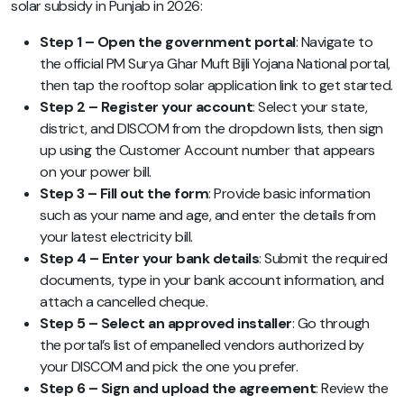
solar subsidy in Punjab in 2026:
Step 1 – Open the government portal
: Navigate to
the official PM Surya Ghar Muft Bijli Yojana National portal,
then tap the rooftop solar application link to get started.
Step 2 – Register your account
: Select your state,
district, and DISCOM from the dropdown lists, then sign
up using the Customer Account number that appears
on your power bill.
Step 3 – Fill out the form
: Provide basic information
such as your name and age, and enter the details from
your latest electricity bill.
Step 4 – Enter your bank details
: Submit the required
documents, type in your bank account information, and
attach a cancelled cheque.
Step 5 – Select an approved installer
: Go through
the portal’s list of empanelled vendors authorized by
your DISCOM and pick the one you prefer.
Step 6 – Sign and upload the agreement
: Review the