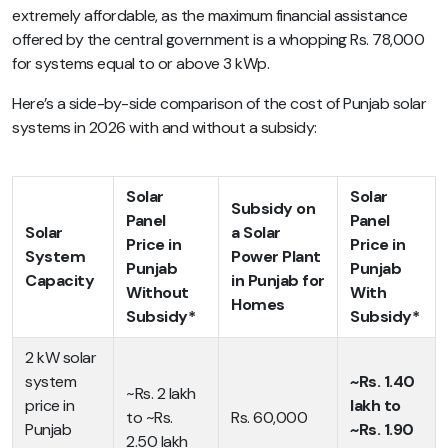
extremely affordable, as the maximum financial assistance
offered by the central government is a whopping Rs. 78,000
for systems equal to or above 3 kWp.
Here’s a side-by-side comparison of the cost of Punjab solar
systems in 2026 with and without a subsidy:
Solar
Solar
Subsidy on
Panel
Panel
Solar
a Solar
Price in
Price in
System
Power Plant
Punjab
Punjab
Capacity
in Punjab for
Without
With
Homes
Subsidy*
Subsidy*
2 kW solar
system
~Rs. 1.40
~Rs. 2 lakh
price in
lakh to
to ~Rs.
Rs. 60,000
Punjab
~Rs. 1.90
2.50 lakh