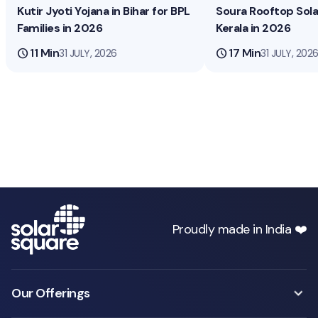
Kutir Jyoti Yojana in Bihar for BPL
Soura Rooftop Sol
Families in 2026
Kerala in 2026
schedule
11 Min
schedule
17 Min
31 JULY, 2026
31 JULY, 202
Proudly made in India ❤️
Our Offerings