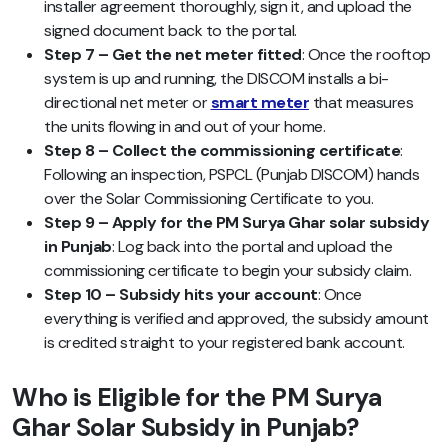
installer agreement thoroughly, sign it, and upload the
signed document back to the portal.
Step 7 – Get the net meter fitted
: Once the rooftop
system is up and running, the DISCOM installs a bi-
directional net meter or
smart meter
that measures
the units flowing in and out of your home.
Step 8 – Collect the commissioning certificate
:
Following an inspection, PSPCL (Punjab DISCOM) hands
over the Solar Commissioning Certificate to you.
Step 9 – Apply for the PM Surya Ghar solar subsidy
in Punjab
: Log back into the portal and upload the
commissioning certificate to begin your subsidy claim.
Step 10 – Subsidy hits your account
: Once
everything is verified and approved, the subsidy amount
is credited straight to your registered bank account.
Who is Eligible for the PM Surya
Ghar Solar Subsidy in Punjab?