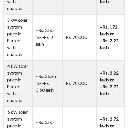
with
lakh
subsidy
3 kW solar
system
~Rs. 1.72
~Rs. 2.50
price in
lakh to
to ~Rs. 3
Rs. 78,000
Punjab
~Rs. 2.22
lakh
with
lakh
subsidy
4 kW solar
system
~Rs. 2.22
~Rs. 3 lakh
price in
lakh to
to ~Rs.
Rs. 78,000
Punjab
~Rs. 2.72
3.50 lakh
with
lakh
subsidy
5 kW solar
system
~Rs. 2.72
~Rs. 3.50
price in
lakh to