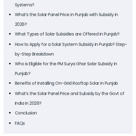
Systems?
What’s the Solar Panel Price in Punjab with Subsidy in
2026?
What Types of Solar Subsidies are Offered in Punjab?
How to Apply for a Solar System Subsidy in Punjab? Step-
by-Step Breakdown
Who is Eligible for the PM Surya Ghar Solar Subsidy in
Punjab?
Benefits of Installing On-Grid Rooftop Solar in Punjab
What’s the Solar Panel Price and Subsidy by the Govt of
India in 2026?
Conclusion
FAQs