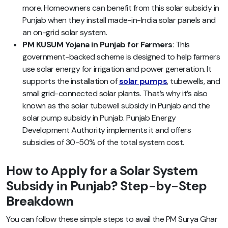
more. Homeowners can benefit from this solar subsidy in
Punjab when they install made-in-India solar panels and
an on-grid solar system.
PM KUSUM Yojana in Punjab for Farmers
: This
government-backed scheme is designed to help farmers
use solar energy for irrigation and power generation. It
supports the installation of
solar pumps
, tubewells, and
small grid-connected solar plants. That’s why it’s also
known as the solar tubewell subsidy in Punjab and the
solar pump subsidy in Punjab. Punjab Energy
Development Authority implements it and offers
subsidies of 30-50% of the total system cost.
How to Apply for a Solar System
Subsidy in Punjab? Step-by-Step
Breakdown
You can follow these simple steps to avail the PM Surya Ghar