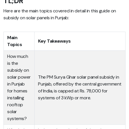
TL;DR
Here are the main topics covered in detail in this guide on
subsidy on solar panels in Punjab:
Main
Key Takeaways
Topics
How much
is the
subsidy on
solar power
The PM Surya Ghar solar panel subsidy in
in Punjab
Punjab, offered by the central government
for homes
of India, is capped at Rs. 78,000 for
installing
systems of 3 kWp or more.
rooftop
solar
systems?