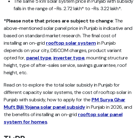
The same 5 kW solar system price in Punjab with subsidy
falls in the range of ~Rs. 2.72 lakh* to ~Rs. 3.22 lakh*.
*Please note that prices are subject to change
: The
above-mentioned solar panel price in Punjab is indicative and
based on standard market research. The final cost of
installing an on-grid
rooftop solar system
in Punjab
depends on your city, DISCOM charges, product variant
opted for,
panel type
,
inverter type
, mounting structure
height, type of after-sales service, savings guarantee, roof
height, etc.
Read on to explore the total solar subsidy in Punjab for
different capacity solar systems, the cost of rooftop solar in
Punjab with subsidy, how to apply for the
PM Surya Ghar
Muft Bijli Yojana solar panel subsidy
in Punjab in 2026, and
the benefits of installing an on-grid
rooftop solar panel
system for homes
.