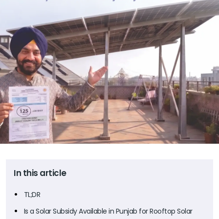
In this article
TL;DR
Is a Solar Subsidy Available in Punjab for Rooftop Solar