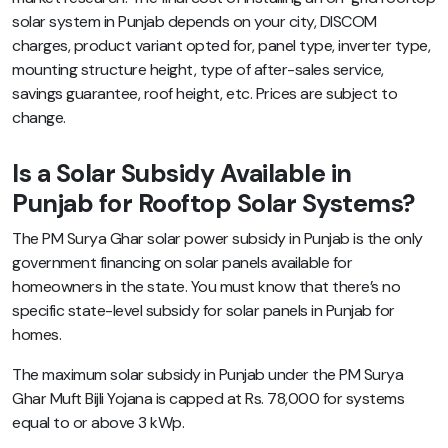
solar system in Punjab depends on your city, DISCOM
charges, product variant opted for, panel type, inverter type,
mounting structure height, type of after-sales service,
savings guarantee, roof height, etc. Prices are subject to
change.
Is a Solar Subsidy Available in
Punjab for Rooftop Solar Systems?
The PM Surya Ghar solar power subsidy in Punjab is the only
government financing on solar panels available for
homeowners in the state. You must know that there’s no
specific state-level subsidy for solar panels in Punjab for
homes.
The maximum solar subsidy in Punjab under the PM Surya
Ghar Muft Bijli Yojana is capped at Rs. 78,000 for systems
equal to or above 3 kWp.