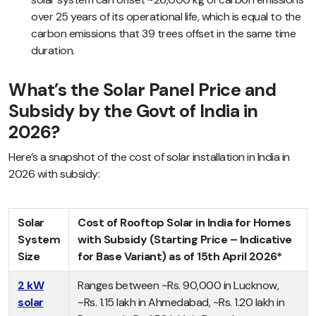
over 25 years of its operational life, which is equal to the
carbon emissions that 39 trees offset in the same time
duration.
What’s the Solar Panel Price and
Subsidy by the Govt of India in
2026?
Here’s a snapshot of the cost of solar installation in India in
2026 with subsidy:
Solar
Cost of Rooftop Solar in India for Homes
System
with Subsidy (Starting Price – Indicative
Size
for Base Variant) as of 15th April 2026*
2 kW
Ranges between ~Rs. 90,000 in Lucknow,
solar
~Rs. 1.15 lakh in Ahmedabad, ~Rs. 1.20 lakh in