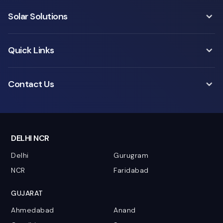
Solar Solutions
Quick Links
Contact Us
DELHI NCR
Delhi
Gurugram
NCR
Faridabad
GUJARAT
Ahmedabad
Anand