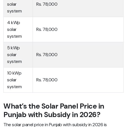
solar
Rs. 78,000
system
4 kWp
solar
Rs. 78,000
system
5 kWp
solar
Rs. 78,000
system
10 kWp
solar
Rs. 78,000
system
What’s the Solar Panel Price in
Punjab with Subsidy in 2026?
The solar panel price in Punjab with subsidy in 2026 is