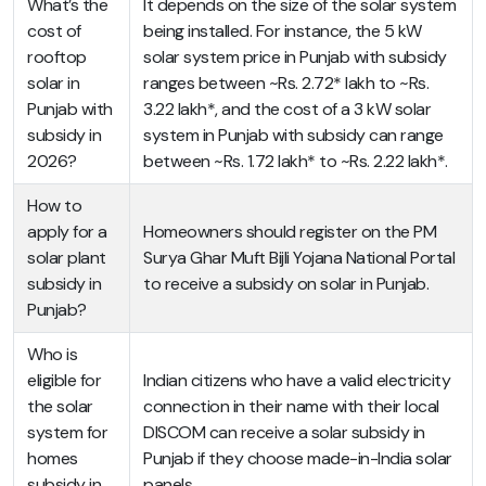
What’s the
It depends on the size of the solar system
cost of
being installed. For instance, the 5 kW
rooftop
solar system price in Punjab with subsidy
solar in
ranges between ~Rs. 2.72* lakh to ~Rs.
Punjab with
3.22 lakh*, and the cost of a 3 kW solar
subsidy in
system in Punjab with subsidy can range
2026?
between ~Rs. 1.72 lakh* to ~Rs. 2.22 lakh*.
How to
apply for a
Homeowners should register on the PM
solar plant
Surya Ghar Muft Bijli Yojana National Portal
subsidy in
to receive a subsidy on solar in Punjab.
Punjab?
Who is
eligible for
Indian citizens who have a valid electricity
the solar
connection in their name with their local
system for
DISCOM can receive a solar subsidy in
homes
Punjab if they choose made-in-India solar
subsidy in
panels.