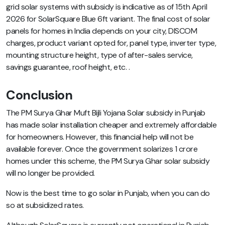
grid solar systems with subsidy is indicative as of 15th April
2026 for SolarSquare Blue 6ft variant. The final cost of solar
panels for homes in India depends on your city, DISCOM
charges, product variant opted for, panel type, inverter type,
mounting structure height, type of after-sales service,
savings guarantee, roof height, etc. .
Conclusion
The PM Surya Ghar Muft Bijli Yojana Solar subsidy in Punjab
has made solar installation cheaper and extremely affordable
for homeowners. However, this financial help will not be
available forever. Once the government solarizes 1 crore
homes under this scheme, the PM Surya Ghar solar subsidy
will no longer be provided.
Now is the best time to go solar in Punjab, when you can do
so at subsidized rates.