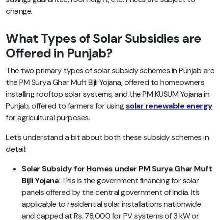
change.
What Types of Solar Subsidies are
Offered in Punjab?
The two primary types of solar subsidy schemes in Punjab are
the PM Surya Ghar Muft Bijli Yojana, offered to homeowners
installing rooftop solar systems, and the PM KUSUM Yojana in
Punjab, offered to farmers for using
solar renewable energy
for agricultural purposes.
Let’s understand a bit about both these subsidy schemes in
detail:
Solar Subsidy for Homes under PM Surya Ghar Muft
Bijli Yojana
: This is the government financing for solar
panels offered by the central government of India. It’s
applicable to residential solar installations nationwide
and capped at Rs. 78,000 for PV systems of 3 kW or