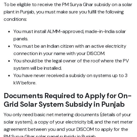
To be eligible to receive the PM Surya Ghar subsidy on a solar
plant in Punjab, you must make sure you fulfill the following
conditions:
You must install ALMM-approved, made-in-India solar
panels.
You must be an Indian citizen with an active electricity
connection in your name with your DISCOM.
You should be the legal owner of the roof where the PV
system will be installed.
You have never received a subsidy on systems up to 3
kW before.
Documents Required to Apply for On-
Grid Solar System Subsidy in Punjab
You only need basic net metering documents (details of your
solar system), a copy of your electricity bill, and the net meter
agreement between you and your DISCOM to apply for the
PM Surya Ghar solar panel subsidy in Punjab.