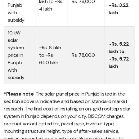
lakh to ~Rs.
Rs. 78,000
Punjab
~Rs. 3.22
4 lakh
with
lakh
subsidy
10 kW
solar
~Rs. 5.22
system
~Rs. 6 lakh
lakh to
price in
to ~Rs.
Rs. 78,000
~Rs. 5.72
Punjab
6.50 lakh
lakh
with
subsidy
*Please note
: The solar panel price in Punjab listed in the
section above is indicative and based on standard market
research. The final cost of installing an on-grid rooftop solar
system in Punjab depends on your city, DISCOM charges,
product variant opted for, panel type, inverter type,
mounting structure height, type of after-sales service,
savings guarantee, roof height, etc. Prices are subject to