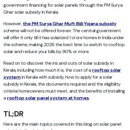
government financing for solar panels through the PM Surya
Ghar solar subsidy in Kerala.
However,
the PM Surya Ghar Muft Bijli Yojana subsidy
scheme will not be offered forever. The central government
will offer it only till it has solarized 1 crore homes in India under
the scheme, making 2026 the best time to switch to rooftop
solar and reduce your bills by 90% or more.
Read on to discover the ins and outs of solar subsidy in
Kerala, including how much it is, the cost of a
rooftop solar
system
in Kerala with subsidy, how to apply for a solar
subsidy in Kerala, the documents required and the eligibility
criteria homeowners must meet, and the benefits of installing
a
rooftop solar panel system at homes
.
TL;DR
Here are the main topics covered in this blog on solar panel