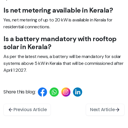
Is net metering available in Kerala?
Yes, net metering of up to 20 kW is available in Kerala for
residential connections.
Is a battery mandatory with rooftop
solar in Kerala?
As per the latest news, a battery will be mandatory for solar
systems above 5 kW in Kerala that will be commissioned after
April 1 2027.
Share this blog:
Previous Article
Next Article