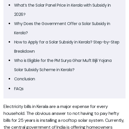
What’s the Solar Panel Price in Kerala with Subsidy in
2026?
Why Does the Government Offer a Solar Subsidy in
Kerala?
How to Apply for a Solar Subsidy in Kerala? Step-by-Step
Breakdown
Who is Eligible for the PM Surya Ghar Muft Bijli Yojana
Solar Subsidy Scheme in Kerala?
Conclusion
FAQs
Electricity bills in Kerala are a major expense for every
household. The obvious answer to not having to pay hefty
bills for 25 years is installing a rooftop solar system. Currently,
the central government of India is offering homeowners