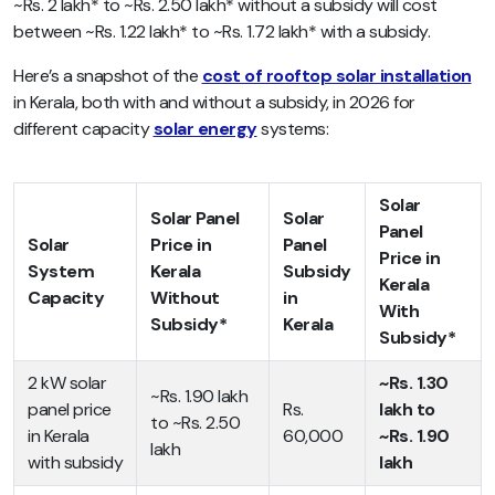
~Rs. 2 lakh* to ~Rs. 2.50 lakh* without a subsidy will cost
between ~Rs. 1.22 lakh* to ~Rs. 1.72 lakh* with a subsidy.
Here’s a snapshot of the
cost of rooftop solar installation
in Kerala, both with and without a subsidy, in 2026 for
different capacity
solar energy
systems:
Solar
Solar Panel
Solar
Panel
Solar
Price in
Panel
Price in
System
Kerala
Subsidy
Kerala
Capacity
Without
in
With
Subsidy*
Kerala
Subsidy*
2 kW solar
~Rs. 1.30
~Rs. 1.90 lakh
panel price
Rs.
lakh to
to ~Rs. 2.50
in Kerala
60,000
~Rs. 1.90
lakh
with subsidy
lakh