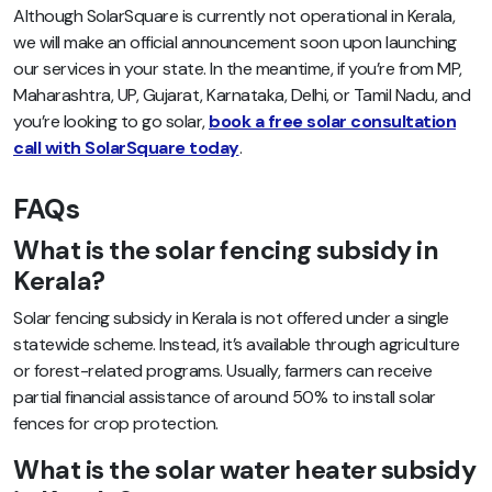
Although SolarSquare is currently not operational in Kerala,
we will make an official announcement soon upon launching
our services in your state. In the meantime, if you’re from MP,
Maharashtra, UP, Gujarat, Karnataka, Delhi, or Tamil Nadu, and
you’re looking to go solar,
book a free solar consultation
call with SolarSquare today
.
FAQs
What is the solar fencing subsidy in
Kerala?
Solar fencing subsidy in Kerala is not offered under a single
statewide scheme. Instead, it’s available through agriculture
or forest-related programs. Usually, farmers can receive
partial financial assistance of around 50% to install solar
fences for crop protection.
What is the solar water heater subsidy