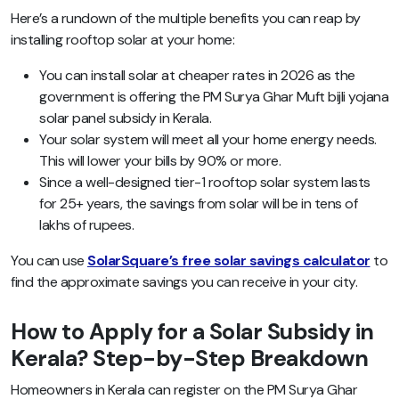
Here’s a rundown of the multiple benefits you can reap by
installing rooftop solar at your home:
You can install solar at cheaper rates in 2026 as the
government is offering the PM Surya Ghar Muft bijli yojana
solar panel subsidy in Kerala.
Your solar system will meet all your home energy needs.
This will lower your bills by 90% or more.
Since a well-designed tier-1 rooftop solar system lasts
for 25+ years, the savings from solar will be in tens of
lakhs of rupees.
You can use
SolarSquare’s free solar savings calculator
to
find the approximate savings you can receive in your city.
How to Apply for a Solar Subsidy in
Kerala? Step-by-Step Breakdown
Homeowners in Kerala can register on the PM Surya Ghar