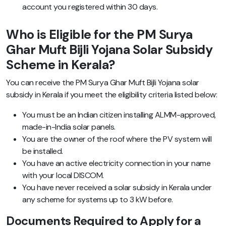
account you registered within 30 days.
Who is Eligible for the PM Surya
Ghar Muft Bijli Yojana Solar Subsidy
Scheme in Kerala?
You can receive the PM Surya Ghar Muft Bijli Yojana solar
subsidy in Kerala if you meet the eligibility criteria listed below:
You must be an Indian citizen installing ALMM-approved,
made-in-India solar panels.
You are the owner of the roof where the PV system will
be installed.
You have an active electricity connection in your name
with your local DISCOM.
You have never received a solar subsidy in Kerala under
any scheme for systems up to 3 kW before.
Documents Required to Apply for a