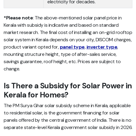
electricity for decades.
*Please note
: The above-mentioned solar panel price in
Kerala with subsidy is indicative and based on standard
market research. The final cost of installing an on-grid rooftop
solar system in Kerala depends on your city, DISCOM charges,
product variant opted for,
panel type
,
inverter type
,
mounting structure height, type of after-sales service,
savings guarantee, roof height, etc. Prices are subject to
change.
Is There a Subsidy for Solar Power in
Kerala for Homes?
The PM Surya Ghar solar subsidy scheme in Kerala, applicable
to residential solar, is the government financing for solar
panels offered by the central government of India. There is no
separate state-level Kerala government solar subsidy in 2026.