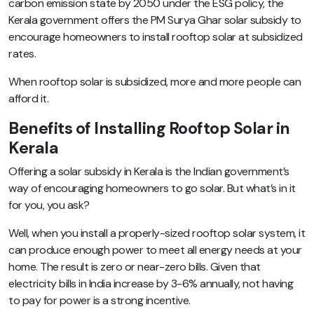
carbon emission state by 2050 under the ESG policy, the
Kerala government offers the PM Surya Ghar solar subsidy to
encourage homeowners to install rooftop solar at subsidized
rates.
When rooftop solar is subsidized, more and more people can
afford it.
Benefits of Installing Rooftop Solar in
Kerala
Offering a solar subsidy in Kerala is the Indian government’s
way of encouraging homeowners to go solar. But what’s in it
for you, you ask?
Well, when you install a properly-sized rooftop solar system, it
can produce enough power to meet all energy needs at your
home. The result is zero or near-zero bills. Given that
electricity bills in India increase by 3-6% annually, not having
to pay for power is a strong incentive.