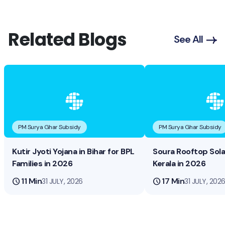
Related Blogs
See All
PM Surya Ghar Subsidy
PM Surya Ghar Subsidy
Kutir Jyoti Yojana in Bihar for BPL
Soura Rooftop Sol
Families in 2026
Kerala in 2026
schedule
11 Min
schedule
17 Min
31 JULY, 2026
31 JULY, 202