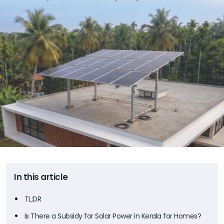
In this article
TL;DR
Is There a Subsidy for Solar Power in Kerala for Homes?