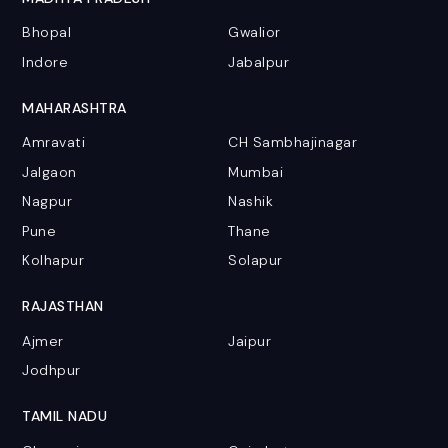
Bhopal
Gwalior
Indore
Jabalpur
MAHARASHTRA
Amravati
CH Sambhajinagar
Jalgaon
Mumbai
Nagpur
Nashik
Pune
Thane
Kolhapur
Solapur
RAJASTHAN
Ajmer
Jaipur
Jodhpur
TAMIL NADU