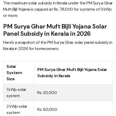
The maximum solar subsidy in Kerala under the PM Surya Ghar
Muft Bijli Yojana is capped at Rs. 78,000 for systems of 3 kWp
or more.
PM Surya Ghar Muft Bijli Yojana Solar
Panel Subsidy in Kerala in 2026
Here’s a snapshot of the PM Surya Ghar solar panel subsidy in
Kerala in 2026 for homeowners:
Solar
PM Surya Ghar Muft Bijli Yojana Solar
System
Subsidy in Kerala
Size
1 kWp solar
Rs. 30,000
system
2 kWp solar
Rs. 60,000
system