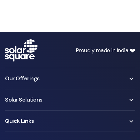
Proudly made in India ❤️
Our Offerings
Solar Solutions
Quick Links