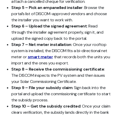
attach a cancelled cheque for verification.
Step 5 – Pick an empanelled installer
: Browse the
portal’s list of DISCOM-approved vendors and choose
the installer you want to work with.
Step 6 – Upload the signed agreement
: Read
through the installer agreement properly, sign it, and
upload the signed copy back to the portal.
Step 7 – Net meter installation
: Once your rooftop
system is installed, the DISCOM fits a bi-directional net
meter or
smart meter
that records both the units you
import and the ones you export.
Step 8 – Receive the commissioning certificate
:
The DISCOM inspects the PV system and then issues
your Solar Commissioning Certificate.
Step 9 – File your subsidy claim
: Sign back into the
portal and upload the commissioning certificate to start
the subsidy process.
Step 10 – Get the subsidy credited
: Once your claim
clears verification, the subsidy lands directly in the bank