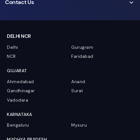
Contact Us
DELHI NCR
Delhi
Gurugram
NCR
Faridabad
GUJARAT
Ahmedabad
Anand
Gandhinagar
Surat
Vadodara
KARNATAKA
Bengaluru
Mysuru
MADHYA PRADESH