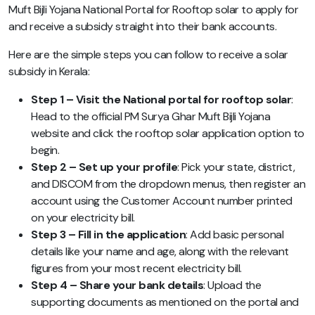
Muft Bijli Yojana National Portal for Rooftop solar to apply for
and receive a subsidy straight into their bank accounts.
Here are the simple steps you can follow to receive a solar
subsidy in Kerala:
Step 1 – Visit the National portal for rooftop solar
:
Head to the official PM Surya Ghar Muft Bijli Yojana
website and click the rooftop solar application option to
begin.
Step 2 – Set up your profile
: Pick your state, district,
and DISCOM from the dropdown menus, then register an
account using the Customer Account number printed
on your electricity bill.
Step 3 – Fill in the application
: Add basic personal
details like your name and age, along with the relevant
figures from your most recent electricity bill.
Step 4 – Share your bank details
: Upload the
supporting documents as mentioned on the portal and