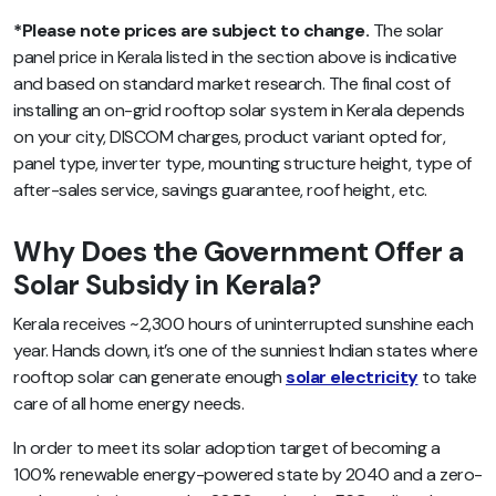
*Please note prices are subject to change
.
The solar
panel price in Kerala listed in the section above is indicative
and based on standard market research. The final cost of
installing an on-grid rooftop solar system in Kerala depends
on your city, DISCOM charges, product variant opted for,
panel type, inverter type, mounting structure height, type of
after-sales service, savings guarantee, roof height, etc.
Why Does the Government Offer a
Solar Subsidy in Kerala?
Kerala receives ~2,300 hours of uninterrupted sunshine each
year. Hands down, it’s one of the sunniest Indian states where
rooftop solar can generate enough
solar electricity
to take
care of all home energy needs.
In order to meet its solar adoption target of becoming a
100% renewable energy-powered state by 2040 and a zero-