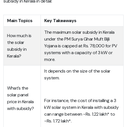
subsidy in Kerala in detail:
Main Topics
Key Takeaways
The maximum solar subsidy in Kerala
How much is
under the PM Surya Ghar Muft Bijli
the solar
Yojana is capped at Rs. 78,000 for PV
subsidy in
systems with a capacity of 3 kW or
Kerala?
more.
It depends on the size of the solar
system.
What’s the
solar panel
For instance, the cost of installing a 3
price in Kerala
kW solar system in Kerala with subsidy
with subsidy?
can range between ~Rs. 1.22 lakh* to
~Rs. 1.72 lakh*.