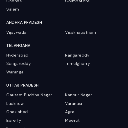
Chennai
Coimbatore
Salem
ANDHRA PRADESH
Vijaywada
Visakhapatnam
TELANGANA
Hyderabad
Rangareddy
Sangareddy
Trimulgherry
Warangal
UTTAR PRADESH
Gautam Buddha Nagar
Kanpur Nagar
Lucknow
Varanasi
Ghaziabad
Agra
Bareilly
Meerut