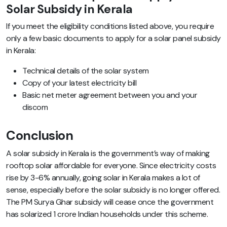
Solar Subsidy in Kerala
If you meet the eligibility conditions listed above, you require
only a few basic documents to apply for a solar panel subsidy
in Kerala:
Technical details of the solar system
Copy of your latest electricity bill
Basic net meter agreement between you and your
discom
Conclusion
A solar subsidy in Kerala is the government’s way of making
rooftop solar affordable for everyone. Since electricity costs
rise by 3-6% annually, going solar in Kerala makes a lot of
sense, especially before the solar subsidy is no longer offered.
The PM Surya Ghar subsidy will cease once the government
has solarized 1 crore Indian households under this scheme.