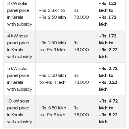
3 kW solar
~Rs. 1.22
panel price
~Rs. 2 lakh to
Rs.
lakh to
in Kerala
~Rs. 2.50 lakh
78,000
~Rs. 1.72
with subsidy
lakh
4 kW solar
~Rs. 1.72
panel price
~Rs. 2.50 lakh
Rs.
lakh to
in Kerala
to ~Rs. 3 lakh
78,000
~Rs. 2.22
with subsidy
lakh
5 kW solar
~Rs. 2.72
panel price
~Rs. 3.50 lakh
Rs.
lakh to
in Kerala
to ~Rs. 4 lakh
78,000
~Rs. 3.22
with subsidy
lakh
10 kW solar
~Rs. 4.72
panel price
~Rs. 5.50 lakh
Rs.
lakh to
in Kerala
to ~Rs. 6 lakh
78,000
~Rs. 5.22
with subsidy
lakh