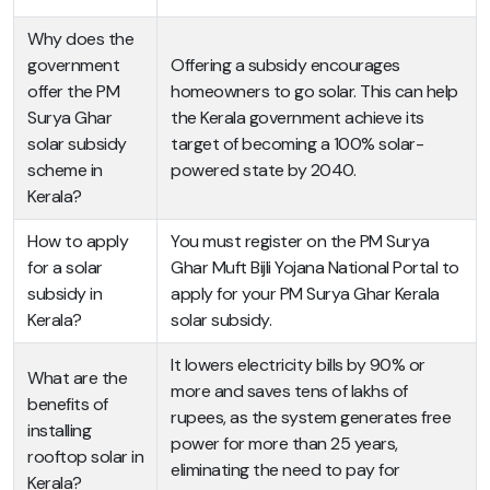
Why does the
government
Offering a subsidy encourages
offer the PM
homeowners to go solar. This can help
Surya Ghar
the Kerala government achieve its
solar subsidy
target of becoming a 100% solar-
scheme in
powered state by 2040.
Kerala?
How to apply
You must register on the PM Surya
for a solar
Ghar Muft Bijli Yojana National Portal to
subsidy in
apply for your PM Surya Ghar Kerala
Kerala?
solar subsidy.
It lowers electricity bills by 90% or
What are the
more and saves tens of lakhs of
benefits of
rupees, as the system generates free
installing
power for more than 25 years,
rooftop solar in
eliminating the need to pay for
Kerala?