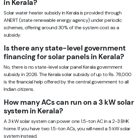
in Kerala?
Solar water heater subsidy in Kerala is provided through
ANERT (state renewable energy agency) under periodic
schemes, offering around 30% of the system cost as a
subsidy.
Is there any state-level government
financing for solar panels in Kerala?
No, there is no state-level solar panel Kerala government
subsidy in 2026. The Kerala solar subsidy of up to Rs. 78,000
is the financial help offered by the central government to all
Indian citizens.
How many ACs can run on a 3 kW solar
system in Kerala?
A 3 kW solar system can power one 1.5-ton AC in a 2-3 BHK
home. If you have two 1.5-ton ACs, you will need a 5 kW solar
system instead.