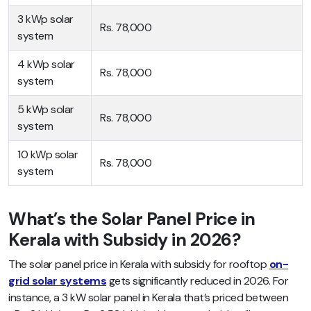
3 kWp solar
Rs. 78,000
system
4 kWp solar
Rs. 78,000
system
5 kWp solar
Rs. 78,000
system
10 kWp solar
Rs. 78,000
system
What’s the Solar Panel Price in
Kerala with Subsidy in 2026?
The solar panel price in Kerala with subsidy for rooftop
on-
grid solar systems
gets significantly reduced in 2026. For
instance, a 3 kW solar panel in Kerala that’s priced between