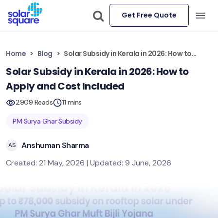
Get Free Quote
Home
Blog
Solar Subsidy in Kerala in 2026: How to Apply and Cost Included
Solar Subsidy in Kerala in 2026: How to
Apply and Cost Included
2909 Reads
11 mins
PM Surya Ghar Subsidy
Anshuman Sharma
AS
Created: 21 May, 2026 | Updated: 9 June, 2026