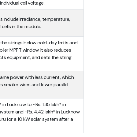
ndividual cell voltage.
 include irradiance, temperature,
cells in the module.
the strings below cold-day limits and
roller MPPT window. It also reduces
ects equipment, and sets the string
ame power with less current, which
s smaller wires and fewer parallel
 in Lucknow to ~Rs. 1.35 lakh* in
 system and ~Rs. 4.42 lakh* in Lucknow
luru for a 10 kW solar system after a