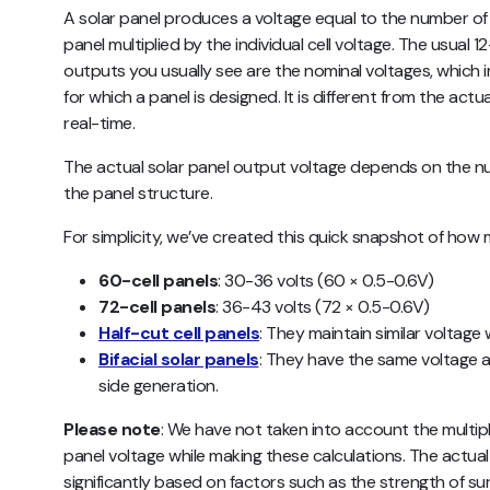
A solar panel produces a voltage equal to the number o
panel multiplied by the individual cell voltage. The usual 1
outputs you usually see are the nominal voltages, which
for which a panel is designed. It is different from the actu
real-time.
The actual solar panel output voltage depends on the num
the panel structure.
For simplicity, we’ve created this quick snapshot of how
60-cell panels
: 30-36 volts (60 × 0.5-0.6V)
72-cell panels
: 36-43 volts (72 × 0.5-0.6V)
Half-cut cell panels
: They maintain similar voltage
Bifacial solar panels
: They have the same voltage a
side generation.
Please note
: We have not taken into account the multipl
panel voltage while making these calculations. The actua
significantly based on factors such as the strength of sun