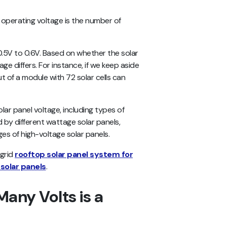
l operating voltage is the number of
 0.5V to 0.6V. Based on whether the solar
age differs. For instance, if we keep aside
t of a module with 72 solar cells can
olar panel voltage, including types of
d by different wattage solar panels,
ges of high-voltage solar panels.
-grid
rooftop solar panel system for
 solar panels
.
any Volts is a