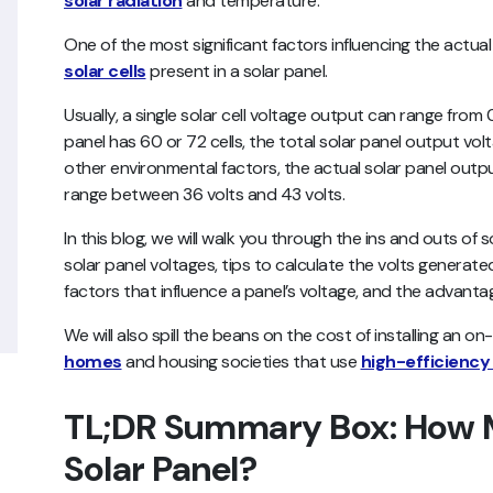
solar radiation
and temperature.
One of the most significant factors influencing the actua
solar cells
present in a solar panel.
Usually, a single solar cell voltage output can range from
panel has 60 or 72 cells, the total solar panel output volt
other environmental factors, the actual solar panel outpu
range between 36 volts and 43 volts.
In this blog, we will walk you through the ins and outs of s
solar panel voltages, tips to calculate the volts generate
factors that influence a panel’s voltage, and the advanta
We will also spill the beans on the cost of installing an on
homes
and housing societies that use
high-efficiency
TL;DR Summary Box: How M
Solar Panel?