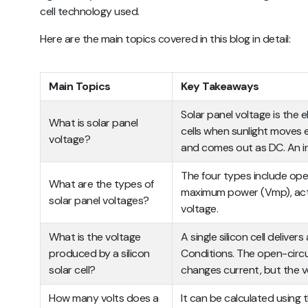
cell technology used.
Here are the main topics covered in this blog in detail:
Main Topics
Key Takeaways
Solar panel voltage is the 
What is solar panel
cells when sunlight moves el
voltage?
and comes out as DC. An in
The four types include open
What are the types of
maximum power (Vmp), actu
solar panel voltages?
voltage.
What is the voltage
A single silicon cell deliv
produced by a silicon
Conditions. The open-circuit 
solar cell?
changes current, but the v
How many volts does a
It can be calculated using 