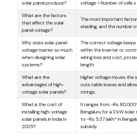
solar panel produce?
voltage = Number of cells x i
What are the factors
The most important factors
that affect the solar
shading, and the number of 
panel voltage?
Why does solar panel
The correct voltage keeps 
voltage matter so much
within the inverter or cont
when designing solar
wiring loss and cost, prot
systems?
length.
What are the
Higher voltage moves the s
advantages of high-
cuts cable losses and allow
voltage solar panels?
strings.
What is the cost of
It ranges from
~Rs. 80,000*
installing high-voltage
Bengaluru for a 2 kW solar
solar panels in India in
to ~Rs. 5.37 lakh* in Benga
2025?
subsidy.