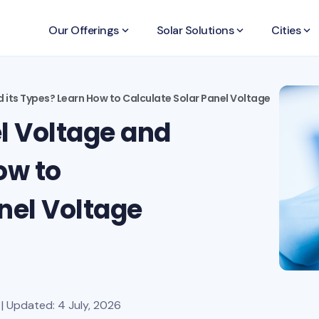
Our Offerings
keyboard_arrow_down
Solar Solutions
keyboard_arrow_down
Cities
keyboard_arrow_down
d its Types? Learn How to Calculate Solar Panel Voltage
l Voltage and
ow to
nel Voltage
| Updated: 4 July, 2026