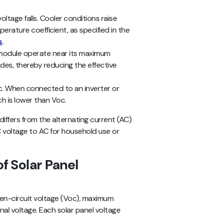
voltage falls. Cooler conditions raise
perature coefficient, as specified in the
s
.
e module operate near its maximum
des, thereby reducing the effective
Voc. When connected to an inverter or
ch is lower than Voc.
differs from the alternating current (AC)
voltage to AC for household use or
f Solar Panel
pen-circuit voltage (Voc), maximum
al voltage. Each solar panel voltage