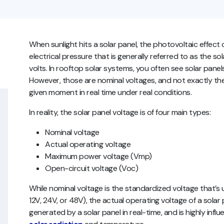
When sunlight hits a solar panel, the photovoltaic effect
electrical pressure that is generally referred to as the so
volts. In rooftop solar systems, you often see solar panels
However, those are nominal voltages, and not exactly th
given moment in real time under real conditions.
In reality, the solar panel voltage is of four main types:
Nominal voltage
Actual operating voltage
Maximum power voltage (Vmp)
Open-circuit voltage (Voc)
While nominal voltage is the standardized voltage that’s 
12V, 24V, or 48V), the actual operating voltage of a solar pa
generated by a solar panel in real-time, and is highly inf