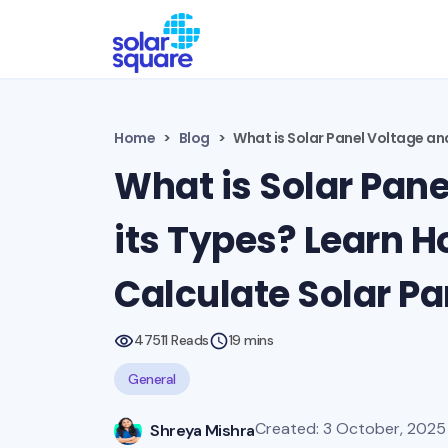
Home
Blog
What is Solar Panel Voltage an
What is Solar Pane
its Types? Learn H
Calculate Solar Pa
47511 Reads
19 mins
General
Created: 3 October, 2025 
Shreya Mishra