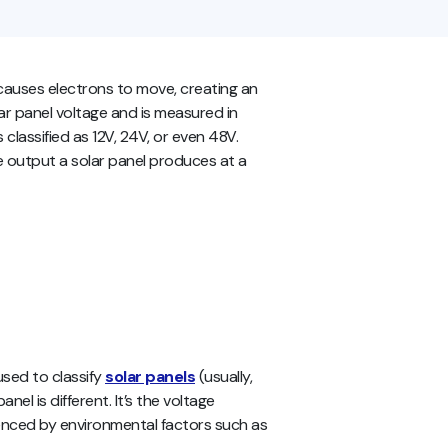
 causes electrons to move, creating an
lar panel voltage and is measured in
 classified as 12V, 24V, or even 48V.
e output a solar panel produces at a
used to classify
solar panels
(usually,
nel is different. It’s the voltage
luenced by environmental factors such as