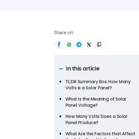
Share on
In this article
TL;DR Summary Box: How Many
Volts is a Solar Panel?
What Is the Meaning of Solar
Panel Voltage?
How Many Volts Does a Solar
Panel Produce?
What Are the Factors that Affect