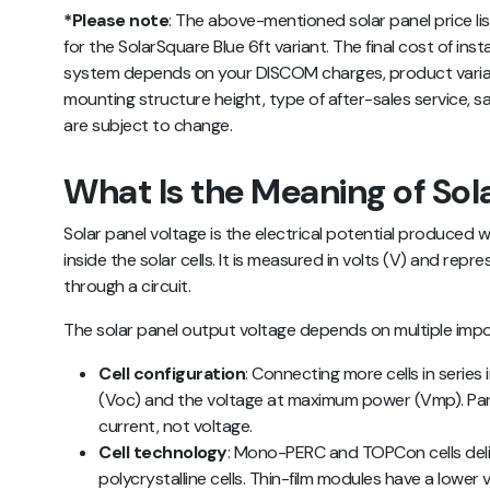
*Please note
:
The above-mentioned
solar panel price li
for the SolarSquare Blue 6ft variant. The final cost of inst
system depends on your DISCOM charges, product variant
mounting structure height, type of after-sales service, sa
are subject to change.
What Is the Meaning of Sol
Solar panel voltage is the electrical potential produced w
inside the solar cells. It is measured in volts (V) and re
through a circuit.
The solar panel output voltage depends on multiple impo
Cell configuration
: Connecting more cells in series
(Voc) and the voltage at maximum power (Vmp). Para
current, not voltage.
Cell technology
: Mono-PERC and TOPCon cells deliv
polycrystalline cells. Thin-film modules have a lower 