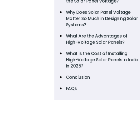
the Solar Panel Voltage?
Why Does Solar Panel Voltage
Matter So Much in Designing Solar
Systems?
What Are the Advantages of
High-Voltage Solar Panels?
What is the Cost of Installing
High-Voltage Solar Panels in India
in 2025?
Conclusion
FAQs