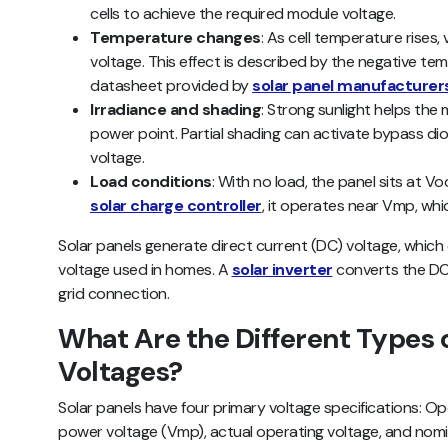
cells to achieve the required module voltage.
Temperature changes
: As cell temperature rises, 
voltage. This effect is described by the negative tem
datasheet provided by
solar panel manufacturer
Irradiance and shading
: Strong sunlight helps th
power point. Partial shading can activate bypass dio
voltage.
Load conditions
: With no load, the panel sits at 
solar charge controller
, it operates near Vmp, whi
Solar panels generate direct current (DC) voltage, which 
voltage used in homes. A
solar inverter
converts the DC 
grid connection.
What Are the Different Types o
Voltages?
Solar panels have four primary voltage specifications: O
power voltage (Vmp), actual operating voltage, and nomin