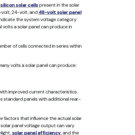
f
silicon solar cells
present in the solar
2-volt, 24-volt, and
48-volt solar panel
 indicate the system voltage category
al volts a solar panel can produce in
ber of cells connected in series within
 many volts a solar panel can produce:
 with improved current characteristics.
s standard panels with additional rear-
e factors that influence the actual solar
l solar panel voltage output can vary
light,
solar panel efficiency
, and the