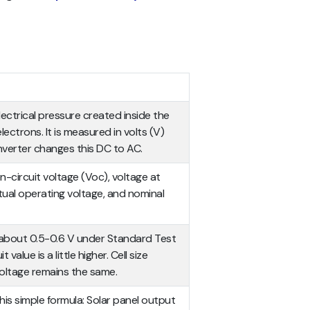
electrical pressure created inside the
ectrons. It is measured in volts (V)
verter changes this DC to AC.
-circuit voltage (Voc), voltage at
al operating voltage, and nominal
ers about 0.5-0.6 V under Standard Test
value is a little higher. Cell size
oltage remains the same.
this simple formula: Solar panel output