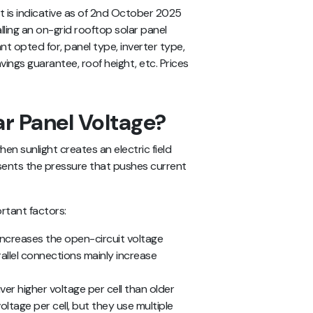
st
is indicative as of 2nd October 2025
alling an on-grid rooftop solar panel
 opted for, panel type, inverter type,
vings guarantee, roof height, etc. Prices
ar Panel Voltage?
hen sunlight creates an electric field
presents the pressure that pushes current
rtant factors:
 increases the open-circuit voltage
llel connections mainly increase
er higher voltage per cell than older
voltage per cell, but they use multiple