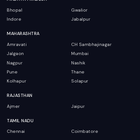
Bhopal
Gwalior
Indore
Jabalpur
MAHARASHTRA
Amravati
CH Sambhajinagar
Jalgaon
Mumbai
Nagpur
Nashik
Pune
Thane
Kolhapur
Solapur
RAJASTHAN
Ajmer
Jaipur
TAMIL NADU
Chennai
Coimbatore