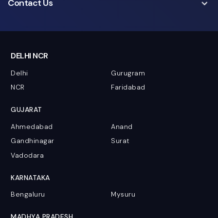
Contact Us
DELHI NCR
Delhi
Gurugram
NCR
Faridabad
GUJARAT
Ahmedabad
Anand
Gandhinagar
Surat
Vadodara
KARNATAKA
Bengaluru
Mysuru
MADHYA PRADESH