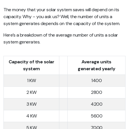
The money that your solar system saves will depend on its
capacity. Why – you ask us? Well, the number of units a
system generates depends on the capacity of the system.
Here’s a breakdown of the average number of units a solar
system generates.
Capacity of the solar
Average units
system
generated yearly
1 KW
1400
2 KW
2800
3 KW
4200
4 KW
5600
5 KW
7000