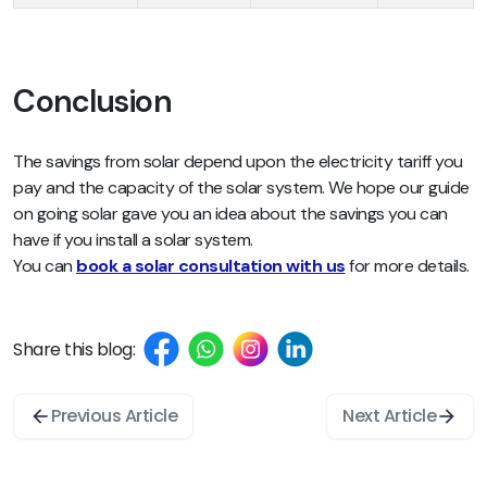
Conclusion
The savings from solar depend upon the electricity tariff you
pay and the capacity of the solar system. We hope our guide
on going solar gave you an idea about the savings you can
have if you install a solar system.
You can
book a solar consultation with us
for more details.
Share this blog:
Previous Article
Next Article