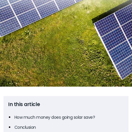
In this article
How much money does going solar save?
Conclusion