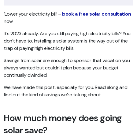
‘Lower your electricity bill’
–
book a free solar consultation
now.
It’s 2023 already. Are you still paying high electricity bills? You
don’t have to. Installing a solar system is the way out of the
trap of paying high electricity bills.
Savings from solar are enough to sponsor that vacation you
always wanted but couldn’t plan because your budget
continually dwindled.
We have made this post, especially for you. Read along and
find out the kind of savings we’re talking about.
How much money does going
solar save?