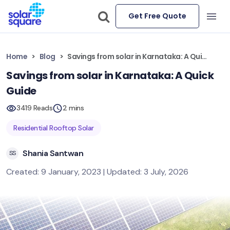
Get Free Quote
Home
Blog
Savings from solar in Karnataka: A Quick Guide
Savings from solar in Karnataka: A Quick
Guide
3419 Reads
2 mins
Residential Rooftop Solar
Shania Santwan
SS
Created: 9 January, 2023 | Updated: 3 July, 2026