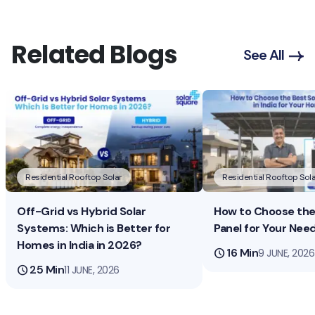
Related Blogs
See All
Residential Rooftop Solar
Residential Rooftop Sola
Off-Grid vs Hybrid Solar
How to Choose the 
Systems: Which is Better for
Panel for Your Nee
Homes in India in 2026?
schedule
16 Min
9 JUNE, 2026
schedule
25 Min
11 JUNE, 2026