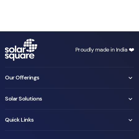
Proudly made in India ❤️
Our Offerings
Solar Solutions
Quick Links