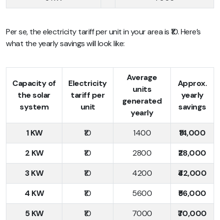
Per se, the electricity tariff per unit in your area is ₹10. Here’s
what the yearly savings will look like:
Average
Capacity of
Electricity
Approx.
units
the solar
tariff per
yearly
generated
system
unit
savings
yearly
1 KW
₹10
1400
₹14,000
2 KW
₹10
2800
₹28,000
3 KW
₹10
4200
₹42,000
4 KW
₹10
5600
₹56,000
5 KW
₹10
7000
₹70,000