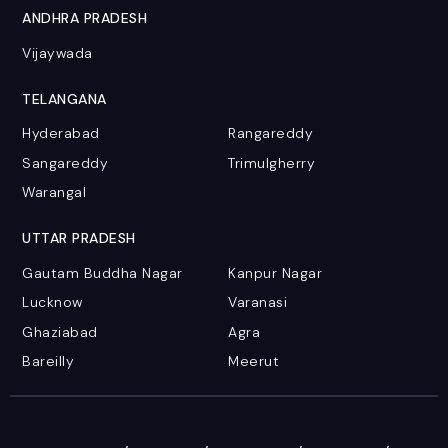
ANDHRA PRADESH
Vijaywada
TELANGANA
Hyderabad
Rangareddy
Sangareddy
Trimulgherry
Warangal
UTTAR PRADESH
Gautam Buddha Nagar
Kanpur Nagar
Lucknow
Varanasi
Ghaziabad
Agra
Bareilly
Meerut