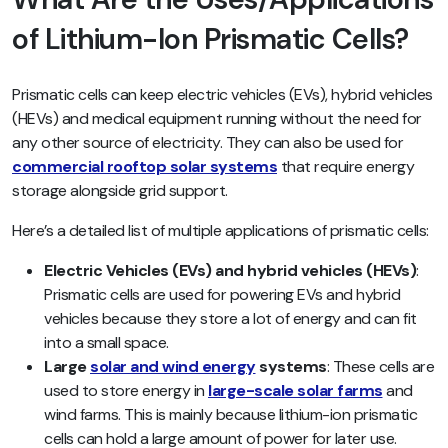
of Lithium-Ion Prismatic Cells?
Prismatic cells can keep electric vehicles (EVs), hybrid vehicles
(HEVs) and medical equipment running without the need for
any other source of electricity. They can also be used for
commercial rooftop solar systems
that require energy
storage alongside grid support.
Here’s a detailed list of multiple applications of prismatic cells:
Electric Vehicles (EVs) and hybrid vehicles (HEVs)
:
Prismatic cells are used for powering EVs and hybrid
vehicles because they store a lot of energy and can fit
into a small space.
Large
solar and wind energy
systems
:
These cells are
used to store energy in
large-scale solar farms
and
wind farms. This is mainly because lithium-ion prismatic
cells can hold a large amount of power for later use.