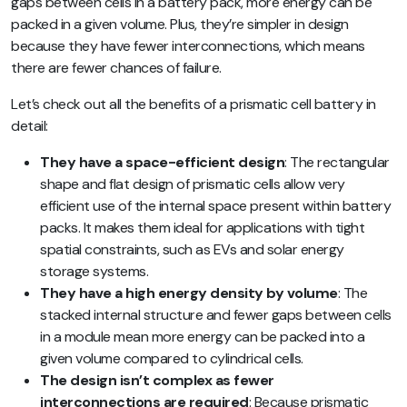
gaps between cells in a battery pack, more energy can be
packed in a given volume. Plus, they’re simpler in design
because they have fewer interconnections, which means
there are fewer chances of failure.
Let’s check out all the benefits of a prismatic cell battery in
detail:
They have a space-efficient design
: The rectangular
shape and flat design of prismatic cells allow very
efficient use of the internal space present within battery
packs. It makes them ideal for applications with tight
spatial constraints, such as EVs and solar energy
storage systems.
They have a high energy density by volume
: The
stacked internal structure and fewer gaps between cells
in a module mean more energy can be packed into a
given volume compared to cylindrical cells.
The design isn’t complex as fewer
interconnections are required
: Because prismatic