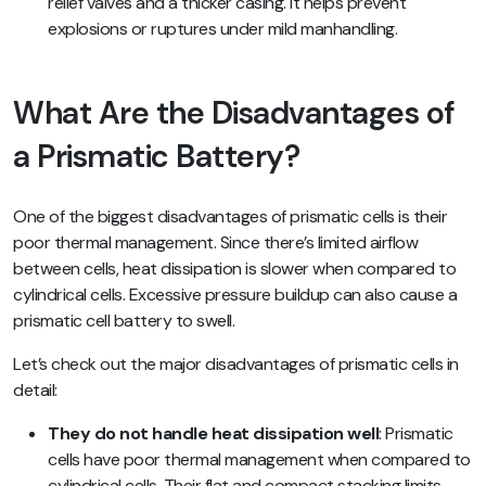
relief valves and a thicker casing. It helps prevent
explosions or ruptures under mild manhandling.
What Are the Disadvantages of
a Prismatic Battery?
One of the biggest disadvantages of prismatic cells is their
poor thermal management. Since there’s limited airflow
between cells, heat dissipation is slower when compared to
cylindrical cells. Excessive pressure buildup can also cause a
prismatic cell battery to swell.
Let’s check out the major disadvantages of prismatic cells in
detail:
They do not handle heat dissipation well
: Prismatic
cells have poor thermal management when compared to
cylindrical cells. Their flat and compact stacking limits