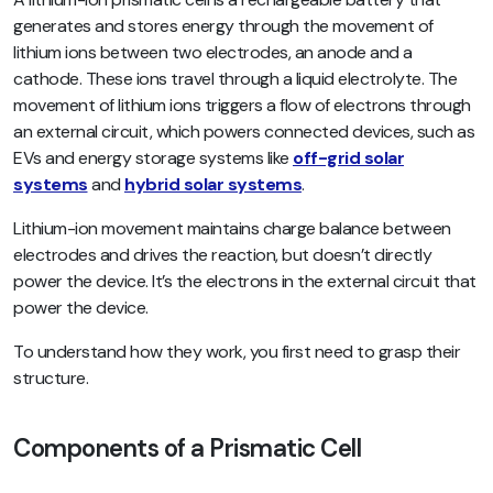
generates and stores energy through the movement of
lithium ions between two electrodes, an anode and a
cathode. These ions travel through a liquid electrolyte. The
movement of lithium ions triggers a flow of electrons through
an external circuit, which powers connected devices, such as
EVs and energy storage systems like
off-grid solar
systems
and
hybrid solar systems
.
Lithium-ion movement maintains charge balance between
electrodes and drives the reaction, but doesn’t directly
power the device. It’s the electrons in the external circuit that
power the device.
To understand how they work, you first need to grasp their
structure.
Components of a Prismatic Cell