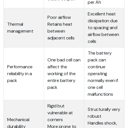
per Ah
Excellent heat
Poor airflow
dissipation due
Thermal
Retains heat
to spacing and
management
between
airflow between
adjacent cells
cells
The battery
One bad cell can
pack can
Performance
affect the
continue
reliability in a
working of the
operating
pack
entire battery
normally even if
pack
one cell
malfunctions
Rigid but
Structurally very
vulnerable at
robust
Mechanical
corners
Handles shock,
durability
More prone to