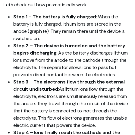
Let’s check out how prismatic cells work:
Step 1 – The battery is fully charged
: When the
battery is fully charged, lithium ions are stored in the
anode (graphite). They remain there until the device is
switched on.
Step 2 – The device is turned on and the battery
begins discharging
: As the battery discharges, lithium
ions move from the anode to the cathode through the
electrolyte. The separator allows ions to pass but
prevents direct contact between the electrodes.
Step 3 – The electrons flow through the external
circuit undisturbed
:As lithium ions flow through the
electrolyte, electrons are simultaneously released from
the anode. They travel through the circuit of the device
that the battery is connected to, not through the
electrolyte. This flow of electrons generates the usable
electric current that powers the device.
Step 4 – Ions finally reach the cathode and the