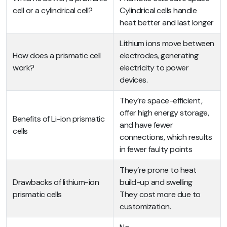
cell or a cylindrical cell?
Cylindrical cells handle
heat better and last longer
Lithium ions move between
How does a prismatic cell
electrodes, generating
work?
electricity to power
devices.
They’re space-efficient,
offer high energy storage,
Benefits of Li-ion prismatic
and have fewer
cells
connections, which results
in fewer faulty points
They’re prone to heat
Drawbacks of lithium-ion
build-up and swelling
prismatic cells
They cost more due to
customization.