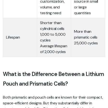
customization,
source in small
volume, and
or large
testing need
quantities
Shorter than
cylindrical cells
More than
1,000 to 5,000
Lifespan
prismatic cells
cycles
25,000 cycles
Average lifespan
of 2,000 cycles
What is the Difference Between a Lithium
Pouch and Prismatic Cells?
Both prismatic and pouch cells are known for their compact,
space-efficient designs. But they substantially differ in