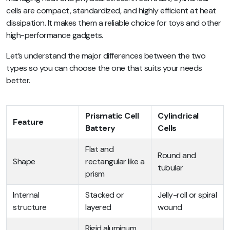
cells are compact, standardized, and highly efficient at heat
dissipation. It makes them a reliable choice for toys and other
high-performance gadgets.
Let’s understand the major differences between the two
types so you can choose the one that suits your needs
better.
Prismatic Cell
Cylindrical
Feature
Battery
Cells
Flat and
Round and
Shape
rectangular like a
tubular
prism
Internal
Stacked or
Jelly-roll or spiral
structure
layered
wound
Rigid aluminum