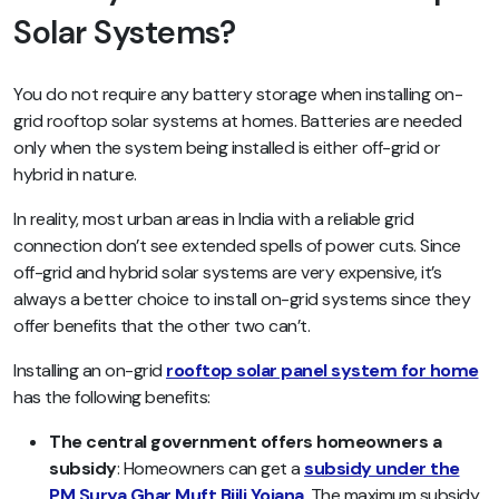
Solar Systems?
You do not require any battery storage when installing on-
grid rooftop solar systems at homes. Batteries are needed
only when the system being installed is either off-grid or
hybrid in nature.
In reality, most urban areas in India with a reliable grid
connection don’t see extended spells of power cuts. Since
off-grid and hybrid solar systems are very expensive, it’s
always a better choice to install on-grid systems since they
offer benefits that the other two can’t.
Installing an on-grid
rooftop solar panel system for home
has the following benefits:
The central government offers homeowners a
subsidy
: Homeowners can get a
subsidy under the
PM Surya Ghar Muft Bijli Yojana
. The maximum subsidy