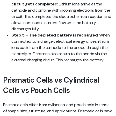
circuit gets completed
: Lithium ions arrive at the
cathode and combine with incoming electrons from the
circuit. This completes the electrochemical reaction and
allows continuous current flow until the battery
discharges fully.
Step 5 – The depleted battery is recharged
: When
connected to a charger, electrical energy drives lithium
ions back from the cathode to the anode through the
electrolyte. Electrons also return to the anode via the
external charging circuit. This recharges the battery.
Prismatic Cells vs Cylindrical
Cells vs Pouch Cells
Prismatic cells differ from cylindrical and pouch cells in terms
of shape, size, structure, and applications. Prismatic cells have