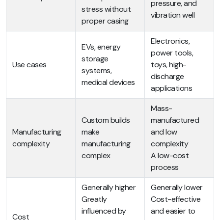
pressure, and
stress without
vibration well
proper casing
Electronics,
EVs, energy
power tools,
storage
Use cases
toys, high-
systems,
discharge
medical devices
applications
Mass-
Custom builds
manufactured
Manufacturing
make
and low
complexity
manufacturing
complexity
complex
A low-cost
process
Generally higher
Generally lower
Greatly
Cost-effective
influenced by
and easier to
Cost