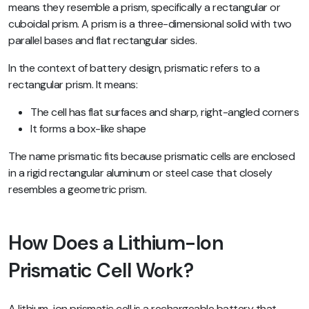
means they resemble a prism, specifically a rectangular or
cuboidal prism. A prism is a three-dimensional solid with two
parallel bases and flat rectangular sides.
In the context of battery design, prismatic refers to a
rectangular prism. It means:
The cell has flat surfaces and sharp, right-angled corners
It forms a box-like shape
The name prismatic fits because prismatic cells are enclosed
in a rigid rectangular aluminum or steel case that closely
resembles a geometric prism.
How Does a Lithium-Ion
Prismatic Cell Work?
A lithium-ion prismatic cell is a rechargeable battery that