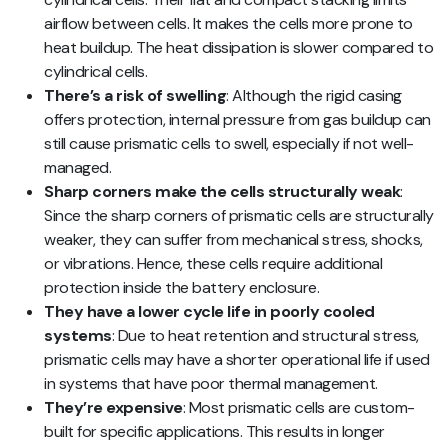
airflow between cells. It makes the cells more prone to
heat buildup. The heat dissipation is slower compared to
cylindrical cells.
There’s a risk of swelling
: Although the rigid casing
offers protection, internal pressure from gas buildup can
still cause prismatic cells to swell, especially if not well-
managed.
Sharp corners make the cells structurally weak
:
Since the sharp corners of prismatic cells are structurally
weaker, they can suffer from mechanical stress, shocks,
or vibrations. Hence, these cells require additional
protection inside the battery enclosure.
They have a lower cycle life in poorly cooled
systems
: Due to heat retention and structural stress,
prismatic cells may have a shorter operational life if used
in systems that have poor thermal management.
They’re expensive
: Most prismatic cells are custom-
built for specific applications. This results in longer