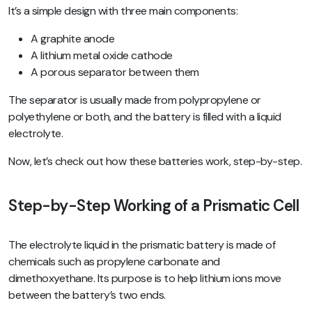
It’s a simple design with three main components:
A graphite anode
A lithium metal oxide cathode
A porous separator between them
The separator is usually made from polypropylene or
polyethylene or both, and the battery is filled with a liquid
electrolyte.
Now, let’s check out how these batteries work, step-by-step.
Step-by-Step Working of a Prismatic Cell
The electrolyte liquid in the prismatic battery is made of
chemicals such as propylene carbonate and
dimethoxyethane. Its purpose is to help lithium ions move
between the battery’s two ends.