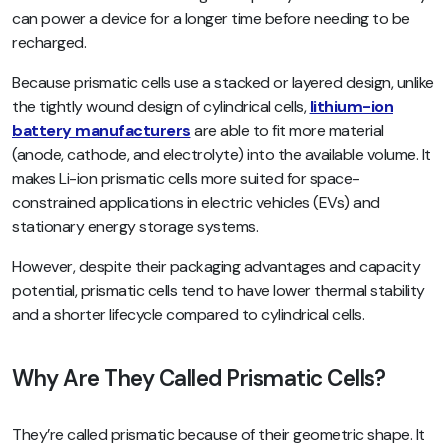
can power a device for a longer time before needing to be
recharged.
Because prismatic cells use a stacked or layered design, unlike
the tightly wound design of cylindrical cells,
lithium-ion
battery manufacturers
are able to fit more material
(anode, cathode, and electrolyte) into the available volume. It
makes Li-ion prismatic cells more suited for space-
constrained applications in electric vehicles (EVs) and
stationary energy storage systems.
However, despite their packaging advantages and capacity
potential, prismatic cells tend to have lower thermal stability
and a shorter lifecycle compared to cylindrical cells.
Why Are They Called Prismatic Cells?
They’re called prismatic because of their geometric shape. It