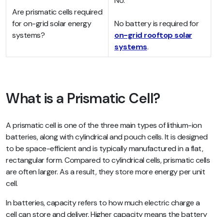
No.
Are prismatic cells required
for on-grid solar energy
No battery is required for
systems?
on-grid rooftop solar
systems
.
What is a Prismatic Cell?
A prismatic cell is one of the three main types of lithium-ion
batteries, along with cylindrical and pouch cells. It is designed
to be space-efficient and is typically manufactured in a flat,
rectangular form. Compared to cylindrical cells, prismatic cells
are often larger. As a result, they store more energy per unit
cell.
In batteries, capacity refers to how much electric charge a
cell can store and deliver. Higher capacity means the battery