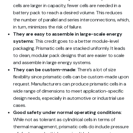
cells are larger in capacity, fewer cells are needed in a
battery pack to reach a desired volume. This reduces
the number of parallel and series interconnections, which,
in turn, minimizes the risk of failure.
They are easy to assemble in large-scale energy
systems
: This credit goes to a better module-level
packaging. Prismatic cells are stacked uniformly. It leads
to clean, modular pack designs that are easier to scale
and assemble in large energy systems.
They can be custom-made
: There’s a lot of size
flexibility since prismatic cells can be custom-made upon
request. Manufacturers can produce prismatic cells in a
wide range of dimensions to meet application-specific
design needs, especially in automotive or industrial use
cases.
Good safety under normal operating conditions
:
While not as tolerant as cylindrical cells in terms of
thermal management, prismatic cells do include pressure