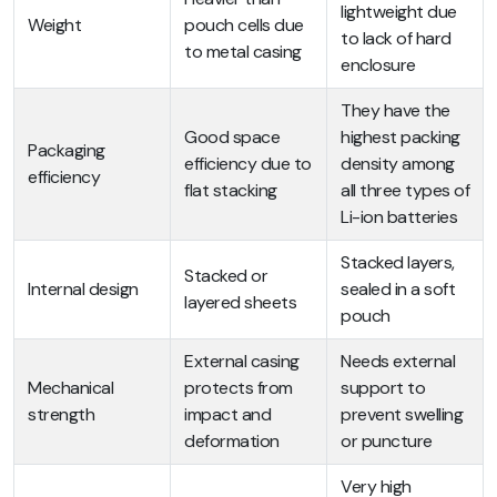
lightweight due
Weight
pouch cells due
to lack of hard
to metal casing
enclosure
They have the
Good space
highest packing
Packaging
efficiency due to
density among
efficiency
flat stacking
all three types of
Li-ion batteries
Stacked layers,
Stacked or
Internal design
sealed in a soft
layered sheets
pouch
External casing
Needs external
Mechanical
protects from
support to
strength
impact and
prevent swelling
deformation
or puncture
Very high