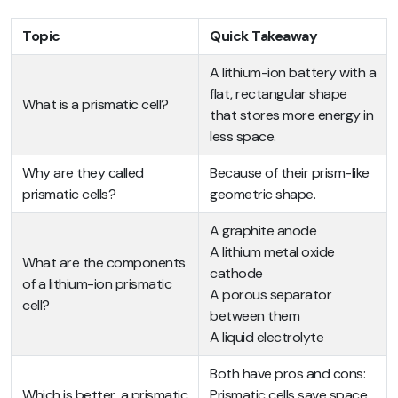
Topic
Quick Takeaway
A lithium-ion battery with a
flat, rectangular shape
What is a prismatic cell?
that stores more energy in
less space.
Why are they called
Because of their prism-like
prismatic cells?
geometric shape.
A graphite anode
A lithium metal oxide
What are the components
cathode
of a lithium-ion prismatic
A porous separator
cell?
between them
A liquid electrolyte
Both have pros and cons:
Which is better, a prismatic
Prismatic cells save space