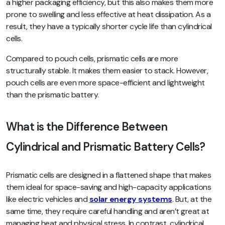
a higher packaging efficiency, but this also makes them more
prone to swelling and less effective at heat dissipation. As a
result, they have a typically shorter cycle life than cylindrical
cells.
Compared to pouch cells, prismatic cells are more
structurally stable. It makes them easier to stack. However,
pouch cells are even more space-efficient and lightweight
than the prismatic battery.
What is the Difference Between
Cylindrical and Prismatic Battery Cells?
Prismatic cells are designed in a flattened shape that makes
them ideal for space-saving and high-capacity applications
like electric vehicles and
solar energy systems
. But, at the
same time, they require careful handling and aren’t great at
managing heat and physical stress. In contrast, cylindrical