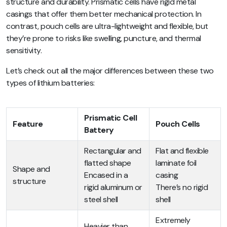
structure and durability. Prismatic cells have rigid metal
casings that offer them better mechanical protection. In
contrast, pouch cells are ultra-lightweight and flexible, but
they’re prone to risks like swelling, puncture, and thermal
sensitivity.
Let’s check out all the major differences between these two
types of lithium batteries:
Prismatic Cell
Feature
Pouch Cells
Battery
Rectangular and
Flat and flexible
flatted shape
laminate foil
Shape and
Encased in a
casing
structure
rigid aluminum or
There’s no rigid
steel shell
shell
Extremely
Heavier than