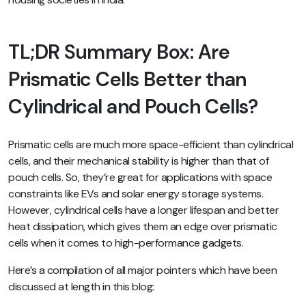
TL;DR Summary Box: Are
Prismatic Cells Better than
Cylindrical and Pouch Cells?
Prismatic cells are much more space-efficient than cylindrical
cells, and their mechanical stability is higher than that of
pouch cells. So, they’re great for applications with space
constraints like EVs and solar energy storage systems.
However, cylindrical cells have a longer lifespan and better
heat dissipation, which gives them an edge over prismatic
cells when it comes to high-performance gadgets.
Here’s a compilation of all major pointers which have been
discussed at length in this blog: