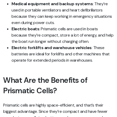
Medical equipment and backup systems
: They’re
used in portable ventilators and heart defibrillators
because they can keep working in emergency situations
even during power cuts.
Electric boats
: Prismatic cells are used in boats
because they’re compact, store a lot of energy, and help
the boat run longer without charging often.
Electric forklifts and warehouse vehicles
: These
batteries are ideal for forklifts and other machines that
operate for extended periods in warehouses.
What Are the Benefits of
Prismatic Cells?
Prismatic cells are highly space-efficient, and that’s their
biggest advantage. Since they’re compact and have fewer