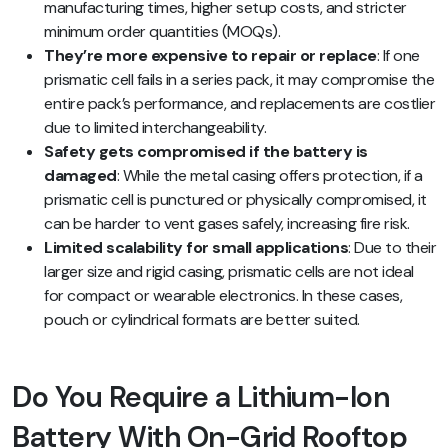
manufacturing times, higher setup costs, and stricter
minimum order quantities (MOQs).
They’re more expensive to repair or replace
: If one
prismatic cell fails in a series pack, it may compromise the
entire pack’s performance, and replacements are costlier
due to limited interchangeability.
Safety gets compromised if the battery is
damaged
: While the metal casing offers protection, if a
prismatic cell is punctured or physically compromised, it
can be harder to vent gases safely, increasing fire risk.
Limited scalability for small applications
: Due to their
larger size and rigid casing, prismatic cells are not ideal
for compact or wearable electronics. In these cases,
pouch or cylindrical formats are better suited.
Do You Require a Lithium-Ion
Battery With On-Grid Rooftop