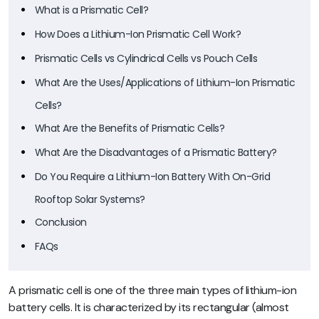
What is a Prismatic Cell?
How Does a Lithium-Ion Prismatic Cell Work?
Prismatic Cells vs Cylindrical Cells vs Pouch Cells
What Are the Uses/Applications of Lithium-Ion Prismatic
Cells?
What Are the Benefits of Prismatic Cells?
What Are the Disadvantages of a Prismatic Battery?
Do You Require a Lithium-Ion Battery With On-Grid
Rooftop Solar Systems?
Conclusion
FAQs
A prismatic cell is one of the three main types of lithium-ion
battery cells. It is characterized by its rectangular (almost