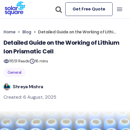
Get Free Quote
Home
Blog
Detailed Guide on the Working of Lithium Ion Prismatic Cell
Detailed Guide on the Working of Lithium
Ion Prismatic Cell
11551 Reads
16 mins
General
Shreya Mishra
Created: 6 August, 2025