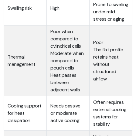
Prone to swelling
Swelling risk
High
under mild
stress or aging
Poor when
compared to
Poor
cylindrical cells
The flat profile
Moderate when
Thermal
retains heat
compared to
management
without
pouch cells
structured
Heat passes
airflow
between
adjacent walls
Often requires
Cooling support
Needs passive
external cooling
for heat
or moderate
systems for
dissipation
active cooling
stability