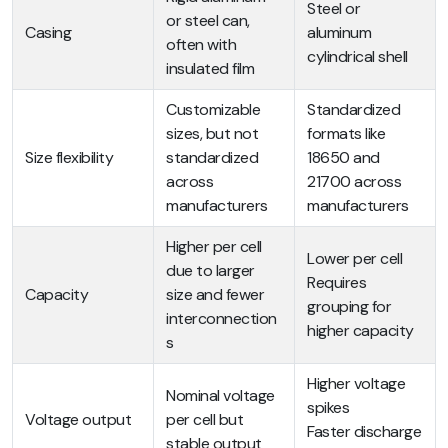
Steel or
or steel can,
Casing
aluminum
often with
cylindrical shell
insulated film
Customizable
Standardized
sizes, but not
formats like
Size flexibility
standardized
18650 and
across
21700 across
manufacturers
manufacturers
Higher per cell
Lower per cell
due to larger
Requires
Capacity
size and fewer
grouping for
interconnection
higher capacity
s
Higher voltage
Nominal voltage
spikes
Voltage output
per cell but
Faster discharge
stable output