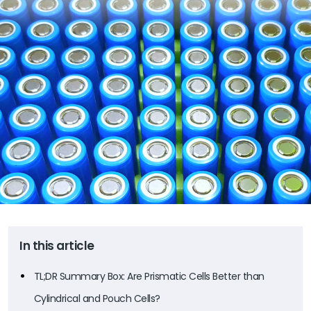
In this article
TL;DR Summary Box: Are Prismatic Cells Better than
Cylindrical and Pouch Cells?