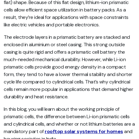
flat) shape. Because of this flat design, lithium-ion prismatic
cells allow efficient space utilization in battery packs. As a
result, they’re ideal for applications with space constraints
like electric vehicles and portable electronics.
The electrode layers in a prismatic battery are stacked and
enclosed in aluminium or steel casing. This strong outside
casing is quite rigid and offers a prismatic cell battery the
much-needed mechanical durability. However, while Li-ion
prismatic cells provide good energy density in a compact
form, they tend to have a lower thermal stability and shorter
cycle life compared to cylindrical cells. That’s why cylindrical
cells remain more popular in applications that demand higher
durability and heat resistance.
In this blog, you will learn about the working principle of
prismatic cells, the difference between Li-ion prismatic cells
and cylindrical cells, and whether or not lithium batteries are a
mandatory part of
rooftop solar systems for homes
and
housing societies in India.