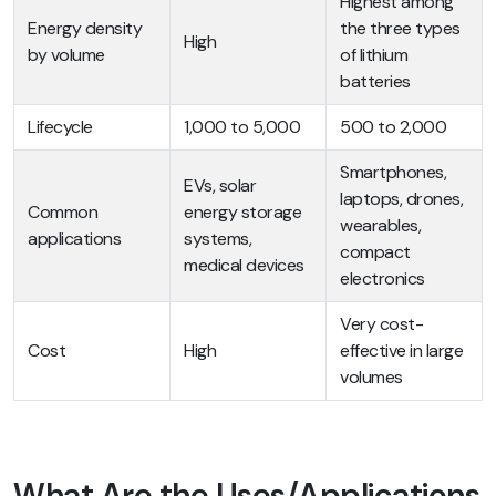
Highest among
Energy density
the three types
High
by volume
of lithium
batteries
Lifecycle
1,000 to 5,000
500 to 2,000
Smartphones,
EVs, solar
laptops, drones,
Common
energy storage
wearables,
applications
systems,
compact
medical devices
electronics
Very cost-
Cost
High
effective in large
volumes
What Are the Uses/Applications