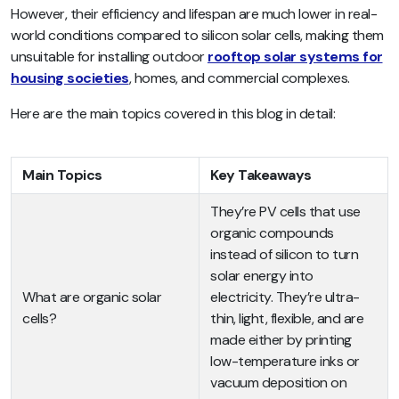
However, their efficiency and lifespan are much lower in real-
world conditions compared to silicon solar cells, making them
unsuitable for installing outdoor
rooftop solar systems for
housing societies
, homes, and commercial complexes.
Here are the main topics covered in this blog in detail:
Main Topics
Key Takeaways
They’re PV cells that use
organic compounds
instead of silicon to turn
solar energy into
What are organic solar
electricity. They’re ultra-
cells?
thin, light, flexible, and are
made either by printing
low-temperature inks or
vacuum deposition on