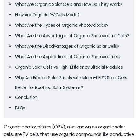
What Are Organic Solar Cells and How Do They Work?
How Are Organic PV Cells Made?
What Are the Types of Organic Photovoltaics?
What Are the Advantages of Organic Photovoltaic Cells?
What Are the Disadvantages of Organic Solar Cells?
What Are the Applications of Organic Photovoltaics?
Organic Solar Cells vs High-Efficiency Bifacial Modules
Why Are Bifacial Solar Panels with Mono-PERC Solar Cells
Better for Rooftop Solar Systems?
Conclusion
FAQs
Organic photovoltaics (OPV), also known as organic solar
cells, are PV cells that use organic compounds like conductive