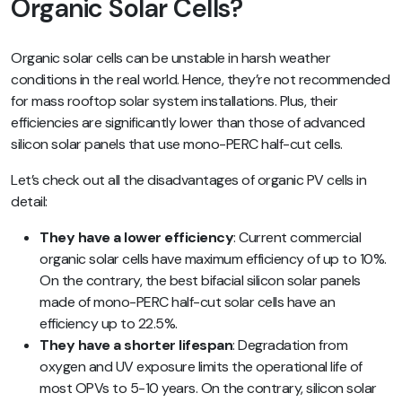
Organic Solar Cells?
Organic solar cells can be unstable in harsh weather
conditions in the real world. Hence, they’re not recommended
for mass rooftop solar system installations. Plus, their
efficiencies are significantly lower than those of advanced
silicon solar panels that use mono-PERC half-cut cells.
Let’s check out all the disadvantages of organic PV cells in
detail:
They have a lower efficiency
: Current commercial
organic solar cells have maximum efficiency of up to 10%.
On the contrary, the best bifacial silicon solar panels
made of mono-PERC half-cut solar cells have an
efficiency up to 22.5%.
They have a shorter lifespan
: Degradation from
oxygen and UV exposure limits the operational life of
most OPVs to 5-10 years. On the contrary, silicon solar