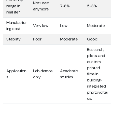
Not used
range in
7-8%
5-8%
anymore
real life*
Manufactur
Very low
Low
Moderate
ing cost
Stability
Poor
Moderate
Good
Research,
pilots, and
custom
printed
Application
Lab demos
Academic
films in
s
only
studies
building-
integrated
photovoltai
cs.