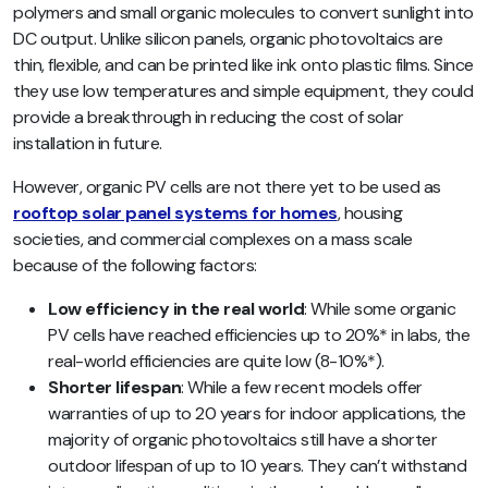
polymers and small organic molecules to convert sunlight into
DC output. Unlike silicon panels, organic photovoltaics are
thin, flexible, and can be printed like ink onto plastic films. Since
they use low temperatures and simple equipment, they could
provide a breakthrough in reducing the cost of solar
installation in future.
However, organic PV cells are not there yet to be used as
rooftop solar panel systems for homes
, housing
societies, and commercial complexes on a mass scale
because of the following factors:
Low efficiency in the real world
: While some organic
PV cells have reached efficiencies up to 20%* in labs, the
real-world efficiencies are quite low (8-10%*).
Shorter lifespan
: While a few recent models offer
warranties of up to 20 years for indoor applications, the
majority of organic photovoltaics still have a shorter
outdoor lifespan of up to 10 years. They can’t withstand