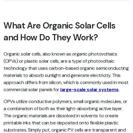
What Are Organic Solar Cells
and How Do They Work?
Organic solar cells, also known as organic photovoltaics
(OPVs) or plastic solar cells, are a type of photovoltaic
technology that uses carbon-based organic semiconducting
materials to absorb sunlight and generate electricity. This
approach differs from silicon, which is commonly used in most
commercial solar panels for
large-scale solar systems
.
OPVs utilize conductive polymers, small organic molecules, or
a combination of both as their light-absorbing active layer.
The organic materials are dissolved in solvents to create
printable inks that can be deposited onto flexible plastic
substrates. Simply put, organic PV cells are transparent and