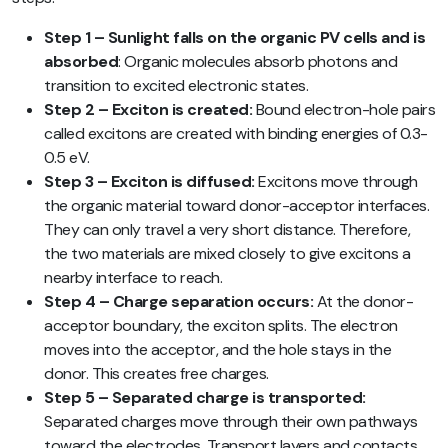
Step 1 – Sunlight falls on the organic PV cells and is
absorbed
: Organic molecules absorb photons and
transition to excited electronic states.
Step 2 – Exciton is created:
Bound electron-hole pairs
called excitons are created with binding energies of 0.3-
0.5 eV.
Step 3 – Exciton is diffused:
Excitons move through
the organic material toward donor-acceptor interfaces.
They can only travel a very short distance. Therefore,
the two materials are mixed closely to give excitons a
nearby interface to reach.
Step 4 – Charge separation occurs:
At the donor-
acceptor boundary, the exciton splits. The electron
moves into the acceptor, and the hole stays in the
donor. This creates free charges.
Step 5 – Separated charge is transported:
Separated charges move through their own pathways
toward the electrodes. Transport layers and contacts