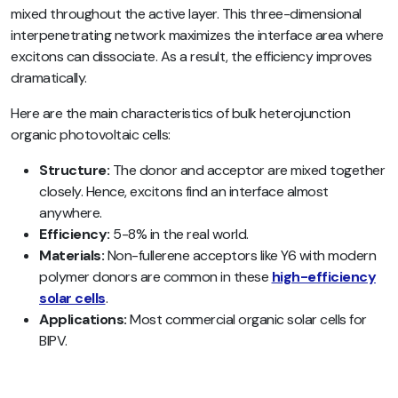
mixed throughout the active layer. This three-dimensional
interpenetrating network maximizes the interface area where
excitons can dissociate. As a result, the efficiency improves
dramatically.
Here are the main characteristics of bulk heterojunction
organic photovoltaic cells:
Structure:
The donor and acceptor are mixed together
closely. Hence, excitons find an interface almost
anywhere.
Efficiency:
5-8% in the real world.
Materials:
Non-fullerene acceptors like Y6 with modern
polymer donors are common in these
high-efficiency
solar cells
.
Applications:
Most commercial organic solar cells for
BIPV.