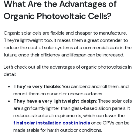
What Are the Advantages of
Organic Photovoltaic Cells?
Organic solar cells are flexible and cheaper to manufacture.
They’re lightweight too. It makes them a great contender to
reduce the cost of solar systems at a commercial scale in the
future, once their efficiency and lifespan can be increased.
Let’s check out all the advantages of organic photovoltaics in
detail:
They’re very flexible
: You can bend and roll them, and
mount them on curved or uneven surfaces.
They have a very lightweight design
: These solar cells
are significantly lighter than glass-based silicon panels. It
reduces structural requirements, which can lower the
final solar installation cost in India
once OPVs can be
made stable for harsh outdoor conditions.