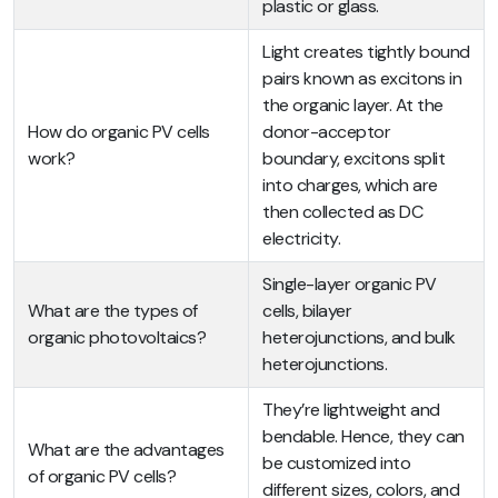
plastic or glass.
Light creates tightly bound
pairs known as excitons in
the organic layer. At the
How do organic PV cells
donor-acceptor
work?
boundary, excitons split
into charges, which are
then collected as DC
electricity.
Single-layer organic PV
What are the types of
cells, bilayer
organic photovoltaics?
heterojunctions, and bulk
heterojunctions.
They’re lightweight and
bendable. Hence, they can
What are the advantages
be customized into
of organic PV cells?
different sizes, colors, and