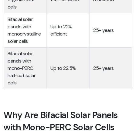
cells
Bifacial solar
panels with
Up to 22%
25+ years
monocrystalline
efficient
solar cells
Bifacial solar
panels with
mono-PERC
Up to 22.5%
25+ years
half-cut solar
cells
Why Are Bifacial Solar Panels
with Mono-PERC Solar Cells