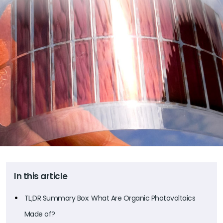
In this article
TL;DR Summary Box: What Are Organic Photovoltaics
Made of?