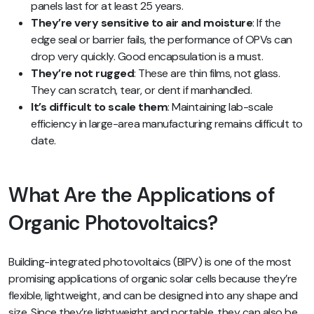
panels last for at least 25 years.
They’re very sensitive to air and moisture
: If the
edge seal or barrier fails, the performance of OPVs can
drop very quickly. Good encapsulation is a must.
They’re not rugged
: These are thin films, not glass.
They can scratch, tear, or dent if manhandled.
It’s difficult to scale them
: Maintaining lab-scale
efficiency in large-area manufacturing remains difficult to
date.
What Are the Applications of
Organic Photovoltaics?
Building-integrated photovoltaics (BIPV) is one of the most
promising applications of organic solar cells because they’re
flexible, lightweight, and can be designed into any shape and
size. Since they’re lightweight and portable, they can also be