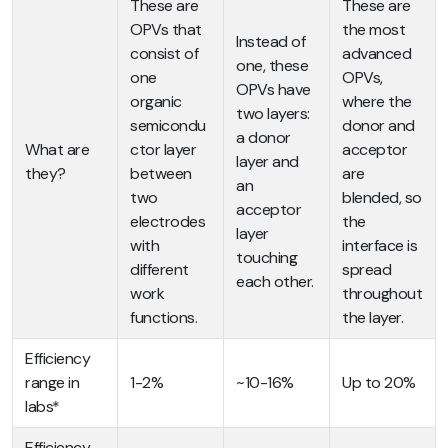
These are
These are
OPVs that
the most
Instead of
consist of
advanced
one, these
one
OPVs,
OPVs have
organic
where the
two layers:
semicondu
donor and
a donor
What are
ctor layer
acceptor
layer and
they?
between
are
an
two
blended, so
acceptor
electrodes
the
layer
with
interface is
touching
different
spread
each other.
work
throughout
functions.
the layer.
Efficiency
range in
1-2%
~10-16%
Up to 20%
labs*
Efficiency