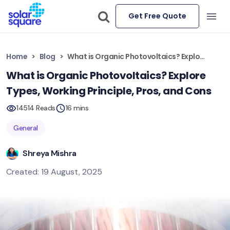
Get Free Quote
Home
Blog
What is Organic Photovoltaics? Explore Types, Working Principle, Pros, and Cons
What is Organic Photovoltaics? Explore
Types, Working Principle, Pros, and Cons
14514 Reads
16 mins
General
Shreya Mishra
Created: 19 August, 2025