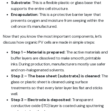
Substrate:
This is a flexible plastic or glass base that
supports the entire cell structure.
Encapsulation:
This is a protective barrier layer that
prevents oxygen and moisture from seeping within the
cell once it’s manufactured.
Now that you know the most important components, let’s
discuss how organic PV cells are made in simple steps:
Step 1 – Material is prepared:
The active materials and
buffer layers are dissolved to make smooth, printable
inks. During production, manufacturers mostly use safer
and non-halogenated solvents.
Step 2 – The base sheet (substrate) is cleaned:
The
glass or plastic sheet is cleaned using surface
treatments so that every later layer lies flat and sticks
well.
Step 3 – Electrode is deposited:
Transparent
conductive oxide (ITO) layer is coated using sputtering