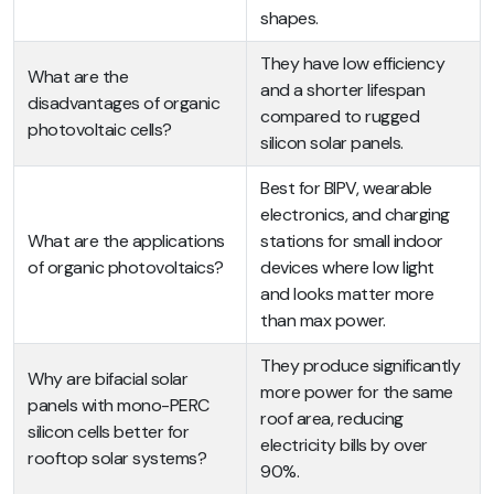
shapes.
They have low efficiency
What are the
and a shorter lifespan
disadvantages of organic
compared to rugged
photovoltaic cells?
silicon solar panels.
Best for BIPV, wearable
electronics, and charging
What are the applications
stations for small indoor
of organic photovoltaics?
devices where low light
and looks matter more
than max power.
They produce significantly
Why are bifacial solar
more power for the same
panels with mono-PERC
roof area, reducing
silicon cells better for
electricity bills by over
rooftop solar systems?
90%.