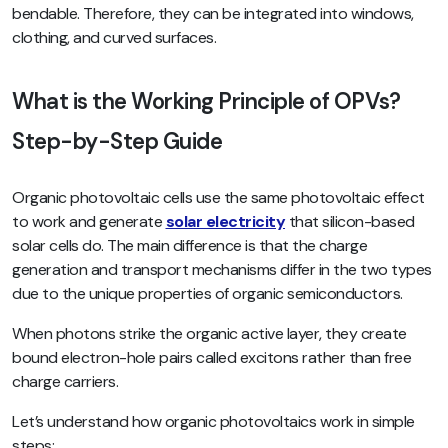
bendable. Therefore, they can be integrated into windows,
clothing, and curved surfaces.
What is the Working Principle of OPVs?
Step-by-Step Guide
Organic photovoltaic cells use the same photovoltaic effect
to work and generate
solar electricity
that silicon-based
solar cells do. The main difference is that the charge
generation and transport mechanisms differ in the two types
due to the unique properties of organic semiconductors.
When photons strike the organic active layer, they create
bound electron-hole pairs called excitons rather than free
charge carriers.
Let’s understand how organic photovoltaics work in simple
steps: