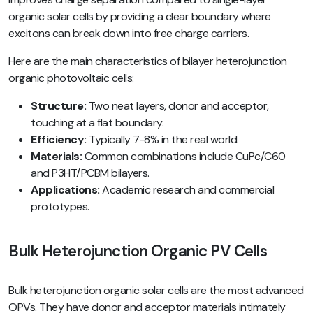
organic solar cells by providing a clear boundary where
excitons can break down into free charge carriers.
Here are the main characteristics of bilayer heterojunction
organic photovoltaic cells:
Structure:
Two neat layers, donor and acceptor,
touching at a flat boundary.
Efficiency:
Typically 7-8% in the real world.
Materials:
Common combinations include CuPc/C60
and P3HT/PCBM bilayers.
Applications:
Academic research and commercial
prototypes.
Bulk Heterojunction Organic PV Cells
Bulk heterojunction organic solar cells are the most advanced
OPVs. They have donor and acceptor materials intimately