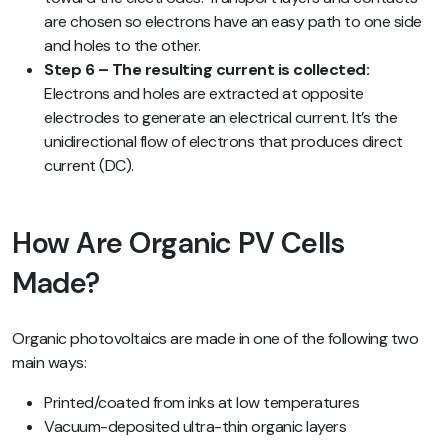
are chosen so electrons have an easy path to one side
and holes to the other.
Step 6 – The resulting current is collected:
Electrons and holes are extracted at opposite
electrodes to generate an electrical current. It’s the
unidirectional flow of electrons that produces direct
current (DC).
How Are Organic PV Cells
Made?
Organic photovoltaics are made in one of the following two
main ways:
Printed/coated from inks at low temperatures
Vacuum-deposited ultra-thin organic layers