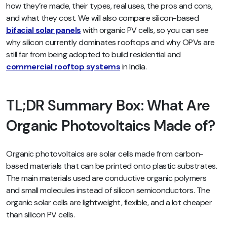
how they’re made, their types, real uses, the pros and cons,
and what they cost. We will also compare silicon-based
bifacial solar panels
with organic PV cells, so you can see
why silicon currently dominates rooftops and why OPVs are
still far from being adopted to build residential and
commercial rooftop systems
in India.
TL;DR Summary Box: What Are
Organic Photovoltaics Made of?
Organic photovoltaics are solar cells made from carbon-
based materials that can be printed onto plastic substrates.
The main materials used are conductive organic polymers
and small molecules instead of silicon semiconductors. The
organic solar cells are lightweight, flexible, and a lot cheaper
than silicon PV cells.