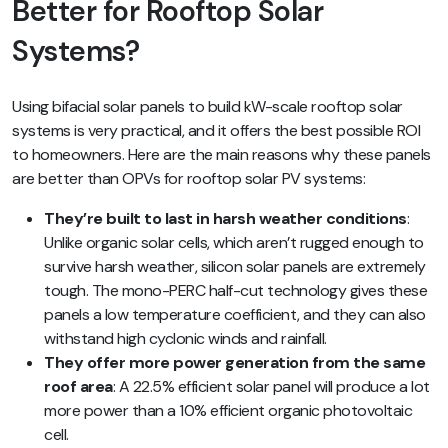
Better for Rooftop Solar
Systems?
Using bifacial solar panels to build kW-scale rooftop solar
systems is very practical, and it offers the best possible ROI
to homeowners. Here are the main reasons why these panels
are better than OPVs for rooftop solar PV systems:
They’re built to last in harsh weather conditions
:
Unlike organic solar cells, which aren’t rugged enough to
survive harsh weather, silicon solar panels are extremely
tough. The mono-PERC half-cut technology gives these
panels a low temperature coefficient, and they can also
withstand high cyclonic winds and rainfall.
They offer more power generation from the same
roof area
: A 22.5% efficient solar panel will produce a lot
more power than a 10% efficient organic photovoltaic
cell.