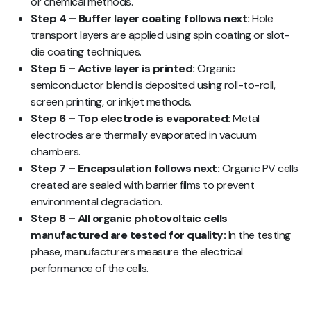
or chemical methods.
Step 4 – Buffer layer coating follows next:
Hole
transport layers are applied using spin coating or slot-
die coating techniques.
Step 5 – Active layer is printed:
Organic
semiconductor blend is deposited using roll-to-roll,
screen printing, or inkjet methods.
Step 6 – Top electrode is evaporated:
Metal
electrodes are thermally evaporated in vacuum
chambers.
Step 7 – Encapsulation follows next:
Organic PV cells
created are sealed with barrier films to prevent
environmental degradation.
Step 8 – All organic photovoltaic cells
manufactured are tested for quality:
In the testing
phase, manufacturers measure the electrical
performance of the cells.