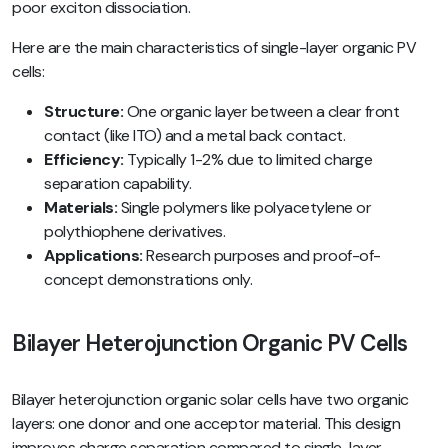
poor exciton dissociation.
Here are the main characteristics of single-layer organic PV
cells:
Structure:
One organic layer between a clear front
contact (like ITO) and a metal back contact.
Efficiency:
Typically 1-2% due to limited charge
separation capability.
Materials:
Single polymers like polyacetylene or
polythiophene derivatives.
Applications:
Research purposes and proof-of-
concept demonstrations only.
Bilayer Heterojunction Organic PV Cells
Bilayer heterojunction organic solar cells have two organic
layers: one donor and one acceptor material. This design
improves charge separation compared to single-layer