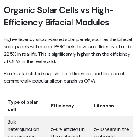
Organic Solar Cells vs High-
Efficiency Bifacial Modules
High-efficiency silicon-based solar panels, such as the bifacial
solar panels with mono-PERC cells, have an efficiency of up to
22.5% in real life. This is significantly higher than the efficiency
of OPVs in the real world.
Here’s a tabulated snapshot of efficiencies and lifespan of
commercially popular silicon panels vs OPVs:
Type of solar
Efficiency
Lifespan
cell
Bulk
heterojunction
5-8% efficient in
5-10 years in the
organic solar
the real world
real world