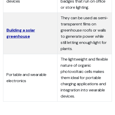
devices
badges that run on office
or store lighting.
They can be used as semi-
transparent films on
Building a solar
greenhouse roofs or walls
greenhouse
to generate power while
still letting enough light for
plants.
The lightweight and flexible
nature of organic
photovoltaic cells makes
Portable and wearable
them ideal for portable
electronics
charging applications and
integration into wearable
devices.