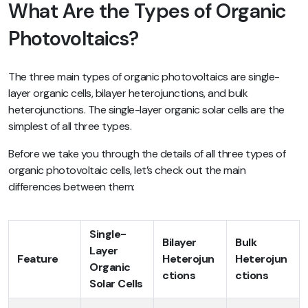
What Are the Types of Organic
Photovoltaics?
The three main types of organic photovoltaics are single-
layer organic cells, bilayer heterojunctions, and bulk
heterojunctions. The single-layer organic solar cells are the
simplest of all three types.
Before we take you through the details of all three types of
organic photovoltaic cells, let’s check out the main
differences between them:
Single-
Bilayer
Bulk
Layer
Feature
Heterojun
Heterojun
Organic
ctions
ctions
Solar Cells