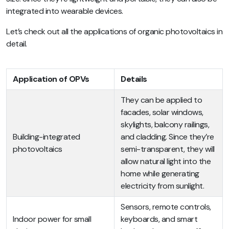
integrated into wearable devices.
Let’s check out all the applications of organic photovoltaics in
detail.
Application of OPVs
Details
They can be applied to
facades, solar windows,
skylights, balcony railings,
Building-integrated
and cladding. Since they’re
photovoltaics
semi-transparent, they will
allow natural light into the
home while generating
electricity from sunlight.
Sensors, remote controls,
Indoor power for small
keyboards, and smart