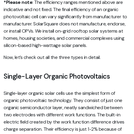
*Please note
: The efficiency ranges mentioned above are
indicative and not fixed. The final efficiency of an organic
photovoltaic cell can vary significantly from manufacturer to
manufacturer. SolarSquare does not manufacture, endorse,
or install OPVs. We install on-grid rooftop solar systems at
homes, housing societies, and commercial complexes using
silicon-based high-wattage solar panels.
Now, let’s check out all the three types in detail.
Single-Layer Organic Photovoltaics
Single-layer organic solar cells use the simplest form of
organic photovoltaic technology. They consist of just one
organic semiconductor layer, neatly sandwiched between
two electrodes with different work functions. The built-in
electric field created by the work function difference drives
charge separation. Their efficiency is just 1-2% because of