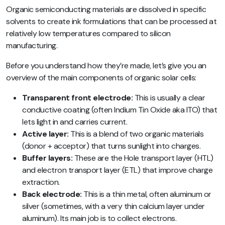
Organic semiconducting materials are dissolved in specific
solvents to create ink formulations that can be processed at
relatively low temperatures compared to silicon
manufacturing.
Before you understand how they’re made, let’s give you an
overview of the main components of organic solar cells:
Transparent front electrode:
This is usually a clear
conductive coating (often Indium Tin Oxide aka ITO) that
lets light in and carries current.
Active layer:
This is a blend of two organic materials
(donor + acceptor) that turns sunlight into charges.
Buffer layers:
These are the Hole transport layer (HTL)
and electron transport layer (ETL) that improve charge
extraction.
Back electrode:
This is a thin metal, often aluminum or
silver (sometimes, with a very thin calcium layer under
aluminum). Its main job is to collect electrons.