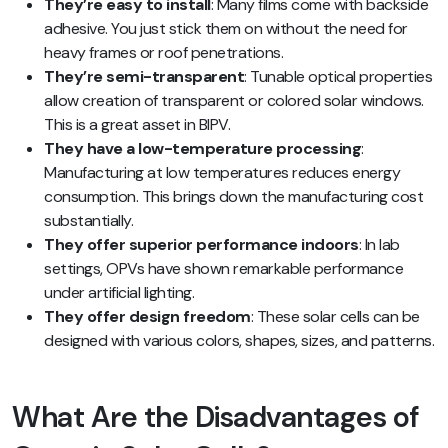
They’re easy to install
: Many films come with backside
adhesive. You just stick them on without the need for
heavy frames or roof penetrations.
They’re semi-transparent
: Tunable optical properties
allow creation of transparent or colored solar windows.
This is a great asset in BIPV.
They have a low-temperature processing
:
Manufacturing at low temperatures reduces energy
consumption. This brings down the manufacturing cost
substantially.
They offer superior performance indoors
: In lab
settings, OPVs have shown remarkable performance
under artificial lighting.
They offer design freedom
: These solar cells can be
designed with various colors, shapes, sizes, and patterns.
What Are the Disadvantages of