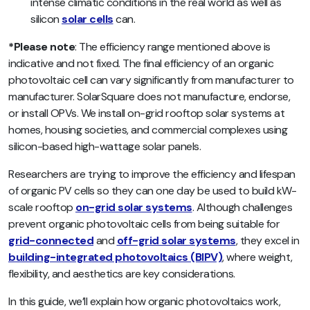
intense climatic conditions in the real world as well as
silicon
solar cells
can.
*Please note
: The efficiency range mentioned above is
indicative and not fixed. The final efficiency of an organic
photovoltaic cell can vary significantly from manufacturer to
manufacturer. SolarSquare does not manufacture, endorse,
or install OPVs. We install on-grid rooftop solar systems at
homes, housing societies, and commercial complexes using
silicon-based high-wattage solar panels.
Researchers are trying to improve the efficiency and lifespan
of organic PV cells so they can one day be used to build kW-
scale rooftop
on-grid solar systems
. Although challenges
prevent organic photovoltaic cells from being suitable for
grid-connected
and
off-grid solar systems
, they excel in
building-integrated photovoltaics (BIPV)
, where weight,
flexibility, and aesthetics are key considerations.
In this guide, we’ll explain how organic photovoltaics work,