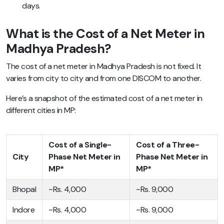
days.
What is the Cost of a Net Meter in
Madhya Pradesh?
The cost of a net meter in Madhya Pradesh is not fixed. It
varies from city to city and from one DISCOM to another.
Here’s a snapshot of the estimated cost of a net meter in
different cities in MP:
Cost of a Single-
Cost of a Three-
City
Phase Net Meter in
Phase Net Meter in
MP*
MP*
Bhopal
~Rs. 4,000
~Rs. 9,000
Indore
~Rs. 4,000
~Rs. 9,000