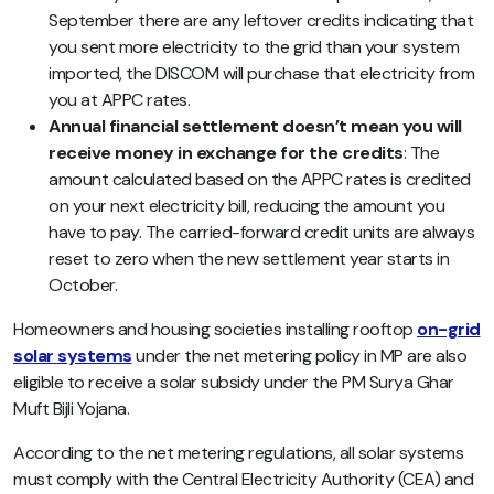
September there are any leftover credits indicating that
you sent more electricity to the grid than your system
imported, the DISCOM will purchase that electricity from
you at APPC rates.
Annual financial settlement doesn’t mean you will
receive money in exchange for the credits
: The
amount calculated based on the APPC rates is credited
on your next electricity bill, reducing the amount you
have to pay. The carried-forward credit units are always
reset to zero when the new settlement year starts in
October.
Homeowners and housing societies installing rooftop
on-grid
solar systems
under the net metering policy in MP are also
eligible to receive a solar subsidy under the PM Surya Ghar
Muft Bijli Yojana.
According to the net metering regulations, all solar systems
must comply with the Central Electricity Authority (CEA) and