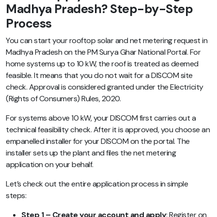
Madhya Pradesh? Step-by-Step
Process
You can start your rooftop solar and net metering request in
Madhya Pradesh on the PM Surya Ghar National Portal. For
home systems up to 10 kW, the roof is treated as deemed
feasible. It means that you do not wait for a DISCOM site
check. Approval is considered granted under the Electricity
(Rights of Consumers) Rules, 2020.
For systems above 10 kW, your DISCOM first carries out a
technical feasibility check. After it is approved, you choose an
empanelled installer for your DISCOM on the portal. The
installer sets up the plant and files the net metering
application on your behalf.
Let’s check out the entire application process in simple
steps:
Step 1 – Create your account and apply
: Register on