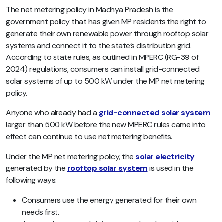
The net metering policy in Madhya Pradesh is the
government policy that has given MP residents the right to
generate their own renewable power through rooftop solar
systems and connect it to the state’s distribution grid.
According to state rules, as outlined in MPERC (RG-39 of
2024) regulations, consumers can install grid-connected
solar systems of up to 500 kW under the MP net metering
policy.
Anyone who already had a
grid-connected solar system
larger than 500 kW before the new MPERC rules came into
effect can continue to use net metering benefits.
Under the MP net metering policy, the
solar electricity
generated by the
rooftop solar system
is used in the
following ways:
Consumers use the energy generated for their own
needs first.