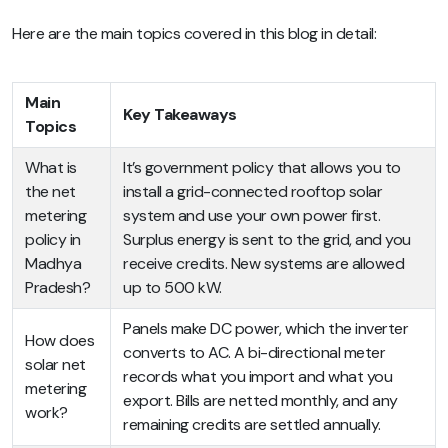
Here are the main topics covered in this blog in detail:
Main
Key Takeaways
Topics
What is
It’s government policy that allows you to
the net
install a grid-connected rooftop solar
metering
system and use your own power first.
policy in
Surplus energy is sent to the grid, and you
Madhya
receive credits. New systems are allowed
Pradesh?
up to 500 kW.
Panels make DC power, which the inverter
How does
converts to AC. A bi-directional meter
solar net
records what you import and what you
metering
export. Bills are netted monthly, and any
work?
remaining credits are settled annually.