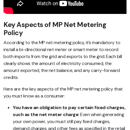
Key Aspects of MP Net Metering
Policy
According to the MP net metering policy, it’s mandatory to
install a bi-directional net meter or smart meter to record
both imports from the grid and exports to the grid. Each bill
clearly shows the amount of electricity consumed, the
amount exported, the net balance, and any carry-forward
credits.
Here are the key aspects of the MP net metering policy that
you must know as a consumer:
You have an obligation to pay certain fixed charges,
such as the net meter charge
: Even when generating
your own power, you must still pay fixed charges,
demand charges, and other fees as specified in the retail