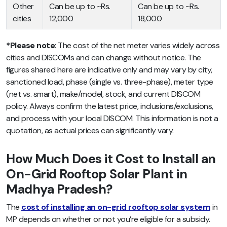
Other
Can be up to ~Rs.
Can be up to ~Rs.
cities
12,000
18,000
*Please note
: The cost of the net meter varies widely across
cities and DISCOMs and can change without notice. The
figures shared here are indicative only and may vary by city,
sanctioned load, phase (single vs. three-phase), meter type
(net vs. smart), make/model, stock, and current DISCOM
policy. Always confirm the latest price, inclusions/exclusions,
and process with your local DISCOM. This information is not a
quotation, as actual prices can significantly vary.
How Much Does it Cost to Install an
On-Grid Rooftop Solar Plant in
Madhya Pradesh?
The
cost of installing an on-grid rooftop solar system
in
MP depends on whether or not you’re eligible for a subsidy.