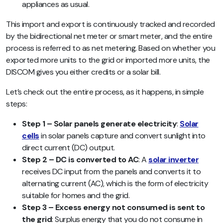
appliances as usual.
This import and export is continuously tracked and recorded
by the bidirectional net meter or smart meter, and the entire
process is referred to as net metering. Based on whether you
exported more units to the grid or imported more units, the
DISCOM gives you either credits or a solar bill.
Let’s check out the entire process, as it happens, in simple
steps:
Step 1 – Solar panels generate electricity
:
Solar
cells
in solar panels capture and convert sunlight into
direct current (DC) output.
Step 2 – DC is converted to AC
: A
solar inverter
receives DC input from the panels and converts it to
alternating current (AC), which is the form of electricity
suitable for homes and the grid.
Step 3 – Excess energy not consumed is sent to
the grid
: Surplus energy that you do not consume in