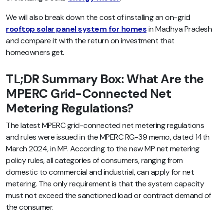
We will also break down the cost of installing an on-grid
rooftop solar panel system for homes
in Madhya Pradesh
and compare it with the return on investment that
homeowners get.
TL;DR Summary Box: What Are the
MPERC Grid-Connected Net
Metering Regulations?
The latest MPERC grid-connected net metering regulations
and rules were issued in the MPERC RG-39 memo, dated 14th
March 2024, in MP. According to the new MP net metering
policy rules, all categories of consumers, ranging from
domestic to commercial and industrial, can apply for net
metering. The only requirement is that the system capacity
must not exceed the sanctioned load or contract demand of
the consumer.