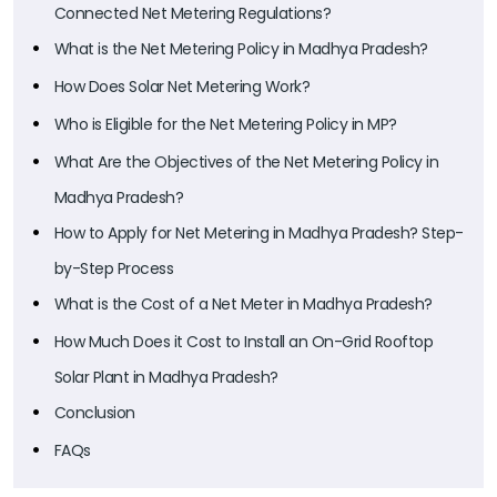
Connected Net Metering Regulations?
What is the Net Metering Policy in Madhya Pradesh?
How Does Solar Net Metering Work?
Who is Eligible for the Net Metering Policy in MP?
What Are the Objectives of the Net Metering Policy in
Madhya Pradesh?
How to Apply for Net Metering in Madhya Pradesh? Step-
by-Step Process
What is the Cost of a Net Meter in Madhya Pradesh?
How Much Does it Cost to Install an On-Grid Rooftop
Solar Plant in Madhya Pradesh?
Conclusion
FAQs