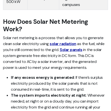
500 kW
campuses
How Does Solar Net Metering
Work?
Solar net metering is a process that allows you to generate
clean solar electricity using
solar radiation
as the fuel, while
you’re still connected to the grid.
Solar panels
in the solar
system generate free electricity in DC form. This DC is
converted to AC by a solar inverter, and the generated
power is used to meet your energy requirements.
If any excess energy is generated
: If there’s surplus
electricity produced by the solar panels that is not
consumed in real-time, it is sent to the grid.
The system imports electricity at night
: Whenever
needed, at night or on a cloudy day, you can import
electricity from the grid and continue running all your