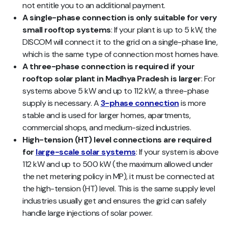
not entitle you to an additional payment.
A single-phase connection is only suitable for very
small rooftop systems
: If your plant is up to 5 kW, the
DISCOM will connect it to the grid on a single-phase line,
which is the same type of connection most homes have.
A three-phase connection is required if your
rooftop solar plant in Madhya Pradesh is larger
: For
systems above 5 kW and up to 112 kW, a three-phase
supply is necessary. A
3-phase connection
is more
stable and is used for larger homes, apartments,
commercial shops, and medium-sized industries.
High-tension (HT) level connections are required
for
large-scale solar systems
:
If your system is above
112 kW and up to 500 kW (the maximum allowed under
the net metering policy in MP), it must be connected at
the high-tension (HT) level. This is the same supply level
industries usually get and ensures the grid can safely
handle large injections of solar power.