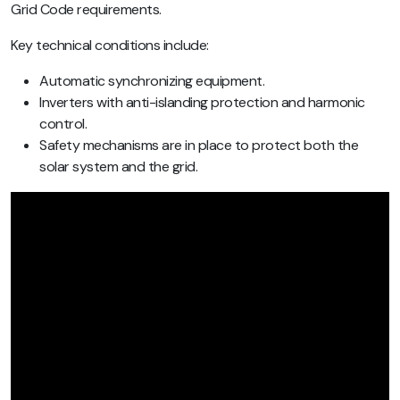
Grid Code requirements.
Key technical conditions include:
Automatic synchronizing equipment.
Inverters with anti-islanding protection and harmonic
control.
Safety mechanisms are in place to protect both the
solar system and the grid.