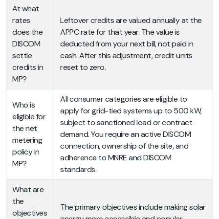
At what
rates
Leftover credits are valued annually at the
does the
APPC rate for that year. The value is
DISCOM
deducted from your next bill, not paid in
settle
cash. After this adjustment, credit units
credits in
reset to zero.
MP?
All consumer categories are eligible to
Who is
apply for grid-tied systems up to 500 kW,
eligible for
subject to sanctioned load or contract
the net
demand. You require an active DISCOM
metering
connection, ownership of the site, and
policy in
adherence to MNRE and DISCOM
MP?
standards.
What are
the
The primary objectives include making solar
objectives
energy more accessible and popular