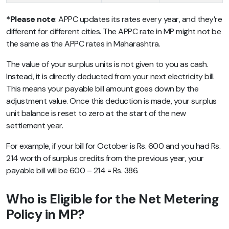
*Please note
: APPC updates its rates every year, and they’re
different for different cities. The APPC rate in MP might not be
the same as the APPC rates in Maharashtra.
The value of your surplus units is not given to you as cash.
Instead, it is directly deducted from your next electricity bill.
This means your payable bill amount goes down by the
adjustment value. Once this deduction is made, your surplus
unit balance is reset to zero at the start of the new
settlement year.
For example, if your bill for October is Rs. 600 and you had Rs.
214 worth of surplus credits from the previous year, your
payable bill will be 600 – 214 = Rs. 386.
Who is Eligible for the Net Metering
Policy in MP?