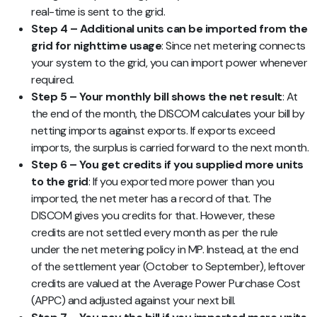
real-time is sent to the grid.
Step 4 – Additional units can be imported from the
grid for nighttime usage
: Since net metering connects
your system to the grid, you can import power whenever
required.
Step 5 – Your monthly bill shows the net result
: At
the end of the month, the DISCOM calculates your bill by
netting imports against exports. If exports exceed
imports, the surplus is carried forward to the next month.
Step 6 – You get credits if you supplied more units
to the grid
: If you exported more power than you
imported, the net meter has a record of that. The
DISCOM gives you credits for that. However, these
credits are not settled every month as per the rule
under the net metering policy in MP. Instead, at the end
of the settlement year (October to September), leftover
credits are valued at the Average Power Purchase Cost
(APPC) and adjusted against your next bill.