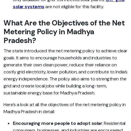
solar systems
are not eligible for this facility.
What Are the Objectives of the Net
Metering Policy in Madhya
Pradesh?
The state introduced the net metering policy to achieve clear
goals. It aims to encourage households and industries to
generate their own clean power, reduce their reliance on
costly grid electricity, lower pollution, and contribute to India’s
energy independence. The policy also aims to strengthen the
grid and create local jobs while building a long-term,
sustainable energy base for Madhya Pradesh.
Here’s a look at all the objectives of the net metering policy in
Madhya Pradesh in detail:
Encouraging more people to adopt solar
: Residential
consumers, businesses, and industries are encouraged