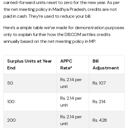
carried-forward units reset to zero for the new year. As per
the net meeting policy in Madhya Pradesh, credits are not
paid in cash. They’re used to reduce your bill.
Here’s a simple table we’ve made for demonstration purposes
only to explain further how the DISCOM settles credits
annually based on the net meeting policy in MP:
Surplus Units at Year
APPC
Bill
End
Rate*
Adjustment
Rs. 2.14 per
50
Rs. 107
unit
Rs. 2.14 per
100
Rs. 214
unit
Rs. 2.14 per
200
Rs. 428
unit