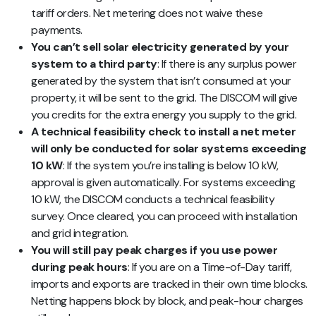
tariff orders. Net metering does not waive these
payments.
You can’t sell solar electricity generated by your
system to a third party
: If there is any surplus power
generated by the system that isn’t consumed at your
property, it will be sent to the grid. The DISCOM will give
you credits for the extra energy you supply to the grid.
A technical feasibility check to install a net meter
will only be conducted for solar systems exceeding
10 kW
: If the system you’re installing is below 10 kW,
approval is given automatically. For systems exceeding
10 kW, the DISCOM conducts a technical feasibility
survey. Once cleared, you can proceed with installation
and grid integration.
You will still pay peak charges if you use power
during peak hours
: If you are on a Time-of-Day tariff,
imports and exports are tracked in their own time blocks.
Netting happens block by block, and peak-hour charges