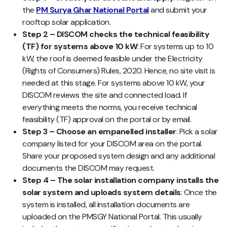
the
PM Surya Ghar National Portal
and submit your
rooftop solar application.
Step 2 – DISCOM checks the technical feasibility
(TF) for systems above 10 kW
: For systems up to 10
kW, the roof is deemed feasible under the Electricity
(Rights of Consumers) Rules, 2020. Hence, no site visit is
needed at this stage. For systems above 10 kW, your
DISCOM reviews the site and connected load. If
everything meets the norms, you receive technical
feasibility (TF) approval on the portal or by email.
Step 3 – Choose an empanelled installer
: Pick a solar
company listed for your DISCOM area on the portal.
Share your proposed system design and any additional
documents the DISCOM may request.
Step 4 – The solar installation company installs the
solar system and uploads system details
: Once the
system is installed, all installation documents are
uploaded on the PMSGY National Portal. This usually