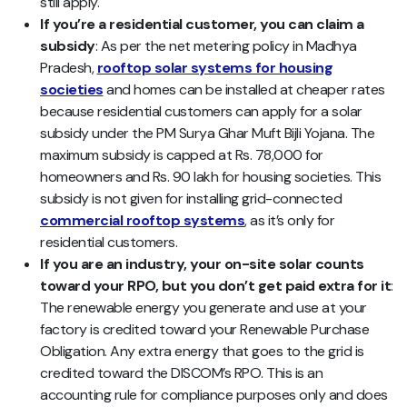
still apply.
If you’re a residential customer, you can claim a
subsidy
: As per the net metering policy in Madhya
Pradesh,
rooftop solar systems for housing
societies
and homes can be installed at cheaper rates
because residential customers can apply for a solar
subsidy under the PM Surya Ghar Muft Bijli Yojana. The
maximum subsidy is capped at Rs. 78,000 for
homeowners and Rs. 90 lakh for housing societies. This
subsidy is not given for installing grid-connected
commercial rooftop systems
, as it’s only for
residential customers.
If you are an industry, your on-site solar counts
toward your RPO, but you don’t get paid extra for it
:
The renewable energy you generate and use at your
factory is credited toward your Renewable Purchase
Obligation. Any extra energy that goes to the grid is
credited toward the DISCOM’s RPO. This is an
accounting rule for compliance purposes only and does