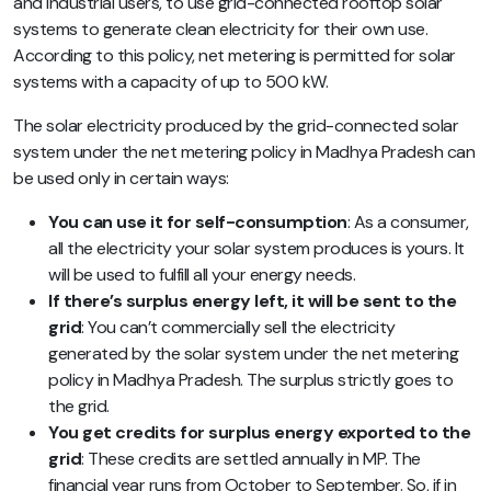
and industrial users, to use grid-connected rooftop solar
systems to generate clean electricity for their own use.
According to this policy, net metering is permitted for solar
systems with a capacity of up to 500 kW.
The solar electricity produced by the grid-connected solar
system under the net metering policy in Madhya Pradesh can
be used only in certain ways:
You can use it for self-consumption
: As a consumer,
all the electricity your solar system produces is yours. It
will be used to fulfill all your energy needs.
If there’s surplus energy left, it will be sent to the
grid
: You can’t commercially sell the electricity
generated by the solar system under the net metering
policy in Madhya Pradesh. The surplus strictly goes to
the grid.
You get credits for surplus energy exported to the
grid
: These credits are settled annually in MP. The
financial year runs from October to September. So, if in