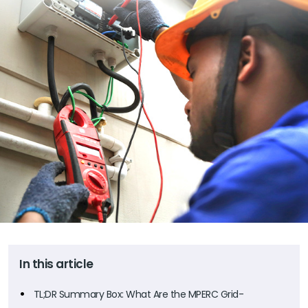
In this article
TL;DR Summary Box: What Are the MPERC Grid-