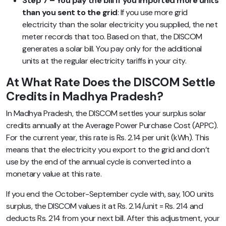
Step 7 – You pay the bill if you imported more units
than you sent to the grid
: If you use more grid
electricity than the solar electricity you supplied, the net
meter records that too. Based on that, the DISCOM
generates a solar bill. You pay only for the additional
units at the regular electricity tariffs in your city.
At What Rate Does the DISCOM Settle
Credits in Madhya Pradesh?
In Madhya Pradesh, the DISCOM settles your surplus solar
credits annually at the Average Power Purchase Cost (APPC).
For the current year, this rate is Rs. 2.14 per unit (kWh). This
means that the electricity you export to the grid and don’t
use by the end of the annual cycle is converted into a
monetary value at this rate.
If you end the October-September cycle with, say, 100 units
surplus, the DISCOM values it at Rs. 2.14/unit = Rs. 214 and
deducts Rs. 214 from your next bill. After this adjustment, your