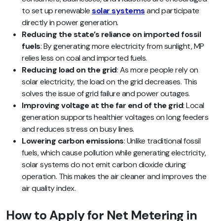
to set up renewable
solar systems
and participate
directly in power generation.
Reducing the state’s reliance on imported fossil
fuels
: By generating more electricity from sunlight, MP
relies less on coal and imported fuels.
Reducing load on the grid
: As more people rely on
solar electricity, the load on the grid decreases. This
solves the issue of grid failure and power outages.
Improving voltage at the far end of the grid
: Local
generation supports healthier voltages on long feeders
and reduces stress on busy lines.
Lowering carbon emissions
: Unlike traditional fossil
fuels, which cause pollution while generating electricity,
solar systems do not emit carbon dioxide during
operation. This makes the air cleaner and improves the
air quality index.
How to Apply for Net Metering in