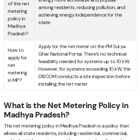
of the net
among residents, reducing pollution, and
metering
achieving energy independence for the
policy in
state.
Madhya
Pradesh?
Apply for the net meter on the PM Surya
How to
Ghar National Portal. There’s no technical
apply for
feasibility needed for systems up to 10 kW.
net
However, for systems exceeding 10 kW, the
metering
DISCOM conducts a site inspection before
in MP?
installing the net meter.
What is the Net Metering Policy in
Madhya Pradesh?
The net metering policy in Madhya Pradesh is a policy that
allows all state residents, including residential, commercial,