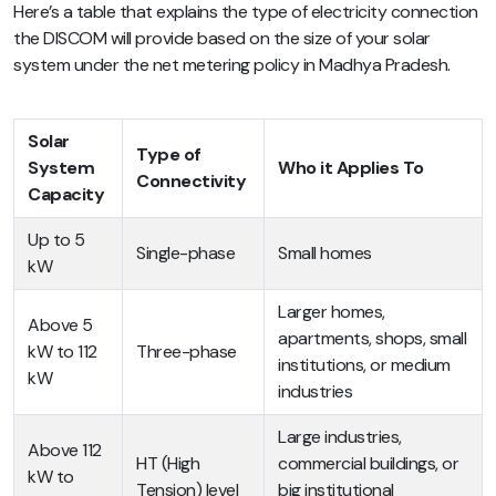
Here’s a table that explains the type of electricity connection
the DISCOM will provide based on the size of your solar
system under the net metering policy in Madhya Pradesh.
Solar
Type of
System
Who it Applies To
Connectivity
Capacity
Up to 5
Single-phase
Small homes
kW
Larger homes,
Above 5
apartments, shops, small
kW to 112
Three-phase
institutions, or medium
kW
industries
Large industries,
Above 112
HT (High
commercial buildings, or
kW to
Tension) level
big institutional