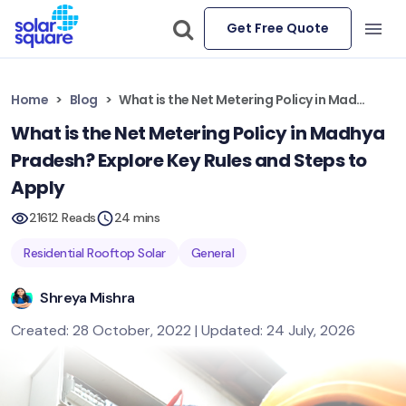
Get Free Quote
Home
Blog
What is the Net Metering Policy in Madhya Pradesh? Explore Key Rules and Steps to Apply
What is the Net Metering Policy in Madhya
Pradesh? Explore Key Rules and Steps to
Apply
21612 Reads
24 mins
Residential Rooftop Solar
General
Shreya Mishra
Created: 28 October, 2022 | Updated: 24 July, 2026