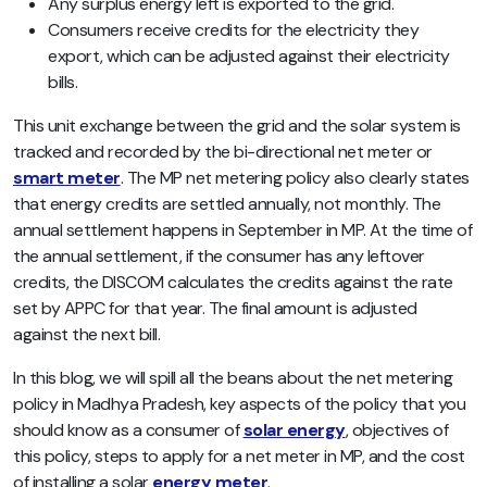
Any surplus energy left is exported to the grid.
Consumers receive credits for the electricity they
export,
which can be adjusted against their electricity
bills.
This unit exchange between the grid and the solar system is
tracked and recorded by the bi-directional net meter or
smart meter
. The MP net metering policy also clearly states
that energy credits are settled annually, not monthly. The
annual settlement happens in September in MP. At the time of
the annual settlement, if the consumer has any leftover
credits, the DISCOM calculates the credits against the rate
set by APPC for that year. The final amount is adjusted
against the next bill.
In this blog, we will spill all the beans about the net metering
policy in Madhya Pradesh, key aspects of the policy that you
should know as a consumer of
solar energy
, objectives of
this policy, steps to apply for a net meter in MP, and the cost
of installing a solar
energy meter
.