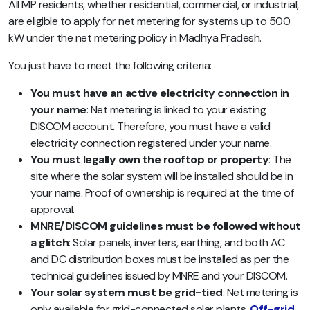
All MP residents, whether residential, commercial, or industrial,
are eligible to apply for net metering for systems up to 500
kW under the net metering policy in Madhya Pradesh.
You just have to meet the following criteria:
You must have an active electricity connection in
your name
: Net metering is linked to your existing
DISCOM account. Therefore, you must have a valid
electricity connection registered under your name.
You must legally own the rooftop or property
: The
site where the solar system will be installed should be in
your name. Proof of ownership is required at the time of
approval.
MNRE/DISCOM guidelines must be followed without
a glitch
: Solar panels, inverters, earthing, and both AC
and DC distribution boxes must be installed as per the
technical guidelines issued by MNRE and your DISCOM.
Your solar system must be grid-tied
: Net metering is
only available for grid-connected solar plants.
Off-grid