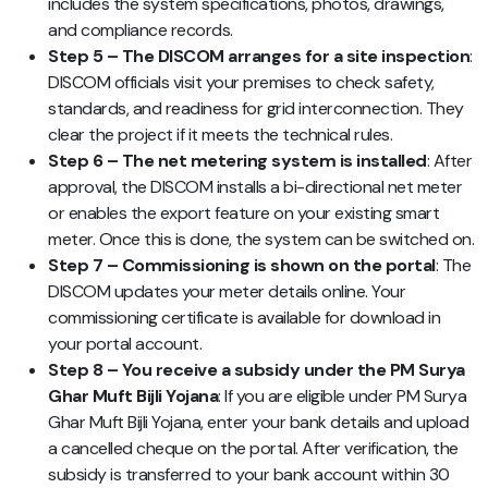
includes the system specifications, photos, drawings,
and compliance records.
Step 5 – The DISCOM arranges for a site inspection
:
DISCOM officials visit your premises to check safety,
standards, and readiness for grid interconnection. They
clear the project if it meets the technical rules.
Step 6 – The net metering system is installed
: After
approval, the DISCOM installs a bi-directional net meter
or enables the export feature on your existing smart
meter. Once this is done, the system can be switched on.
Step 7 – Commissioning is shown on the portal
: The
DISCOM updates your meter details online. Your
commissioning certificate is available for download in
your portal account.
Step 8 – You receive a subsidy under the PM Surya
Ghar Muft Bijli Yojana
: If you are eligible under PM Surya
Ghar Muft Bijli Yojana, enter your bank details and upload
a cancelled cheque on the portal. After verification, the
subsidy is transferred to your bank account within 30