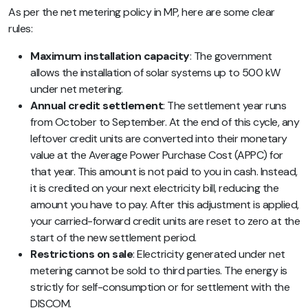
As per the net metering policy in MP, here are some clear
rules:
Maximum installation capacity
: The government
allows the installation of solar systems up to 500 kW
under net metering.
Annual credit settlement
: The settlement year runs
from October to September. At the end of this cycle, any
leftover credit units are converted into their monetary
value at the Average Power Purchase Cost (APPC) for
that year. This amount is not paid to you in cash. Instead,
it is credited on your next electricity bill, reducing the
amount you have to pay. After this adjustment is applied,
your carried-forward credit units are reset to zero at the
start of the new settlement period.
Restrictions on sale
: Electricity generated under net
metering cannot be sold to third parties. The energy is
strictly for self-consumption or for settlement with the
DISCOM.