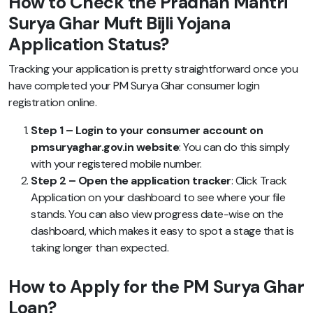
How to Check the Pradhan Mantri
Surya Ghar Muft Bijli Yojana
Application Status?
Tracking your application is pretty straightforward once you
have completed your PM Surya Ghar consumer login
registration online.
Step 1 – Login to your consumer account on
pmsuryaghar.gov.in website
: You can do this simply
with your registered mobile number.
Step 2 – Open the application tracker
: Click Track
Application on your dashboard to see where your file
stands. You can also view progress date-wise on the
dashboard, which makes it easy to spot a stage that is
taking longer than expected.
How to Apply for the PM Surya Ghar
Loan?