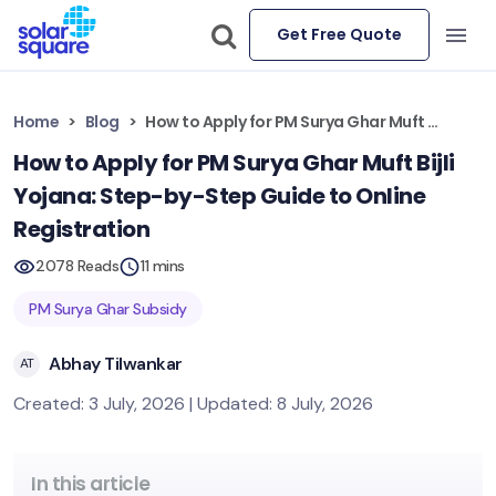
Get Free Quote
Home
Blog
How to Apply for PM Surya Ghar Muft Bijli Yojana: Step-by-Step Guide to Online Registration
How to Apply for PM Surya Ghar Muft Bijli
Yojana: Step-by-Step Guide to Online
Registration
2078 Reads
11 mins
PM Surya Ghar Subsidy
Abhay Tilwankar
AT
Created: 3 July, 2026 | Updated: 8 July, 2026
In this article