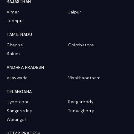
RAJASTHAN
Ajmer
Jaipur
Jodhpur
TAMIL NADU
Chennai
Coimbatore
Salem
ANDHRA PRADESH
Vijaywada
Visakhapatnam
TELANGANA
Hyderabad
Rangareddy
Sangareddy
Trimulgherry
Warangal
UTTAR PRADESH