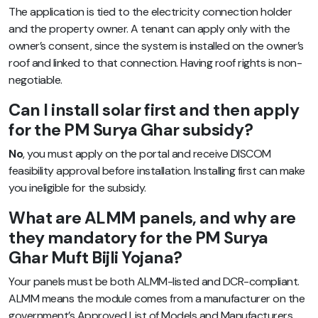
The application is tied to the electricity connection holder
and the property owner. A tenant can apply only with the
owner’s consent, since the system is installed on the owner’s
roof and linked to that connection. Having roof rights is non-
negotiable.
Can I install solar first and then apply
for the PM Surya Ghar subsidy?
No
, you must apply on the portal and receive DISCOM
feasibility approval before installation. Installing first can make
you ineligible for the subsidy.
What are ALMM panels, and why are
they mandatory for the PM Surya
Ghar Muft Bijli Yojana?
Your panels must be both ALMM-listed and DCR-compliant.
ALMM means the module comes from a manufacturer on the
government’s Approved List of Models and Manufacturers,