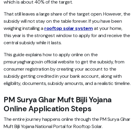
which is about 40% of the target.
That still leaves a large share of the target open. However, the
subsidy will not stay on the table forever. If you have been
weighing installing a
rooftop solar system
at your home,
this year is the strongest window to apply for and receive the
central subsidy while it lasts.
This guide explains how to apply online on the
pmsuryaghar.gov.in official website to get the subsidy, from
consumer registration by creating your account to the
subsidy getting credited in your bank account, along with
eligibility, documents, subsidy amounts, and a realistic timeline.
PM Surya Ghar Muft Bijli Yojana
Online Application Steps
The entire journey happens online through the PM Surya Ghar
Muft Bijli Yojana National Portal for Rooftop Solar.