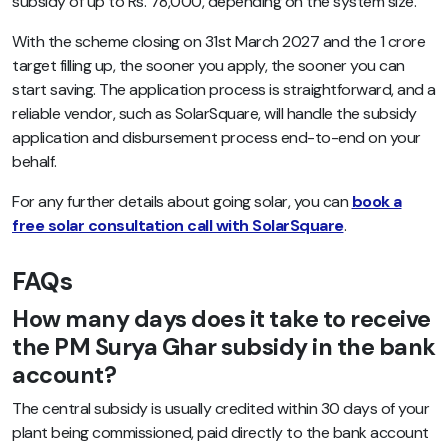
subsidy of up to Rs. 78,000, depending on the system size.
With the scheme closing on 31st March 2027 and the 1 crore
target filling up, the sooner you apply, the sooner you can
start saving. The application process is straightforward, and a
reliable vendor, such as SolarSquare, will handle the subsidy
application and disbursement process end-to-end on your
behalf.
For any further details about going solar, you can
book a
free solar consultation call with SolarSquare
.
FAQs
How many days does it take to receive
the PM Surya Ghar subsidy in the bank
account?
The central subsidy is usually credited within 30 days of your
plant being commissioned, paid directly to the bank account