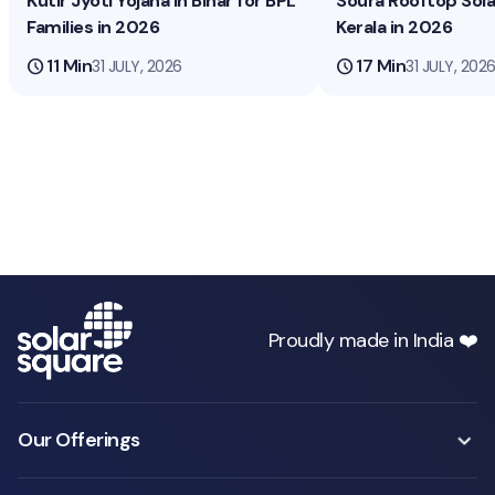
Kutir Jyoti Yojana in Bihar for BPL
Soura Rooftop Sol
Families in 2026
Kerala in 2026
schedule
11 Min
schedule
17 Min
31 JULY, 2026
31 JULY, 202
Proudly made in India ❤️
Our Offerings