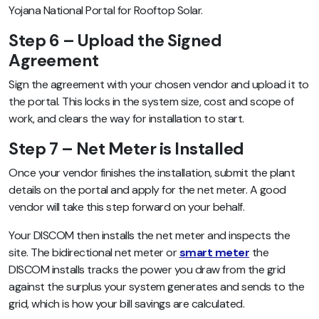
Yojana National Portal for Rooftop Solar.
Step 6 – Upload the Signed
Agreement
Sign the agreement with your chosen vendor and upload it to
the portal. This locks in the system size, cost and scope of
work, and clears the way for installation to start.
Step 7 – Net Meter is Installed
Once your vendor finishes the installation, submit the plant
details on the portal and apply for the net meter. A good
vendor will take this step forward on your behalf.
Your DISCOM then installs the net meter and inspects the
site. The bidirectional net meter or
smart meter
the
DISCOM installs tracks the power you draw from the grid
against the surplus your system generates and sends to the
grid, which is how your bill savings are calculated.