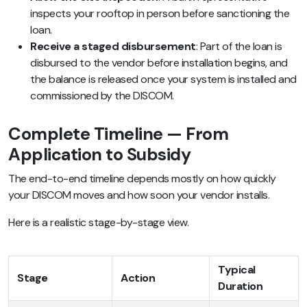
inspects your rooftop in person before sanctioning the
loan.
Receive a staged disbursement
: Part of the loan is
disbursed to the vendor before installation begins, and
the balance is released once your system is installed and
commissioned by the DISCOM.
Complete Timeline — From
Application to Subsidy
The end-to-end timeline depends mostly on how quickly
your DISCOM moves and how soon your vendor installs.
Here is a realistic stage-by-stage view.
Typical
Stage
Action
Duration