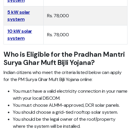
system
5 kW solar
Rs. 78,000
system
10 kW solar
Rs. 78,000
system
Who is Eligible for the Pradhan Mantri
Surya Ghar Muft Bijli Yojana?
Indian citizens who meet the criteria listed below can apply
for the PM Surya Ghar Muft Bijli Yojana online:
You must have a valid electricity connection in your name
with your local DISCOM.
You must choose ALMM-approved, DCR solar panels.
You should choose a grid-tied rooftop solar system.
You should be the legal owner of the roof/property
where the system will be installed.