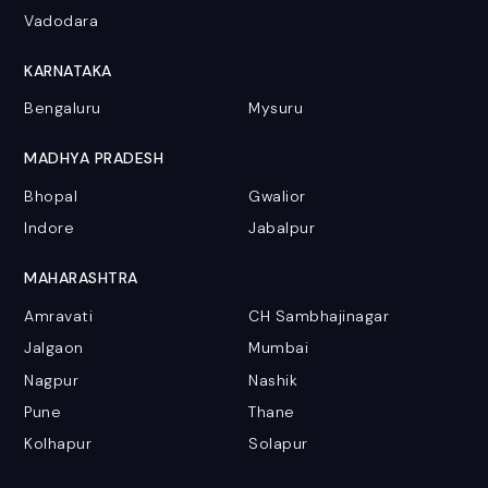
Vadodara
KARNATAKA
Bengaluru
Mysuru
MADHYA PRADESH
Bhopal
Gwalior
Indore
Jabalpur
MAHARASHTRA
Amravati
CH Sambhajinagar
Jalgaon
Mumbai
Nagpur
Nashik
Pune
Thane
Kolhapur
Solapur