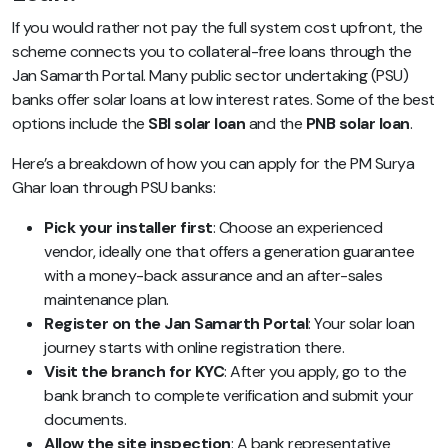
If you would rather not pay the full system cost upfront, the
scheme connects you to collateral-free loans through the
Jan Samarth Portal. Many public sector undertaking (PSU)
banks offer solar loans at low interest rates. Some of the best
options include the
SBI solar loan
and the
PNB solar loan
.
Here’s a breakdown of how you can apply for the PM Surya
Ghar loan through PSU banks:
Pick your installer first
: Choose an experienced
vendor, ideally one that offers a generation guarantee
with a money-back assurance and an after-sales
maintenance plan.
Register on the Jan Samarth Portal
: Your solar loan
journey starts with online registration there.
Visit the branch for KYC
: After you apply, go to the
bank branch to complete verification and submit your
documents.
Allow the site inspection
: A bank representative