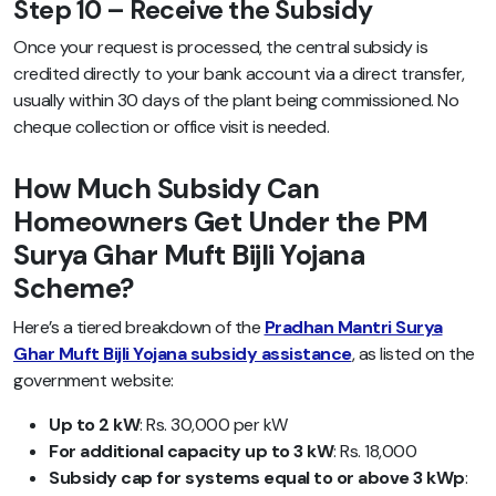
Step 10 – Receive the Subsidy
Once your request is processed, the central subsidy is
credited directly to your bank account via a direct transfer,
usually within 30 days of the plant being commissioned. No
cheque collection or office visit is needed.
How Much Subsidy Can
Homeowners Get Under the PM
Surya Ghar Muft Bijli Yojana
Scheme?
Here’s a tiered breakdown of the
Pradhan Mantri Surya
Ghar Muft Bijli Yojana subsidy assistance
, as listed on the
government website:
Up to 2 kW
: Rs. 30,000 per kW
For additional capacity up to 3 kW
: Rs. 18,000
Subsidy cap for systems equal to or above 3 kWp
: