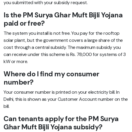
you submitted with your subsidy request.
Is the PM Surya Ghar Muft Bijli Yojana
paid or free?
The system you install is not free. You pay for the rooftop
solar plant, but the government covers a large share of the
cost through a central subsidy. The maximum subsidy you
can receive under this scheme is Rs. 78,000 for systems of 3
kW or more.
Where do I find my consumer
number?
Your consumer number is printed on your electricity bill. In
Delhi, this is shown as your Customer Account number on the
bill.
Can tenants apply for the PM Surya
Ghar Muft Bijli Yojana subsidy?