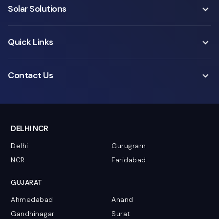
Solar Solutions
Quick Links
Contact Us
DELHI NCR
Delhi
Gurugram
NCR
Faridabad
GUJARAT
Ahmedabad
Anand
Gandhinagar
Surat