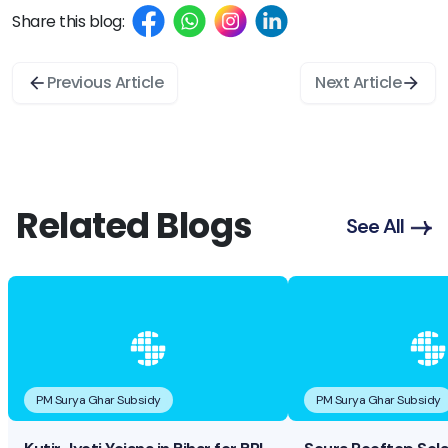
Share this blog:
Previous Article
Next Article
Related Blogs
See All
PM Surya Ghar Subsidy
PM Surya Ghar Subsidy