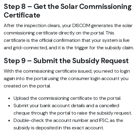
Step 8 – Get the Solar Commissioning
Certificate
After the inspection clears, your DISCOM generates the solar
commissioning certificate directly on the portal. This
certificate is the official confirmation that your system is live
and grid-connected, and it is the trigger for the subsidy claim.
Step 9 – Submit the Subsidy Request
With the commissioning certificate issued, you need to login
again into the portal using the consumer login account you
created on the portal.
Upload the commissioning certificate to the portal.
Submit your bank account details and a cancelled
cheque through the portal to raise the subsidy request.
Double-check the account number and IFSC, as the
subsidy is deposited in this exact account.