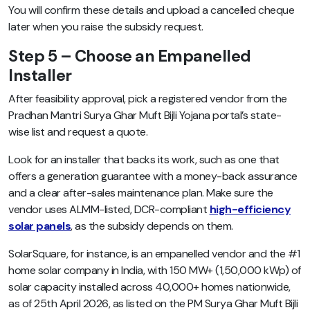
You will confirm these details and upload a cancelled cheque
later when you raise the subsidy request.
Step 5 – Choose an Empanelled
Installer
After feasibility approval, pick a registered vendor from the
Pradhan Mantri Surya Ghar Muft Bijli Yojana portal’s state-
wise list and request a quote.
Look for an installer that backs its work, such as one that
offers a generation guarantee with a money-back assurance
and a clear after-sales maintenance plan. Make sure the
vendor uses ALMM-listed, DCR-compliant
high-efficiency
solar panels
, as the subsidy depends on them.
SolarSquare, for instance, is an empanelled vendor and the #1
home solar company in India, with 150 MW+ (1,50,000 kWp) of
solar capacity installed across 40,000+ homes nationwide,
as of 25th April 2026, as listed on the PM Surya Ghar Muft Bijli