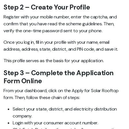
Step 2 – Create Your Profile
Register with your mobile number, enter the captcha, and
confirm that you have read the scheme guidelines. Then,
verify the one-time password sent to your phone.
Once you log in, fill in your profile with your name, email
address, address, state, district, and PIN code, and save it.
This profile serves as the basis for your application.
Step 3 – Complete the Application
Form Online
From your dashboard, click on the Apply for Solar Rooftop
form. Then, follow these chain of steps:
Select your state, district, and electricity distribution
company.
Login with your consumer account number.