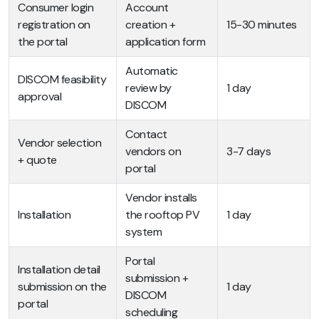
Consumer login
Account
registration on
creation +
15-30 minutes
the portal
application form
Automatic
DISCOM feasibility
review by
1 day
approval
DISCOM
Contact
Vendor selection
vendors on
3-7 days
+ quote
portal
Vendor installs
Installation
the rooftop PV
1 day
system
Portal
Installation detail
submission +
submission on the
1 day
DISCOM
portal
scheduling