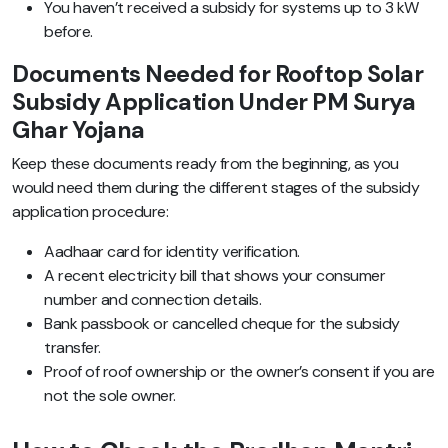
You haven’t received a subsidy for systems up to 3 kW
before.
Documents Needed for Rooftop Solar
Subsidy Application Under PM Surya
Ghar Yojana
Keep these documents ready from the beginning, as you
would need them during the different stages of the subsidy
application procedure:
Aadhaar card for identity verification.
A recent electricity bill that shows your consumer
number and connection details.
Bank passbook or cancelled cheque for the subsidy
transfer.
Proof of roof ownership or the owner’s consent if you are
not the sole owner.