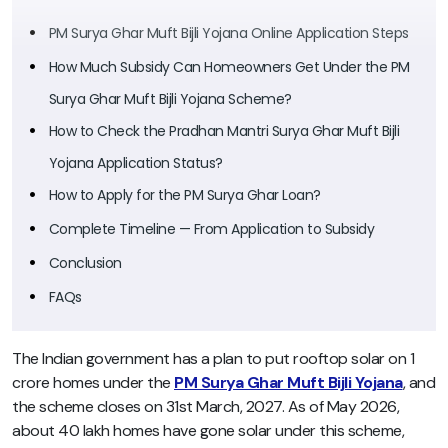
PM Surya Ghar Muft Bijli Yojana Online Application Steps
How Much Subsidy Can Homeowners Get Under the PM
Surya Ghar Muft Bijli Yojana Scheme?
How to Check the Pradhan Mantri Surya Ghar Muft Bijli
Yojana Application Status?
How to Apply for the PM Surya Ghar Loan?
Complete Timeline — From Application to Subsidy
Conclusion
FAQs
The Indian government has a plan to put rooftop solar on 1
crore homes under the
PM Surya Ghar Muft Bijli Yojana
, and
the scheme closes on 31st March, 2027. As of May 2026,
about 40 lakh homes have gone solar under this scheme,