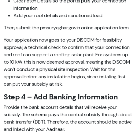
Click Fetch Details so the portal pulls your connection
information.
Add your roof details and sanctioned load.
Then, submit the pmsuryaghar.gov.in online application form.
Your application now goes to your DISCOM for feasibility
approval, a technical check to confirm that your connection
and roof can support a rooftop solar plant. For systems up
to 10 kW, this is now deemed approval, meaning the DISCOM
won’t conduct a physical site inspection. Wait for this
approval before any installation begins, since installing first
can put your subsidy at risk.
Step 4 – Add Banking Information
Provide the bank account details that will receive your
subsidy. The scheme pays the central subsidy through direct
bank transfer (DBT). Therefore, the account should be active
and linked with your Aadhaar.