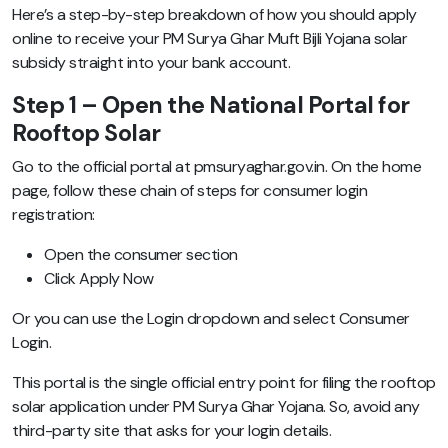
Here’s a step-by-step breakdown of how you should apply
online to receive your PM Surya Ghar Muft Bijli Yojana solar
subsidy straight into your bank account.
Step 1 – Open the National Portal for
Rooftop Solar
Go to the official portal at pmsuryaghar.gov.in. On the home
page, follow these chain of steps for consumer login
registration:
Open the consumer section
Click Apply Now
Or you can use the Login dropdown and select Consumer
Login.
This portal is the single official entry point for filing the rooftop
solar application under PM Surya Ghar Yojana. So, avoid any
third-party site that asks for your login details.