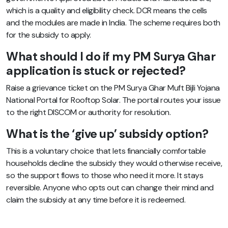
which is a quality and eligibility check. DCR means the cells
and the modules are made in India. The scheme requires both
for the subsidy to apply.
What should I do if my PM Surya Ghar
application is stuck or rejected?
Raise a grievance ticket on the PM Surya Ghar Muft Bijli Yojana
National Portal for Rooftop Solar. The portal routes your issue
to the right DISCOM or authority for resolution.
What is the ‘give up’ subsidy option?
This is a voluntary choice that lets financially comfortable
households decline the subsidy they would otherwise receive,
so the support flows to those who need it more. It stays
reversible. Anyone who opts out can change their mind and
claim the subsidy at any time before it is redeemed.