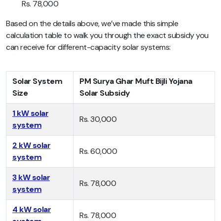
Rs. 78,000
Based on the details above, we’ve made this simple
calculation table to walk you through the exact subsidy you
can receive for different-capacity solar systems:
Solar System
PM Surya Ghar Muft Bijli Yojana
Size
Solar Subsidy
1 kW solar
Rs. 30,000
system
2 kW solar
Rs. 60,000
system
3 kW solar
Rs. 78,000
system
4 kW solar
Rs. 78,000