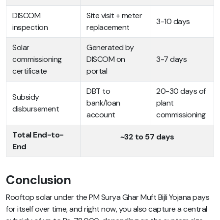
DISCOM
Site visit + meter
3-10 days
inspection
replacement
Solar
Generated by
commissioning
DISCOM on
3-7 days
certificate
portal
DBT to
20-30 days of
Subsidy
bank/loan
plant
disbursement
account
commissioning
Total End-to-
~32 to 57 days
End
Conclusion
Rooftop solar under the PM Surya Ghar Muft Bijli Yojana pays
for itself over time, and right now, you also capture a central