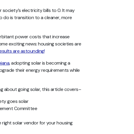
ciety’s electricity bills to 0. It may
o do is transition to a cleaner, more
orbitant power costs that increase
some exciting news: housing societies are
esults are astounding!
ojana
, adopting solar is becoming a
upgrade their energy requirements while
 about going solar, this article covers–
iety goes solar
agement Committee
 right solar vendor for your housing