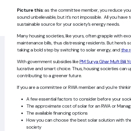
Picture this
: as the committee member, you reduce your so
sound unbelievable, but it’s not impossible. All you have t
sustainable source for your society’s energy needs.
Many housing societies, like yours, often grapple with ex
maintenance bills, thus distressing residents. But here’s 
taking a bold step by switching to solar energy, and
the r
With government subsidies like
PM Surya Ghar Muft Bijli Y
lucrative and smart choice. Thus, housing societies can 
contributing to a greener future.
If you are a committee or RWA member and you’re thinking
A few essential factors to consider before your soc
The approximate cost of solar for an RWA or Man
The available financing options
How you can choose the best solar solution with the
society