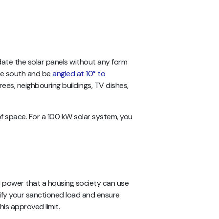
te the solar panels without any form
face south and be
angled at 10° to
ees, neighbouring buildings, TV dishes,
oof space. For a 100 kW solar system, you
l power that a housing society can use
rify your sanctioned load and ensure
his approved limit.