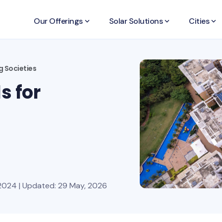
Our Offerings
keyboard_arrow_down
Solar Solutions
keyboard_arrow_down
Cities
keyboard_arrow_down
g Societies
s for
2024 | Updated: 29 May, 2026