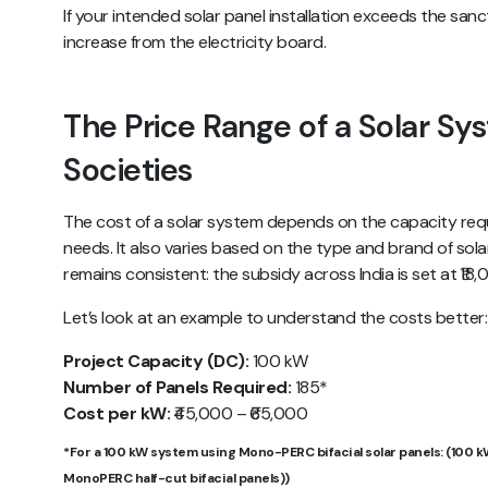
If your intended solar panel installation exceeds the san
increase from the electricity board.
The Price Range of a Solar Sy
Societies
The cost of a solar system depends on the capacity req
needs. It also varies based on the type and brand of sol
remains consistent: the subsidy across India is set at ₹18
Let’s look at an example to understand the costs better:
Project Capacity (DC):
100 kW
Number of Panels Required:
185*
Cost per kW:
₹45,000 – ₹65,000
*For a 100 kW system using Mono-PERC bifacial solar panels: (100 k
MonoPERC half-cut bifacial panels))