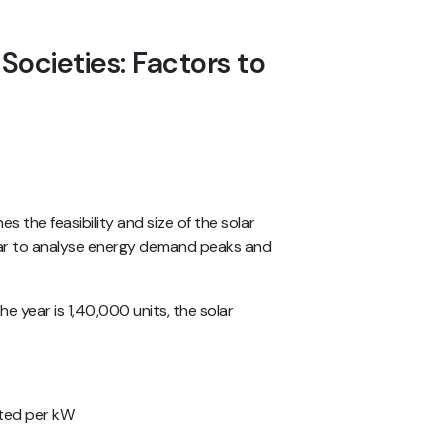
 Societies: Factors to
s the feasibility and size of the solar
 year to analyse energy demand peaks and
he year is 1,40,000 units, the solar
ated per kW