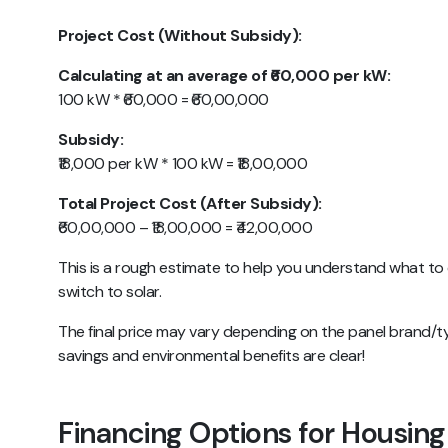
Project Cost (Without Subsidy):
Calculating at an average of ₹60,000 per kW:
100 kW * ₹60,000 = ₹60,00,000
Subsidy:
₹18,000 per kW * 100 kW = ₹18,00,000
Total Project Cost (After Subsidy):
₹60,00,000 – ₹18,00,000 = ₹42,00,000
This is a rough estimate to help you understand what to
switch to solar.
The final price may vary depending on the panel brand/t
savings and environmental benefits are clear!
Financing Options for Housing