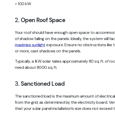
= 100 kW
2.
Open Roof Space
Your roof should have enough open space to accommoda
of shadow falling on the panels. Ideally, the system will 
maximise sunlight
exposure. Ensure no obstructions like tr
or more, cast shadows on the panels.
Typically, a 1kW solar takes approximately 80 sq. ft. of r
need about 8000 sq. ft.
3.
Sanctioned Load
The sanctioned load is the maximum amount of electrica
from the grid, as determined by the electricity board. Ve
that your solar panel installation’s size does not exceed t