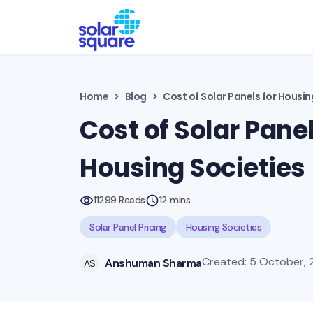
Home
Blog
Cost of Solar Panels for Housin
Cost of Solar Panel
Housing Societies
11299 Reads
12 mins
Solar Panel Pricing
Housing Societies
Created: 5 October, 
Anshuman Sharma
AS