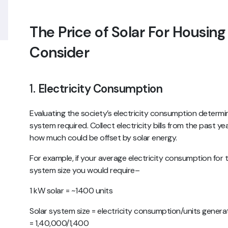
The Price of Solar For Housing
Consider
1.
Electricity Consumption
Evaluating the society’s electricity consumption determine
system required. Collect electricity bills from the past
how much could be offset by solar energy.
For example, if your average electricity consumption for t
system size you would require–
1 kW solar = ~1400 units
Solar system size = electricity consumption/units gener
= 1,40,000/1,400