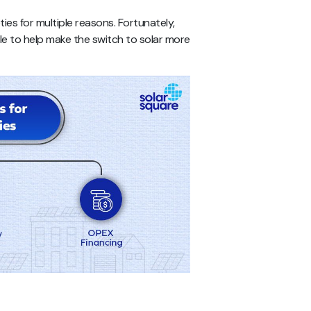
ies for multiple reasons. Fortunately,
ble to help make the switch to solar more