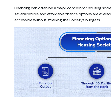
Financing can often be a major concern for housing societ
several flexible and affordable finance options are availa
accessible without straining the Society’s budgets.