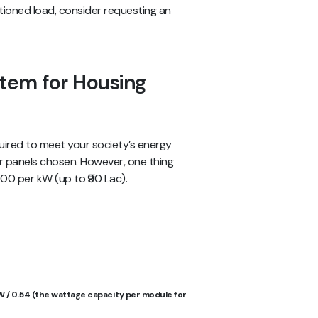
ctioned load, consider requesting an
stem for Housing
uired to meet your society’s energy
ar panels chosen. However, one thing
,000 per kW (up to ₹90 Lac).
W / 0.54 (the wattage capacity per module for