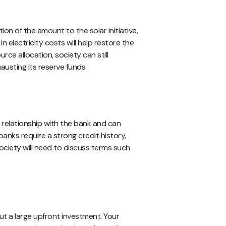
ion of the amount to the solar initiative,
n electricity costs will help restore the
rce allocation, society can still
sting its reserve funds.
d relationship with the bank and can
 banks require a strong credit history,
ociety will need to discuss terms such
ut a large upfront investment. Your