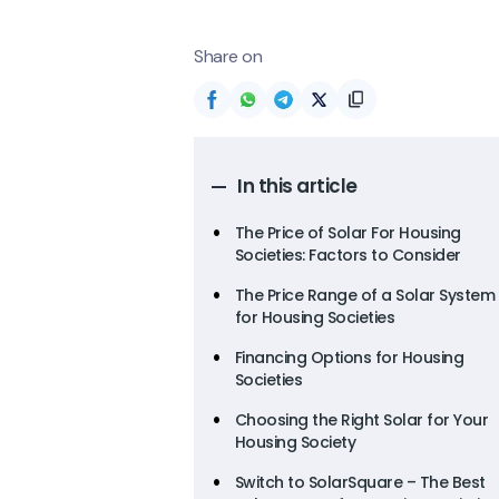
Share on
In this article
The Price of Solar For Housing
Societies: Factors to Consider
The Price Range of a Solar System
for Housing Societies
Financing Options for Housing
Societies
Choosing the Right Solar for Your
Housing Society
Switch to SolarSquare – The Best