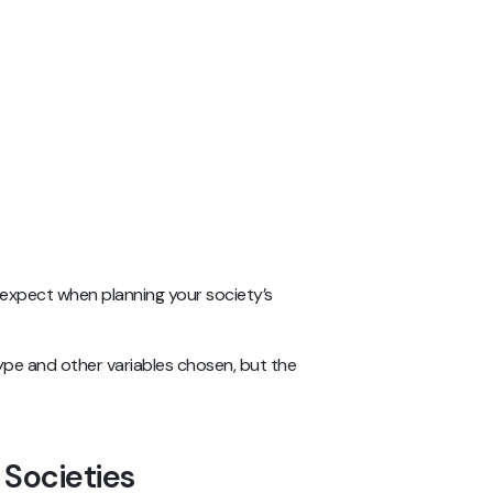
 expect when planning your society’s
ype and other variables chosen, but the
 Societies