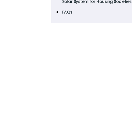
Solar System for Housing Societies
FAQs