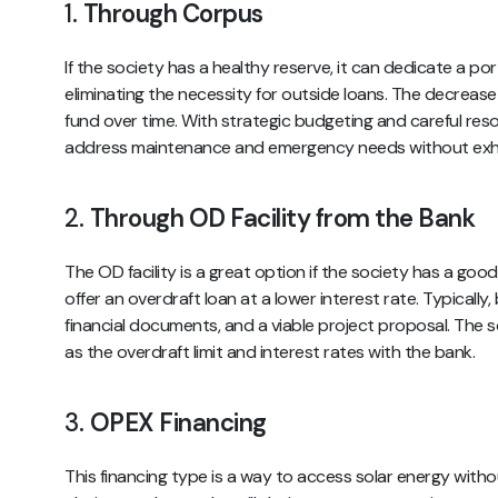
1.
Through Corpus
If the society has a healthy reserve, it can dedicate a port
eliminating the necessity for outside loans. The decrease i
fund over time. With strategic budgeting and careful resou
address maintenance and emergency needs without exhau
2.
Through OD Facility from the Bank
The OD facility is a great option if the society has a goo
offer an overdraft loan at a lower interest rate. Typically,
financial documents, and a viable project proposal. The s
as the overdraft limit and interest rates with the bank.
3.
OPEX Financing
This financing type is a way to access solar energy witho