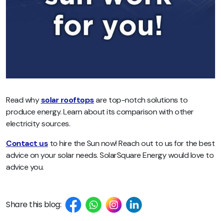
Read why
solar rooftops
are top-notch solutions to
produce energy. Learn about its comparison with other
electricity sources.
Contact us
to hire the Sun now! Reach out to us for the best
advice on your solar needs. SolarSquare Energy would love to
advice you.
Share this blog: