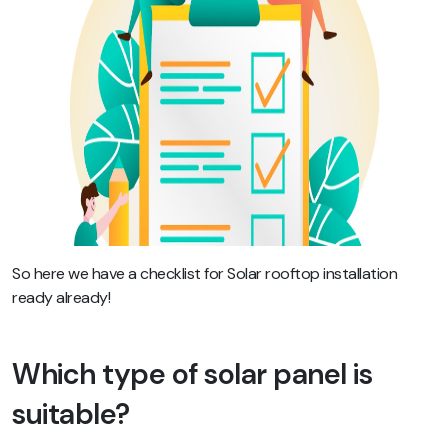
So here we have a checklist for Solar rooftop installation
ready already!
Which type of solar panel is
suitable?