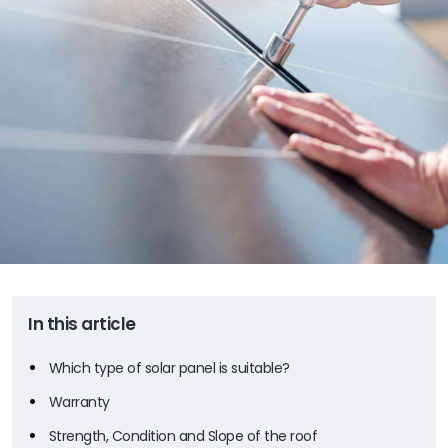
In this article
Which type of solar panel is suitable?
Warranty
Strength, Condition and Slope of the roof