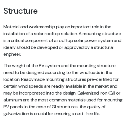
Structure
Material and workmanship play an important role in the
installation of a solar rooftop solution. A mounting structure
is a critical component of a rooftop solar power system and
ideally should be developed or approved by a structural
engineer.
The weight of the PV system and the mounting structure
need to be designed according to the wind loads in the
location. Readymade mounting structures pre-certified for
certain wind speeds are readily available in the market and
may be incorporated into the design. Galvanized iron (GI) or
aluminum are the most common materials used for mounting
PV panels. In the case of GI structures, the quality of
galvanization is crucial for ensuring a rust-free life.