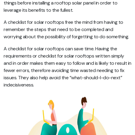
things before installing a rooftop solar panel in order to
leverage its benefits to the fullest.
A checklist for solar rooftops free the mind from having to
remember the steps that need to be completed and
worrying about the possibility of forgetting to do something.
A checklist for solar rooftops can save time. Having the
requirements or checklist for solar rooftops written simply
and in order makes them easy to follow and is likely to result in
fewer errors, therefore avoiding time wasted needing to fix
issues. They also help avoid the “what-should-I-do-next”
indecisiveness.