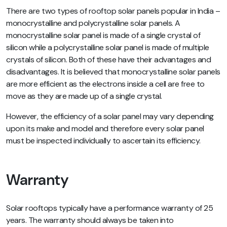
There are two types of rooftop solar panels popular in India –
monocrystalline and polycrystalline solar panels. A
monocrystalline solar panel is made of a single crystal of
silicon while a polycrystalline solar panel is made of multiple
crystals of silicon. Both of these have their advantages and
disadvantages. It is believed that monocrystalline solar panels
are more efficient as the electrons inside a cell are free to
move as they are made up of a single crystal.
However, the efficiency of a solar panel may vary depending
upon its make and model and therefore every solar panel
must be inspected individually to ascertain its efficiency.
Warranty
Solar rooftops typically have a performance warranty of 25
years. The warranty should always be taken into