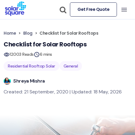
Get Free Quote
Home
Blog
Checklist for Solar Rooftops
Checklist for Solar Rooftops
12003 Reads
6 mins
Residential Rooftop Solar
General
Shreya Mishra
Created: 21 September, 2020 | Updated: 18 May, 2026