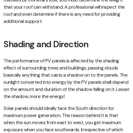
that your roof can withstand. A professional will inspect the
roof and even determine if there is any need for providing
additional support.
Shading and Direction
The performance of PV panels is affected by the shading
effect of surrounding trees and buildings, passing clouds
basically anything that casts a shadow on to the panels. The
sunlight converted into energy by the PV panels shall depend
on the amount and duration of the shadow falling on it. Lesser
the shadow, more the energy!
Solar panels should ideally face the South direction for
maximum power generation. The reason behind it is that
when the sun moves from east to west, you get maximum
exposure when you face southwards. Irrespective of which