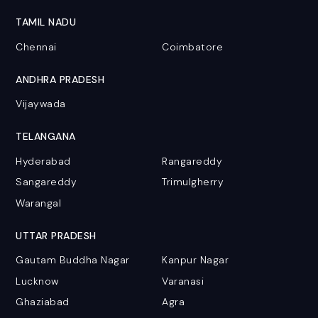
TAMIL NADU
Chennai
Coimbatore
ANDHRA PRADESH
Vijaywada
TELANGANA
Hyderabad
Rangareddy
Sangareddy
Trimulgherry
Warangal
UTTAR PRADESH
Gautam Buddha Nagar
Kanpur Nagar
Lucknow
Varanasi
Ghaziabad
Agra