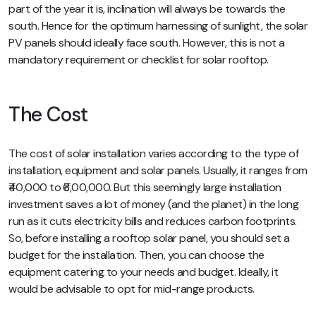
part of the year it is, inclination will always be towards the
south. Hence for the optimum harnessing of sunlight, the solar
PV panels should ideally face south. However, this is not a
mandatory requirement or checklist for solar rooftop.
The Cost
The cost of solar installation varies according to the type of
installation, equipment and solar panels. Usually, it ranges from
₹40,000 to ₹6,00,000. But this seemingly large installation
investment saves a lot of money (and the planet) in the long
run as it cuts electricity bills and reduces carbon footprints.
So, before installing a rooftop solar panel, you should set a
budget for the installation. Then, you can choose the
equipment catering to your needs and budget. Ideally, it
would be advisable to opt for mid-range products.