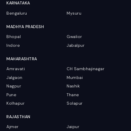
KARNATAKA
Bengaluru
Mysuru
MADHYA PRADESH
Bhopal
Gwalior
Indore
Jabalpur
MAHARASHTRA
Amravati
CH Sambhajinagar
Jalgaon
Mumbai
Nagpur
Nashik
Pune
Thane
Kolhapur
Solapur
RAJASTHAN
Ajmer
Jaipur