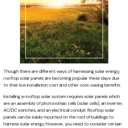
Though there are different ways of harnessing solar energy,
rooftop solar panels are becoming popular these days due
to their low installation cost and other cost-saving benefits.
Installing a rooftop solar system requires solar panels which
are an assembly of photovoltaic cells (solar cells), an inverter,
AC/DC switches, and an electrical conduit. Rooftop solar
panels can be easily mounted on the roof of buildings to
harness solar energy. However, you need to consider certain