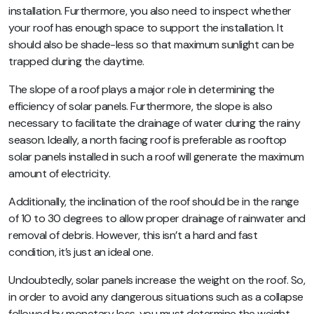
installation. Furthermore, you also need to inspect whether
your roof has enough space to support the installation. It
should also be shade-less so that maximum sunlight can be
trapped during the daytime.
The slope of a roof plays a major role in determining the
efficiency of solar panels. Furthermore, the slope is also
necessary to facilitate the drainage of water during the rainy
season. Ideally, a north facing roof is preferable as rooftop
solar panels installed in such a roof will generate the maximum
amount of electricity.
Additionally, the inclination of the roof should be in the range
of 10 to 30 degrees to allow proper drainage of rainwater and
removal of debris. However, this isn’t a hard and fast
condition, it’s just an ideal one.
Undoubtedly, solar panels increase the weight on the roof. So,
in order to avoid any dangerous situations such as a collapse
followed by monetary loss, you must determine the weight