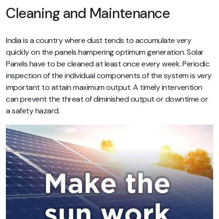
Cleaning and Maintenance
India is a country where dust tends to accumulate very
quickly on the panels hampering optimum generation. Solar
Panels have to be cleaned at least once every week. Periodic
inspection of the individual components of the system is very
important to attain maximum output. A timely intervention
can prevent the threat of diminished output or downtime or
a safety hazard.