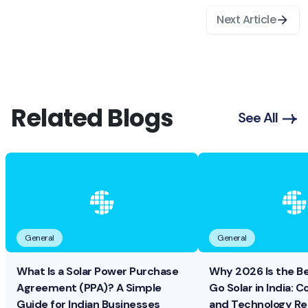
Next Article
Related Blogs
See All
General
General
What Is a Solar Power Purchase
Why 2026 Is the B
Agreement (PPA)? A Simple
Go Solar in India: Co
Guide for Indian Businesses
and Technology R