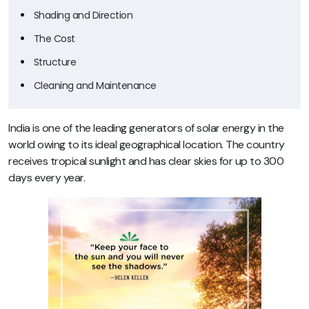
Shading and Direction
The Cost
Structure
Cleaning and Maintenance
India is one of the leading generators of solar energy in the
world owing to its ideal geographical location. The country
receives tropical sunlight and has clear skies for up to 300
days every year.