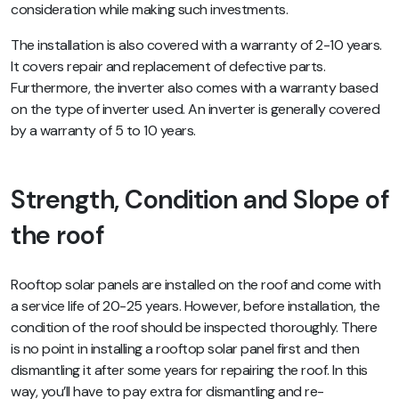
consideration while making such investments.
The installation is also covered with a warranty of 2-10 years.
It covers repair and replacement of defective parts.
Furthermore, the inverter also comes with a warranty based
on the type of inverter used. An inverter is generally covered
by a warranty of 5 to 10 years.
Strength, Condition and Slope of
the roof
Rooftop solar panels are installed on the roof and come with
a service life of 20-25 years. However, before installation, the
condition of the roof should be inspected thoroughly. There
is no point in installing a rooftop solar panel first and then
dismantling it after some years for repairing the roof. In this
way, you’ll have to pay extra for dismantling and re-