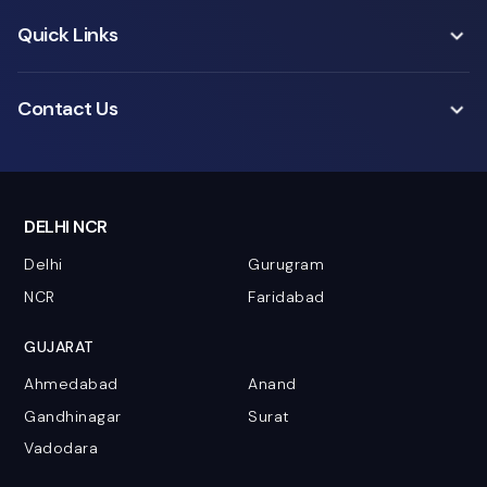
Quick Links
Contact Us
DELHI NCR
Delhi
Gurugram
NCR
Faridabad
GUJARAT
Ahmedabad
Anand
Gandhinagar
Surat
Vadodara