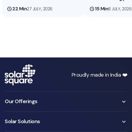
schedule
22 Min
schedule
15 Min
27 JULY, 2026
8 JULY, 2026
Proudly made in India ❤️
Our Offerings
Solar Solutions