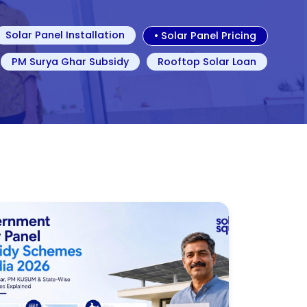
Solar Panel Installation
•
Solar Panel Pricing
PM Surya Ghar Subsidy
Rooftop Solar Loan