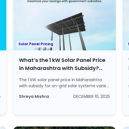
Solar Panel Pricing
What’s the 1 kW Solar Panel Price
in Maharashtra with Subsidy?
Explore ROI and Steps to Apply For
The 1 kW solar panel price in Maharashtra
a Subsidy
with subsidy for on-grid solar systems varies
by...
5
Shreya Mishra
DECEMBER 10, 2025