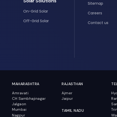
Solar Solutions
Sitemap
On-Grid Solar
Careers
Off-Grid Solar
Contact us
MAHARASHTRA
RAJASTHAN
TE
Amravati
Ajmer
Hy
CH Sambhajinagar
Jaipur
Ra
Jalgaon
Sa
Mumbai
Tri
TAMIL NADU
Nagpur
Wa