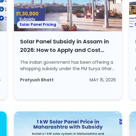
Solar Panel Pricing
Solar Panel Subsidy in Assam in
2026: How to Apply and Cost
Included
The Indian government has been offering a
whopping subsidy under the PM Surya Ghar
Muft Bi...
6
Pratyush Bhatt
MAY 15, 2026