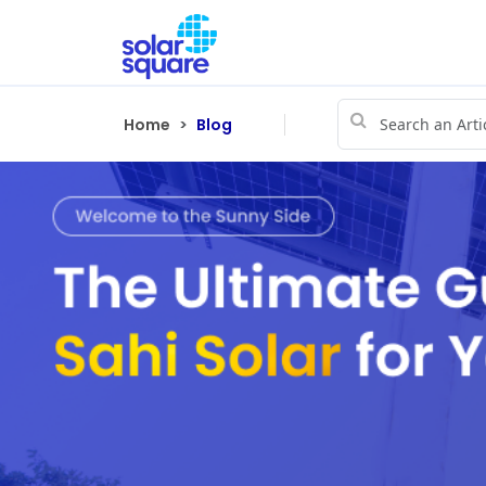
Home
Blog