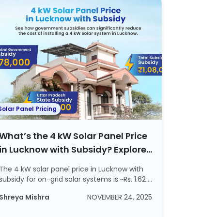
Solar Panel Pricing
What’s the 4 kW Solar Panel Price
in Lucknow with Subsidy? Explore
ROI and Steps to Apply For a
The 4 kW solar panel price in Lucknow with
Subsidy
subsidy for on-grid solar systems is ~Rs. 1.62 ...
Shreya Mishra
NOVEMBER 24, 2025