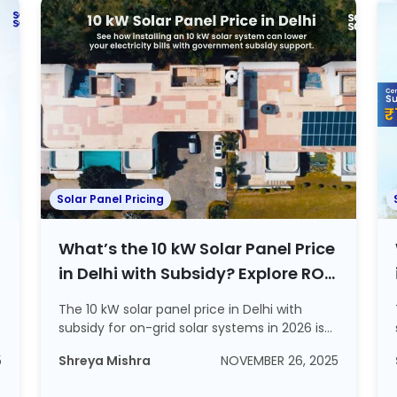
Solar Panel Pricing
What’s the 10 kW Solar Panel Price
in Delhi with Subsidy? Explore ROI
and Steps to Apply For a Subsidy
The 10 kW solar panel price in Delhi with
subsidy for on-grid solar systems in 2026 is
~Rs...
5
Shreya Mishra
NOVEMBER 26, 2025