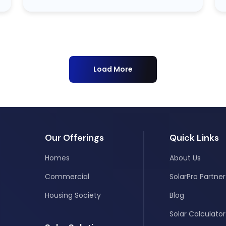
Load More
Our Offerings
Quick Links
Homes
About Us
Commercial
SolarPro Partner
Housing Society
Blog
Solar Calculator