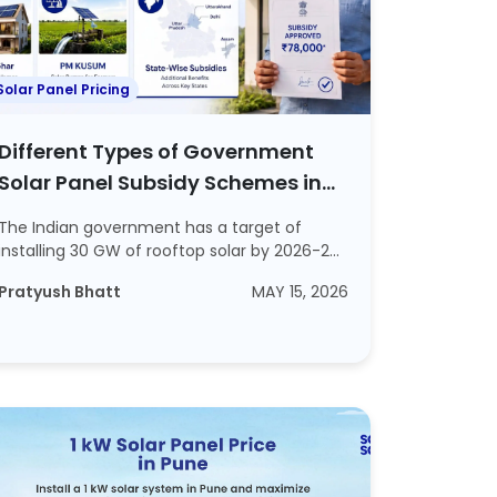
Solar Panel Pricing
Different Types of Government
Solar Panel Subsidy Schemes in
India in 2026
The Indian government has a target of
installing 30 GW of rooftop solar by 2026-27.
This s...
Pratyush Bhatt
MAY 15, 2026