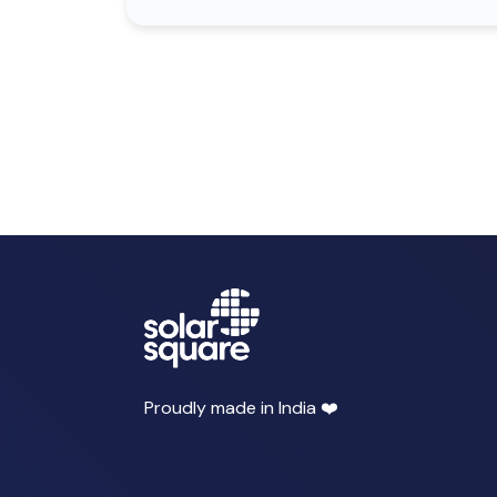
Proudly made in India ❤️