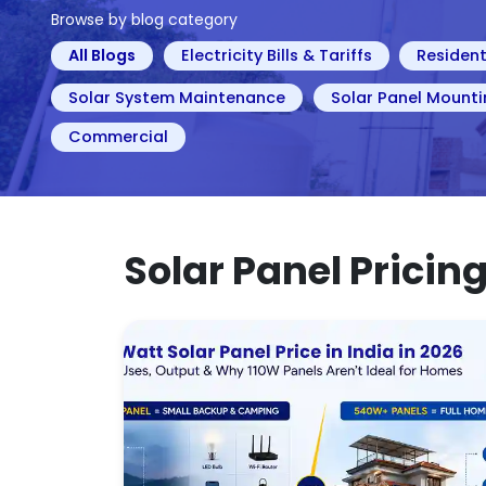
Browse by blog category
All Blogs
Electricity Bills & Tariffs
Resident
Solar System Maintenance
Solar Panel Mounti
Commercial
Solar Panel Pricin