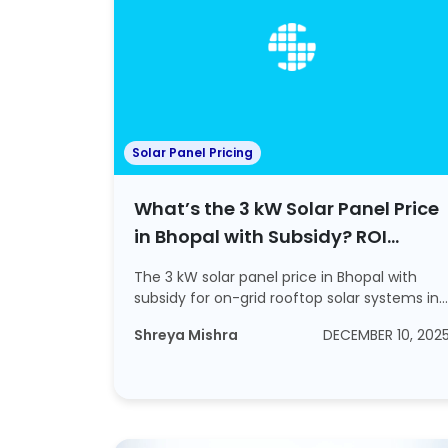
Solar Panel Pricing
What’s the 3 kW Solar Panel Price
in Bhopal with Subsidy? ROI
Calculations Included
The 3 kW solar panel price in Bhopal with
subsidy for on-grid rooftop solar systems in
202...
Shreya Mishra
DECEMBER 10, 202