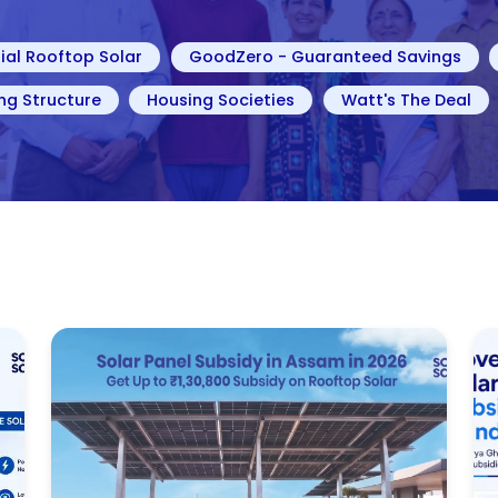
ial Rooftop Solar
GoodZero - Guaranteed Savings
ng Structure
Housing Societies
Watt's The Deal
g