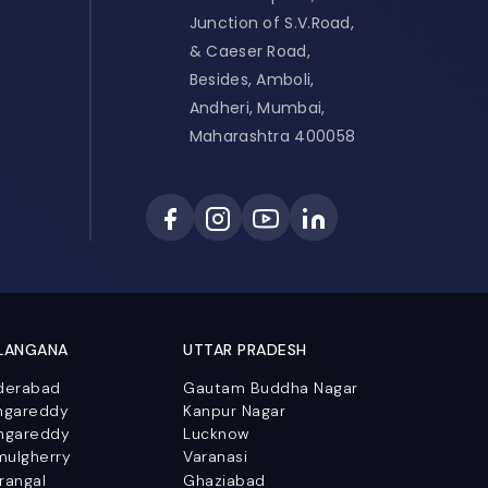
Junction of S.V.Road,
& Caeser Road,
Besides, Amboli,
Andheri, Mumbai,
Maharashtra 400058
LANGANA
UTTAR PRADESH
derabad
Gautam Buddha Nagar
ngareddy
Kanpur Nagar
ngareddy
Lucknow
mulgherry
Varanasi
rangal
Ghaziabad