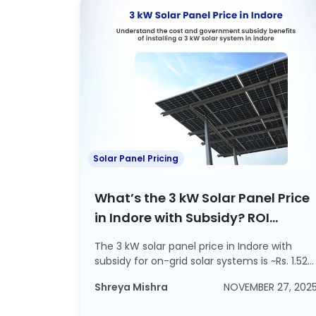
Solar Panel Pricing
What’s the 3 kW Solar Panel Price
in Indore with Subsidy? ROI
Calculations Included
The 3 kW solar panel price in Indore with
subsidy for on-grid solar systems is ~Rs. 1.52
l...
Shreya Mishra
NOVEMBER 27, 202