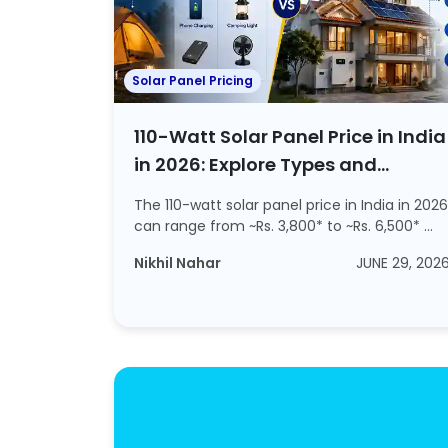
Solar Panel Pricing
110-Watt Solar Panel Price in India
in 2026: Explore Types and
Working
The 110-watt solar panel price in India in 2026
can range from ~Rs. 3,800* to ~Rs. 6,500* ...
Nikhil Nahar
JUNE 29, 202