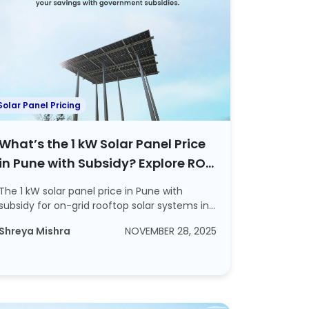
Solar Panel Pricing
What’s the 1 kW Solar Panel Price
in Pune with Subsidy? Explore ROI
and Steps to Apply For a Subsidy
The 1 kW solar panel price in Pune with
subsidy for on-grid rooftop solar systems in
2025 ...
Shreya Mishra
NOVEMBER 28, 2025