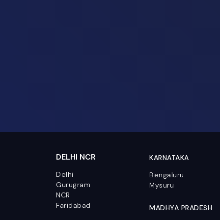
DELHI NCR
KARNATAKA
Delhi
Bengaluru
Gurugram
Mysuru
NCR
Faridabad
MADHYA PRADESH