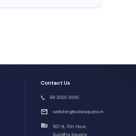
Contact Us
98 3000 3000
welisten@solarsquare.in
1101-B, 11th Floor,
Suvidha Square,