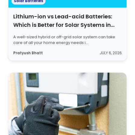
Solar Batteries
Lithium-ion vs Lead-acid Batteries:
Which is Better for Solar Systems in
2026?
A well-sized hybrid or off-grid solar system can take
care of all your home energy needs i...
Pratyush Bhatt
JULY 6, 2026