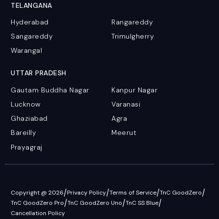
TELANGANA
Hyderabad
Rangareddy
Sangareddy
Trimulgherry
Warangal
UTTAR PRADESH
Gautam Buddha Nagar
Kanpur Nagar
Lucknow
Varanasi
Ghaziabad
Agra
Bareilly
Meerut
Prayagraj
/
/
/
/
Copyright @ 2026
Privacy Policy
Terms of Service
TnC GoodZero
/
/
/
TnC GoodZero Pro
TnC GoodZero Uno
TnC SS Blue
Cancellation Policy