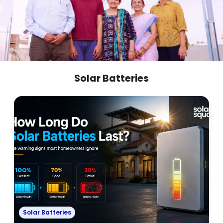
Solar Batteries
Solar Batteries