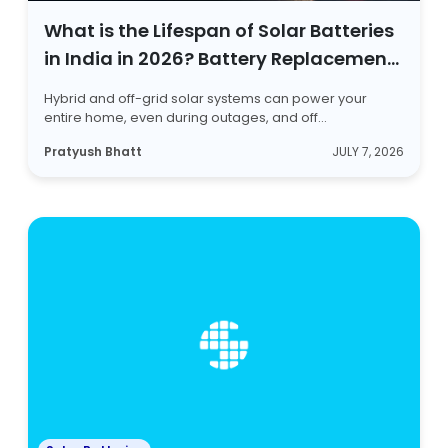
What is the Lifespan of Solar Batteries
in India in 2026? Battery Replacement
Signs Listed
Hybrid and off-grid solar systems can power your
entire home, even during outages, and off...
Pratyush Bhatt
JULY 7, 2026