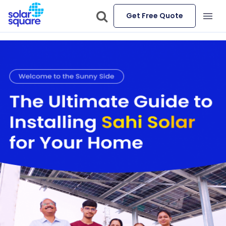
Get Free Quote