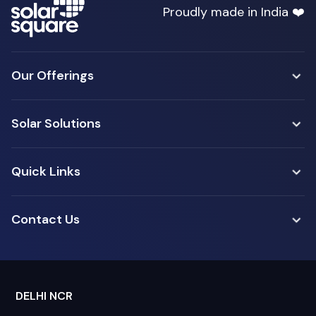
Proudly made in India ❤️
Our Offerings
Solar Solutions
Quick Links
Contact Us
DELHI NCR