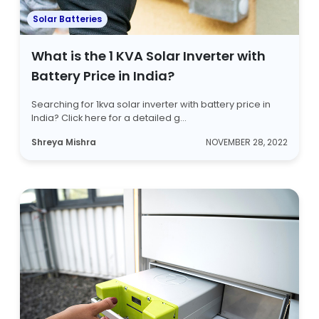
Solar Batteries
What is the 1 KVA Solar Inverter with
Battery Price in India?
Searching for 1kva solar inverter with battery price in
India? Click here for a detailed g...
Shreya Mishra
NOVEMBER 28, 2022