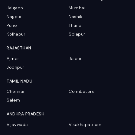
Jalgaon
Mumbai
Nagpur
Nashik
Pune
Thane
Kolhapur
Solapur
RAJASTHAN
Ajmer
Jaipur
Jodhpur
TAMIL NADU
Chennai
Coimbatore
Salem
ANDHRA PRADESH
Vijaywada
Visakhapatnam