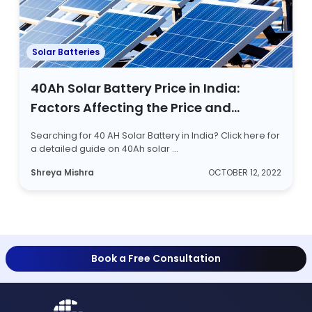
Solar Batteries
40Ah Solar Battery Price in India:
Factors Affecting the Price and
Battery Types
Searching for 40 AH Solar Battery in India? Click here for
a detailed guide on 40Ah solar ...
Shreya Mishra
OCTOBER 12, 2022
Book a Free Consultation