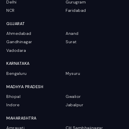
Delhi
Gurugram
NCR
Faridabad
GUJARAT
Ahmedabad
Anand
Gandhinagar
Surat
Vadodara
KARNATAKA
Bengaluru
Mysuru
MADHYA PRADESH
Bhopal
Gwalior
Indore
Jabalpur
MAHARASHTRA
Amravati
CH Sambhajinagar