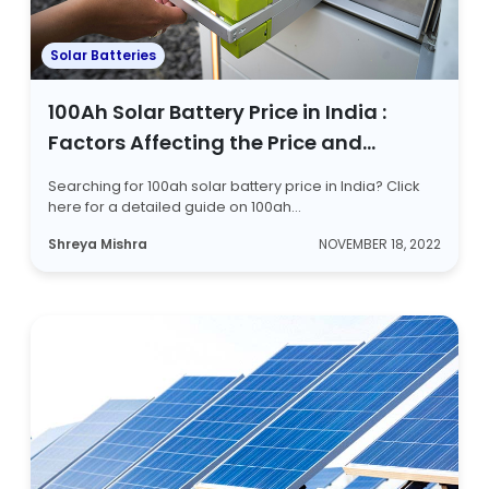
Solar Batteries
100Ah Solar Battery Price in India :
Factors Affecting the Price and
Battery Types
Searching for 100ah solar battery price in India? Click
here for a detailed guide on 100ah...
Shreya Mishra
NOVEMBER 18, 2022