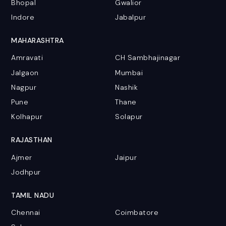
Bhopal
Gwalior
Indore
Jabalpur
MAHARASHTRA
Amravati
CH Sambhajinagar
Jalgaon
Mumbai
Nagpur
Nashik
Pune
Thane
Kolhapur
Solapur
RAJASTHAN
Ajmer
Jaipur
Jodhpur
TAMIL NADU
Chennai
Coimbatore