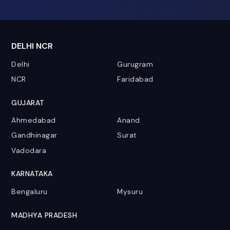
DELHI NCR
Delhi
Gurugram
NCR
Faridabad
GUJARAT
Ahmedabad
Anand
Gandhinagar
Surat
Vadodara
KARNATAKA
Bengaluru
Mysuru
MADHYA PRADESH