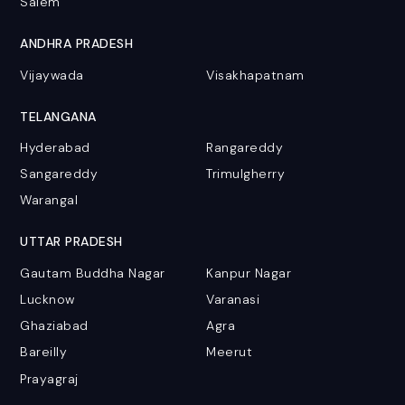
Salem
ANDHRA PRADESH
Vijaywada
Visakhapatnam
TELANGANA
Hyderabad
Rangareddy
Sangareddy
Trimulgherry
Warangal
UTTAR PRADESH
Gautam Buddha Nagar
Kanpur Nagar
Lucknow
Varanasi
Ghaziabad
Agra
Bareilly
Meerut
Prayagraj