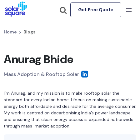
Get Free Quote
Home
Blogs
Anurag Bhide
Mass Adoption & Rooftop Solar
I’m Anurag, and my mission is to make rooftop solar the
standard for every Indian home. I focus on making sustainable
energy both affordable and desirable for the average consumer.
My work is centred on decarbonising India’s power landscape
and ensuring that clean energy access is expanded nationwide
through mass-market adoption.