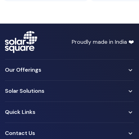
Proudly made in India ❤️
Our Offerings
Solar Solutions
Quick Links
Contact Us