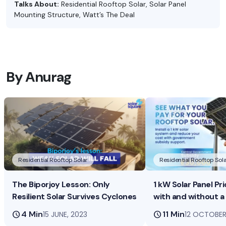
Talks About:
Residential Rooftop Solar, Solar Panel
Mounting Structure, Watt’s The Deal
By Anurag
Residential Rooftop Solar
Residential Rooftop Sola
The Biporjoy Lesson: Only
1 kW Solar Panel Pri
Resilient Solar Survives Cyclones
with and without a
schedule
4 Min
schedule
11 Min
15 JUNE, 2023
12 OCTOBER