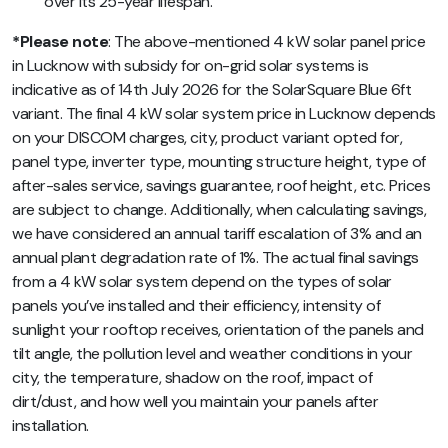
over its 25-year lifespan.
*Please note
: The above-mentioned 4 kW solar panel price
in Lucknow with subsidy for on-grid solar systems is
indicative as of 14th July 2026 for the SolarSquare Blue 6ft
variant. The final 4 kW solar system price in Lucknow depends
on your DISCOM charges, city, product variant opted for,
panel type, inverter type, mounting structure height, type of
after-sales service, savings guarantee, roof height, etc. Prices
are subject to change. Additionally, when calculating savings,
we have considered an annual tariff escalation of 3% and an
annual plant degradation rate of 1%. The actual final savings
from a 4 kW solar system depend on the types of solar
panels you’ve installed and their efficiency, intensity of
sunlight your rooftop receives, orientation of the panels and
tilt angle, the pollution level and weather conditions in your
city, the temperature, shadow on the roof, impact of
dirt/dust, and how well you maintain your panels after
installation.