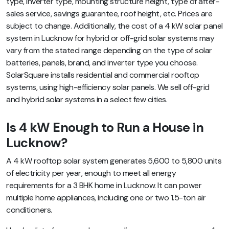
type, inverter type, mounting structure height, type of after-
sales service, savings guarantee, roof height, etc. Prices are
subject to change. Additionally, the cost of a 4 kW solar panel
system in Lucknow for hybrid or off-grid solar systems may
vary from the stated range depending on the type of solar
batteries, panels, brand, and inverter type you choose.
SolarSquare installs residential and commercial rooftop
systems, using high-efficiency solar panels. We sell off-grid
and hybrid solar systems in a select few cities.
Is 4 kW Enough to Run a House in
Lucknow?
A 4 kW rooftop solar system generates 5,600 to 5,800 units
of electricity per year, enough to meet all energy
requirements for a 3 BHK home in Lucknow. It can power
multiple home appliances, including one or two 1.5-ton air
conditioners.