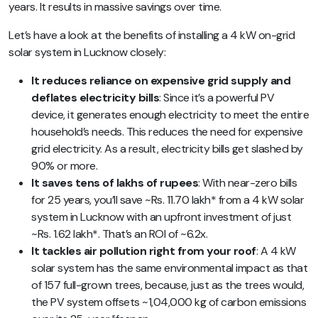
years. It results in massive savings over time.
Let’s have a look at the benefits of installing a 4 kW on-grid
solar system in Lucknow closely:
It reduces reliance on expensive grid supply and
deflates electricity bills
: Since it’s a powerful PV
device, it generates enough electricity to meet the entire
household’s needs. This reduces the need for expensive
grid electricity. As a result, electricity bills get slashed by
90% or more.
It saves tens of lakhs of rupees
: With near-zero bills
for 25 years, you’ll save ~Rs. 11.70 lakh* from a 4 kW solar
system in Lucknow with an upfront investment of just
~Rs. 1.62 lakh*. That’s an ROI of ~6.2x.
It tackles air pollution right from your roof
: A 4 kW
solar system has the same environmental impact as that
of 157 full-grown trees, because, just as the trees would,
the PV system offsets ~1,04,000 kg of carbon emissions