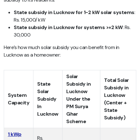
State subsidy in Lucknow for 1-2 kW solar systems
:
Rs. 15,000/ kW
State subsidy in Lucknow for systems >=2 kW
: Rs.
30,000
Here’s how much solar subsidy you can benefit from in
Lucknow as a homeowner:
Solar
Total Solar
State
Subsidy in
Subsidy in
Solar
Lucknow
System
Lucknow
Subsidy
Under the
Capacity
(Center +
In
PM Surya
State
Lucknow
Ghar
Subsidy)
Scheme
1 kWp
Rs.