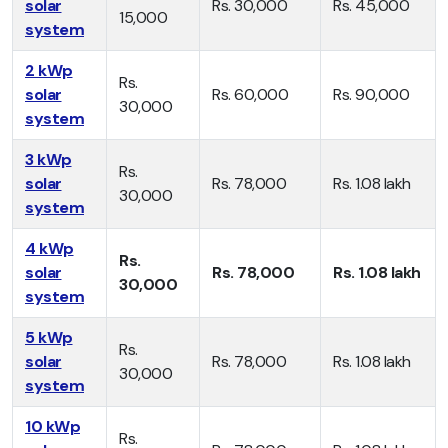
solar
Rs. 30,000
Rs. 45,000
15,000
system
2 kWp
Rs.
solar
Rs. 60,000
Rs. 90,000
30,000
system
3 kWp
Rs.
solar
Rs. 78,000
Rs. 1.08 lakh
30,000
system
4 kWp
Rs.
solar
Rs. 78,000
Rs. 1.08 lakh
30,000
system
5 kWp
Rs.
solar
Rs. 78,000
Rs. 1.08 lakh
30,000
system
10 kWp
Rs.