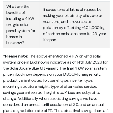
What are the
It saves tens of lakhs of rupees by
benefits of
making your electricity bills zero or
installing a 4 kW
near zero, and it reverses air
on-grid solar
pollution by offsetting ~1,04,000 kg
panel system for
of carbon emissions over its 25-year
homes in
lifespan.
Lucknow?
*Please note
: The above-mentioned 4 kW on-grid solar
system price in Lucknow is indicative as of 14th July 2026 for
the SolarSquare Blue 6ft variant. The final 4 kW solar system
price in Lucknow depends on your DISCOM charges, city,
product variant opted for, panel type, inverter type,
mounting structure height, type of after-sales service,
savings guarantee, roof height, etc. Prices are subject to
change. Additionally, when calculating savings, we have
considered an annual tariff escalation of 3% and an annual
plant degradation rate of 1%. The actual final savings from a 4