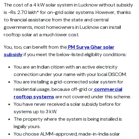
The cost of a 4 kW solar system in Lucknow without subsidy
is ~Rs. 2.70 lakh* for on-grid solar systems. However, thanks
to financial assistance from the state and central
governments, most homeowners in Lucknow can install
rooftop solar at a much lower cost.
You, too, can benefit from the
PM Surya Ghar solar
subsidy
if you meet the below-listed eligibility conditions:
You are an Indian citizen with an active electricity
connection under your name with your local DISCOM.
You are installing a grid-connected solar system for
residential usage, because off-grid or
commercial
rooftop systems
are not covered under this scheme.
You have never received a solar subsidy before for
systems up to 3 kW.
The property where the system is being installed is
legally yours.
You choose ALMM-approved, made-in-India solar