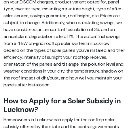
on your DISCOM charges, product variant opted for, panel
type, inverter type, mounting structure height, type of after-
sales service, savings guarantee, roof height, etc. Prices are
subject to change. Additionally, when calculating savings, we
have considered an annual tariff escalation of 3% and an
annual plant degradation rate of 1%. The actual final savings
from a 4 kW on-grid rooftop solar system in Lucknow
depend on the types of solar panels you’ve installed and their
efficiency, intensity of sunlight your rooftop receives,
orientation of the panels and tilt angle, the pollution level and
weather conditions in your city, the temperature, shadow on
the roof, impact of dirt/dust, and how well you maintain your
panels after installation.
How to Apply for a Solar Subsidy in
Lucknow?
Homeowners in Lucknow can apply for the rooftop solar
subsidy offered by the state and the central governments