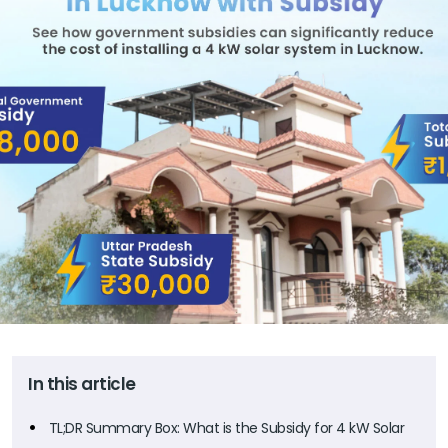
In this article
TL;DR Summary Box: What is the Subsidy for 4 kW Solar