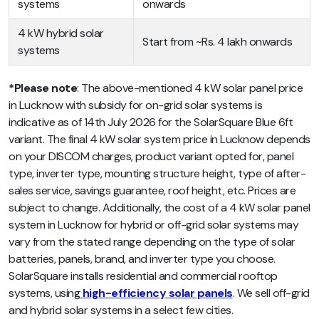
systems
onwards
4 kW hybrid solar
Start from ~Rs. 4 lakh onwards
systems
*Please note
: The above-mentioned 4 kW solar panel price
in Lucknow with subsidy for on-grid solar systems is
indicative as of 14th July 2026 for the SolarSquare Blue 6ft
variant. The final 4 kW solar system price in Lucknow depends
on your DISCOM charges, product variant opted for, panel
type, inverter type, mounting structure height, type of after-
sales service, savings guarantee, roof height, etc. Prices are
subject to change. Additionally, the cost of a 4 kW solar panel
system in Lucknow for hybrid or off-grid solar systems may
vary from the stated range depending on the type of solar
batteries, panels, brand, and inverter type you choose.
SolarSquare installs residential and commercial rooftop
systems, using
high-efficiency solar panels
. We sell off-grid
and hybrid solar systems in a select few cities.