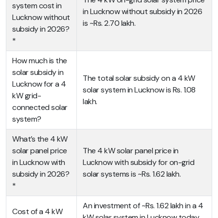
system cost in
in Lucknow without subsidy in 2026
Lucknow without
is ~Rs. 2.70 lakh.
subsidy in 2026?
*
How much is the
solar subsidy in
The total solar subsidy on a 4 kW
Lucknow for a 4
solar system in Lucknow is Rs. 1.08
kW grid-
lakh.
connected solar
system?
What’s the 4 kW
solar panel price
The 4 kW solar panel price in
in Lucknow with
Lucknow with subsidy for on-grid
subsidy in 2026?
solar systems is ~Rs. 1.62 lakh.
*
An investment of ~Rs. 1.62 lakh in a 4
Cost of a 4 kW
kW solar system in Lucknow today