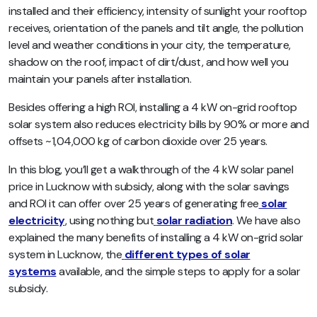
installed and their efficiency, intensity of sunlight your rooftop
receives, orientation of the panels and tilt angle, the pollution
level and weather conditions in your city, the temperature,
shadow on the roof, impact of dirt/dust, and how well you
maintain your panels after installation.
Besides offering a high ROI, installing a 4 kW on-grid rooftop
solar system also reduces electricity bills by 90% or more and
offsets ~1,04,000 kg of carbon dioxide over 25 years.
In this blog, you’ll get a walkthrough of the 4 kW solar panel
price in Lucknow with subsidy, along with the solar savings
and ROI it can offer over 25 years of generating free
solar
electricity
, using nothing but
solar radiation
. We have also
explained the many benefits of installing a 4 kW on-grid solar
system in Lucknow, the
different types of solar
systems
available, and the simple steps to apply for a solar
subsidy.