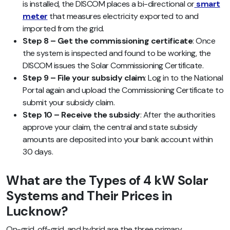
is installed, the DISCOM places a bi-directional or
smart
meter
that measures electricity exported to and
imported from the grid.
Step 8 – Get the commissioning certificate
: Once
the system is inspected and found to be working, the
DISCOM issues the Solar Commissioning Certificate.
Step 9 – File your subsidy claim
: Log in to the National
Portal again and upload the Commissioning Certificate to
submit your subsidy claim.
Step 10 – Receive the subsidy
: After the authorities
approve your claim, the central and state subsidy
amounts are deposited into your bank account within
30 days.
What are the Types of 4 kW Solar
Systems and Their Prices in
Lucknow?
On-grid, off-grid, and hybrid are the three primary