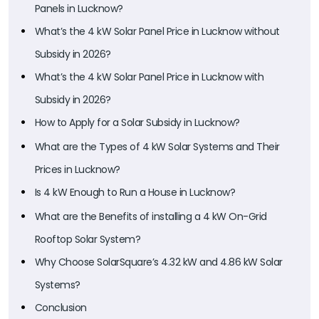
Panels in Lucknow?
What’s the 4 kW Solar Panel Price in Lucknow without
Subsidy in 2026?
What’s the 4 kW Solar Panel Price in Lucknow with
Subsidy in 2026?
How to Apply for a Solar Subsidy in Lucknow?
What are the Types of 4 kW Solar Systems and Their
Prices in Lucknow?
Is 4 kW Enough to Run a House in Lucknow?
What are the Benefits of installing a 4 kW On-Grid
Rooftop Solar System?
Why Choose SolarSquare’s 4.32 kW and 4.86 kW Solar
Systems?
Conclusion