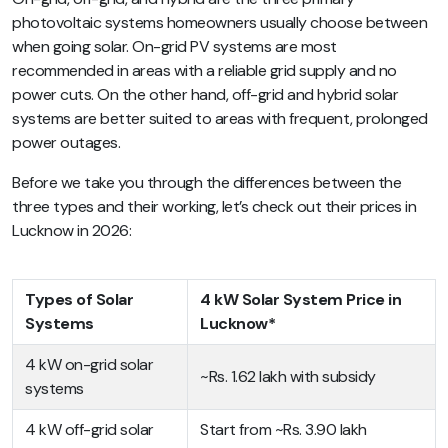
photovoltaic systems homeowners usually choose between
when going solar. On-grid PV systems are most
recommended in areas with a reliable grid supply and no
power cuts. On the other hand, off-grid and hybrid solar
systems are better suited to areas with frequent, prolonged
power outages.
Before we take you through the differences between the
three types and their working, let’s check out their prices in
Lucknow in 2026:
Types of Solar
4 kW Solar System Price in
Systems
Lucknow*
4 kW on-grid solar
~Rs. 1.62 lakh with subsidy
systems
4 kW off-grid solar
Start from ~Rs. 3.90 lakh