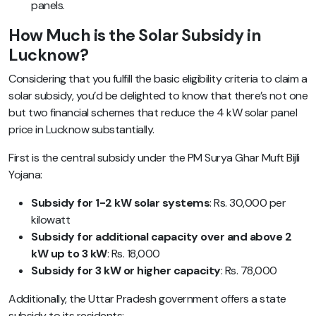
panels.
How Much is the Solar Subsidy in
Lucknow?
Considering that you fulfill the basic eligibility criteria to claim a
solar subsidy, you’d be delighted to know that there’s not one
but two financial schemes that reduce the 4 kW solar panel
price in Lucknow substantially.
First is the central subsidy under the PM Surya Ghar Muft Bijli
Yojana:
Subsidy for 1-2 kW solar systems
: Rs. 30,000 per
kilowatt
Subsidy for additional capacity over and above 2
kW up to 3 kW
: Rs. 18,000
Subsidy for 3 kW or higher capacity
: Rs. 78,000
Additionally, the Uttar Pradesh government offers a state
subsidy to its residents: