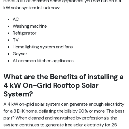
Here’s a list of common home appliances you can run on a 4
kW solar system in Lucknow:
AC
Washing machine
Refrigerator
TV
Home lighting system and fans
Geyser
All common kitchen appliances
What are the Benefits of installing a
4 kW On-Grid Rooftop Solar
System?
A 4 kW on-grid solar system can generate enough electricity
for a 3 BHK home, deflating the bills by 90% or more. The best
part? When cleaned and maintained by professionals, the
system continues to generate free solar electricity for 25