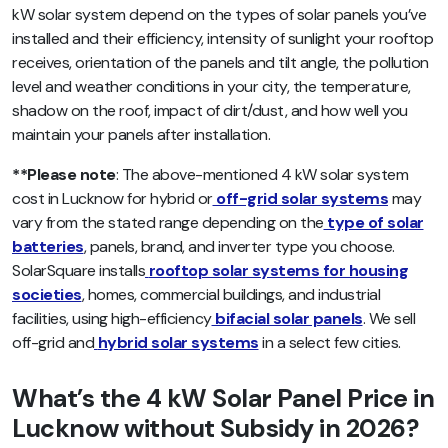
kW solar system depend on the types of solar panels you’ve
installed and their efficiency, intensity of sunlight your rooftop
receives, orientation of the panels and tilt angle, the pollution
level and weather conditions in your city, the temperature,
shadow on the roof, impact of dirt/dust, and how well you
maintain your panels after installation.
**Please note
: The above-mentioned 4 kW solar system
cost in Lucknow for hybrid or
off-grid solar systems
may
vary from the stated range depending on the
type of solar
batteries
, panels, brand, and inverter type you choose.
SolarSquare installs
rooftop solar systems for housing
societies
, homes, commercial buildings, and industrial
facilities, using high-efficiency
bifacial solar panels
. We sell
off-grid and
hybrid solar systems
in a select few cities.
What’s the 4 kW Solar Panel Price in
Lucknow without Subsidy in 2026?