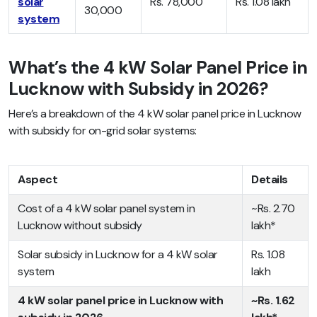
solar
Rs. 78,000
Rs. 1.08 lakh
30,000
system
What’s the 4 kW Solar Panel Price in
Lucknow with Subsidy in 2026?
Here’s a breakdown of the 4 kW solar panel price in Lucknow
with subsidy for on-grid solar systems:
Aspect
Details
Cost of a 4 kW solar panel system in
~Rs. 2.70
Lucknow without subsidy
lakh*
Solar subsidy in Lucknow for a 4 kW solar
Rs. 1.08
system
lakh
4 kW solar panel price in Lucknow with
~Rs. 1.62