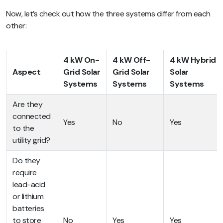
Now, let’s check out how the three systems differ from each
other:
4 kW On-
4 kW Off-
4 kW Hybrid
Aspect
Grid Solar
Grid Solar
Solar
Systems
Systems
Systems
Are they
connected
Yes
No
Yes
to the
utility grid?
Do they
require
lead-acid
or lithium
batteries
to store
No
Yes
Yes