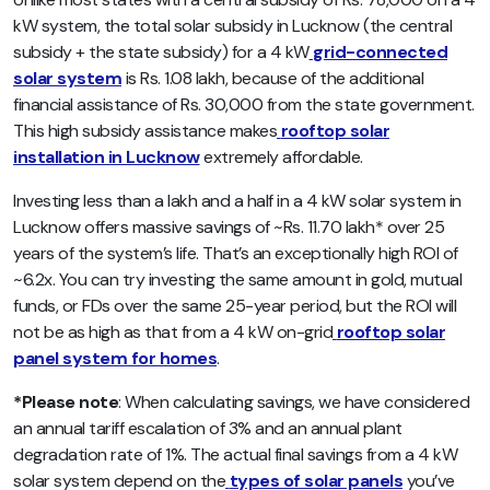
kW system, the total solar subsidy in Lucknow (the central
subsidy + the state subsidy) for a 4 kW
grid-connected
solar system
is Rs. 1.08 lakh, because of the additional
financial assistance of Rs. 30,000 from the state government.
This high subsidy assistance makes
rooftop solar
installation in Lucknow
extremely affordable.
Investing less than a lakh and a half in a 4 kW solar system in
Lucknow offers massive savings of ~Rs. 11.70 lakh* over 25
years of the system’s life. That’s an exceptionally high ROI of
~6.2x. You can try investing the same amount in gold, mutual
funds, or FDs over the same 25-year period, but the ROI will
not be as high as that from a 4 kW on-grid
rooftop solar
panel system for homes
.
*Please note
: When calculating savings, we have considered
an annual tariff escalation of 3% and an annual plant
degradation rate of 1%. The actual final savings from a 4 kW
solar system depend on the
types of solar panels
you’ve