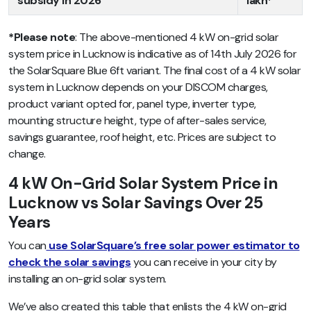
subsidy in 2026
lakh*
*Please note
: The above-mentioned 4 kW on-grid solar
system price in Lucknow is indicative as of 14th July 2026 for
the SolarSquare Blue 6ft variant. The final cost of a 4 kW solar
system in Lucknow depends on your DISCOM charges,
product variant opted for, panel type, inverter type,
mounting structure height, type of after-sales service,
savings guarantee, roof height, etc. Prices are subject to
change.
4 kW On-Grid Solar System Price in
Lucknow vs Solar Savings Over 25
Years
You can
use SolarSquare’s free solar power estimator to
check the solar savings
you can receive in your city by
installing an on-grid solar system.
We’ve also created this table that enlists the 4 kW on-grid