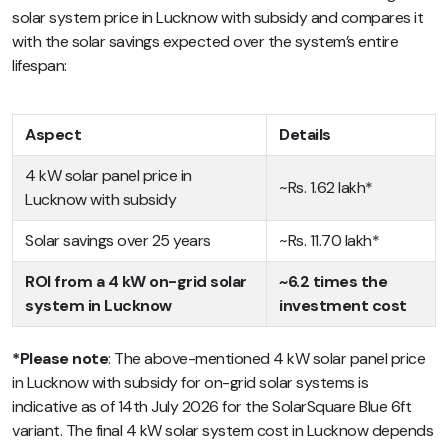
solar system price in Lucknow with subsidy and compares it
with the solar savings expected over the system’s entire
lifespan:
Aspect
Details
4 kW solar panel price in
~Rs. 1.62 lakh*
Lucknow with subsidy
Solar savings over 25 years
~Rs. 11.70 lakh*
ROI from a 4 kW on-grid solar
~6.2 times the
system in Lucknow
investment cost
*Please note
: The above-mentioned 4 kW solar panel price
in Lucknow with subsidy for on-grid solar systems is
indicative as of 14th July 2026 for the SolarSquare Blue 6ft
variant. The final 4 kW solar system cost in Lucknow depends