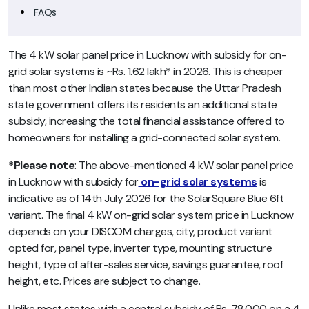
FAQs
The 4 kW solar panel price in Lucknow with subsidy for on-
grid solar systems is ~Rs. 1.62 lakh* in 2026. This is cheaper
than most other Indian states because the Uttar Pradesh
state government offers its residents an additional state
subsidy, increasing the total financial assistance offered to
homeowners for installing a grid-connected solar system.
*Please note
: The above-mentioned 4 kW solar panel price
in Lucknow with subsidy for
on-grid solar systems
is
indicative as of 14th July 2026 for the SolarSquare Blue 6ft
variant. The final 4 kW on-grid solar system price in Lucknow
depends on your DISCOM charges, city, product variant
opted for, panel type, inverter type, mounting structure
height, type of after-sales service, savings guarantee, roof
height, etc. Prices are subject to change.
Unlike most states with a central subsidy of Rs. 78,000 on a 4