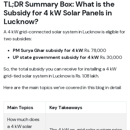
TL;DR Summary Box: What is the
Subsidy for 4 kW Solar Panels in
Lucknow?
A 4 kW grid-connected solar system in Lucknow is eligible for
two subsidies:
PM Surya Ghar subsidy for 4 kW
: Rs. 78,000
UP state government subsidy for 4 kW
: Rs. 30,000
So, the total subsidy you can receive for installing a 4 kW
grid-tied solar system in Lucknow is Rs. 1.08 lakh.
Here are the main topics we’ve covered in this blog in detail:
Main Topics
Key Takeaways
How much does
a 4 kW solar
The 4 kW on-grid solar system price