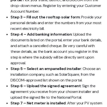
drop-down menus. Register by entering your Customer
Account Number.
Step 3 – Fill out the rooftop solar form
: Provide your
personal details and enter the numbers from your most
recent electricity bill.
Step 4 – Add banking information
: Upload the
documents listed on the portal, enter your bank details,
and attach a cancelled cheque. Be very careful with
these details, as the bank account you register in this
step is where the subsidy will be directly sent upon
approval.
Step 5 – Select an empanelled installer
: Choose an
installation company, such as SolarSquare, from the
DISCOM-approved list shown on the portal.
Step 6 – Upload the signed agreement
: Sign the
agreement you receive from your chosen installer and
upload the signed file to the National Portal.
Step 7 – Net meter is installed
: After your PV system