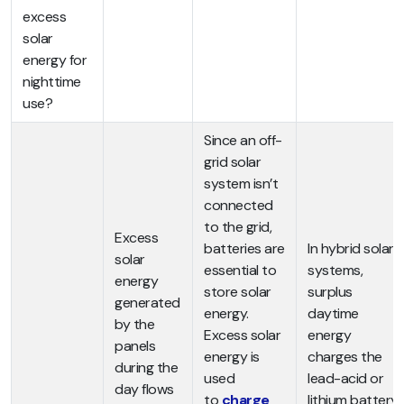
excess
solar
energy for
nighttime
use?
Since an off-
grid solar
system isn’t
connected
to the grid,
Excess
batteries are
In hybrid solar
solar
essential to
systems,
energy
store solar
surplus
generated
energy.
daytime
by the
Excess solar
energy
panels
energy is
charges the
during the
used
lead-acid or
day flows
to
charge
lithium battery