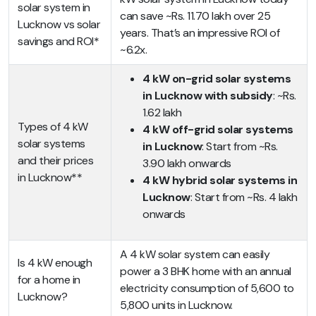
solar system in
can save ~Rs. 11.70 lakh over 25
Lucknow vs solar
years. That’s an impressive ROI of
savings and ROI*
~6.2x.
4 kW on-grid solar systems
in Lucknow with subsidy
: ~Rs.
1.62 lakh
Types of 4 kW
4 kW off-grid solar systems
solar systems
in Lucknow
: Start from ~Rs.
and their prices
3.90 lakh onwards
in Lucknow**
4 kW hybrid solar systems in
Lucknow
: Start from ~Rs. 4 lakh
onwards
A 4 kW solar system can easily
Is 4 kW enough
power a 3 BHK home with an annual
for a home in
electricity consumption of 5,600 to
Lucknow?
5,800 units in Lucknow.