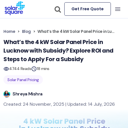
Get Free Quote
Home
Blog
What’s the 4 kW Solar Panel Price in Lucknow with Subsidy? Explore ROI and Steps to Apply For a Subsidy
What’s the 4 kW Solar Panel Price in
Lucknow with Subsidy? Explore ROI and
Steps to Apply For a Subsidy
4744 Reads
18 mins
Solar Panel Pricing
Shreya Mishra
Created: 24 November, 2025 | Updated: 14 July, 2026