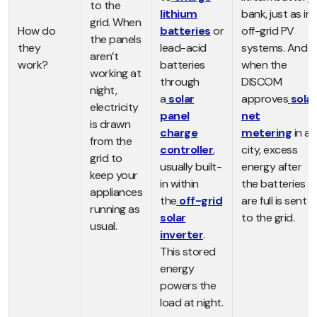
to the
lithium
bank, just as in
grid. When
How do
batteries
or
off-grid PV
the panels
they
lead-acid
systems. And
aren’t
work?
batteries
when the
working at
through
DISCOM
night,
a
solar
approves
solar
electricity
panel
net
is drawn
charge
metering
in a
from the
controller
,
city, excess
grid to
usually built-
energy after
keep your
in within
the batteries
appliances
the
off-grid
are full is sent
running as
solar
to the grid.
usual.
inverter
.
This stored
energy
powers the
load at night.