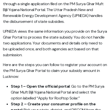
through a single application filed on the PM Surya Ghar Muft
Bijli Yojana National Portal. The Uttar Pradesh New and
Renewable Energy Development Agency (UPNEDA) handles
the disbursement of state subsidies.
UPNEDA views the same information you provide on the Surya
Ghar Portal to process the state subsidy. You do not handle
two applications. Your documents and details only need to
be uploaded once, and both agencies act based on that
submission.
Here are the steps you can follow to register your account on
the PM Surya Ghar Portal to claim your subsidy amount in
Lucknow:
Step 1 – Open the official portal
: Go to the PM Surya
Ghar Muft Bijli Yojana National Portal and select the
option labelled “Apply for Rooftop Solar.”
Step 2 – Create your consumer profile on the
portal
: Pick your state, district, and DISCOM from the