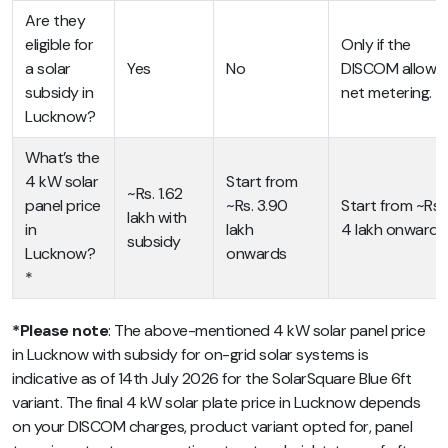
Are they
eligible for
Only if the
a solar
Yes
No
DISCOM allows
subsidy in
net metering.
Lucknow?
What’s the
4 kW solar
Start from
~Rs. 1.62
panel price
~Rs. 3.90
Start from ~Rs.
lakh with
in
lakh
4 lakh onwards
subsidy
Lucknow?
onwards
*
*Please note
: The above-mentioned 4 kW solar panel price
in Lucknow with subsidy for on-grid solar systems is
indicative as of 14th July 2026 for the SolarSquare Blue 6ft
variant. The final 4 kW solar plate price in Lucknow depends
on your DISCOM charges, product variant opted for, panel