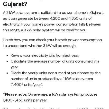
Gujarat?
A 3 kW solar system is sufficient to power a home in Gujarat,
as it can generate between 4,200 and 4,350 units of
electricity. If your home’s power consumption falls between
this range, a 3 kW solar system will be ideal for you.
Here’s how you can check your home’s power consumption
to understand whether 3 kW will be enough:
Review your electricity bills from last year.
Calculate the average number of units consumed in a
year.
Divide the yearly units consumed at your home by the
number of units produced by a 1 kW solar system
(1,400* units/year).
*Please note
: On average, a 1kW solar system produces
1,400-1,450 units per year.