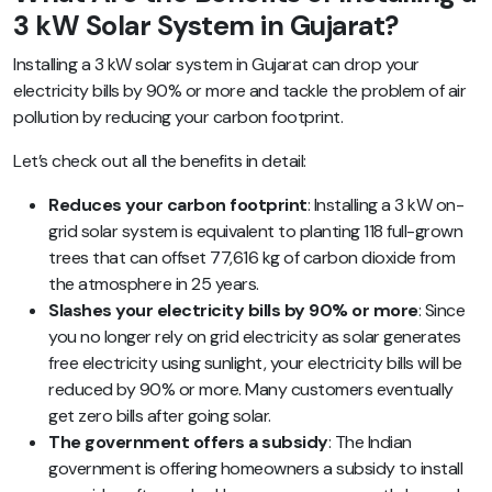
3 kW Solar System in Gujarat?
Installing a 3 kW solar system in Gujarat can drop your
electricity bills by 90% or more and tackle the problem of air
pollution by reducing your carbon footprint.
Let’s check out all the benefits in detail:
Reduces your carbon footprint
: Installing a 3 kW on-
grid solar system is equivalent to planting 118 full-grown
trees that can offset 77,616 kg of carbon dioxide from
the atmosphere in 25 years.
Slashes your electricity bills by 90% or more
: Since
you no longer rely on grid electricity as solar generates
free electricity using sunlight, your electricity bills will be
reduced by 90% or more. Many customers eventually
get zero bills after going solar.
The government offers a subsidy
: The Indian
government is offering homeowners a subsidy to install