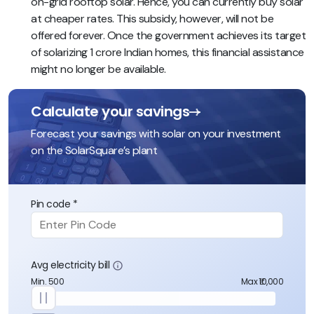
on-grid rooftop solar. Hence, you can currently buy solar
at cheaper rates. This subsidy, however, will not be
offered forever. Once the government achieves its target
of solarizing 1 crore Indian homes, this financial assistance
might no longer be available.
Calculate your savings
Forecast your savings with solar on your investment
on the SolarSquare’s plant
Pin code *
Avg electricity bill
Min. 500
Max ₹10,000