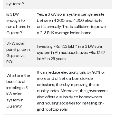
systems?
Is 3 kW
Yes, a 3 kW solar system can generate
enough to
between 4,200 and 4,350 electricity
run a home in
units annually. This is sufficient to power
Gujarat?
a 2-3 BHK average Indian home.
3 kW solar
Investing ~Rs. 1.32 lakh* in a 3 kW solar
panel price in
system in Ahmedabad saves ~Rs. 12.37
Gujarat vs
lakh* in 25 years.
ROI
It can reduce electricity bills by 90% or
What are the
more and offset carbon dioxide
benefits of
emissions, thereby improving the air
installing a 3
quality index. Moreover, the government
kW solar
also offers a subsidy to homeowners
system in
and housing societies for installing on-
Gujarat?
grid rooftop solar.