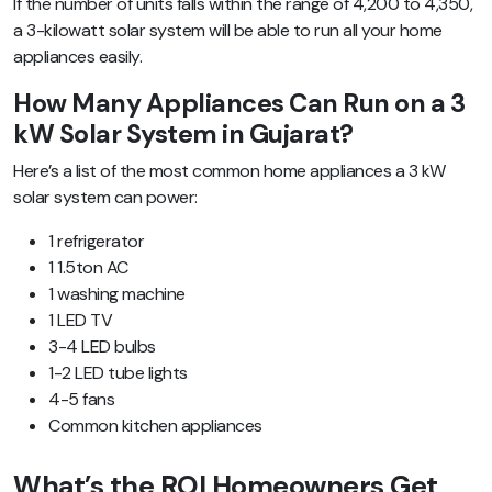
If the number of units falls within the range of 4,200 to 4,350,
a 3-kilowatt solar system will be able to run all your home
appliances easily.
How Many Appliances Can Run on a 3
kW Solar System in Gujarat?
Here’s a list of the most common home appliances a 3 kW
solar system can power:
1 refrigerator
1 1.5ton AC
1 washing machine
1 LED TV
3-4 LED bulbs
1-2 LED tube lights
4-5 fans
Common kitchen appliances
What’s the ROI Homeowners Get