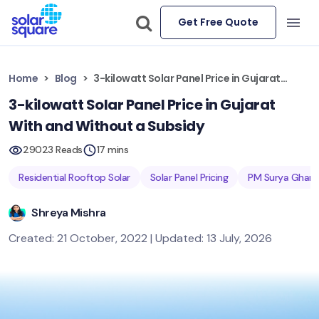
Get Free Quote
Home
Blog
3-kilowatt Solar Panel Price in Gujarat With and Without a Subsidy
3-kilowatt Solar Panel Price in Gujarat
With and Without a Subsidy
29023 Reads
17 mins
Residential Rooftop Solar
Solar Panel Pricing
PM Surya Ghar 
Shreya Mishra
Created: 21 October, 2022 | Updated: 13 July, 2026