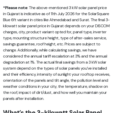
*Please note
: The above-mentioned 3 kW solar panel price
in Gujarat is indicative as of 11th July 2026 for the SolarSquare
Blue 6ft variant in cities like Ahmedabad and Surat. The final 3-
kilowatt solar panel price in Gujarat depends on your DISCOM
charges, city, product variant opted for, panel type, inverter
type, mounting structure height, type of after-sales service,
savings guarantee, roof height, etc. Prices are subject to
change. Additionally, while calculating savings, we have
considered the annual tariff escalation at 3% and the annual
degradation at 1%. The actual final savings from a 3 kW solar
system depend on the types of solar panels you’ve installed
and their efficiency, intensity of sunlight your rooftop receives,
orientation of the panels and tilt angle, the pollution level and
weather conditions in your city, the temperature, shadow on
the roof, impact of dirt/dust, and how well you maintain your
panels after installation.
What’s the 3-kilowatt Solar Panel