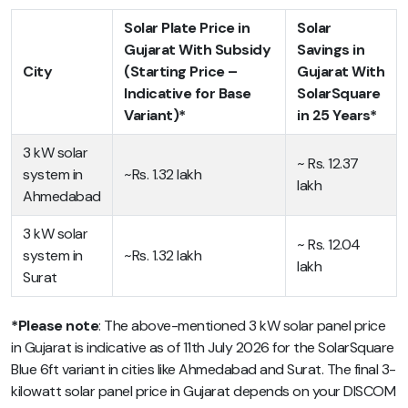
Solar Plate Price in
Solar
Gujarat With Subsidy
Savings in
City
(Starting Price –
Gujarat With
Indicative for Base
SolarSquare
Variant)*
in 25 Years*
3 kW solar
~ Rs. 12.37
system in
~Rs. 1.32 lakh
lakh
Ahmedabad
3 kW solar
~ Rs. 12.04
system in
~Rs. 1.32 lakh
lakh
Surat
*Please note
: The above-mentioned 3 kW solar panel price
in Gujarat is indicative as of 11th July 2026 for the SolarSquare
Blue 6ft variant in cities like Ahmedabad and Surat. The final 3-
kilowatt solar panel price in Gujarat depends on your DISCOM