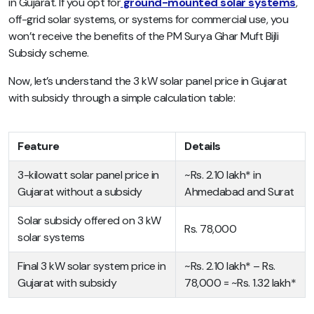
in Gujarat. If you opt for
ground-mounted solar systems
,
off-grid solar systems, or systems for commercial use, you
won’t receive the benefits of the PM Surya Ghar Muft Bijli
Subsidy scheme.
Now, let’s understand the 3 kW solar panel price in Gujarat
with subsidy through a simple calculation table:
Feature
Details
3-kilowatt solar panel price in
~Rs. 2.10 lakh* in
Gujarat without a subsidy
Ahmedabad and Surat
Solar subsidy offered on 3 kW
Rs. 78,000
solar systems
Final 3 kW solar system price in
~Rs. 2.10 lakh* – Rs.
Gujarat with subsidy
78,000 = ~Rs. 1.32 lakh*