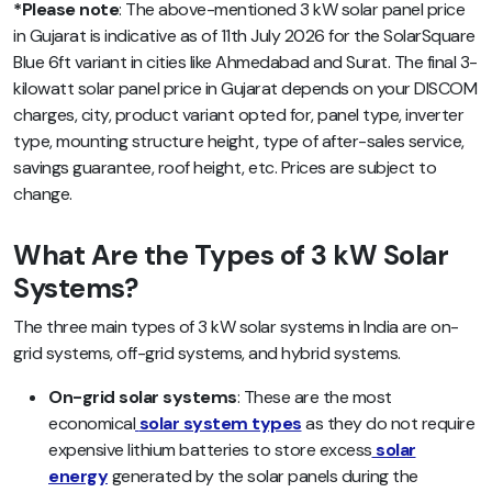
*Please note
: The above-mentioned 3 kW solar panel price
in Gujarat is indicative as of 11th July 2026 for the SolarSquare
Blue 6ft variant in cities like Ahmedabad and Surat. The final 3-
kilowatt solar panel price in Gujarat depends on your DISCOM
charges, city, product variant opted for, panel type, inverter
type, mounting structure height, type of after-sales service,
savings guarantee, roof height, etc. Prices are subject to
change.
What Are the Types of 3 kW Solar
Systems?
The three main types of 3 kW solar systems in India are on-
grid systems, off-grid systems, and hybrid systems.
On-grid solar systems
: These are the most
economical
solar system types
as they do not require
expensive lithium batteries to store excess
solar
energy
generated by the solar panels during the