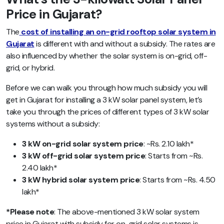
Price in Gujarat?
The
cost of installing an on-grid rooftop solar system in
Gujarat
is different with and without a subsidy. The rates are
also influenced by whether the solar system is on-grid, off-
grid, or hybrid.
Before we can walk you through how much subsidy you will
get in Gujarat for installing a 3 kW solar panel system, let’s
take you through the prices of different types of 3 kW solar
systems without a subsidy:
3 kW on-grid solar system price
: ~Rs. 2.10 lakh*
3 kW off-grid solar system price
: Starts from ~Rs.
2.40 lakh*
3 kW hybrid solar system price
: Starts from ~Rs. 4.50
lakh*
*Please note
: The above-mentioned 3 kW solar system
price in Gujarat with subsidy for on-grid solar systems is