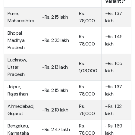
Variant)*
Pune,
Rs.
~Rs. 1.37
~Rs. 2.15 lakh
Maharashtra
78,000
lakh
Bhopal,
Rs.
~Rs. 1.45
Madhya
~Rs. 2.23 lakh
78,000
lakh
Pradesh
Lucknow,
Rs.
~Rs. 1.05
Uttar
~Rs. 2.13 lakh
1,08,000
lakh
Pradesh
Jaipur,
Rs.
~Rs. 1.37
~Rs. 2.15 lakh
Rajasthan
78,000
lakh
Ahmedabad,
Rs.
~Rs. 1.32
~Rs. 2.10 lakh
Gujarat
78,000
lakh
Bengaluru,
Rs.
~Rs. 1.69
~Rs. 2.47 lakh
Karnataka
78,000
lakh