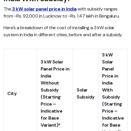
The
3 kW solar panel price in India
with subsidy ranges
from ~Rs. 92,000 in Lucknow to ~Rs. 1.47 lakh in Bengaluru.
Here’s a breakdown of the cost of installing a 3 kW solar
system in India in different cities, before and after a subsidy.
3 kW
3 kW Solar
Solar
Panel Price in
Panel
India
Price in
Without
India
Subsidy
Solar
With
City
(Starting
Subsidy
Subsidy
Price –
(Starting
Indicative
Price –
for Base
Indicative
Variant)*
for Base