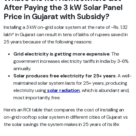
After Paying the 3 kW Solar Panel
Price in Gujarat with Subsidy?
Installing a 3 kW on-grid solar system at the rate of ~Rs. 1.32
lakh* in Gujarat can result in tens of lakhs of rupees saved in
25 years because of the following reasons:
Grid electricity is getting more expensive
: The
government increases electricity tariffs in India by 3-6%
annually.
Solar produces free electricity for 25+ years
: A well-
maintained solar system lasts for 25+ years, producing
electricity using
solar radiation
, which is abundant and,
most importantly, free.
Here’s an ROI table that compares the cost of installing an
on-grid rooftop solar system in different cities of Gujarat vs
the solar savings the system makes in 25 years of its life: