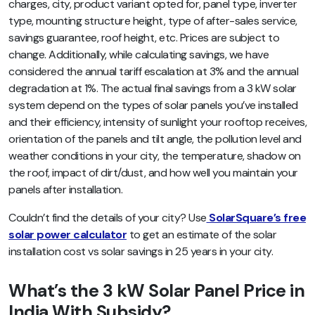
charges, city, product variant opted for, panel type, inverter
type, mounting structure height, type of after-sales service,
savings guarantee, roof height, etc. Prices are subject to
change. Additionally, while calculating savings, we have
considered the annual tariff escalation at 3% and the annual
degradation at 1%. The actual final savings from a 3 kW solar
system depend on the types of solar panels you’ve installed
and their efficiency, intensity of sunlight your rooftop receives,
orientation of the panels and tilt angle, the pollution level and
weather conditions in your city, the temperature, shadow on
the roof, impact of dirt/dust, and how well you maintain your
panels after installation.
Couldn’t find the details of your city? Use
SolarSquare’s free
solar power calculator
to get an estimate of the solar
installation cost vs solar savings in 25 years in your city.
What’s the 3 kW Solar Panel Price in
India With Subsidy?