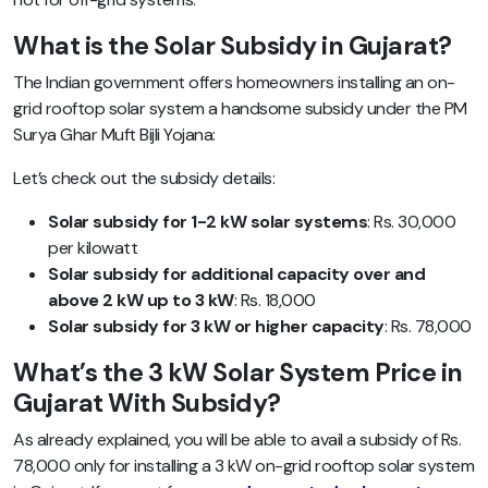
What is the Solar Subsidy in Gujarat?
The Indian government offers homeowners installing an on-
grid rooftop solar system a handsome subsidy under the PM
Surya Ghar Muft Bijli Yojana:
Let’s check out the subsidy details:
Solar subsidy for 1-2 kW solar systems
: Rs. 30,000
per kilowatt
Solar subsidy for additional capacity over and
above 2 kW up to 3 kW
: Rs. 18,000
Solar subsidy for 3 kW or higher capacity
: Rs. 78,000
What’s the 3 kW Solar System Price in
Gujarat With Subsidy?
As already explained, you will be able to avail a subsidy of Rs.
78,000 only for installing a 3 kW on-grid rooftop solar system