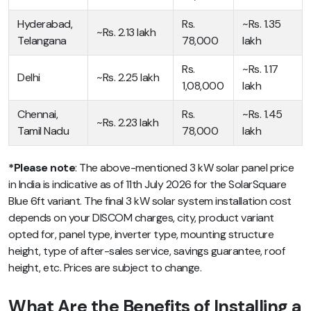
Hyderabad,
Rs.
~Rs. 1.35
~Rs. 2.13 lakh
Telangana
78,000
lakh
Rs.
~Rs. 1.17
Delhi
~Rs. 2.25 lakh
1,08,000
lakh
Chennai,
Rs.
~Rs. 1.45
~Rs. 2.23 lakh
Tamil Nadu
78,000
lakh
*Please note
: The above-mentioned 3 kW solar panel price
in India is indicative as of 11th July 2026 for the SolarSquare
Blue 6ft variant. The final 3 kW solar system installation cost
depends on your DISCOM charges, city, product variant
opted for, panel type, inverter type, mounting structure
height, type of after-sales service, savings guarantee, roof
height, etc. Prices are subject to change.
What Are the Benefits of Installing a