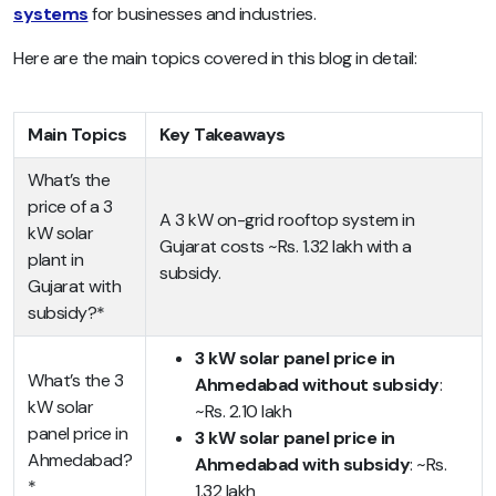
systems
for businesses and industries.
Here are the main topics covered in this blog in detail:
Main Topics
Key Takeaways
What’s the
price of a 3
A 3 kW on-grid rooftop system in
kW solar
Gujarat costs ~Rs. 1.32 lakh with a
plant in
subsidy.
Gujarat with
subsidy?*
3 kW solar panel price in
What’s the 3
Ahmedabad without subsidy
:
kW solar
~Rs. 2.10 lakh
panel price in
3 kW solar panel price in
Ahmedabad?
Ahmedabad with subsidy
: ~Rs.
*
1.32 lakh