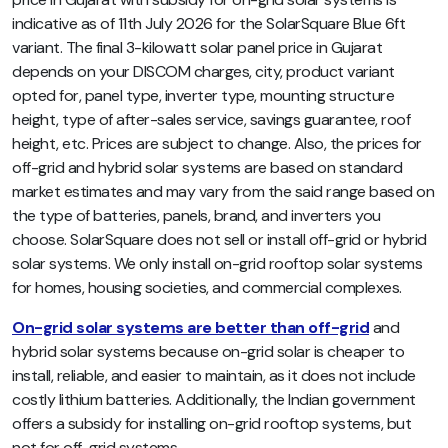
indicative as of 11th July 2026 for the SolarSquare Blue 6ft
variant. The final 3-kilowatt solar panel price in Gujarat
depends on your DISCOM charges, city, product variant
opted for, panel type, inverter type, mounting structure
height, type of after-sales service, savings guarantee, roof
height, etc. Prices are subject to change. Also, the prices for
off-grid and hybrid solar systems are based on standard
market estimates and may vary from the said range based on
the type of batteries, panels, brand, and inverters you
choose. SolarSquare does not sell or install off-grid or hybrid
solar systems. We only install on-grid rooftop solar systems
for homes, housing societies, and commercial complexes.
On-grid solar systems are better than off-grid
and
hybrid solar systems because on-grid solar is cheaper to
install, reliable, and easier to maintain, as it does not include
costly lithium batteries. Additionally, the Indian government
offers a subsidy for installing on-grid rooftop systems, but
not for off-grid systems.