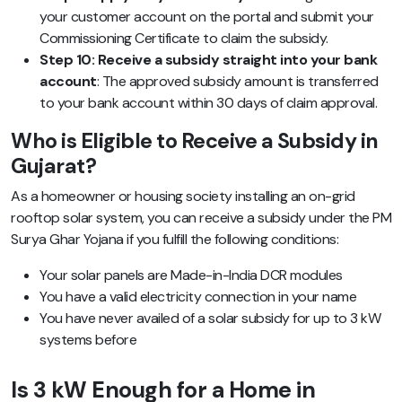
your customer account on the portal and submit your
Commissioning Certificate to claim the subsidy.
Step 10: Receive a subsidy straight into your bank
account
: The approved subsidy amount is transferred
to your bank account within 30 days of claim approval.
Who is Eligible to Receive a Subsidy in
Gujarat?
As a homeowner or housing society installing an on-grid
rooftop solar system, you can receive a subsidy under the PM
Surya Ghar Yojana if you fulfill the following conditions:
Your solar panels are Made-in-India DCR modules
You have a valid electricity connection in your name
You have never availed of a solar subsidy for up to 3 kW
systems before
Is 3 kW Enough for a Home in