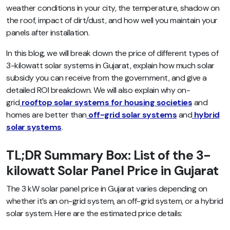
weather conditions in your city, the temperature, shadow on
the roof, impact of dirt/dust, and how well you maintain your
panels after installation.
In this blog, we will break down the price of different types of
3-kilowatt solar systems in Gujarat, explain how much solar
subsidy you can receive from the government, and give a
detailed ROI breakdown. We will also explain why on-
grid
rooftop solar systems for housing societies
and
homes are better than
off-grid solar systems
and
hybrid
solar systems
.
TL;DR Summary Box: List of the 3-
kilowatt Solar Panel Price in Gujarat
The 3 kW solar panel price in Gujarat varies depending on
whether it’s an on-grid system, an off-grid system, or a hybrid
solar system. Here are the estimated price details: