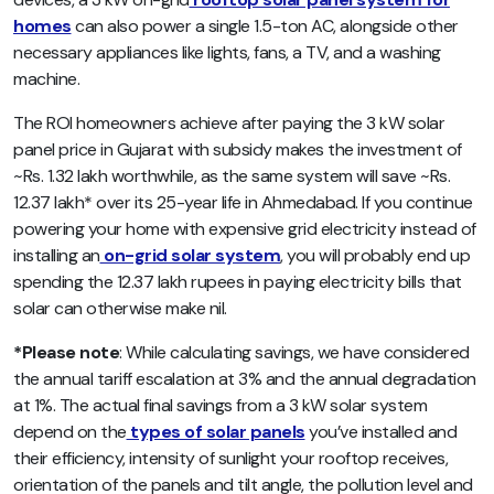
homes
can also power a single 1.5-ton AC, alongside other
necessary appliances like lights, fans, a TV, and a washing
machine.
The ROI homeowners achieve after paying the 3 kW solar
panel price in Gujarat with subsidy makes the investment of
~Rs. 1.32 lakh worthwhile, as the same system will save ~Rs.
12.37 lakh* over its 25-year life in Ahmedabad. If you continue
powering your home with expensive grid electricity instead of
installing an
on-grid solar system
, you will probably end up
spending the 12.37 lakh rupees in paying electricity bills that
solar can otherwise make nil.
*Please note
: While calculating savings, we have considered
the annual tariff escalation at 3% and the annual degradation
at 1%. The actual final savings from a 3 kW solar system
depend on the
types of solar panels
you’ve installed and
their efficiency, intensity of sunlight your rooftop receives,
orientation of the panels and tilt angle, the pollution level and