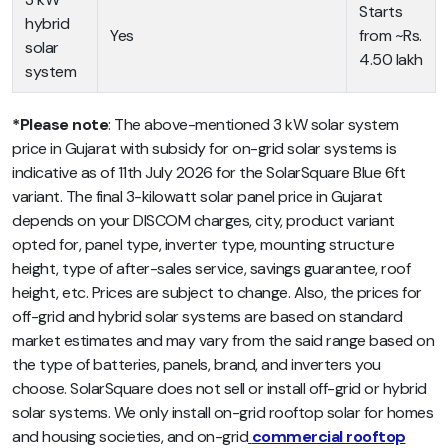
Starts
hybrid
Yes
from ~Rs.
solar
4.50 lakh
system
*Please note
: The above-mentioned 3 kW solar system
price in Gujarat with subsidy for on-grid solar systems is
indicative as of 11th July 2026 for the SolarSquare Blue 6ft
variant. The final 3-kilowatt solar panel price in Gujarat
depends on your DISCOM charges, city, product variant
opted for, panel type, inverter type, mounting structure
height, type of after-sales service, savings guarantee, roof
height, etc. Prices are subject to change. Also, the prices for
off-grid and hybrid solar systems are based on standard
market estimates and may vary from the said range based on
the type of batteries, panels, brand, and inverters you
choose. SolarSquare does not sell or install off-grid or hybrid
solar systems. We only install on-grid rooftop solar for homes
and housing societies, and on-grid
commercial rooftop