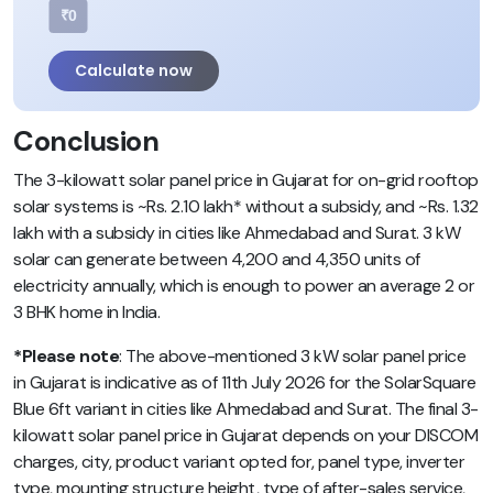
₹0
Calculate now
Conclusion
The 3-kilowatt solar panel price in Gujarat for on-grid rooftop
solar systems is ~Rs. 2.10 lakh* without a subsidy, and ~Rs. 1.32
lakh with a subsidy in cities like Ahmedabad and Surat. 3 kW
solar can generate between 4,200 and 4,350 units of
electricity annually, which is enough to power an average 2 or
3 BHK home in India.
*Please note
: The above-mentioned 3 kW solar panel price
in Gujarat is indicative as of 11th July 2026 for the SolarSquare
Blue 6ft variant in cities like Ahmedabad and Surat. The final 3-
kilowatt solar panel price in Gujarat depends on your DISCOM
charges, city, product variant opted for, panel type, inverter
type, mounting structure height, type of after-sales service,