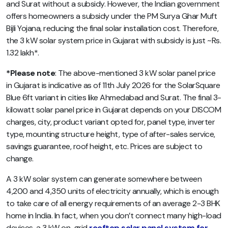
and Surat without a subsidy. However, the Indian government
offers homeowners a subsidy under the PM Surya Ghar Muft
Bijli Yojana, reducing the final solar installation cost. Therefore,
the 3 kW solar system price in Gujarat with subsidy is just ~Rs.
1.32 lakh*.
*Please note
: The above-mentioned 3 kW solar panel price
in Gujarat is indicative as of 11th July 2026 for the SolarSquare
Blue 6ft variant in cities like Ahmedabad and Surat. The final 3-
kilowatt solar panel price in Gujarat depends on your DISCOM
charges, city, product variant opted for, panel type, inverter
type, mounting structure height, type of after-sales service,
savings guarantee, roof height, etc. Prices are subject to
change.
A 3 kW solar system can generate somewhere between
4,200 and 4,350 units of electricity annually, which is enough
to take care of all energy requirements of an average 2-3 BHK
home in India. In fact, when you don’t connect many high-load
devices, a 3 kW on-grid
rooftop solar panel system for