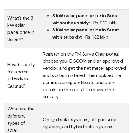
3 kW solar panel price in Surat
What’s the 3
without subsidy
: ~Rs. 2.10 lakh
kW solar
3 kW solar panel price in Surat
panel price in
with subsidy
: ~Rs. 1.32 lakh
Surat?*
Register on the PM Surya Ghar portal,
choose your DISCOM and an approved
How to apply
vendor, and get the net meter approved
for a solar
and system installed. Then, upload the
subsidy in
commissioning certificate and bank
Gujarat?
details on the portal to receive the
subsidy.
What are the
different
On-grid solar systems, off-grid solar
types of
systems, and hybrid solar systems
solar