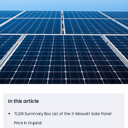
In this article
TL;DR Summary Box: List of the 3-kilowatt Solar Panel
Price in Gujarat