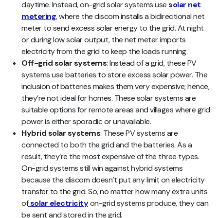
daytime. Instead, on-grid solar systems use
solar net
metering
, where the discom installs a bidirectional net
meter to send excess solar energy to the grid. At night
or during low solar output, the net meter imports
electricity from the grid to keep the loads running.
Off-grid solar systems
: Instead of a grid, these PV
systems use batteries to store excess solar power. The
inclusion of batteries makes them very expensive; hence,
they’re not ideal for homes. These solar systems are
suitable options for remote areas and villages where grid
power is either sporadic or unavailable.
Hybrid solar systems
: These PV systems are
connected to both the grid and the batteries. As a
result, they’re the most expensive of the three types.
On-grid systems still win against hybrid systems
because the discom doesn’t put any limit on electricity
transfer to the grid. So, no matter how many extra units
of
solar electricity
on-grid systems produce, they can
be sent and stored in the grid.