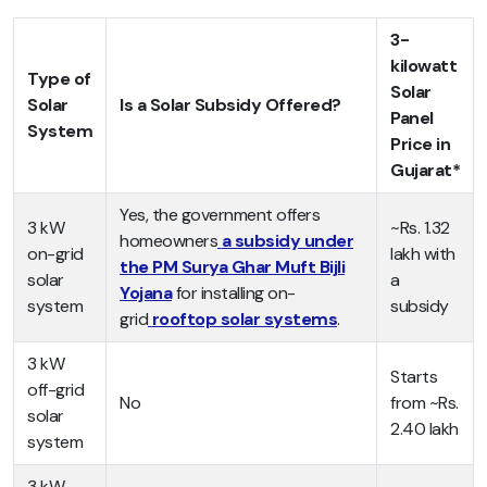
3-
kilowatt
Type of
Solar
Solar
Is a Solar Subsidy Offered?
Panel
System
Price in
Gujarat*
Yes, the government offers
3 kW
~Rs. 1.32
homeowners
a subsidy under
on-grid
lakh with
the PM Surya Ghar Muft Bijli
solar
a
Yojana
for installing on-
system
subsidy
grid
rooftop solar systems
.
3 kW
Starts
off-grid
No
from ~Rs.
solar
2.40 lakh
system
3 kW