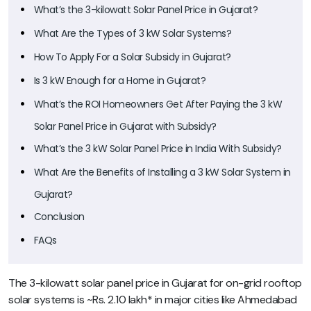
What’s the 3-kilowatt Solar Panel Price in Gujarat?
What Are the Types of 3 kW Solar Systems?
How To Apply For a Solar Subsidy in Gujarat?
Is 3 kW Enough for a Home in Gujarat?
What’s the ROI Homeowners Get After Paying the 3 kW
Solar Panel Price in Gujarat with Subsidy?
What’s the 3 kW Solar Panel Price in India With Subsidy?
What Are the Benefits of Installing a 3 kW Solar System in
Gujarat?
Conclusion
FAQs
The 3-kilowatt solar panel price in Gujarat for on-grid rooftop
solar systems is ~Rs. 2.10 lakh* in major cities like Ahmedabad