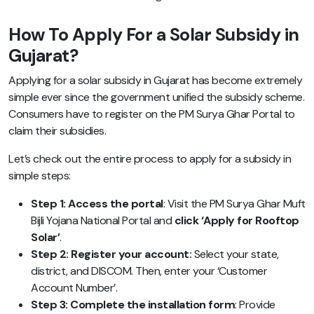
How To Apply For a Solar Subsidy in
Gujarat?
Applying for a solar subsidy in Gujarat has become extremely
simple ever since the government unified the subsidy scheme.
Consumers have to register on the PM Surya Ghar Portal to
claim their subsidies.
Let’s check out the entire process to apply for a subsidy in
simple steps:
Step 1: Access the portal
: Visit the PM Surya Ghar Muft
Bijli Yojana National Portal and
click ‘Apply for Rooftop
Solar’
.
Step 2: Register your account:
Select your state,
district, and DISCOM. Then, enter your ‘Customer
Account Number’.
Step 3: Complete the installation form
: Provide