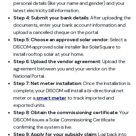
personal details (like your name and gender) and your
latest electricity bill information.
Step 4: Submit your bank details
: After uploading the
documents, enter your bank account information and
upload a cancelled cheque on the portal.
Step 5: Choose an approved solar vendor
: Select a
DISCOM‑approved solar installer like SolarSquare to
install rooftop solar at your home.
Step 6: Upload the vendor agreement
: Upload the
agreement between you and your vendor on the
National Portal.
Step 7: Net meter installation
: Once the installation is
complete, your DISCOM will install a bi-directional net
meter or a
smart meter
to track imported and
exported units.
Step 8: Obtain the commissioning certificate
: Your
DISCOM issues a Solar Commissioning Certificate
confirming the system is live.
Step 9: Apply for your subsidy claim
: Log back into