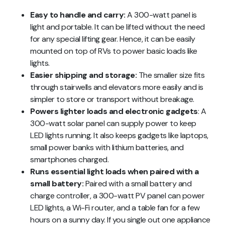
Easy to handle and carry:
A 300-watt panel is
light and portable. It can be lifted without the need
for any special lifting gear. Hence, it can be easily
mounted on top of RVs to power basic loads like
lights.
Easier shipping and storage:
The smaller size fits
through stairwells and elevators more easily and is
simpler to store or transport without breakage.
Powers lighter loads and electronic gadgets
: A
300-watt solar panel can supply power to keep
LED lights running. It also keeps gadgets like laptops,
small power banks with lithium batteries, and
smartphones charged.
Runs essential light loads when paired with a
small battery:
Paired with a small battery and
charge controller, a 300-watt PV panel can power
LED lights, a Wi-Fi router, and a table fan for a few
hours on a sunny day. If you single out one appliance