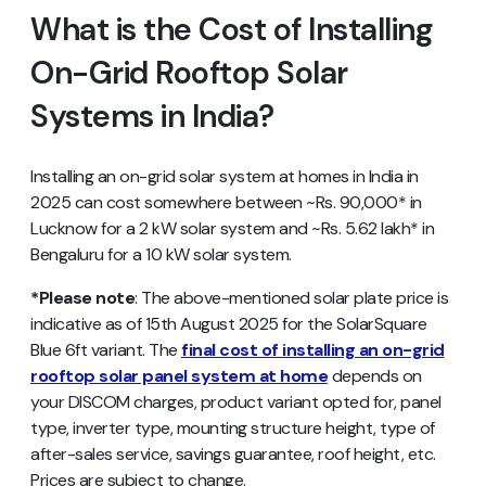
What is the Cost of Installing
On-Grid Rooftop Solar
Systems in India?
Installing an on-grid solar system at homes in India in
2025 can cost somewhere between ~Rs. 90,000* in
Lucknow for a 2 kW solar system and ~Rs. 5.62 lakh* in
Bengaluru for a 10 kW solar system.
*Please note
: The above-mentioned solar plate price is
indicative as of 15th August 2025 for the SolarSquare
Blue 6ft variant. The
final cost of installing an on-grid
rooftop solar panel system at home
depends on
your DISCOM charges, product variant opted for, panel
type, inverter type, mounting structure height, type of
after-sales service, savings guarantee, roof height, etc.
Prices are subject to change.