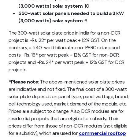
(3,000 watts) solar system
: 10
550-watt solar panels needed to build a 3 kW
(3,000 watts) solar system
: 6
The 300-watt solar plate price in India for a non-DCR
project is ~Rs. 22* per watt peak + 12% GST. On the
contrary, a 540-watt bifacial mono-PERC solar panel
costs ~Rs. 16* per watt peak + 12% GST for non-DCR
projects and ~Rs. 24* per watt peak + 12% GST for DCR
projects.
*Please note
: The above-mentioned solar plate prices
are indicative and not fixed. The final cost of a 300-watt
solar plate depends on panel type, panel wattage, brand,
cell technology used, market demand of the module, etc.
Prices are subject to change. Also, DCR modules are for
residential projects that are eligible for subsidy. Their
prices differ from those of non-DCR modules (not eligible
for a subsidy), which are used for
commercial rooftop