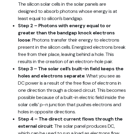
The silicon solar cells in the solar panels are
designed to absorb photons whose energy is at
least equal to silicon’s bandgap.
Step 2 – Photons with energy equal to or
greater than the bandgap knock electrons
loose
: Photons transfer their energy to electrons
present in the silicon cells. Energized electrons break
free from their place, leaving behind a hole. This
results in the creation of an electron-hole pair.
Step 3 – The solar cell’s built-in field keeps the
holes and electrons separate
: What you see as
DC power is a result of the free flow of electrons in
one direction through a closed circuit. This becomes
possible because of a built-in electric field inside the
solar cells’ p–n junction that pushes electrons and
holes in opposite directions.
Step 4 – The direct current flows through the
external circuit
: The solar panel produces DC,
which can be used to run a load as electrons flow