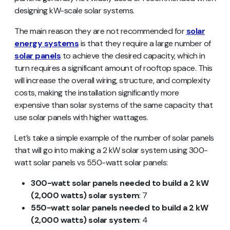
designing kW-scale solar systems.
The main reason they are not recommended for
solar
energy systems
is that they require a large number of
solar panels
to achieve the desired capacity, which in
turn requires a significant amount of rooftop space. This
will increase the overall wiring, structure, and complexity
costs, making the installation significantly more
expensive than solar systems of the same capacity that
use solar panels with higher wattages.
Let’s take a simple example of the number of solar panels
that will go into making a 2 kW solar system using 300-
watt solar panels vs 550-watt solar panels:
300-watt solar panels needed to build a 2 kW
(2,000 watts) solar system
: 7
550-watt solar panels needed to build a 2 kW
(2,000 watts) solar system
: 4