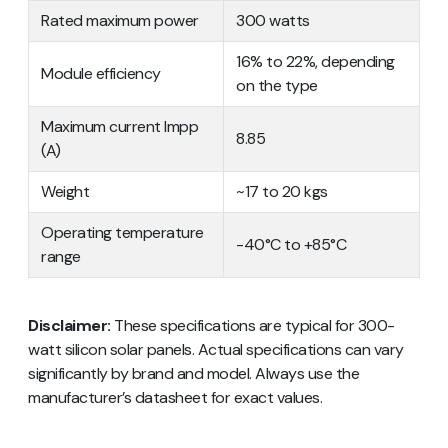
Rated maximum power
300 watts
16% to 22%, depending
Module efficiency
on the type
Maximum current Impp
8.85
(A)
Weight
~17 to 20 kgs
Operating temperature
-40°C to +85°C
range
Disclaimer:
These specifications are typical for 300-
watt silicon solar panels. Actual specifications can vary
significantly by brand and model. Always use the
manufacturer’s datasheet for exact values.