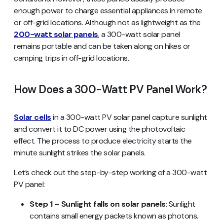
enough power to charge essential appliances in remote
or off-grid locations. Although not as lightweight as the
200-watt solar panels
, a 300-watt solar panel
remains portable and can be taken along on hikes or
camping trips in off-grid locations.
How Does a 300-Watt PV Panel Work?
Solar cells
in a 300-watt PV solar panel capture sunlight
and convert it to DC power using the photovoltaic
effect. The process to produce electricity starts the
minute sunlight strikes the solar panels.
Let’s check out the step-by-step working of a 300-watt
PV panel:
Step 1 – Sunlight falls on solar panels
: Sunlight
contains small energy packets known as photons.