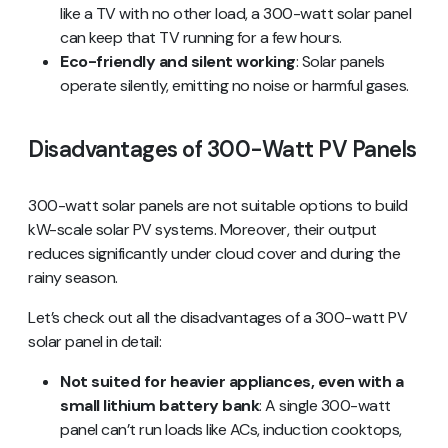
like a TV with no other load, a 300-watt solar panel
can keep that TV running for a few hours.
Eco-friendly and silent working
: Solar panels
operate silently, emitting no noise or harmful gases.
Disadvantages of 300-Watt PV Panels
300-watt solar panels are not suitable options to build
kW-scale solar PV systems. Moreover, their output
reduces significantly under cloud cover and during the
rainy season.
Let’s check out all the disadvantages of a 300-watt PV
solar panel in detail:
Not suited for heavier appliances, even with a
small lithium battery bank
: A single 300-watt
panel can’t run loads like ACs, induction cooktops,