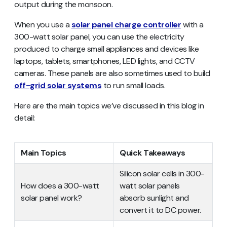
output during the monsoon.
When you use a
solar panel charge controller
with a
300-watt solar panel, you can use the electricity
produced to charge small appliances and devices like
laptops, tablets, smartphones, LED lights, and CCTV
cameras. These panels are also sometimes used to build
off-grid solar systems
to run small loads.
Here are the main topics we’ve discussed in this blog in
detail:
Main Topics
Quick Takeaways
Silicon solar cells in 300-
How does a 300-watt
watt solar panels
solar panel work?
absorb sunlight and
convert it to DC power.