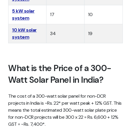
5 kW solar
17
10
system
10 kW solar
34
19
system
What is the Price of a 300-
Watt Solar Panel in India?
The cost of a 300-watt solar panel for non-DCR
projects in India is ~Rs. 22* per watt peak + 12% GST. This
means the total estimated 300-watt solar plate price
for non-DCR projects will be 300 x 22 = Rs. 6,600 + 12%
GST = ~Rs. 7,400*.