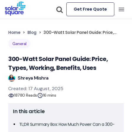
Get Free Quote
Home
Blog
300-Watt Solar Panel Guide: Price, Types, Working, Benefits, Uses
General
300-Watt Solar Panel Guide: Price,
Types, Working, Benefits, Uses
Shreya Mishra
Created: 17 August, 2025
18780 Reads
16 mins
In this article
TL;DR Summary Box: How Much Power Can a 300-