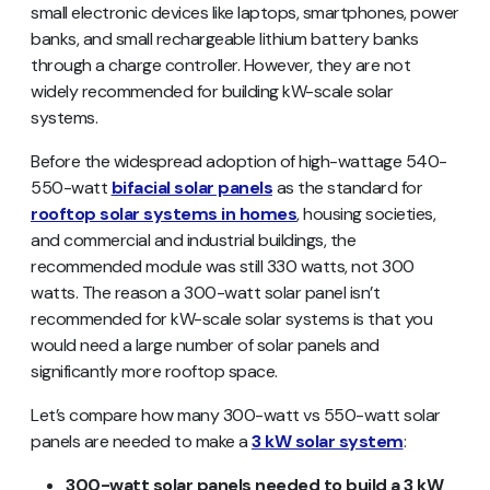
small electronic devices like laptops, smartphones, power
banks, and small rechargeable lithium battery banks
through a charge controller. However, they are not
widely recommended for building kW-scale solar
systems.
Before the widespread adoption of high-wattage 540-
550-watt
bifacial solar panels
as the standard for
rooftop solar systems in homes
, housing societies,
and commercial and industrial buildings, the
recommended module was still 330 watts, not 300
watts. The reason a 300-watt solar panel isn’t
recommended for kW-scale solar systems is that you
would need a large number of solar panels and
significantly more rooftop space.
Let’s compare how many 300-watt vs 550-watt solar
panels are needed to make a
3 kW solar system
:
300-watt solar panels needed to build a 3 kW