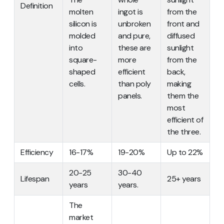
Definition
molten
ingot is
from the
silicon is
unbroken
front and
molded
and pure,
diffused
into
these are
sunlight
square-
more
from the
shaped
efficient
back,
cells.
than poly
making
panels.
them the
most
efficient of
the three.
Efficiency
16-17%
19-20%
Up to 22%
20-25
30-40
Lifespan
25+ years
years
years.
The
market