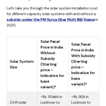
Let’s take you through the solar system installation cost
for different capacity solar systems with and without a
subsidy under the PM Surya Ghar Muft Bijli Yojana
in
2025.
Solar Panel
Solar Panel
Price in India
Price in India
Without
With Subsidy
Subsidy
Solar System
(Starting
(Starting
Size
price –
price –
Indicative for
Indicative for
base
base
variant)*
variant)*
~Rs. 1.8 lakh in
~Rs. 90k in
2 kW solar
Lucknow to
Lucknow to