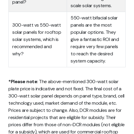
panel?
scale solar systems.
550-watt bifacial solar
300-watt vs 550-watt
panels are the most
solar panels for rooftop
popular options. They
solar systems, which is
give a fantastic ROI and
recommended and
require very few panels
why?
to reach the desired
system capacity.
*Please note
: The above-mentioned 300-watt solar
plate price is indicative and not fixed. The final cost of a
300-watt solar panel depends on panel type, brand, cell
technology used, market demand of the module, etc.
Prices are subject to change. Also, DCR modules are for
residential projects that are eligible for subsidy. Their
prices differ from those of non-DCR modules (not eligible
for a subsidy), which are used for commercial rooftop