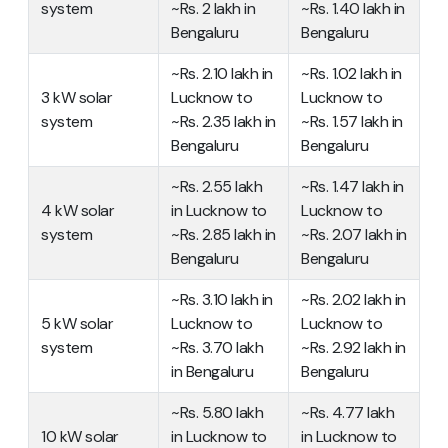
system
~Rs. 2 lakh in
~Rs. 1.40 lakh in
Bengaluru
Bengaluru
~Rs. 2.10 lakh in
~Rs. 1.02 lakh in
3 kW solar
Lucknow to
Lucknow to
system
~Rs. 2.35 lakh in
~Rs. 1.57 lakh in
Bengaluru
Bengaluru
~Rs. 2.55 lakh
~Rs. 1.47 lakh in
4 kW solar
in Lucknow to
Lucknow to
system
~Rs. 2.85 lakh in
~Rs. 2.07 lakh in
Bengaluru
Bengaluru
~Rs. 3.10 lakh in
~Rs. 2.02 lakh in
5 kW solar
Lucknow to
Lucknow to
system
~Rs. 3.70 lakh
~Rs. 2.92 lakh in
in Bengaluru
Bengaluru
~Rs. 5.80 lakh
~Rs. 4.77 lakh
10 kW solar
in Lucknow to
in Lucknow to