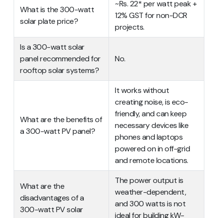
~Rs. 22* per watt peak +
What is the 300-watt
12% GST for non-DCR
solar plate price?
projects.
Is a 300-watt solar
panel recommended for
No.
rooftop solar systems?
It works without
creating noise, is eco-
friendly, and can keep
What are the benefits of
necessary devices like
a 300-watt PV panel?
phones and laptops
powered on in off-grid
and remote locations.
The power output is
What are the
weather-dependent,
disadvantages of a
and 300 watts is not
300-watt PV solar
ideal for building kW-