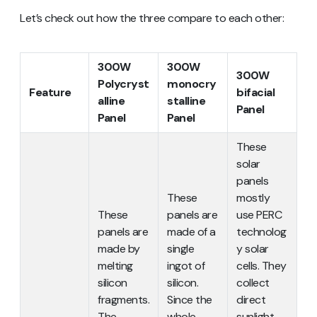
Let’s check out how the three compare to each other:
300W
300W
300W
Polycryst
monocry
Feature
bifacial
alline
stalline
Panel
Panel
Panel
These
solar
panels
These
mostly
These
panels are
use PERC
panels are
made of a
technolog
made by
single
y solar
melting
ingot of
cells. They
silicon
silicon.
collect
fragments.
Since the
direct
The
whole
sunlight