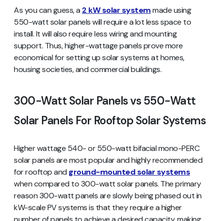
As you can guess, a
2 kW solar system
made using
550-watt solar panels will require a lot less space to
install. It will also require less wiring and mounting
support. Thus, higher-wattage panels prove more
economical for setting up solar systems at homes,
housing societies, and commercial buildings.
300-Watt Solar Panels vs 550-Watt
Solar Panels For Rooftop Solar Systems
Higher wattage 540- or 550-watt bifacial mono-PERC
solar panels are most popular and highly recommended
for rooftop and
ground-mounted solar systems
when compared to 300-watt solar panels. The primary
reason 300-watt panels are slowly being phased out in
kW-scale PV systems is that they require a higher
number of panels to achieve a desired capacity, making