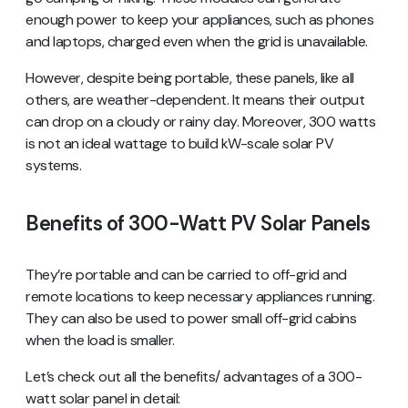
enough power to keep your appliances, such as phones
and laptops, charged even when the grid is unavailable.
However, despite being portable, these panels, like all
others, are weather-dependent. It means their output
can drop on a cloudy or rainy day. Moreover, 300 watts
is not an ideal wattage to build kW-scale solar PV
systems.
Benefits of 300-Watt PV Solar Panels
They’re portable and can be carried to off-grid and
remote locations to keep necessary appliances running.
They can also be used to power small off-grid cabins
when the load is smaller.
Let’s check out all the benefits/ advantages of a 300-
watt solar panel in detail: