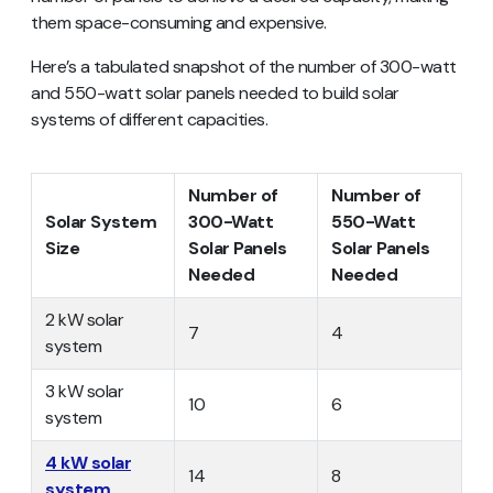
them space-consuming and expensive.
Here’s a tabulated snapshot of the number of 300-watt
and 550-watt solar panels needed to build solar
systems of different capacities.
Number of
Number of
Solar System
300-Watt
550-Watt
Size
Solar Panels
Solar Panels
Needed
Needed
2 kW solar
7
4
system
3 kW solar
10
6
system
4 kW solar
14
8
system