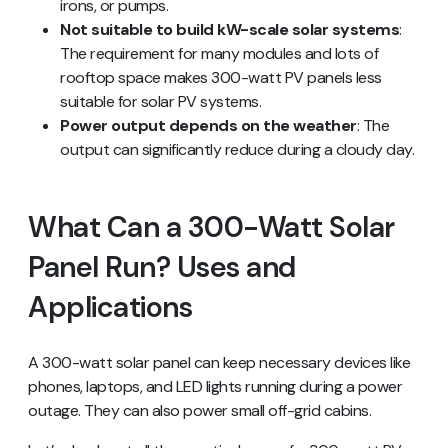
irons, or pumps.
Not suitable to build kW-scale solar systems
:
The requirement for many modules and lots of
rooftop space makes 300-watt PV panels less
suitable for solar PV systems.
Power output depends on the weather
: The
output can significantly reduce during a cloudy day.
What Can a 300-Watt Solar
Panel Run? Uses and
Applications
A 300-watt solar panel can keep necessary devices like
phones, laptops, and LED lights running during a power
outage. They can also power small off-grid cabins.