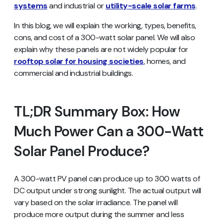
systems
and industrial or
utility-scale solar farms
.
In this blog, we will explain the working, types, benefits,
cons, and cost of a 300-watt solar panel. We will also
explain why these panels are not widely popular for
rooftop solar for housing societies
, homes, and
commercial and industrial buildings.
TL;DR Summary Box: How
Much Power Can a 300-Watt
Solar Panel Produce?
A 300-watt PV panel can produce up to 300 watts of
DC output under strong sunlight. The actual output will
vary based on the solar irradiance. The panel will
produce more output during the summer and less