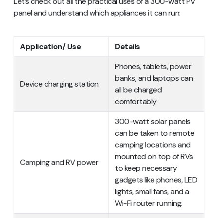
Let’s check out all the practical uses of a 300-watt PV
panel and understand which appliances it can run:
Application/ Use
Details
Phones, tablets, power
banks, and laptops can
Device charging station
all be charged
comfortably
300-watt solar panels
can be taken to remote
camping locations and
mounted on top of RVs
Camping and RV power
to keep necessary
gadgets like phones, LED
lights, small fans, and a
Wi-Fi router running.