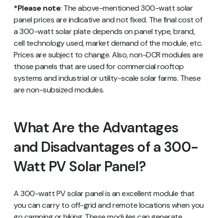
*Please note
: The above-mentioned 300-watt solar
panel prices are indicative and not fixed. The final cost of
a 300-watt solar plate depends on panel type, brand,
cell technology used, market demand of the module, etc.
Prices are subject to change. Also, non-DCR modules are
those panels that are used for commercial rooftop
systems and industrial or utility-scale solar farms. These
are non-subsized modules.
What Are the Advantages
and Disadvantages of a 300-
Watt PV Solar Panel?
A 300-watt PV solar panel is an excellent module that
you can carry to off-grid and remote locations when you
go camping or hiking. These modules can generate