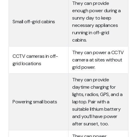
They can provide
enough power during a
sunny day to keep
Small off-grid cabins
necessary appliances
running in off-grid
cabins.
They can power a CCTV
CCTV cameras in off-
camera at sites without
grid locations
grid power.
They can provide
daytime charging for
lights, radios, GPS, and a
Powering small boats
laptop. Pair with a
suitable lithium battery
and you’ll have power
after sunset, too.
They can power