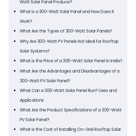
Watt Solar Panel Produce?
What is a 300-Watt Solar Panel and How Does it
Work?
What Are the Types of 300-Watt Solar Panels?
Why Are 300-Watt PV Panels Not Ideal for Rooftop
Solar Systems?
What is the Price of a 300-Watt Solar Panel in India?
What Are the Advantages and Disadvantages of a
300-Watt PV Solar Panel?
What Can a 300-Watt Solar Panel Run? Uses and
Applications
What Are the Product Specifications of a 300-Watt
PV Solar Panel?
What is the Cost of Installing On-Grid Rooftop Solar