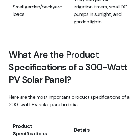
Small garden/backyard
irrigation timers, small DC
loads
pumps in sunlight, and
garden lights.
What Are the Product
Specifications of a 300-Watt
PV Solar Panel?
Here are the most important product specifications of a
300-watt PV solar panel in India:
Product
Details
Specifications