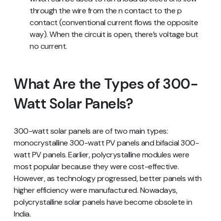
through the wire from the n contact to the p
contact (conventional current flows the opposite
way). When the circuit is open, there’s voltage but
no current.
What Are the Types of 300-
Watt Solar Panels?
300-watt solar panels are of two main types:
monocrystalline 300-watt PV panels and bifacial 300-
watt PV panels. Earlier, polycrystalline modules were
most popular because they were cost-effective.
However, as technology progressed, better panels with
higher efficiency were manufactured. Nowadays,
polycrystalline solar panels have become obsolete in
India.