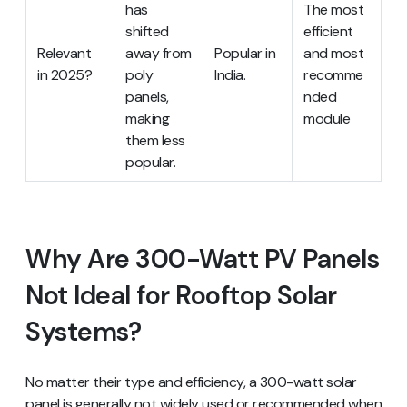
has
The most
shifted
efficient
Relevant
away from
Popular in
and most
in 2025?
poly
India.
recomme
panels,
nded
making
module
them less
popular.
Why Are 300-Watt PV Panels
Not Ideal for Rooftop Solar
Systems?
No matter their type and efficiency, a 300-watt solar
panel is generally not widely used or recommended when