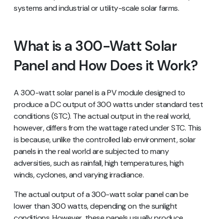
systems and industrial or utility-scale solar farms.
What is a 300-Watt Solar
Panel and How Does it Work?
A 300-watt solar panel is a PV module designed to
produce a DC output of 300 watts under standard test
conditions (STC). The actual output in the real world,
however, differs from the wattage rated under STC. This
is because, unlike the controlled lab environment, solar
panels in the real world are subjected to many
adversities, such as rainfall, high temperatures, high
winds, cyclones, and varying irradiance.
The actual output of a 300-watt solar panel can be
lower than 300 watts, depending on the sunlight
conditions. However, these panels usually produce