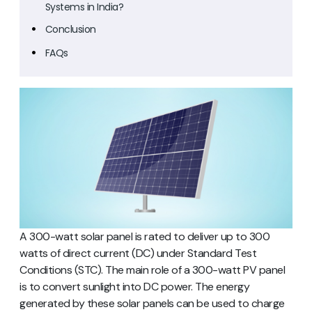
Systems in India?
Conclusion
FAQs
A 300-watt solar panel is rated to deliver up to 300
watts of direct current (DC) under Standard Test
Conditions (STC). The main role of a 300-watt PV panel
is to convert sunlight into DC power. The energy
generated by these solar panels can be used to charge