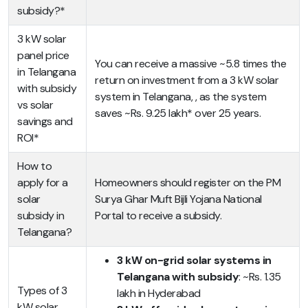
subsidy?*
3 kW solar
panel price
You can receive a massive ~5.8 times the
in Telangana
return on investment from a 3 kW solar
with subsidy
system in Telangana, , as the system
vs solar
saves ~Rs. 9.25 lakh* over 25 years.
savings and
ROI*
How to
apply for a
Homeowners should register on the PM
solar
Surya Ghar Muft Bijli Yojana National
subsidy in
Portal to receive a subsidy.
Telangana?
3 kW on-grid solar systems in
Telangana with subsidy
: ~Rs. 1.35
Types of 3
lakh in Hyderabad
kW solar