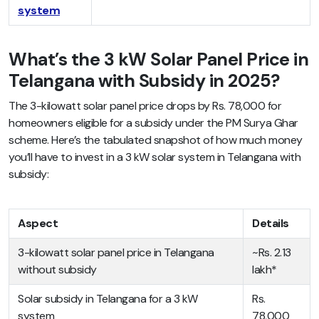
system
What’s the 3 kW Solar Panel Price in
Telangana with Subsidy in 2025?
The 3-kilowatt solar panel price drops by Rs. 78,000 for
homeowners eligible for a subsidy under the PM Surya Ghar
scheme. Here’s the tabulated snapshot of how much money
you’ll have to invest in a 3 kW solar system in Telangana with
subsidy:
Aspect
Details
3-kilowatt solar panel price in Telangana
~Rs. 2.13
without subsidy
lakh*
Solar subsidy in Telangana for a 3 kW
Rs.
system
78,000