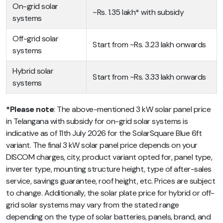
On-grid solar
~Rs. 1.35 lakh* with subsidy
systems
Off-grid solar
Start from ~Rs. 3.23 lakh onwards
systems
Hybrid solar
Start from ~Rs. 3.33 lakh onwards
systems
*Please note
: The above-mentioned 3 kW solar panel price
in Telangana with subsidy for on-grid solar systems is
indicative as of 11th July 2026 for the SolarSquare Blue 6ft
variant. The final 3 kW solar panel price depends on your
DISCOM charges, city, product variant opted for, panel type,
inverter type, mounting structure height, type of after-sales
service, savings guarantee, roof height, etc. Prices are subject
to change. Additionally, the solar plate price for hybrid or off-
grid solar systems may vary from the stated range
depending on the type of solar batteries, panels, brand, and