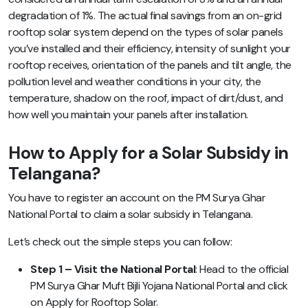
degradation of 1%. The actual final savings from an on-grid
rooftop solar system depend on the types of solar panels
you’ve installed and their efficiency, intensity of sunlight your
rooftop receives, orientation of the panels and tilt angle, the
pollution level and weather conditions in your city, the
temperature, shadow on the roof, impact of dirt/dust, and
how well you maintain your panels after installation.
How to Apply for a Solar Subsidy in
Telangana?
You have to register an account on the PM Surya Ghar
National Portal to claim a solar subsidy in Telangana.
Let’s check out the simple steps you can follow:
Step 1 – Visit the National Portal
: Head to the official
PM Surya Ghar Muft Bijli Yojana National Portal and click
on Apply for Rooftop Solar.