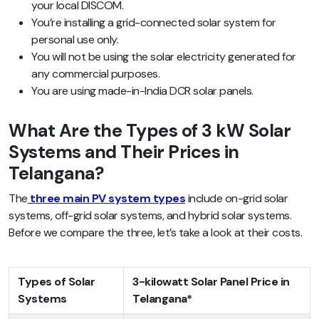
your local DISCOM.
You’re installing a grid-connected solar system for
personal use only.
You will not be using the solar electricity generated for
any commercial purposes.
You are using made-in-India DCR solar panels.
What Are the Types of 3 kW Solar
Systems and Their Prices in
Telangana?
The
three main PV system types
include on-grid solar
systems, off-grid solar systems, and hybrid solar systems.
Before we compare the three, let’s take a look at their costs.
Types of Solar
3-kilowatt Solar Panel Price in
Systems
Telangana*