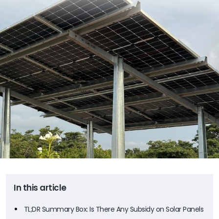
In this article
TL;DR Summary Box: Is There Any Subsidy on Solar Panels