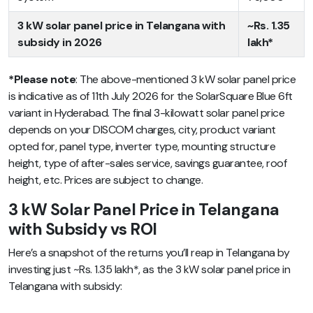
3 kW solar panel price in Telangana with
~Rs. 1.35
subsidy in 2026
lakh*
*Please note
: The above-mentioned 3 kW solar panel price
is indicative as of 11th July 2026 for the SolarSquare Blue 6ft
variant in Hyderabad. The final 3-kilowatt solar panel price
depends on your DISCOM charges, city, product variant
opted for, panel type, inverter type, mounting structure
height, type of after-sales service, savings guarantee, roof
height, etc. Prices are subject to change.
3 kW Solar Panel Price in Telangana
with Subsidy vs ROI
Here’s a snapshot of the returns you’ll reap in Telangana by
investing just ~Rs. 1.35 lakh*, as the 3 kW solar panel price in
Telangana with subsidy: