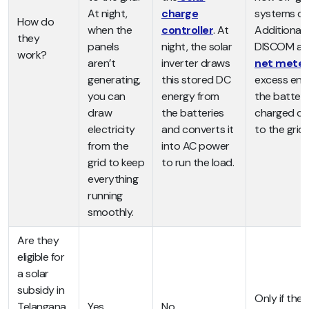
At night,
charge
systems do
How do
when the
controller
. At
Additionally,
they
panels
night, the solar
DISCOM all
work?
aren’t
inverter draws
net meter
generating,
this stored DC
excess ene
you can
energy from
the batteri
draw
the batteries
charged ca
electricity
and converts it
to the grid.
from the
into AC power
grid to keep
to run the load.
everything
running
smoothly.
Are they
eligible for
a solar
subsidy in
Only if th
Telangana
Yes
No