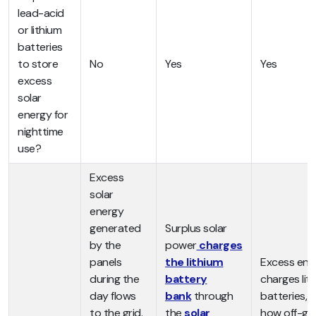
lead-acid
or lithium
batteries
to store
No
Yes
Yes
excess
solar
energy for
nighttime
use?
Excess
solar
energy
generated
Surplus solar
by the
power
charges
panels
the lithium
Excess ene
during the
battery
charges lit
day flows
bank
through
batteries, s
to the grid.
the
solar
how off-gri