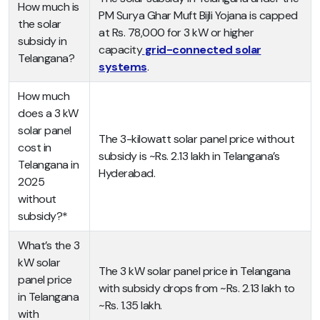
How much is
PM Surya Ghar Muft Bijli Yojana is capped
the solar
at Rs. 78,000 for 3 kW or higher
subsidy in
capacity
grid-connected solar
Telangana?
systems
.
How much
does a 3 kW
solar panel
The 3-kilowatt solar panel price without
cost in
subsidy is ~Rs. 2.13 lakh in Telangana’s
Telangana in
Hyderabad.
2025
without
subsidy?*
What’s the 3
kW solar
The 3 kW solar panel price in Telangana
panel price
with subsidy drops from ~Rs. 2.13 lakh to
in Telangana
~Rs. 1.35 lakh.
with