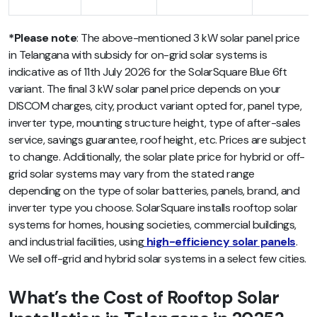
*Please note
: The above-mentioned 3 kW solar panel price
in Telangana with subsidy for on-grid solar systems is
indicative as of 11th July 2026 for the SolarSquare Blue 6ft
variant. The final 3 kW solar panel price depends on your
DISCOM charges, city, product variant opted for, panel type,
inverter type, mounting structure height, type of after-sales
service, savings guarantee, roof height, etc. Prices are subject
to change. Additionally, the solar plate price for hybrid or off-
grid solar systems may vary from the stated range
depending on the type of solar batteries, panels, brand, and
inverter type you choose. SolarSquare installs rooftop solar
systems for homes, housing societies, commercial buildings,
and industrial facilities, using
high-efficiency solar panels
.
We sell off-grid and hybrid solar systems in a select few cities.
What’s the Cost of Rooftop Solar