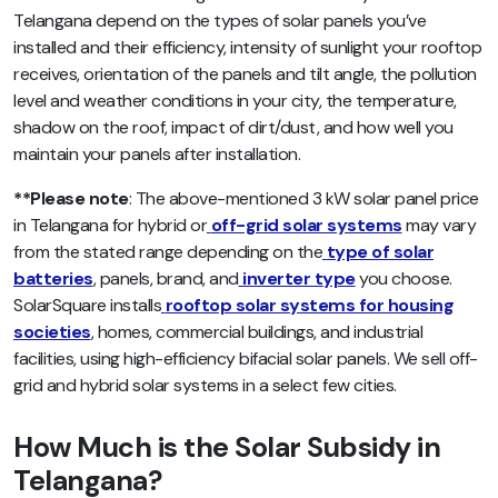
Telangana depend on the types of solar panels you’ve
installed and their efficiency, intensity of sunlight your rooftop
receives, orientation of the panels and tilt angle, the pollution
level and weather conditions in your city, the temperature,
shadow on the roof, impact of dirt/dust, and how well you
maintain your panels after installation.
**Please note
: The above-mentioned 3 kW solar panel price
in Telangana for hybrid or
off-grid solar systems
may vary
from the stated range depending on the
type of solar
batteries
, panels, brand, and
inverter type
you choose.
SolarSquare installs
rooftop solar systems for housing
societies
, homes, commercial buildings, and industrial
facilities, using high-efficiency bifacial solar panels. We sell off-
grid and hybrid solar systems in a select few cities.
How Much is the Solar Subsidy in
Telangana?