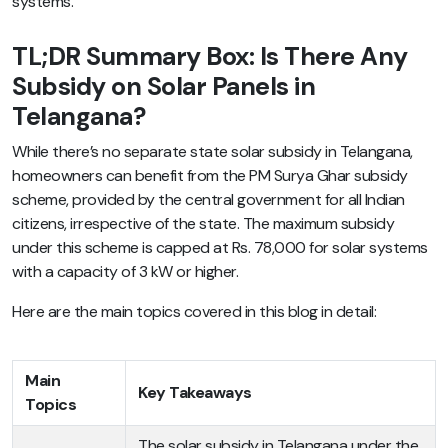
systems.
TL;DR Summary Box: Is There Any
Subsidy on Solar Panels in
Telangana?
While there’s no separate state solar subsidy in Telangana,
homeowners can benefit from the PM Surya Ghar subsidy
scheme, provided by the central government for all Indian
citizens, irrespective of the state. The maximum subsidy
under this scheme is capped at Rs. 78,000 for solar systems
with a capacity of 3 kW or higher.
Here are the main topics covered in this blog in detail:
Main
Key Takeaways
Topics
The solar subsidy in Telangana under the