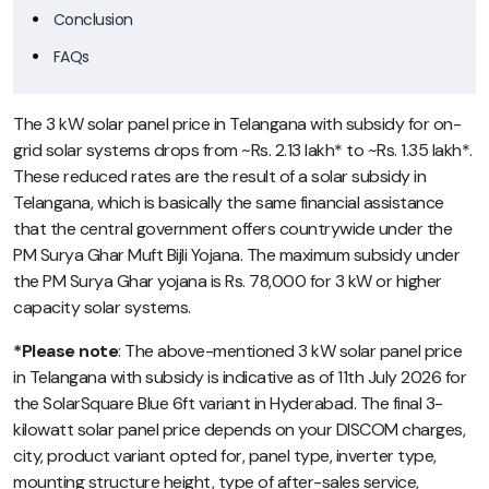
Conclusion
FAQs
The 3 kW solar panel price in Telangana with subsidy for on-
grid solar systems drops from ~Rs. 2.13 lakh* to ~Rs. 1.35 lakh*.
These reduced rates are the result of a solar subsidy in
Telangana, which is basically the same financial assistance
that the central government offers countrywide under the
PM Surya Ghar Muft Bijli Yojana. The maximum subsidy under
the PM Surya Ghar yojana is Rs. 78,000 for 3 kW or higher
capacity solar systems.
*Please note
: The above-mentioned 3 kW solar panel price
in Telangana with subsidy is indicative as of 11th July 2026 for
the SolarSquare Blue 6ft variant in Hyderabad. The final 3-
kilowatt solar panel price depends on your DISCOM charges,
city, product variant opted for, panel type, inverter type,
mounting structure height, type of after-sales service,