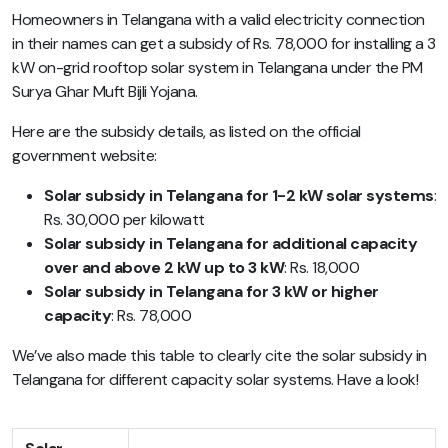
Homeowners in Telangana with a valid electricity connection
in their names can get a subsidy of Rs. 78,000 for installing a 3
kW on-grid rooftop solar system in Telangana under the PM
Surya Ghar Muft Bijli Yojana.
Here are the subsidy details, as listed on the official
government website:
Solar subsidy in Telangana for 1-2 kW solar systems
:
Rs. 30,000 per kilowatt
Solar subsidy in Telangana for additional capacity
over and above 2 kW up to 3 kW
: Rs. 18,000
Solar subsidy in Telangana for 3 kW or higher
capacity
: Rs. 78,000
We’ve also made this table to clearly cite the solar subsidy in
Telangana for different capacity solar systems. Have a look!