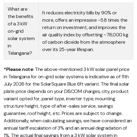
What are
It reduces electricity bills by 90% or
the benefits
more, offers an impressive ~5.8 times the
of a 3 kW
return on investment, and improves the
on-grid
air quality index by offsetting ~78,000 kg
solar system
of carbon dioxide from the atmosphere
in
over its 25-year lifespan.
Telangana?
*Please note
: The above-mentioned 3 kW solar panel price
in Telangana for on-grid solar systems is indicative as of 11th
July 2026 for the SolarSquare Blue 6ft variant. The final solar
plate price depends on your DISCOM charges, city, product
variant opted for, panel type, inverter type, mounting
structure height, type of after-sales service, savings
guarantee, roof height, etc. Prices are subject to change.
Additionally, when calculating savings, we have considered an
annual tariff escalation of 3% and an annual degradation of
1%. The actual final savings from a 3 kW solar system in