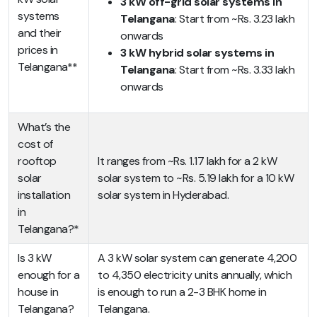
3 kW off-grid solar systems in
systems
Telangana
: Start from ~Rs. 3.23 lakh
and their
onwards
prices in
3 kW hybrid solar systems in
Telangana**
Telangana
: Start from ~Rs. 3.33 lakh
onwards
What’s the
cost of
rooftop
It ranges from ~Rs. 1.17 lakh for a 2 kW
solar
solar system to ~Rs. 5.19 lakh for a 10 kW
installation
solar system in Hyderabad.
in
Telangana?*
Is 3 kW
A 3 kW solar system can generate 4,200
enough for a
to 4,350 electricity units annually, which
house in
is enough to run a 2-3 BHK home in
Telangana?
Telangana.