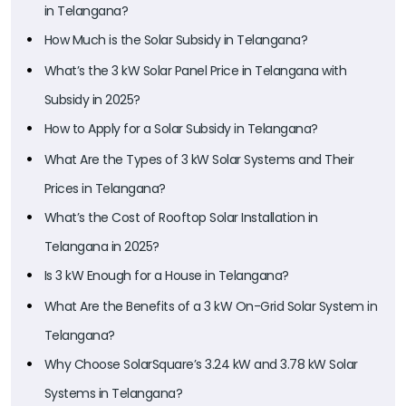
in Telangana?
How Much is the Solar Subsidy in Telangana?
What’s the 3 kW Solar Panel Price in Telangana with
Subsidy in 2025?
How to Apply for a Solar Subsidy in Telangana?
What Are the Types of 3 kW Solar Systems and Their
Prices in Telangana?
What’s the Cost of Rooftop Solar Installation in
Telangana in 2025?
Is 3 kW Enough for a House in Telangana?
What Are the Benefits of a 3 kW On-Grid Solar System in
Telangana?
Why Choose SolarSquare’s 3.24 kW and 3.78 kW Solar
Systems in Telangana?