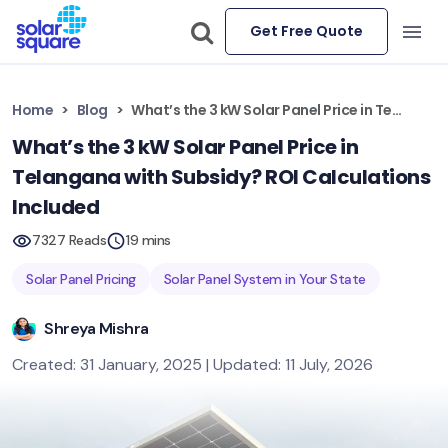
Get Free Quote
Home
Blog
What’s the 3 kW Solar Panel Price in Telangana with Subsidy? ROI Calculations Included
What’s the 3 kW Solar Panel Price in
Telangana with Subsidy? ROI Calculations
Included
7327 Reads
19 mins
Solar Panel Pricing
Solar Panel System in Your State
Shreya Mishra
Created: 31 January, 2025 | Updated: 11 July, 2026