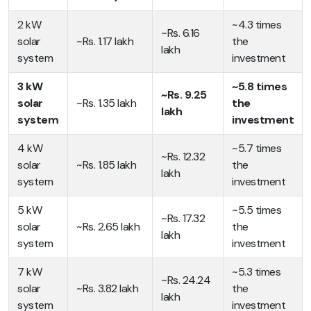
2 kW
~4.3 times
~Rs. 6.16
solar
~Rs. 1.17 lakh
the
lakh
system
investment
3 kW
~5.8 times
~Rs. 9.25
solar
~Rs. 1.35 lakh
the
lakh
system
investment
4 kW
~5.7 times
~Rs. 12.32
solar
~Rs. 1.85 lakh
the
lakh
system
investment
5 kW
~5.5 times
~Rs. 17.32
solar
~Rs. 2.65 lakh
the
lakh
system
investment
7 kW
~5.3 times
~Rs. 24.24
solar
~Rs. 3.82 lakh
the
lakh
system
investment