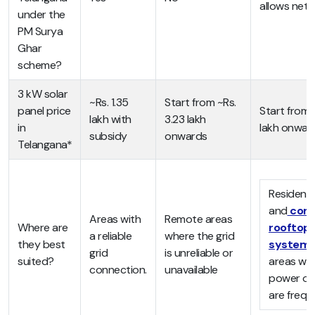
allows net 
under the
PM Surya
Ghar
scheme?
3 kW solar
~Rs. 1.35
Start from ~Rs.
panel price
Start from 
lakh with
3.23 lakh
in
lakh onwar
subsidy
onwards
Telangana*
Residenti
and
com
Areas with
Remote areas
Where are
rooftop
a reliable
where the grid
they best
system
grid
is unreliable or
suited?
areas wh
connection.
unavailable
power ou
are frequ