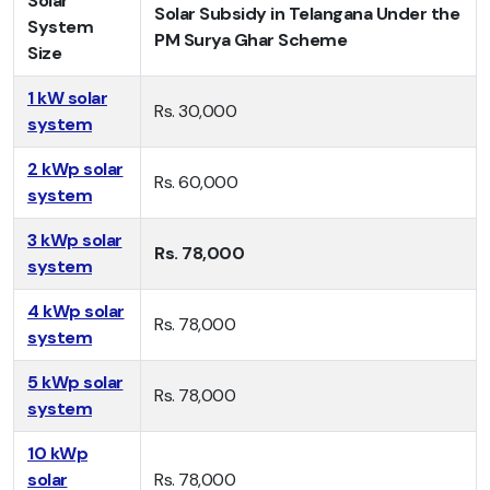
Solar
Solar Subsidy in Telangana Under the
System
PM Surya Ghar Scheme
Size
1 kW solar
Rs. 30,000
system
2 kWp solar
Rs. 60,000
system
3 kWp solar
Rs. 78,000
system
4 kWp solar
Rs. 78,000
system
5 kWp solar
Rs. 78,000
system
10 kWp
solar
Rs. 78,000