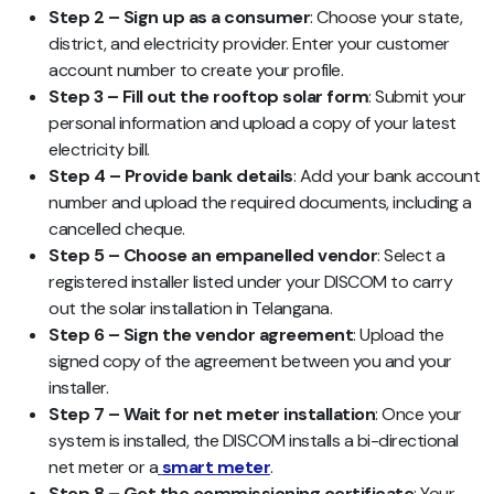
Step 2 – Sign up as a consumer
: Choose your state,
district, and electricity provider. Enter your customer
account number to create your profile.
Step 3 – Fill out the rooftop solar form
: Submit your
personal information and upload a copy of your latest
electricity bill.
Step 4 – Provide bank details
: Add your bank account
number and upload the required documents, including a
cancelled cheque.
Step 5 – Choose an empanelled vendor
: Select a
registered installer listed under your DISCOM to carry
out the solar installation in Telangana.
Step 6 – Sign the vendor agreement
: Upload the
signed copy of the agreement between you and your
installer.
Step 7 – Wait for net meter installation
: Once your
system is installed, the DISCOM installs a bi-directional
net meter or a
smart meter
.
Step 8 – Get the commissioning certificate
: Your