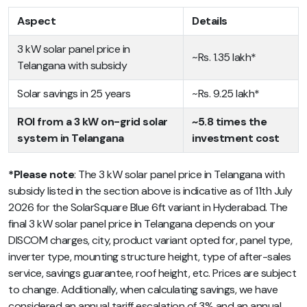
Aspect
Details
3 kW solar panel price in
~Rs. 1.35 lakh*
Telangana with subsidy
Solar savings in 25 years
~Rs. 9.25 lakh*
ROI from a 3 kW on-grid solar
~5.8 times the
system in Telangana
investment cost
*Please note
: The 3 kW solar panel price in Telangana with
subsidy listed in the section above is indicative as of 11th July
2026 for the SolarSquare Blue 6ft variant in Hyderabad. The
final 3 kW solar panel price in Telangana depends on your
DISCOM charges, city, product variant opted for, panel type,
inverter type, mounting structure height, type of after-sales
service, savings guarantee, roof height, etc. Prices are subject
to change. Additionally, when calculating savings, we have
considered an annual tariff escalation of 3% and an annual