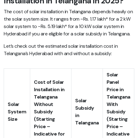
Installation in Telangana in 2025?
The cost of solar installation in Telangana depends heavily on
the solar system size. It ranges from ~Rs. 1.17 lakh* for a 2 kW
solar system to ~Rs. 5.19 lakh* for a 10 kW solar system in
Hyderabad if you are eligible for a solar subsidy in Telangana.
Let’s check out the estimated solar installation cost in
Telangana’s Hyderabad with and without a subsidy:
Solar
Cost of Solar
Panel
Installation in
Price in
Telangana
Telangana
Solar
Solar
Without
With
Subsidy
System
Subsidy
Subsidy
in
Size
(Starting
(Starting
Telangana
Price –
Price –
Indicative for
Indicative