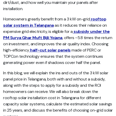
dirt/dust, and how well you maintain your panels after
installation.
Homeowners greatly benefit from a 3 kW on-grid
rooftop
solar system in Telangana
as it reduces their reliance on
expensive grid electricity, is eligible for a
subsidy under the
PM Surya Ghar Muft Bijli Yojana
, offers ~5.8 times the return
on investment, and improves the air quality index. Choosing
high-efficiency
half-cut solar panels
made of PERC or
TOPCon technology ensures that the system continues
generating power even if shadows cover half the panel.
In this blog, we will explain the ins and outs of the 3 kW solar
panel price in Telangana, both with and without a subsidy,
along with the steps to apply for a subsidy and the ROI
homeowners can receive. We will also break down the
rooftop solar installation cost in Telangana for different
capacity solar systems, calculate the estimated solar savings
in 25 years, and discuss the benefits of choosing on-grid solar