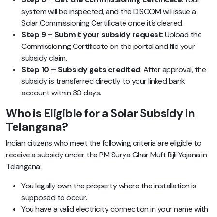
system will be inspected, and the DISCOM will issue a
Solar Commissioning Certificate once it’s cleared.
Step 9 – Submit your subsidy request
: Upload the
Commissioning Certificate on the portal and file your
subsidy claim.
Step 10 – Subsidy gets credited
: After approval, the
subsidy is transferred directly to your linked bank
account within 30 days.
Who is Eligible for a Solar Subsidy in
Telangana?
Indian citizens who meet the following criteria are eligible to
receive a subsidy under the PM Surya Ghar Muft Bijli Yojana in
Telangana:
You legally own the property where the installation is
supposed to occur.
You have a valid electricity connection in your name with