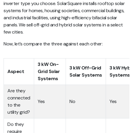
inverter type you choose. SolarSquare installs rooftop solar
systems for homes, housing societies, commercial buildings,
and industrial facilities, using high-efficiency bifacial solar
panels. We sell off-grid and hybrid solar systems in a select
few cities.
Now, let’s compare the three against each other:
3 kW On-
3 kW Off-Grid
3 kW Hybri
Aspect
Grid Solar
Solar Systems
Systems
Systems
Are they
connected
Yes
No
Yes
to the
utility grid?
Do they
require