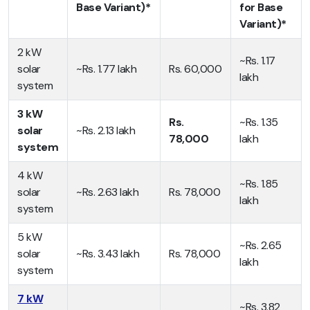
Base Variant)*
for Base
Variant)*
2 kW
~Rs. 1.17
solar
~Rs. 1.77 lakh
Rs. 60,000
lakh
system
3 kW
Rs.
~Rs. 1.35
solar
~Rs. 2.13 lakh
78,000
lakh
system
4 kW
~Rs. 1.85
solar
~Rs. 2.63 lakh
Rs. 78,000
lakh
system
5 kW
~Rs. 2.65
solar
~Rs. 3.43 lakh
Rs. 78,000
lakh
system
7 kW
~Rs. 3.82