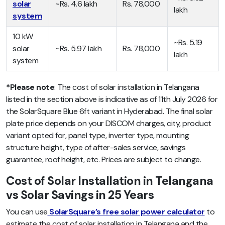
solar
~Rs. 4.6 lakh
Rs. 78,000
lakh
system
10 kW
~Rs. 5.19
solar
~Rs. 5.97 lakh
Rs. 78,000
lakh
system
*Please note
: The cost of solar installation in Telangana
listed in the section above is indicative as of 11th July 2026 for
the SolarSquare Blue 6ft variant in Hyderabad. The final solar
plate price depends on your DISCOM charges, city, product
variant opted for, panel type, inverter type, mounting
structure height, type of after-sales service, savings
guarantee, roof height, etc. Prices are subject to change.
Cost of Solar Installation in Telangana
vs Solar Savings in 25 Years
You can use
SolarSquare’s free solar power calculator
to
estimate the cost of solar installation in Telangana and the