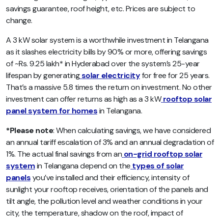
savings guarantee, roof height, etc. Prices are subject to
change.
A 3 kW solar system is a worthwhile investment in Telangana
as it slashes electricity bills by 90% or more, offering savings
of ~Rs. 9.25 lakh* in Hyderabad over the system’s 25-year
lifespan by generating
solar electricity
for free for 25 years.
That’s a massive 5.8 times the return on investment. No other
investment can offer returns as high as a 3 kW
rooftop solar
panel system for homes
in Telangana.
*Please note
: When calculating savings, we have considered
an annual tariff escalation of 3% and an annual degradation of
1%. The actual final savings from an
on-grid rooftop solar
system
in Telangana depend on the
types of solar
panels
you’ve installed and their efficiency, intensity of
sunlight your rooftop receives, orientation of the panels and
tilt angle, the pollution level and weather conditions in your
city, the temperature, shadow on the roof, impact of