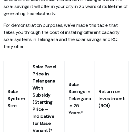
solar savings it will offer in your city in 25 years of its lifetime of
generating free electricity.
For demonstration purposes, we’ve made this table that
takes you through the cost of installing different capacity
solar systems in Telangana and the solar savings and ROI
they offer:
Solar Panel
Price in
Telangana
Solar
With
Solar
Savings in
Return on
Subsidy
System
Telangana
Investment
(Starting
Size
in 25
(ROI)
Price –
Years*
Indicative
for Base
Variant)*