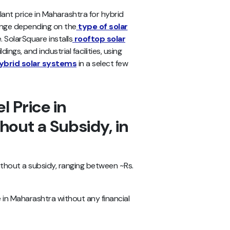
ant price in Maharashtra for hybrid
ange depending on the
type of solar
 SolarSquare installs
rooftop solar
ings, and industrial facilities, using
ybrid solar systems
in a select few
l Price in
out a Subsidy, in
ithout a subsidy, ranging between ~Rs.
 in Maharashtra without any financial