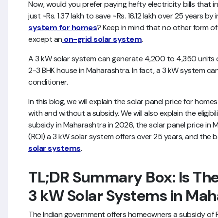
Now, would you prefer paying hefty electricity bills that 
just ~Rs. 1.37 lakh to save ~Rs. 16.12 lakh over 25 years by 
system for homes
? Keep in mind that no other form of
except an
on-grid solar system
.
A 3 kW solar system can generate 4,200 to 4,350 units of
2-3 BHK house in Maharashtra. In fact, a 3 kW system can 
conditioner.
In this blog, we will explain the solar panel price for hom
with and without a subsidy. We will also explain the eligibilit
subsidy in Maharashtra in 2026, the solar panel price in 
(ROI) a 3 kW solar system offers over 25 years, and the b
solar systems
.
TL;DR Summary Box: Is The
3 kW Solar Systems in Mah
The Indian government offers homeowners a subsidy of Rs.