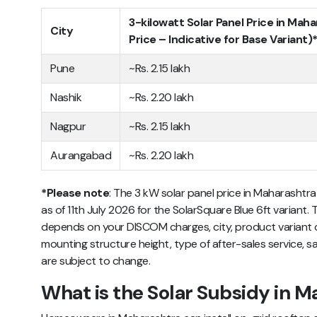
3-kilowatt Solar Panel Price in Mah
City
Price – Indicative for Base Variant)
Pune
~Rs. 2.15 lakh
Nashik
~Rs. 2.20 lakh
Nagpur
~Rs. 2.15 lakh
Aurangabad
~Rs. 2.20 lakh
*Please note
: The 3 kW solar panel price in Maharashtra 
as of 11th July 2026 for the SolarSquare Blue 6ft variant. T
depends on your DISCOM charges, city, product variant op
mounting structure height, type of after-sales service, sa
are subject to change.
What is the Solar Subsidy in M