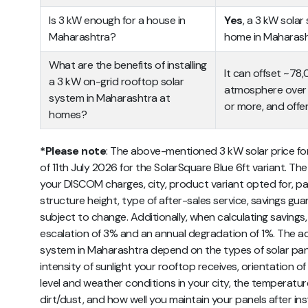
Is 3 kW enough for a house in
Yes
, a 3 kW sola
Maharashtra?
home in Maharash
What are the benefits of installing
It can offset ~78
a 3 kW on-grid rooftop solar
atmosphere over 2
system in Maharashtra at
or more, and offer
homes?
*Please note
: The above-mentioned 3 kW solar price for
of 11th July 2026 for the SolarSquare Blue 6ft variant. Th
your DISCOM charges, city, product variant opted for, pa
structure height, type of after-sales service, savings guar
subject to change. Additionally, when calculating savings
escalation of 3% and an annual degradation of 1%. The act
system in Maharashtra depend on the types of solar panels
intensity of sunlight your rooftop receives, orientation of 
level and weather conditions in your city, the temperatu
dirt/dust, and how well you maintain your panels after inst