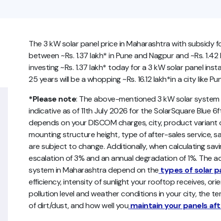
The 3 kW solar panel price in Maharashtra with subsidy f
between ~Rs. 1.37 lakh* in Pune and Nagpur and ~Rs. 1.42 
investing ~Rs. 1.37 lakh* today for a 3 kW solar panel inst
25 years will be a whopping ~Rs. 16.12 lakh*in a city like Pu
*Please note
: The above-mentioned 3 kW solar system p
indicative as of 11th July 2026 for the SolarSquare Blue 6ft
depends on your DISCOM charges, city, product variant op
mounting structure height, type of after-sales service, sa
are subject to change. Additionally, when calculating sav
escalation of 3% and an annual degradation of 1%. The act
system in Maharashtra depend on the
types of solar p
efficiency, intensity of sunlight your rooftop receives, ori
pollution level and weather conditions in your city, the 
of dirt/dust, and how well you
maintain your panels afte