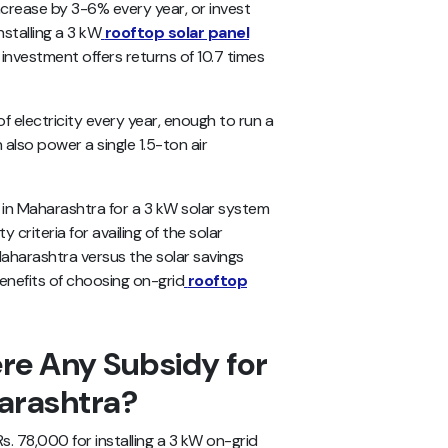
increase by 3-6% every year, or invest
installing a 3 kW
rooftop solar panel
 investment offers returns of 10.7 times
 electricity every year, enough to run a
also power a single 1.5-ton air
es in Maharashtra for a 3 kW solar system
y criteria for availing of the solar
Maharashtra versus the solar savings
enefits of choosing on-grid
rooftop
re Any Subsidy for
arashtra?
 78,000 for installing a 3 kW on-grid