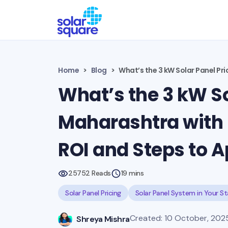
Home
Blog
What’s the 3 kW Solar Panel Pri
What’s the 3 kW So
Maharashtra with 
ROI and Steps to A
25752 Reads
19 mins
Solar Panel Pricing
Solar Panel System in Your S
Created: 10 October, 2025 
Shreya Mishra