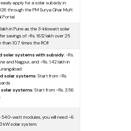
sily apply for a solar subsidy in
026 through the PM Surya Ghar Muft
l Portal.
7 lakh in Pune as the 3-kilowatt solar
fer savings of ~Rs. 16.12 lakh over 25
 than 10.7 times the ROI!
d solar systems with subsidy
: ~Rs.
Pune and Nagpur, and ~Rs. 1.42 lakh in
Aurangabad
id solar systems
: Start from ~Rs.
wards
 solar systems
: Start from ~Rs. 3.56
s
 540-watt modules, you will need ~6
 3 kW solar system.