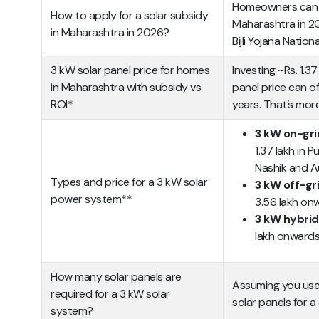
Homeowners can ea
How to apply for a solar subsidy
Maharashtra in 2
in Maharashtra in 2026?
Bijli Yojana Nationa
3 kW solar panel price for homes
Investing ~Rs. 1.3
in Maharashtra with subsidy vs
panel price can of
ROI*
years. That’s more
3 kW on-gri
1.37 lakh in 
Nashik and 
Types and price for a 3 kW solar
3 kW off-gr
power system**
3.56 lakh on
3 kW hybrid
lakh onward
How many solar panels are
Assuming you use
required for a 3 kW solar
solar panels for a
system?