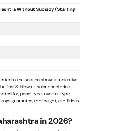
arashtra Without Subsidy (Starting
*
listed in the section above is indicative
he final 3-kilowatt solar panel price
ted for, panel type, inverter type,
vings guarantee, roof height, etc. Prices
aharashtra in 2026?