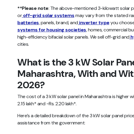
**Please note
: The above-mentioned 3-kilowatt solar pl
or
off-grid solar systems
may vary from the stated r
batteries
, panels, brand, and
inverter type
you choose.
systems for housing societies
, homes, commercial build
high-efficiency bifacial solar panels. We sell off-grid and
h
cities.
What is the 3 kW Solar Pane
Maharashtra, With and With
2026?
The cost of a 3 kW solar panel in Maharashtra is higher w
2.15 lakh* and ~Rs. 2.20 lakh*.
Here’s a detailed breakdown of the 3 kW solar panel price
assistance from the government: