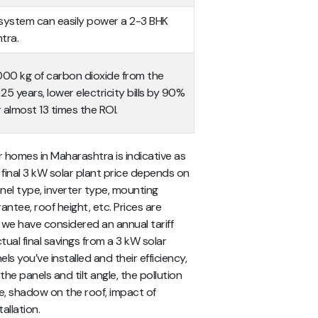
r system can easily power a 2-3 BHK
tra.
,000 kg of carbon dioxide from the
5 years, lower electricity bills by 90%
 almost 13 times the ROI.
 homes in Maharashtra is indicative as
e final 3 kW solar plant price depends on
nel type, inverter type, mounting
antee, roof height, etc. Prices are
, we have considered an annual tariff
ual final savings from a 3 kW solar
 you’ve installed and their efficiency,
the panels and tilt angle, the pollution
re, shadow on the roof, impact of
allation.