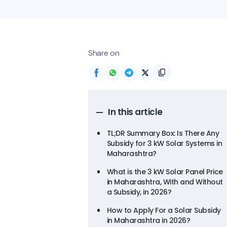
Share on
In this article
TL;DR Summary Box: Is There Any
Subsidy for 3 kW Solar Systems in
Maharashtra?
What is the 3 kW Solar Panel Price
in Maharashtra, With and Without
a Subsidy, in 2026?
How to Apply For a Solar Subsidy
in Maharashtra in 2026?