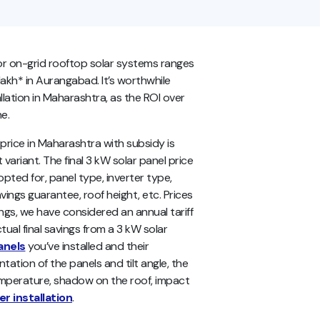
or on-grid rooftop solar systems ranges
lakh* in Aurangabad. It’s worthwhile
allation in Maharashtra, as the ROI over
ne.
rice in Maharashtra with subsidy is
 variant. The final 3 kW solar panel price
ted for, panel type, inverter type,
vings guarantee, roof height, etc. Prices
ings, we have considered an annual tariff
ual final savings from a 3 kW solar
anels
you’ve installed and their
entation of the panels and tilt angle, the
temperature, shadow on the roof, impact
r installation
.