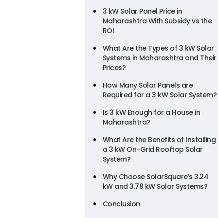
3 kW Solar Panel Price in
Maharashtra With Subsidy vs the
ROI
What Are the Types of 3 kW Solar
Systems in Maharashtra and Their
Prices?
How Many Solar Panels are
Required for a 3 kW Solar System?
Is 3 kW Enough for a House in
Maharashtra?
What Are the Benefits of Installing
a 3 kW On-Grid Rooftop Solar
System?
Why Choose SolarSquare’s 3.24
kW and 3.78 kW Solar Systems?
Conclusion