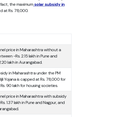
n fact, the maximum
solar subsidy in
 at Rs. 78,000.
nel price in Maharashtra without a
tween ~Rs. 2.15 lakh in Pune and
2.20 lakh in Aurangabad.
idy in Maharashtra under the PM
jli Yojana is capped at Rs. 78,000 for
. 90 lakh for housing societies.
nel price in Maharashtra with subsidy
s. 1.37 lakh in Pune and Nagpur, and
Aurangabad.