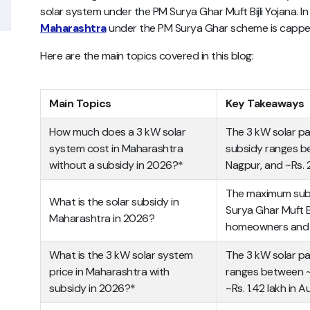
solar system under the PM Surya Ghar Muft Bijli Yojana. I
Maharashtra
under the PM Surya Ghar scheme is capped
Here are the main topics covered in this blog:
Main Topics
Key Takeaways
How much does a 3 kW solar
The 3 kW solar pa
system cost in Maharashtra
subsidy ranges be
without a subsidy in 2026?*
Nagpur, and ~Rs. 
The maximum subs
What is the solar subsidy in
Surya Ghar Muft Bi
Maharashtra in 2026?
homeowners and Rs
What is the 3 kW solar system
The 3 kW solar pa
price in Maharashtra with
ranges between ~R
subsidy in 2026?*
~Rs. 1.42 lakh in 