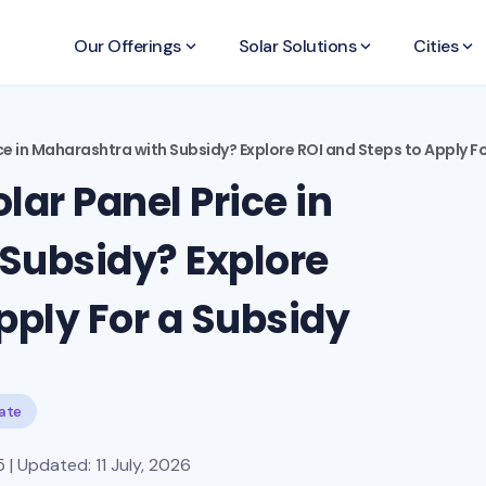
Our Offerings
keyboard_arrow_down
Solar Solutions
keyboard_arrow_down
Cities
keyboard_arrow_down
ce in Maharashtra with Subsidy? Explore ROI and Steps to Apply F
lar Panel Price in
Subsidy? Explore
pply For a Subsidy
tate
| Updated: 11 July, 2026