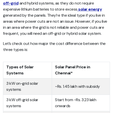
off-grid
and hybrid systems, as they do not require
expensive lithium batteries to store excess
solar energy
generated by the panels. They’re the ideal type if you live in
areas where power cuts are not an issue. However, if you live
in an area where the grid is not reliable and power cuts are
frequent, you will need an off-grid or hybrid solar system.
Let’s check out how major the cost difference between the
three types is:
Types of Solar
Solar Panel Price in
Systems
Chennai*
3 kW on-grid solar
~Rs. 1.45 lakh with subsidy
systems
3 kW off-grid solar
Start from ~Rs. 3.23 lakh
systems
onwards