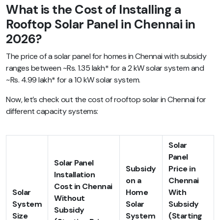
What is the Cost of Installing a
Rooftop Solar Panel in Chennai in
2026?
The price of a solar panel for homes in Chennai with subsidy
ranges between ~Rs. 1.35 lakh* for a 2 kW solar system and
~Rs. 4.99 lakh* for a 10 kW solar system.
Now, let’s check out the cost of rooftop solar in Chennai for
different capacity systems:
Solar
Panel
Solar Panel
Subsidy
Price in
Installation
on a
Chennai
Cost in Chennai
Solar
Home
With
Without
System
Solar
Subsidy
Subsidy
Size
System
(Starting