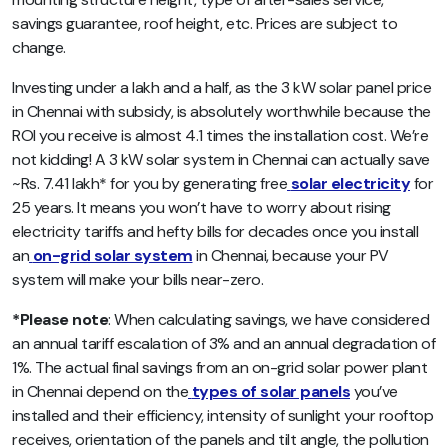
savings guarantee, roof height, etc. Prices are subject to
change.
Investing under a lakh and a half, as the 3 kW solar panel price
in Chennai with subsidy, is absolutely worthwhile because the
ROI you receive is almost 4.1 times the installation cost. We’re
not kidding! A 3 kW solar system in Chennai can actually save
~Rs. 7.41 lakh* for you by generating free
solar electricity
for
25 years. It means you won’t have to worry about rising
electricity tariffs and hefty bills for decades once you install
an
on-grid solar system
in Chennai, because your PV
system will make your bills near-zero.
*Please note
: When calculating savings, we have considered
an annual tariff escalation of 3% and an annual degradation of
1%. The actual final savings from an on-grid solar power plant
in Chennai depend on the
types of solar panels
you’ve
installed and their efficiency, intensity of sunlight your rooftop
receives, orientation of the panels and tilt angle, the pollution