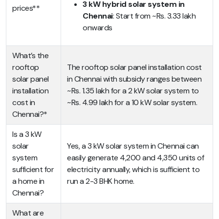
3 kW hybrid solar system in
prices**
Chennai
: Start from ~Rs. 3.33 lakh
onwards
What’s the
rooftop
The rooftop solar panel installation cost
solar panel
in Chennai with subsidy ranges between
installation
~Rs. 1.35 lakh for a 2 kW solar system to
cost in
~Rs. 4.99 lakh for a 10 kW solar system.
Chennai?*
Is a 3 kW
solar
Yes, a 3 kW solar system in Chennai can
system
easily generate 4,200 and 4,350 units of
sufficient for
electricity annually, which is sufficient to
a home in
run a 2-3 BHK home.
Chennai?
What are