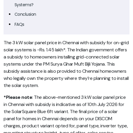
Systems?
Conclusion
FAQs
The 3 kW solar panel price in Chennai with subsidy for on-grid
solar systems is ~Rs. 1.45 lakh*. The Indian government offers
a subsidy to homeowners installing grid-connected solar
systems under the PM Surya Ghar Muft Bijli Yojana. This
subsidy assistance is also provided to Chennai homeowners
who legally own the property where they’re planning to install
the solar system.
*Please note
: The above-mentioned 3 kW solar panel price
in Chennai with subsidy is indicative as of 10th July 2026 for
the SolarSquare Blue 6ft variant. The final price of a solar
panel for homes in Chennai depends on your DISCOM
charges, product variant opted for, panel type, inverter type,
mounting structure height, type of after-sales service,