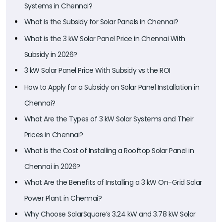
Systems in Chennai?
What is the Subsidy for Solar Panels in Chennai?
What is the 3 kW Solar Panel Price in Chennai With
Subsidy in 2026?
3 kW Solar Panel Price With Subsidy vs the ROI
How to Apply for a Subsidy on Solar Panel Installation in
Chennai?
What Are the Types of 3 kW Solar Systems and Their
Prices in Chennai?
What is the Cost of Installing a Rooftop Solar Panel in
Chennai in 2026?
What Are the Benefits of Installing a 3 kW On-Grid Solar
Power Plant in Chennai?
Why Choose SolarSquare’s 3.24 kW and 3.78 kW Solar