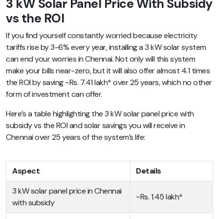
3 kW Solar Panel Price With Subsidy
vs the ROI
If you find yourself constantly worried because electricity
tariffs rise by 3-6% every year, installing a 3 kW solar system
can end your worries in Chennai. Not only will this system
make your bills near-zero, but it will also offer almost 4.1 times
the ROI by saving ~Rs. 7.41 lakh* over 25 years, which no other
form of investment can offer.
Here’s a table highlighting the 3 kW solar panel price with
subsidy vs the ROI and solar savings you will receive in
Chennai over 25 years of the system’s life:
Aspect
Details
3 kW solar panel price in Chennai
~Rs. 1.45 lakh*
with subsidy