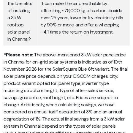
the benefits
It can make the air breathable by
of installing
offsetting ~78,000 kg of carbon dioxide
a 3 kW
over 25 years, lower hefty electricity bills
rooftop
by 90% or more, and offer a whopping
solar panel
~4.1 times the return on investment.
in Chennai?
*Please note
: The above-mentioned 3 kW solar panel price
in Chennai for on-grid solar systems is indicative as of 10th
November 2026 for the SolarSquare Blue 6ft variant. The final
solar plate price depends on your DISCOM charges, city,
product variant opted for, panel type, inverter type,
mounting structure height, type of after-sales service,
savings guarantee, roof height, etc. Prices are subject to
change. Additionally, when calculating savings, we have
considered an annual tariff escalation of 3% and an annual
degradation of 1%. The actual final savings from a 3 kW solar
system in Chennai depend on the types of solar panels