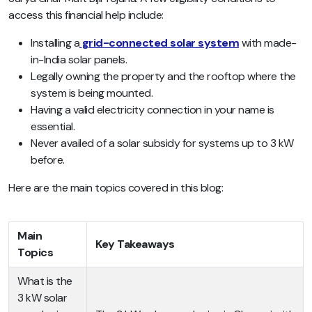
access this financial help include:
Installing a
grid-connected solar system
with made-
in-India solar panels.
Legally owning the property and the rooftop where the
system is being mounted.
Having a valid electricity connection in your name is
essential.
Never availed of a solar subsidy for systems up to 3 kW
before.
Here are the main topics covered in this blog:
Main
Key Takeaways
Topics
What is the
3 kW solar