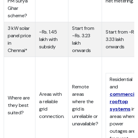
PM Surya
net metering.
Ghar
scheme?
3 kW solar
Start from
~Rs. 1.45
Start from ~Rs.
panel price
~Rs. 3.23
lakh with
3.33 lakh
in
lakh
subsidy
onwards
Chennai*
onwards
Residential
Remote
and
Areas with
areas
commercial
Where are
a reliable
where the
rooftop
they best
grid
grid is
systems
in
suited?
connection.
unreliable or
areas where
unavailable?
power
outages are