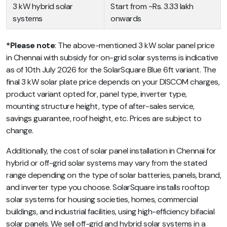
3 kW hybrid solar
Start from ~Rs. 3.33 lakh
systems
onwards
*Please note
: The above-mentioned 3 kW solar panel price
in Chennai with subsidy for on-grid solar systems is indicative
as of 10th July 2026 for the SolarSquare Blue 6ft variant. The
final 3 kW solar plate price depends on your DISCOM charges,
product variant opted for, panel type, inverter type,
mounting structure height, type of after-sales service,
savings guarantee, roof height, etc. Prices are subject to
change.
Additionally, the cost of solar panel installation in Chennai for
hybrid or off-grid solar systems may vary from the stated
range depending on the type of solar batteries, panels, brand,
and inverter type you choose. SolarSquare installs rooftop
solar systems for housing societies, homes, commercial
buildings, and industrial facilities, using high-efficiency bifacial
solar panels. We sell off-grid and hybrid solar systems in a