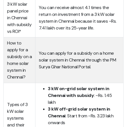
3 kW solar
You can receive almost 4.1 times the
panel price
return on investment from a 3 kW solar
in Chennai
system in Chennai because it saves ~Rs.
with subsidy
7.41 lakh over its 25-year life.
vs ROI*
How to
apply for a
You can apply for a subsidy on a home
subsidy on a
solar system in Chennai through the PM
home solar
Surya Ghar National Portal.
system in
Chennai?
3 kW on-grid solar system in
Chennai with subsidy
: ~Rs. 1.45
lakh
Types of 3
3 kW off-grid solar system in
kW solar
Chennai
: Start from ~Rs. 3.23 lakh
systems
onwards
and their