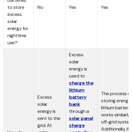
batteries
to store
No
Yes
Yes
excess
solar
energy for
nighttime
use?
Excess
solar
energy is
used to
charge the
lithium
The process of
Excess
battery
storing energy 
solar
bank
lithium batterie
energy is
through a
works similarly 
sent to the
solar panel
off-grid system
grid. At
charge
Additionally, if