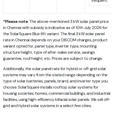
frequent.
*Please note
: The above-mentioned 3 kW solar panel price
in Chennai with subsidy is indicative as of 10th July 2026 for
the SolarSquare Blue 6ft variant. The final 3 kW solar panel
rate in Chennai depends on your DISCOM charges, product
variant opted for, panel type, inverter type, mounting
structure height, type of after-sales service, savings
guarantee, roof height, etc. Prices are subject to change.
Additionally, the solar panel rate for hybrid or off-grid solar
systems may vary from the stated range depending on the
type of solar batteries, panels, brand, and inverter type you
choose. SolarSquare installs rooftop solar systems for
housing societies, homes, commercial buildings, and industrial
facilities, using high-efficiency bifacial solar panels. We sell off-
grid and hybrid solar systems in a select few cities.