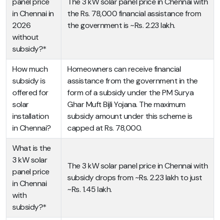
panel price
The 3 kW solar panel price in Chennai with
in Chennai in
the Rs. 78,000 financial assistance from
2026
the government is ~Rs. 2.23 lakh.
without
subsidy?*
How much
Homeowners can receive financial
subsidy is
assistance from the government in the
offered for
form of a subsidy under the PM Surya
solar
Ghar Muft Bijli Yojana. The maximum
installation
subsidy amount under this scheme is
in Chennai?
capped at Rs. 78,000.
What is the
3 kW solar
The 3 kW solar panel price in Chennai with
panel price
subsidy drops from ~Rs. 2.23 lakh to just
in Chennai
~Rs. 1.45 lakh.
with
subsidy?*