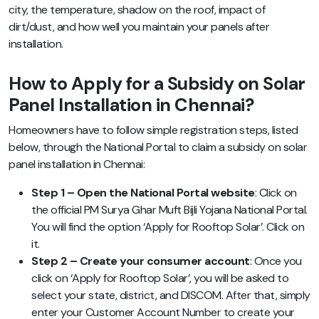
city, the temperature, shadow on the roof, impact of
dirt/dust, and how well you maintain your panels after
installation.
How to Apply for a Subsidy on Solar
Panel Installation in Chennai?
Homeowners have to follow simple registration steps, listed
below, through the National Portal to claim a subsidy on solar
panel installation in Chennai:
Step 1 – Open the National Portal website
: Click on
the official PM Surya Ghar Muft Bijli Yojana National Portal.
You will find the option ‘Apply for Rooftop Solar’. Click on
it.
Step 2 – Create your consumer account
: Once you
click on ‘Apply for Rooftop Solar’, you will be asked to
select your state, district, and DISCOM. After that, simply
enter your Customer Account Number to create your