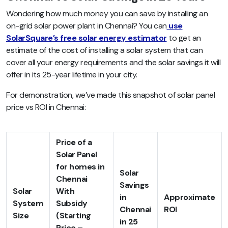
Wondering how much money you can save by installing an
on-grid solar power plant in Chennai? You can
use
SolarSquare’s free solar energy estimator
to get an
estimate of the cost of installing a solar system that can
cover all your energy requirements and the solar savings it will
offer in its 25-year lifetime in your city.
For demonstration, we’ve made this snapshot of solar panel
price vs ROI in Chennai:
Price of a
Solar Panel
for homes in
Solar
Chennai
Savings
Solar
With
in
Approximate
System
Subsidy
Chennai
ROI
Size
(Starting
in 25
Price –