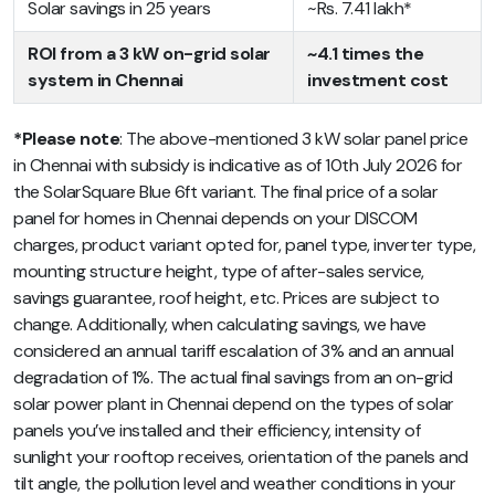
Solar savings in 25 years
~Rs. 7.41 lakh*
ROI from a 3 kW on-grid solar
~4.1 times the
system in Chennai
investment cost
*Please note
: The above-mentioned 3 kW solar panel price
in Chennai with subsidy is indicative as of 10th July 2026 for
the SolarSquare Blue 6ft variant. The final price of a solar
panel for homes in Chennai depends on your DISCOM
charges, product variant opted for, panel type, inverter type,
mounting structure height, type of after-sales service,
savings guarantee, roof height, etc. Prices are subject to
change. Additionally, when calculating savings, we have
considered an annual tariff escalation of 3% and an annual
degradation of 1%. The actual final savings from an on-grid
solar power plant in Chennai depend on the types of solar
panels you’ve installed and their efficiency, intensity of
sunlight your rooftop receives, orientation of the panels and
tilt angle, the pollution level and weather conditions in your