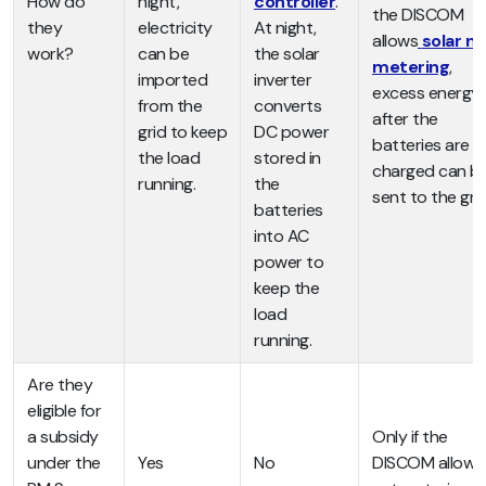
How do
night,
controller
.
the DISCOM
they
electricity
At night,
allows
solar ne
work?
can be
the solar
metering
,
imported
inverter
excess energy
from the
converts
after the
grid to keep
DC power
batteries are
the load
stored in
charged can b
running.
the
sent to the grid
batteries
into AC
power to
keep the
load
running.
Are they
eligible for
a subsidy
Only if the
under the
Yes
No
DISCOM allows