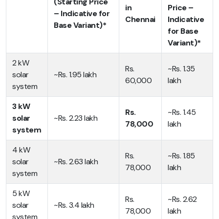
(Starting Price
in
Price –
– Indicative for
Chennai
Indicative
Base Variant)*
for Base
Variant)*
2 kW
Rs.
~Rs. 1.35
solar
~Rs. 1.95 lakh
60,000
lakh
system
3 kW
Rs.
~Rs. 1.45
solar
~Rs. 2.23 lakh
78,000
lakh
system
4 kW
Rs.
~Rs. 1.85
solar
~Rs. 2.63 lakh
78,000
lakh
system
5 kW
Rs.
~Rs. 2.62
solar
~Rs. 3.4 lakh
78,000
lakh
system