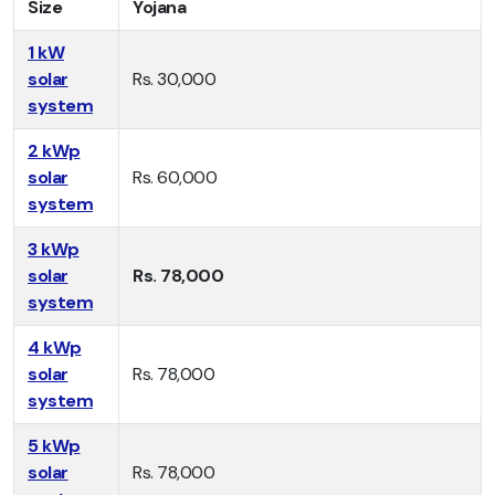
Size
Yojana
1 kW
solar
Rs. 30,000
system
2 kWp
solar
Rs. 60,000
system
3 kWp
solar
Rs. 78,000
system
4 kWp
solar
Rs. 78,000
system
5 kWp
solar
Rs. 78,000