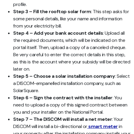
profile.
Step 3 – Fill the rooftop solar form
: This step asks for
some personal details, like your name and information
from your electricity bill.
Step 4 – Add your bank account details
: Upload all
the required documents, which will be indicated on the
portal itself. Then, upload a copy of a canceled cheque.
Be very careful to enter the correct details in this step,
as this is the account where your subsidy will be directed
later on.
Step 5 – Choose a solar installation company
: Select
a DISCOM-empanelled installation company, such as
SolarSquare.
Step 6 – Sign the contract with the installer
: You
need to upload a copy of this signed contract between
you and your installer on the National Portal.
Step 7 – The DISCOM will install a net meter
: Your
DISCOM will install a bi-directional or
smart meter
in
your property after the installation company installs your