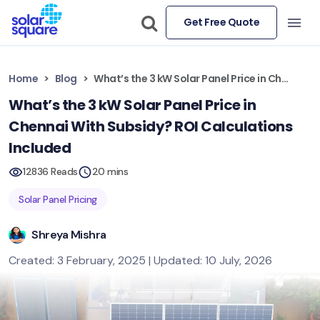
Get Free Quote
Home
Blog
What’s the 3 kW Solar Panel Price in Chennai With Subsidy? ROI Calculations Included
What’s the 3 kW Solar Panel Price in
Chennai With Subsidy? ROI Calculations
Included
12836 Reads
20 mins
Solar Panel Pricing
Shreya Mishra
Created: 3 February, 2025 | Updated: 10 July, 2026