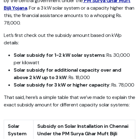
by the central government under the
PM Surya Ghar Muft
Bijli Yojana
. For a 3 kW solar system or a capacity higher than
this, the financial assistance amounts to a whopping Rs.
78,000.
Let’s first check out the subsidy amount based on kWp
details:
Solar subsidy for 1-2 kW solar systems
: Rs. 30,000
per kilowatt
Solar subsidy for additional capacity over and
above 2 kW up to 3 kW
: Rs. 18,000
Solar subsidy for 3 kW or higher capacity
: Rs. 78,000
That said, here’s a simple table that we’ve made to explain the
exact subsidy amount for different capacity solar systems:
Solar
Subsidy on Solar Installation in Chennai
System
Under the PM Surya Ghar Muft Bijli