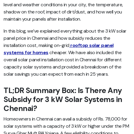
level and weather conditions in your city, the temperature,
shadow on the roof, impact of dirt/dust, and how well you
maintain your panels after installation.
In this blog, we’ve explained everything about the 3 kW solar
panel price in Chennai and how subsidy reduces the
installation cost, making on-grid
rooftop solar panel
systems for homes
cheaper. We have also included the
overall solar panel installation cost in Chennai for different
capacity solar systems and provided a breakdown of the
solar savings you can expect from each in 25 years.
TL;DR Summary Box: Is There Any
Subsidy for 3 kW Solar Systems in
Chennai?
Homeowners in Chennai can avail a subsidy of Rs. 78,000 for
solar systems with a capacity of 3 kW or higher under the PM
Surya Ghar Muft Bijli Yojana. A few eligibility conditions to