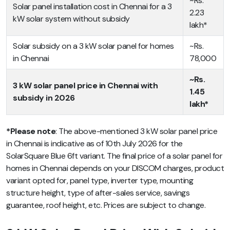
~Rs.
Solar panel installation cost in Chennai for a 3
2.23
kW solar system without subsidy
lakh*
Solar subsidy on a 3 kW solar panel for homes
~Rs.
in Chennai
78,000
~Rs.
3 kW solar panel price in Chennai with
1.45
subsidy in 2026
lakh*
*Please note
: The above-mentioned 3 kW solar panel price
in Chennai is indicative as of 10th July 2026 for the
SolarSquare Blue 6ft variant. The final price of a solar panel for
homes in Chennai depends on your DISCOM charges, product
variant opted for, panel type, inverter type, mounting
structure height, type of after-sales service, savings
guarantee, roof height, etc. Prices are subject to change.