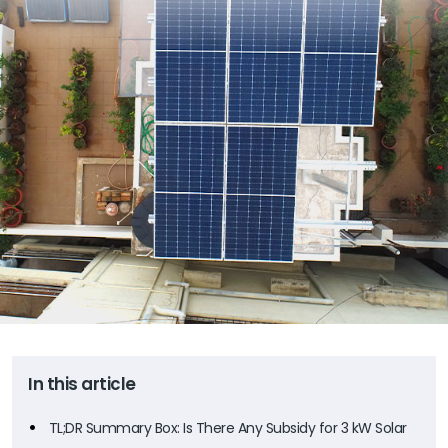
In this article
TL;DR Summary Box: Is There Any Subsidy for 3 kW Solar