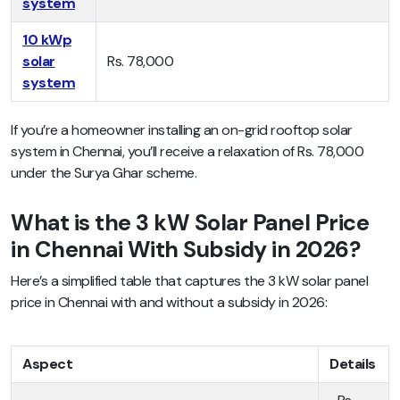
system
10 kWp
solar
Rs. 78,000
system
If you’re a homeowner installing an on-grid rooftop solar
system in Chennai, you’ll receive a relaxation of Rs. 78,000
under the Surya Ghar scheme.
What is the 3 kW Solar Panel Price
in Chennai With Subsidy in 2026?
Here’s a simplified table that captures the 3 kW solar panel
price in Chennai with and without a subsidy in 2026:
Aspect
Details