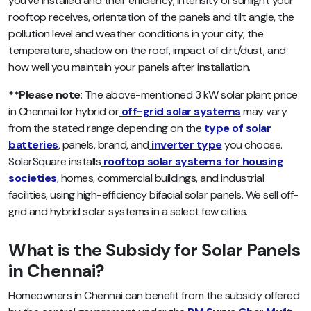
you’ve installed and their efficiency, intensity of sunlight your
rooftop receives, orientation of the panels and tilt angle, the
pollution level and weather conditions in your city, the
temperature, shadow on the roof, impact of dirt/dust, and
how well you maintain your panels after installation.
**Please note
: The above-mentioned 3 kW solar plant price
in Chennai for hybrid or
off-grid solar systems
may vary
from the stated range depending on the
type of solar
batteries
, panels, brand, and
inverter type
you choose.
SolarSquare installs
rooftop solar systems for housing
societies
, homes, commercial buildings, and industrial
facilities, using high-efficiency bifacial solar panels. We sell off-
grid and hybrid solar systems in a select few cities.
What is the Subsidy for Solar Panels
in Chennai?
Homeowners in Chennai can benefit from the subsidy offered