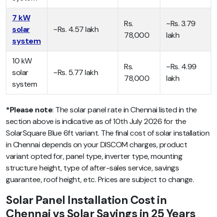
7 kW
Rs.
~Rs. 3.79
solar
~Rs. 4.57 lakh
78,000
lakh
system
10 kW
Rs.
~Rs. 4.99
solar
~Rs. 5.77 lakh
78,000
lakh
system
*Please note
: The solar panel rate in Chennai listed in the
section above is indicative as of 10th July 2026 for the
SolarSquare Blue 6ft variant. The final cost of solar installation
in Chennai depends on your DISCOM charges, product
variant opted for, panel type, inverter type, mounting
structure height, type of after-sales service, savings
guarantee, roof height, etc. Prices are subject to change.
Solar Panel Installation Cost in
Chennai vs Solar Savings in 25 Years