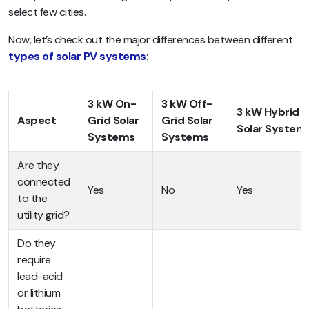
select few cities.
Now, let’s check out the major differences between different
types of solar PV systems
:
3 kW On-
3 kW Off-
3 kW Hybrid
Aspect
Grid Solar
Grid Solar
Solar System
Systems
Systems
Are they
connected
Yes
No
Yes
to the
utility grid?
Do they
require
lead-acid
or lithium