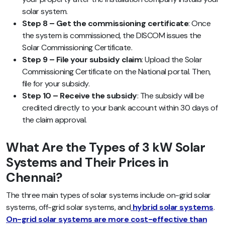
solar system.
Step 8 – Get the commissioning certificate
: Once
the system is commissioned, the DISCOM issues the
Solar Commissioning Certificate.
Step 9 – File your subsidy claim
: Upload the Solar
Commissioning Certificate on the National portal. Then,
file for your subsidy.
Step 10 – Receive the subsidy
: The subsidy will be
credited directly to your bank account within 30 days of
the claim approval.
What Are the Types of 3 kW Solar
Systems and Their Prices in
Chennai?
The three main types of solar systems include on-grid solar
systems, off-grid solar systems, and
hybrid solar systems
.
On-grid solar systems are more cost-effective than