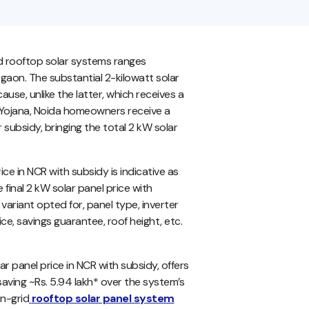
id rooftop solar systems ranges
rgaon. The substantial 2-kilowatt solar
se, unlike the latter, which receives a
i Yojana, Noida homeowners receive a
 subsidy, bringing the total 2 kW solar
e in NCR with subsidy is indicative as
 final 2 kW solar panel price with
ariant opted for, panel type, inverter
ce, savings guarantee, roof height, etc.
olar panel price in NCR with subsidy, offers
saving ~Rs. 5.94 lakh* over the system’s
on-grid
rooftop solar panel system