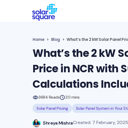
Home
Blog
What’s the 2 kW Solar Panel Pri
What’s the 2 kW So
Price in NCR with 
Calculations Incl
3684 Reads
20 mins
Solar Panel Pricing
Solar Panel System in Your S
Created: 7 February, 2025 
Shreya Mishra