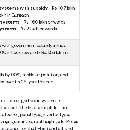
 systems with subsidy
: ~Rs. 1.07 lakh
 lakh in Gurgaon
r systems
: ~Rs. 1.60 lakh onwards
 systems
: ~Rs. 3 lakh onwards
e with government subsidy in India
0 in Lucknow and ~Rs. 1.53 lakh in
lls by 90%, tackle air pollution, and
es over its 25-year lifespan.
ce for on-grid solar systems is
 variant. The final solar plate price
ted for, panel type, inverter type,
vings guarantee, roof height, etc. Prices
anel price for the hybrid and off-grid