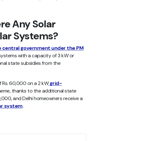
re Any Solar
olar Systems?
e central government under the PM
systems with a capacity of 3 kW or
onal state subsidies from the
f Rs. 60,000 on a 2 kW
grid-
me, thanks to the additional state
0,000, and Delhi homeowners receive a
ar system
.