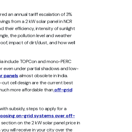
red an annual tariff escalation of 3%
avings from a 2 kW solar panel in NCR
d their efficiency, intensity of sunlight
ngle, the pollution level and weather
oof, impact of dirt/dust, and how well
 India include TOPCon and mono-PERC
er even under partial shadows and low-
ar panels
almost obsolete in India.
f-cut cell design are the current best
s much more affordable than
off-grid
R with subsidy, steps to apply for a
hoosing on-grid systems over off-
ection on the 2 kW solar panel price in
you will receive in your city over the