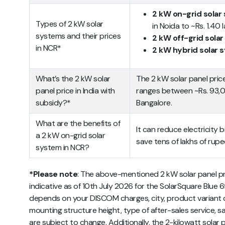
2 kW on-grid solar
Types of 2 kW solar
in Noida to ~Rs. 1.40
systems and their prices
2 kW off-grid sola
in NCR*
2 kW hybrid solar
What’s the 2 kW solar
The 2 kW solar panel pric
panel price in India with
ranges between ~Rs. 93,00
subsidy?*
Bangalore.
What are the benefits of
It can reduce electricity bi
a 2 kW on-grid solar
save tens of lakhs of rupe
system in NCR?
*Please note
: The above-mentioned 2 kW solar panel pri
indicative as of 10th July 2026 for the SolarSquare Blue 6ft
depends on your DISCOM charges, city, product variant op
mounting structure height, type of after-sales service, sa
are subject to change. Additionally, the 2-kilowatt solar p