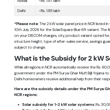
Noida
~Rs. 1.97 lakh
Delhi
~Rs. 1.95 lakh
*Please note
: The 2 kW solar panel price in NCR listed in
10th July 2026 for the SolarSquare Blue 6ft variant. The f
on your DISCOM charges, city, product variant opted for,
structure height, type of after-sales service, savings guar
subject to change.
What is the Subsidy for 2 kW S
While all regions in NCR automatically receive the Rs. 60
government under the PM Surya Ghar Muft Bijli Yojana to 
Delhi homeowners receive additional help from their res
Here are the subsidy details under the PM Surya Ghar 
NCR regions:
Solar subsidy for 1-2 kW solar systems
: Rs. 30,