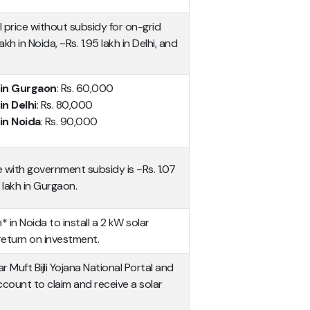
l price without subsidy for on-grid
akh in Noida, ~Rs. 1.95 lakh in Delhi, and
 in Gurgaon
: Rs. 60,000
in Delhi
: Rs. 80,000
in Noida
: Rs. 90,000
e with government subsidy is ~Rs. 1.07
 lakh in Gurgaon.
h* in Noida to install a 2 kW solar
return on investment.
Muft Bijli Yojana National Portal and
count to claim and receive a solar