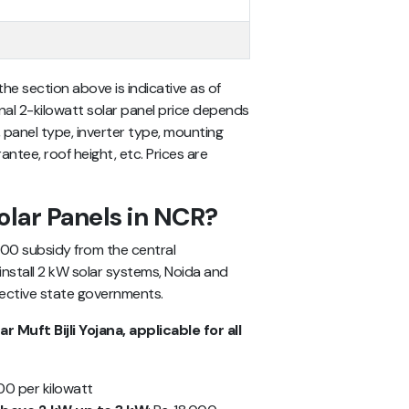
 the section above is indicative as of
inal 2-kilowatt solar panel price depends
 panel type, inverter type, mounting
antee, roof height, etc. Prices are
olar Panels in NCR?
,000 subsidy from the central
install 2 kW solar systems, Noida and
pective state governments.
Muft Bijli Yojana, applicable for all
000 per kilowatt