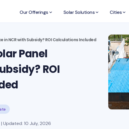
Our Offerings
keyboard_arrow_down
Solar Solutions
keyboard_arrow_down
Cities
keyboard_arrow_down
ce in NCR with Subsidy? ROI Calculations Included
lar Panel
Subsidy? ROI
uded
tate
| Updated: 10 July, 2026