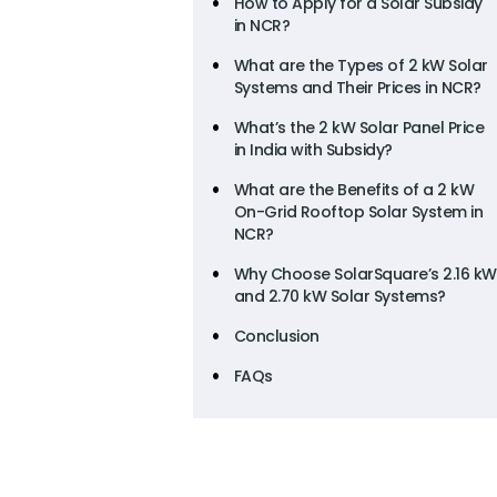
How to Apply for a Solar Subsidy
in NCR?
What are the Types of 2 kW Solar
Systems and Their Prices in NCR?
What’s the 2 kW Solar Panel Price
in India with Subsidy?
What are the Benefits of a 2 kW
On-Grid Rooftop Solar System in
NCR?
Why Choose SolarSquare’s 2.16 kW
and 2.70 kW Solar Systems?
Conclusion
FAQs