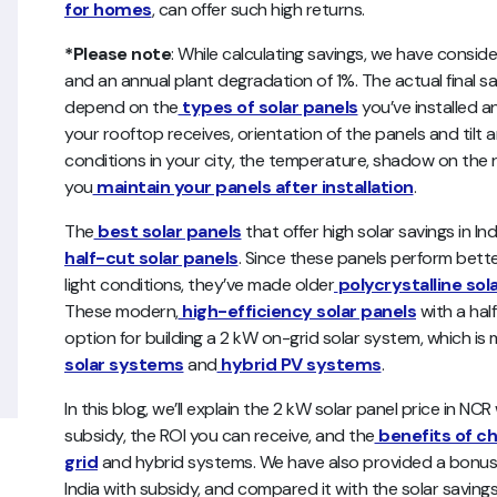
for homes
, can offer such high returns.
*Please note
: While calculating savings, we have conside
and an annual plant degradation of 1%. The actual final s
depend on the
types of solar panels
you’ve installed an
your rooftop receives, orientation of the panels and tilt a
conditions in your city, the temperature, shadow on the r
you
maintain your panels after installation
.
The
best solar panels
that offer high solar savings in
half-cut solar panels
. Since these panels perform bett
light conditions, they’ve made older
polycrystalline sol
These modern,
high-efficiency solar panels
with a hal
option for building a 2 kW on-grid solar system, which i
solar systems
and
hybrid PV systems
.
In this blog, we’ll explain the 2 kW solar panel price in NC
subsidy, the ROI you can receive, and the
benefits of c
grid
and hybrid systems. We have also provided a bonus s
India with subsidy, and compared it with the solar savings 