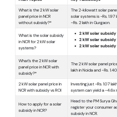
What is the 2 kW solar
The 2-kilowatt solar pane
panel price in NCR
solar systems is ~Rs. 1.97 l
without subsidy?*
~Rs. 2 lakh in Gurgaon.
2 kW solar subsidy
What is the solar subsidy
2 kW solar subsidy 
in NCR for 2 kW solar
2 kW solar subsidy 
systems?
What’s the 2 kW solar
The 2 kW solar panel pric
panel price in NCR with
lakh in Noida and ~Rs. 1.40
subsidy?*
2 kW solar panel price in
Investing just ~Rs. 1.07 lak
NCR with subsidy vs ROI
system can yield a ~4.6x 
Head to the PM Surya Ghar 
How to apply for a solar
register your consumer ac
subsidy in NCR?
subsidy in NCR.