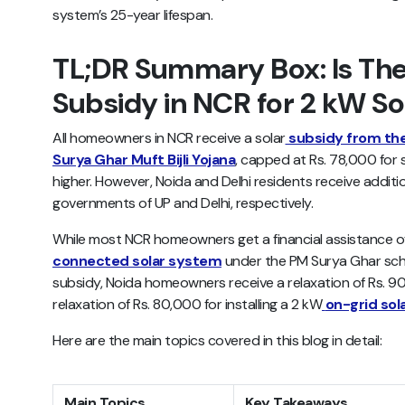
system’s 25-year lifespan.
TL;DR Summary Box: Is The
Subsidy in NCR for 2 kW S
All homeowners in NCR receive a solar
subsidy from th
Surya Ghar Muft Bijli Yojana
, capped at Rs. 78,000 for 
higher. However, Noida and Delhi residents receive additi
governments of UP and Delhi, respectively.
While most NCR homeowners get a financial assistance o
connected solar system
under the PM Surya Ghar sche
subsidy, Noida homeowners receive a relaxation of Rs. 9
relaxation of Rs. 80,000 for installing a 2 kW
on-grid sol
Here are the main topics covered in this blog in detail:
Main Topics
Key Takeaways