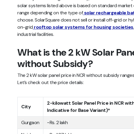
solar systems listed above is based on standard market e
range depending on the type of
solar rechargeable ba
choose. SolarSquare does not sell or install off-grid or hy
on-grid
rooftop solar systems for housing societies
industrial facilities.
What is the 2 kW Solar Pane
without Subsidy?
The 2 kW solar panel price in NCR without subsidy ranges 
Let’s check out the price details:
2-kilowatt Solar Panel Price in NCR wit
City
Indicative for Base Variant)*
Gurgaon
~Rs. 2 lakh