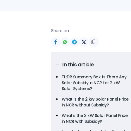
Share on
In this article
TL;DR Summary Box: Is There Any
Solar Subsidy in NCR for 2 kW
Solar Systems?
What is the 2 kW Solar Panel Price
in NCR without Subsidy?
What’s the 2 kW Solar Panel Price
in NCR with Subsidy?