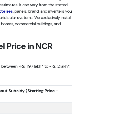
stimates. It can vary from the stated
tteries
, panels, brand, and inverters you
brid solar systems. We exclusively install
, homes, commercial buildings, and
l Price in NCR
between ~Rs. 1.97 lakh* to ~Rs. 2 lakh*.
hout Subsidy (Starting Price –