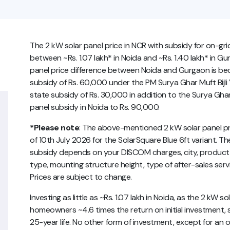
The 2 kW solar panel price in NCR with subsidy for on-gr
between ~Rs. 1.07 lakh* in Noida and ~Rs. 1.40 lakh* in Gu
panel price difference between Noida and Gurgaon is becau
subsidy of Rs. 60,000 under the PM Surya Ghar Muft Bijl
state subsidy of Rs. 30,000 in addition to the Surya Ghar
panel subsidy in Noida to Rs. 90,000.
*Please note
: The above-mentioned 2 kW solar panel pric
of 10th July 2026 for the SolarSquare Blue 6ft variant. The
subsidy depends on your DISCOM charges, city, product v
type, mounting structure height, type of after-sales servi
Prices are subject to change.
Investing as little as ~Rs. 1.07 lakh in Noida, as the 2 kW s
homeowners ~4.6 times the return on initial investment, 
25-year life. No other form of investment, except for an 