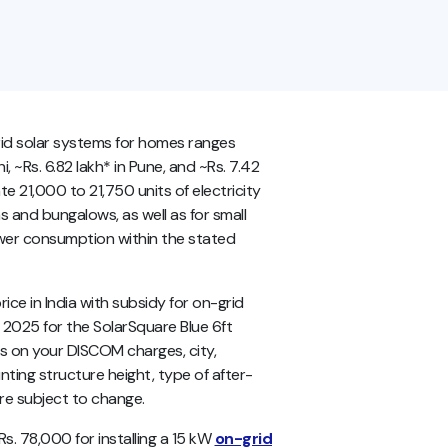
grid solar systems for homes ranges
, ~Rs. 6.82 lakh* in Pune, and ~Rs. 7.42
e 21,000 to 21,750 units of electricity
las and bungalows, as well as for small
ower consumption within the stated
ce in India with subsidy for on-grid
 2025 for the SolarSquare Blue 6ft
nds on your DISCOM charges, city,
nting structure height, type of after-
 are subject to change.
. 78,000 for installing a 15 kW
on-grid