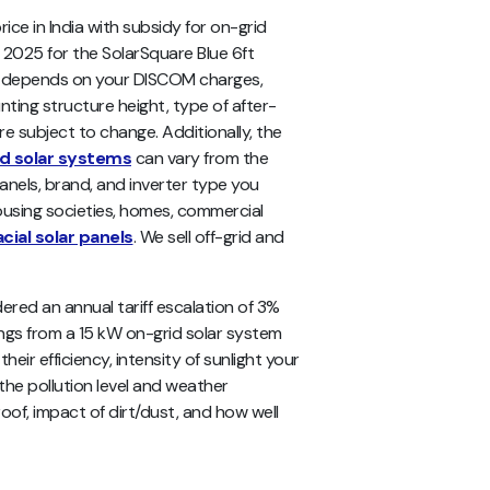
ce in India with subsidy for on-grid
 2025 for the SolarSquare Blue 6ft
ndia depends on your DISCOM charges,
nting structure height, type of after-
are subject to change. Additionally, the
id solar systems
can vary from the
anels, brand, and inverter type you
ousing societies, homes, commercial
acial solar panels
. We sell off-grid and
ered an annual tariff escalation of 3%
ings from a 15 kW on-grid solar system
eir efficiency, intensity of sunlight your
 the pollution level and weather
oof, impact of dirt/dust, and how well