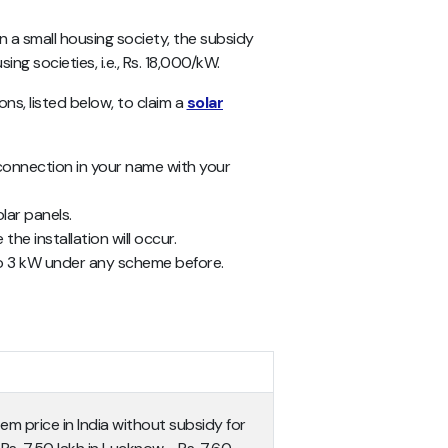
in a small housing society, the subsidy
ng societies, i.e., Rs. 18,000/kW.
ions, listed below, to claim a
solar
y connection in your name with your
lar panels.
he installation will occur.
to 3 kW under any scheme before.
em price in India without subsidy for