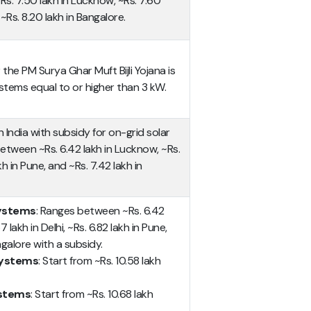
. 7.50 lakh in Lucknow, ~Rs. 7.60
~Rs. 8.20 lakh in Bangalore.
he PM Surya Ghar Muft Bijli Yojana is
stems equal to or higher than 3 kW.
n India with subsidy for on-grid solar
tween ~Rs. 6.42 lakh in Lucknow, ~Rs.
akh in Pune, and ~Rs. 7.42 lakh in
systems
: Ranges between ~Rs. 6.42
 lakh in Delhi, ~Rs. 6.82 lakh in Pune,
ngalore with a subsidy.
 systems
: Start from ~Rs. 10.58 lakh
ystems
: Start from ~Rs. 10.68 lakh