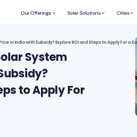
Our Offerings
keyboard_arrow_down
Solar Solutions
keyboard_arrow_down
Cities
keyboard_arrow_down
rice in India with Subsidy? Explore ROI and Steps to Apply For a S
Solar System
 Subsidy?
eps to Apply For