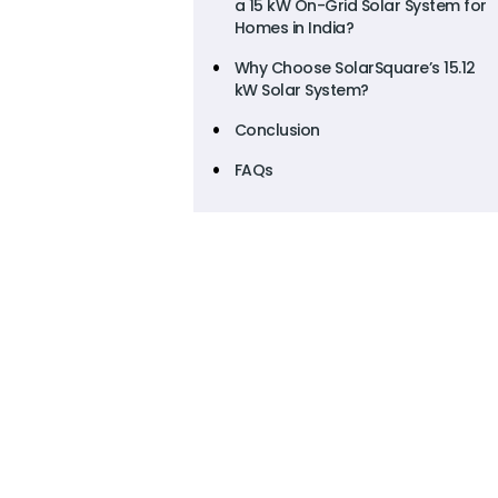
a 15 kW On-Grid Solar System for
Homes in India?
Why Choose SolarSquare’s 15.12
kW Solar System?
Conclusion
FAQs