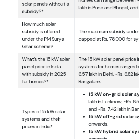
homes can range between ~Rs
solar panels without a
lakh in Pune and Bhopal, and 
subsidy?*
How much solar
subsidy is offered
The maximum subsidy under t
under the PM Surya
capped at Rs. 78,000 for sy
Ghar scheme?
What’s the 15 kW solar
The 15 kW solar panel price i
panel price in India
systems for homes ranges be
with subsidy in 2025
6.57 lakh in Delhi, ~Rs. 6.82 l
for homes?*
Bangalore.
15 kW on-grid solar 
lakh in Lucknow, ~Rs. 6.57
and ~Rs. 7.42 lakh in Ba
Types of 15 kW solar
15 kW off-grid solar
systems and their
onwards.
prices in India*
15 kW hybrid solar s
onwards.