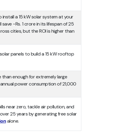
to install a 15 kW solar system at your
 save ~Rs. 1 crore in its lifespan of 25
ross cities, but the ROI is higher than
olar panels to build a 15 kW rooftop
e than enough for extremely large
n annual power consumption of 21,000
lls near zero, tackle air pollution, and
 over 25 years by generating free solar
ion
alone.