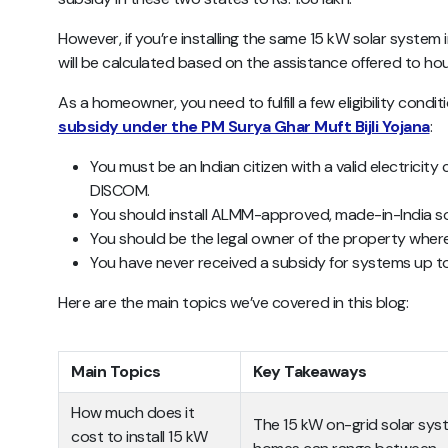
However, if you’re installing the same 15 kW solar system 
will be calculated based on the assistance offered to housi
As a homeowner, you need to fulfill a few eligibility condit
subsidy under the PM Surya Ghar Muft Bijli Yojana
:
You must be an Indian citizen with a valid electricit
DISCOM.
You should install ALMM-approved, made-in-India so
You should be the legal owner of the property where t
You have never received a subsidy for systems up 
Here are the main topics we’ve covered in this blog:
Main Topics
Key Takeaways
How much does it
The 15 kW on-grid solar syst
cost to install 15 kW