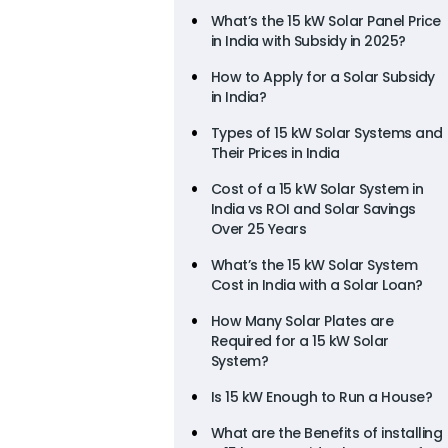
What’s the 15 kW Solar Panel Price
in India with Subsidy in 2025?
How to Apply for a Solar Subsidy
in India?
Types of 15 kW Solar Systems and
Their Prices in India
Cost of a 15 kW Solar System in
India vs ROI and Solar Savings
Over 25 Years
What’s the 15 kW Solar System
Cost in India with a Solar Loan?
How Many Solar Plates are
Required for a 15 kW Solar
System?
Is 15 kW Enough to Run a House?
What are the Benefits of installing