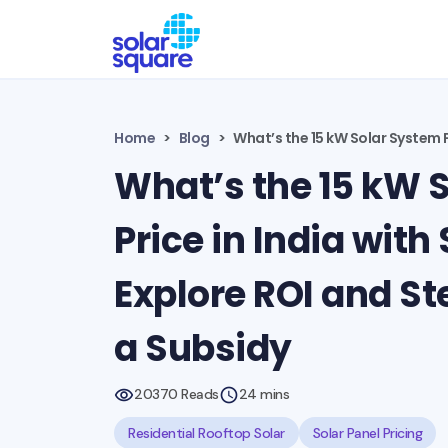
Home
Blog
What’s the 15 kW Solar System P
What’s the 15 kW 
Price in India with
Explore ROI and St
a Subsidy
20370 Reads
24 mins
Residential Rooftop Solar
Solar Panel Pricing