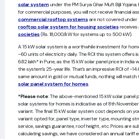
solar system
under the PM Surya Ghar Muft Bijli Yojana. H
for commercial purposes, you will not receive financial
commercial rooftop systems
are not covered under 
rooftop solar system for housing societies
receives
societies
(Rs. 18,000/kW for systems up to 500 kW).
A 15 kW solar system is a worthwhile investment for h
~60 units of electricity daily. The ROI this system offers i
6.82 lakh* in Pune, as the 15 kW solar panel price in India w
the system’s 25-year life. That’s an impressive ROI of ~1
same amount in gold or mutual funds, nothing will match
solar panel system for homes
.
*Please note
: The above-mentioned 15 kW solar panel pri
solar systems for homes is indicative as of 8th November
variant. The final 15 kW solar system cost depends on y
variant opted for, panel type, inverter type, mounting str
service, savings guarantee, roof height, etc. Prices are s
calculating savings, we have considered an annual tariff 