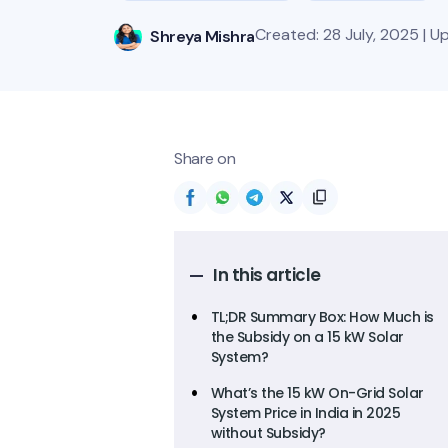
Created: 28 July, 2025 | 
Shreya Mishra
Share on
In this article
TL;DR Summary Box: How Much is
the Subsidy on a 15 kW Solar
System?
What’s the 15 kW On-Grid Solar
System Price in India in 2025
without Subsidy?