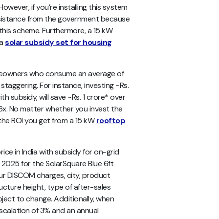
owever, if you’re installing this system
 assistance from the government because
this scheme. Furthermore, a 15 kW
 a
solar subsidy set for housing
omeowners who consume an average of
s staggering. For instance, investing ~Rs.
ith subsidy, will save ~Rs. 1 crore* over
4.6x. No matter whether you invest the
 the ROI you get from a 15 kW
rooftop
ce in India with subsidy for on-grid
 2025 for the SolarSquare Blue 6ft
our DISCOM charges, city, product
ucture height, type of after-sales
ubject to change. Additionally, when
escalation of 3% and an annual