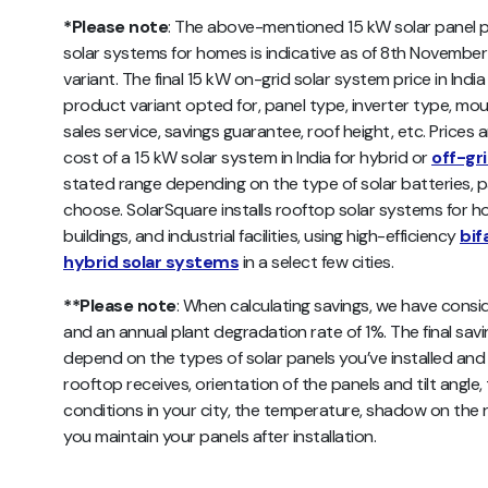
*Please note
: The above-mentioned 15 kW solar panel pri
solar systems for homes is indicative as of 8th November
variant. The final 15 kW on-grid solar system price in I
product variant opted for, panel type, inverter type, mou
sales service, savings guarantee, roof height, etc. Prices 
cost of a 15 kW solar system in India for hybrid or
off-gr
stated range depending on the type of solar batteries, p
choose. SolarSquare installs rooftop solar systems for h
buildings, and industrial facilities, using high-efficiency
bif
hybrid solar systems
in a select few cities.
**Please note
: When calculating savings, we have consid
and an annual plant degradation rate of 1%. The final sav
depend on the types of solar panels you’ve installed and th
rooftop receives, orientation of the panels and tilt angle,
conditions in your city, the temperature, shadow on the r
you maintain your panels after installation.