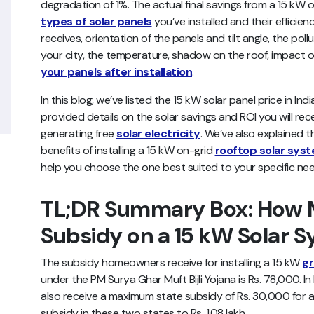
degradation of 1%. The actual final savings from a 15 kW
types of solar panels
you’ve installed and their efficien
receives, orientation of the panels and tilt angle, the pol
your city, the temperature, shadow on the roof, impact o
your panels after installation
.
In this blog, we’ve listed the 15 kW solar panel price in Ind
provided details on the solar savings and ROI you will rec
generating free
solar electricity
. We’ve also explained t
benefits of installing a 15 kW on-grid
rooftop solar sys
help you choose the one best suited to your specific nee
TL;DR Summary Box: How M
Subsidy on a 15 kW Solar 
The subsidy homeowners receive for installing a 15 kW
gr
under the PM Surya Ghar Muft Bijli Yojana is Rs. 78,000. 
also receive a maximum state subsidy of Rs. 30,000 for a 
subsidy in these two states to Rs. 1.08 lakh.