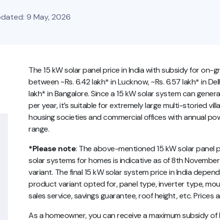
Updated: 9 May, 2026
The 15 kW solar panel price in India with subsidy for on-
between ~Rs. 6.42 lakh* in Lucknow, ~Rs. 6.57 lakh* in Delhi
lakh* in Bangalore. Since a 15 kW solar system can generat
per year, it’s suitable for extremely large multi-storied vil
housing societies and commercial offices with annual p
range.
*Please note
: The above-mentioned 15 kW solar panel pri
solar systems for homes is indicative as of 8th November
variant. The final 15 kW solar system price in India depe
product variant opted for, panel type, inverter type, mou
sales service, savings guarantee, roof height, etc. Prices
As a homeowner, you can receive a maximum subsidy of Rs