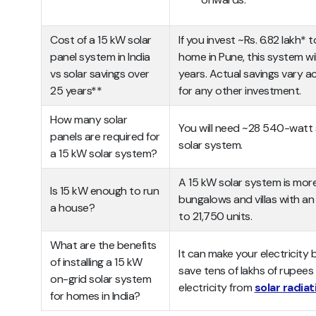
Cost of a 15 kW solar
If you invest ~Rs. 6.82 lakh* 
panel system in India
home in Pune, this system will
vs solar savings over
years. Actual savings vary ac
25 years**
for any other investment.
How many solar
You will need ~28 540-watt s
panels are required for
solar system.
a 15 kW solar system?
A 15 kW solar system is mor
Is 15 kW enough to run
bungalows and villas with a
a house?
to 21,750 units.
What are the benefits
It can make your electricity bi
of installing a 15 kW
save tens of lakhs of rupees
on-grid solar system
electricity from
solar radiat
for homes in India?