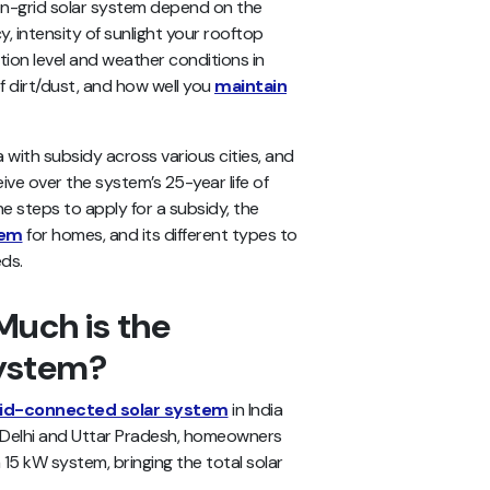
 on-grid solar system depend on the
cy, intensity of sunlight your rooftop
lution level and weather conditions in
f dirt/dust, and how well you
maintain
ia with subsidy across various cities, and
eive over the system’s 25-year life of
he steps to apply for a subsidy, the
tem
for homes, and its different types to
ds.
uch is the
System?
id-connected solar system
in India
In Delhi and Uttar Pradesh, homeowners
15 kW system, bringing the total solar