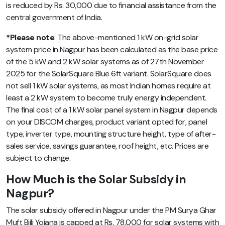
is reduced by Rs. 30,000 due to financial assistance from the
central government of India.
*Please note
: The above-mentioned 1 kW on-grid solar
system price in Nagpur has been calculated as the base price
of the 5 kW and 2 kW solar systems as of 27th November
2025 for the SolarSquare Blue 6ft variant. SolarSquare does
not sell 1 kW solar systems, as most Indian homes require at
least a 2 kW system to become truly energy independent.
The final cost of a 1 kW solar panel system in Nagpur depends
on your DISCOM charges, product variant opted for, panel
type, inverter type, mounting structure height, type of after-
sales service, savings guarantee, roof height, etc. Prices are
subject to change.
How Much is the Solar Subsidy in
Nagpur?
The solar subsidy offered in Nagpur under the PM Surya Ghar
Muft Bijli Yojana is capped at Rs. 78,000 for solar systems with