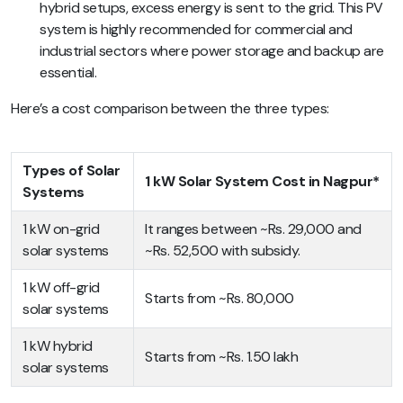
hybrid setups, excess energy is sent to the grid. This PV
system is highly recommended for commercial and
industrial sectors where power storage and backup are
essential.
Here’s a cost comparison between the three types:
Types of Solar
1 kW Solar System Cost in Nagpur*
Systems
1 kW on-grid
It ranges between ~Rs. 29,000 and
solar systems
~Rs. 52,500 with subsidy.
1 kW off-grid
Starts from ~Rs. 80,000
solar systems
1 kW hybrid
Starts from ~Rs. 1.50 lakh
solar systems