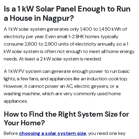
Is a 1 kW Solar Panel Enough to Run
a House in Nagpur?
A 1 kW solar system generates only 1,400 to 1,450 kWh of
electricity per year. Even small 1-2 BHK homes typically
consume 2,800 to 2,900 units of electricity annually, so a 1
kW solar system is often not enough to meet all home energy
needs. At least a 2 kW solar system is needed.
A 1 kW PV system can generate enough power to run basic
lights, a few fans, and appliances like an induction cooktop.
However, it cannot power an AC, electric geysers, or a
washing machine, which are very commonly used home
appliances.
How to Find the Right System Size for
Your Home?
Before
choosing a solar system size
, you need one key