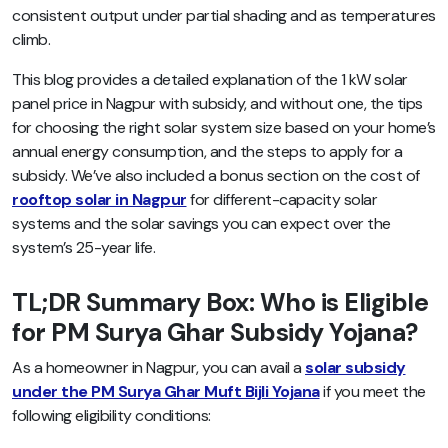
consistent output under partial shading and as temperatures
climb.
This blog provides a detailed explanation of the 1 kW solar
panel price in Nagpur with subsidy, and without one, the tips
for choosing the right solar system size based on your home’s
annual energy consumption, and the steps to apply for a
subsidy. We’ve also included a bonus section on the cost of
rooftop solar in Nagpur
for different-capacity solar
systems and the solar savings you can expect over the
system’s 25-year life.
TL;DR Summary Box: Who is Eligible
for PM Surya Ghar Subsidy Yojana?
As a homeowner in Nagpur, you can avail a
solar subsidy
under the PM Surya Ghar Muft Bijli Yojana
if you meet the
following eligibility conditions: