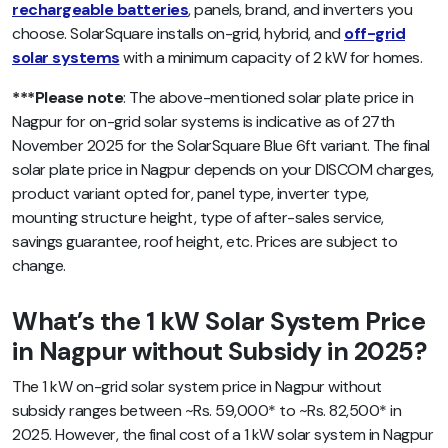
rechargeable batteries
, panels, brand, and inverters you
choose. SolarSquare installs on-grid, hybrid, and
off-grid
solar systems
with a minimum capacity of 2 kW for homes.
***Please note
: The above-mentioned solar plate price in
Nagpur for on-grid solar systems is indicative as of 27th
November 2025 for the SolarSquare Blue 6ft variant. The final
solar plate price in Nagpur depends on your DISCOM charges,
product variant opted for, panel type, inverter type,
mounting structure height, type of after-sales service,
savings guarantee, roof height, etc. Prices are subject to
change.
What’s the 1 kW Solar System Price
in Nagpur without Subsidy in 2025?
The 1 kW on-grid solar system price in Nagpur without
subsidy ranges between ~Rs. 59,000* to ~Rs. 82,500* in
2025. However, the final cost of a 1 kW solar system in Nagpur