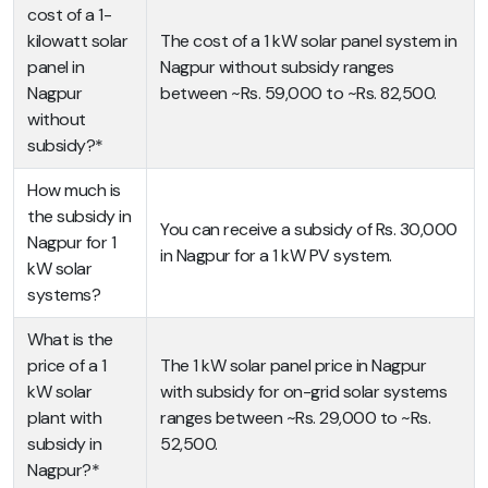
cost of a 1-
kilowatt solar
The cost of a 1 kW solar panel system in
panel in
Nagpur without subsidy ranges
Nagpur
between ~Rs. 59,000 to ~Rs. 82,500.
without
subsidy?*
How much is
the subsidy in
You can receive a subsidy of Rs. 30,000
Nagpur for 1
in Nagpur for a 1 kW PV system.
kW solar
systems?
What is the
price of a 1
The 1 kW solar panel price in Nagpur
kW solar
with subsidy for on-grid solar systems
plant with
ranges between ~Rs. 29,000 to ~Rs.
subsidy in
52,500.
Nagpur?*