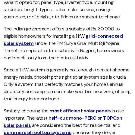
variant opted for, panel type, inverter type, mounting
structure height, type of after-sales service, savings
guarantee, roof height, etc. Prices are subject to change.
The Indian government offers a subsidy of Rs. 30,000 to
eligible homeowners for installing a 1 kW
grid-connected
solar system
, under the PM Surya Ghar Muft Bijli Yojana.
There’s no separate state subsidy in Nagpur; homeowners
can benefit only from the central subsidy.
Since a 1 kW system is generally not enough to meet all home
energy needs, choosing the right solar system size is crucial.
Only a system that perfectly matches your home’s annual
electricity consumption can make your bills near zero, offering
true energy independence.
Similarly, choosing the
most efficient solar panels
is also
important. The latest
half-cut mono-PERC or TOPCon
solar panels
are considered the best for residential and
commercial rooftop systems
because they deliver