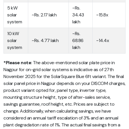
5 kW
~Rs.
solar
~Rs. 2.17 lakh
34.43
~15.8x
system
lakh
10 kW
~Rs.
solar
~Rs. 4.77 lakh
68.86
~14.4x
system
lakh
*Please note
: The above-mentioned solar plate price in
Nagpur for on-grid solar systems is indicative as of 27th
November 2025 for the SolarSquare Blue 6ft variant. The final
solar panel price in Nagpur depends on your DISCOM charges,
product variant opted for, panel type, inverter type,
mounting structure height, type of after-sales service,
savings guarantee, roof height, etc. Prices are subject to
change. Additionally, when calculating savings, we have
considered an annual tariff escalation of 3% and an annual
plant degradation rate of 1%. The actual final savings from a