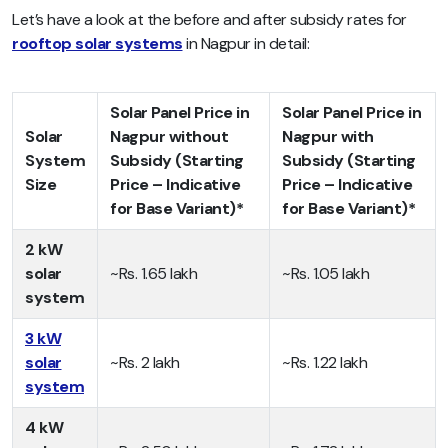
Let’s have a look at the before and after subsidy rates for
rooftop solar systems
in Nagpur in detail:
Solar Panel Price in
Solar Panel Price in
Solar
Nagpur without
Nagpur with
System
Subsidy (Starting
Subsidy (Starting
Size
Price – Indicative
Price – Indicative
for Base Variant)*
for Base Variant)*
2 kW
solar
~Rs. 1.65 lakh
~Rs. 1.05 lakh
system
3 kW
solar
~Rs. 2 lakh
~Rs. 1.22 lakh
system
4 kW