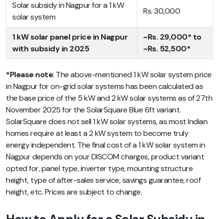
Solar subsidy in Nagpur for a 1 kW
Rs. 30,000
solar system
1 kW solar panel price in Nagpur
~Rs. 29,000* to
with subsidy in 2025
~Rs. 52,500*
*Please note
: The above-mentioned 1 kW solar system price
in Nagpur for on-grid solar systems has been calculated as
the base price of the 5 kW and 2 kW solar systems as of 27th
November 2025 for the SolarSquare Blue 6ft variant.
SolarSquare does not sell 1 kW solar systems, as most Indian
homes require at least a 2 kW system to become truly
energy independent. The final cost of a 1 kW solar system in
Nagpur depends on your DISCOM charges, product variant
opted for, panel type, inverter type, mounting structure
height, type of after-sales service, savings guarantee, roof
height, etc. Prices are subject to change.