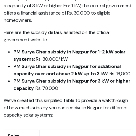
a capacity of 3 kW or higher. For 1 kW, the central government
offers a financial assistance of Rs. 30,000 to eligible
homeowners.
Here are the subsidy details, as listed on the official
government website:
PM Surya Ghar subsidy in Nagpur for 1-2 kW solar
systems
: Rs. 30,000/ kW
PM Surya Ghar subsidy in Nagpur for additional
capacity over and above 2 kW up to 3 kW
: Rs. 18,000
PM Surya Ghar subsidy in Nagpur for 3 kW or higher
capacity
: Rs. 78,000
We’ve created this simplified table to provide a walkthrough
of how much subsidy you can receive in Nagpur for different
capacity solar systems:
Solar