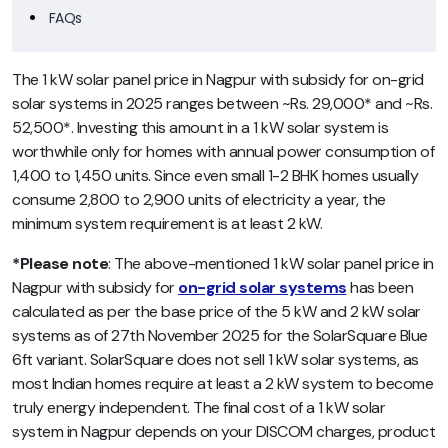
FAQs
The 1 kW solar panel price in Nagpur with subsidy for on-grid
solar systems in 2025 ranges between ~Rs. 29,000* and ~Rs.
52,500*. Investing this amount in a 1 kW solar system is
worthwhile only for homes with annual power consumption of
1,400 to 1,450 units. Since even small 1-2 BHK homes usually
consume 2,800 to 2,900 units of electricity a year, the
minimum system requirement is at least 2 kW.
*Please note
: The above-mentioned 1 kW solar panel price in
Nagpur with subsidy for
on-grid solar systems
has been
calculated as per the base price of the 5 kW and 2 kW solar
systems as of 27th November 2025 for the SolarSquare Blue
6ft variant. SolarSquare does not sell 1 kW solar systems, as
most Indian homes require at least a 2 kW system to become
truly energy independent. The final cost of a 1 kW solar
system in Nagpur depends on your DISCOM charges, product