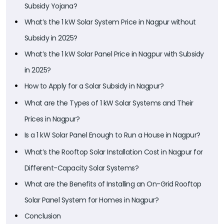
Subsidy Yojana?
What’s the 1 kW Solar System Price in Nagpur without
Subsidy in 2025?
What’s the 1 kW Solar Panel Price in Nagpur with Subsidy
in 2025?
How to Apply for a Solar Subsidy in Nagpur?
What are the Types of 1 kW Solar Systems and Their
Prices in Nagpur?
Is a 1 kW Solar Panel Enough to Run a House in Nagpur?
What’s the Rooftop Solar Installation Cost in Nagpur for
Different-Capacity Solar Systems?
What are the Benefits of Installing an On-Grid Rooftop
Solar Panel System for Homes in Nagpur?
Conclusion