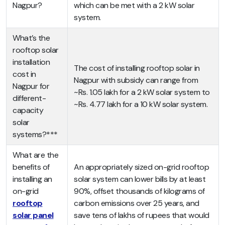
Nagpur?
which can be met with a 2 kW solar
system.
What’s the
rooftop solar
installation
The cost of installing rooftop solar in
cost in
Nagpur with subsidy can range from
Nagpur for
~Rs. 1.05 lakh for a 2 kW solar system to
different-
~Rs. 4.77 lakh for a 10 kW solar system.
capacity
solar
systems?***
What are the
benefits of
An appropriately sized on-grid rooftop
installing an
solar system can lower bills by at least
on-grid
90%, offset thousands of kilograms of
rooftop
carbon emissions over 25 years, and
solar panel
save tens of lakhs of rupees that would