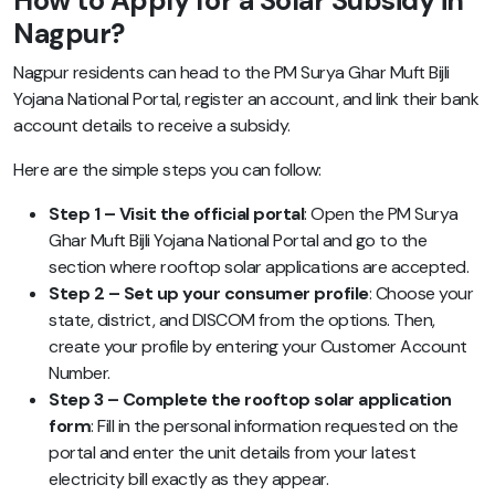
How to Apply for a Solar Subsidy in
Nagpur?
Nagpur residents can head to the PM Surya Ghar Muft Bijli
Yojana National Portal, register an account, and link their bank
account details to receive a subsidy.
Here are the simple steps you can follow:
Step 1 – Visit the official portal
: Open the PM Surya
Ghar Muft Bijli Yojana National Portal and go to the
section where rooftop solar applications are accepted.
Step 2 – Set up your consumer profile
: Choose your
state, district, and DISCOM from the options. Then,
create your profile by entering your Customer Account
Number.
Step 3 – Complete the rooftop solar application
form
: Fill in the personal information requested on the
portal and enter the unit details from your latest
electricity bill exactly as they appear.