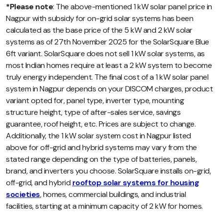
*Please note
: The above-mentioned 1 kW solar panel price in
Nagpur with subsidy for on-grid solar systems has been
calculated as the base price of the 5 kW and 2 kW solar
systems as of 27th November 2025 for the SolarSquare Blue
6ft variant. SolarSquare does not sell 1 kW solar systems, as
most Indian homes require at least a 2 kW system to become
truly energy independent. The final cost of a 1 kW solar panel
system in Nagpur depends on your DISCOM charges, product
variant opted for, panel type, inverter type, mounting
structure height, type of after-sales service, savings
guarantee, roof height, etc. Prices are subject to change.
Additionally, the 1 kW solar system cost in Nagpur listed
above for off-grid and hybrid systems may vary from the
stated range depending on the type of batteries, panels,
brand, and inverters you choose. SolarSquare installs on-grid,
off-grid, and hybrid
rooftop solar systems for housing
societies
, homes, commercial buildings, and industrial
facilities, starting at a minimum capacity of 2 kW for homes.