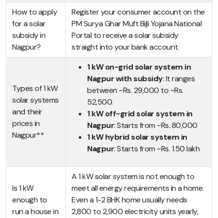
How to apply
Register your consumer account on the
for a solar
PM Surya Ghar Muft Bijli Yojana National
subsidy in
Portal to receive a solar subsidy
Nagpur?
straight into your bank account.
1 kW on-grid solar system in
Nagpur with subsidy
: It ranges
Types of 1 kW
between ~Rs. 29,000 to ~Rs.
solar systems
52,500.
and their
1 kW off-grid solar system in
prices in
Nagpur
: Starts from ~Rs. 80,000
Nagpur**
1 kW hybrid solar system in
Nagpur
: Starts from ~Rs. 1.50 lakh
A 1 kW solar system is not enough to
Is 1 kW
meet all energy requirements in a home.
enough to
Even a 1-2 BHK home usually needs
run a house in
2,800 to 2,900 electricity units yearly,