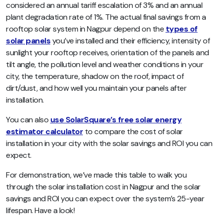
considered an annual tariff escalation of 3% and an annual
plant degradation rate of 1%. The actual final savings from a
rooftop solar system in Nagpur depend on the
types of
solar panels
you’ve installed and their efficiency, intensity of
sunlight your rooftop receives, orientation of the panels and
tilt angle, the pollution level and weather conditions in your
city, the temperature, shadow on the roof, impact of
dirt/dust, and how well you maintain your panels after
installation.
You can also
use SolarSquare’s free solar energy
estimator calculator
to compare the cost of solar
installation in your city with the solar savings and ROI you can
expect.
For demonstration, we’ve made this table to walk you
through the solar installation cost in Nagpur and the solar
savings and ROI you can expect over the system’s 25-year
lifespan. Have a look!