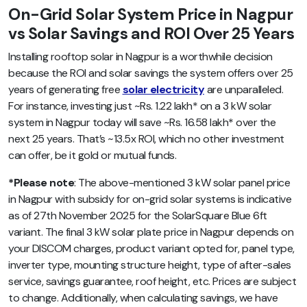
On-Grid Solar System Price in Nagpur
vs Solar Savings and ROI Over 25 Years
Installing rooftop solar in Nagpur is a worthwhile decision
because the ROI and solar savings the system offers over 25
years of generating free
solar electricity
are unparalleled.
For instance, investing just ~Rs. 1.22 lakh* on a 3 kW solar
system in Nagpur today will save ~Rs. 16.58 lakh* over the
next 25 years. That’s ~13.5x ROI, which no other investment
can offer, be it gold or mutual funds.
*Please note
: The above-mentioned 3 kW solar panel price
in Nagpur with subsidy for on-grid solar systems is indicative
as of 27th November 2025 for the SolarSquare Blue 6ft
variant. The final 3 kW solar plate price in Nagpur depends on
your DISCOM charges, product variant opted for, panel type,
inverter type, mounting structure height, type of after-sales
service, savings guarantee, roof height, etc. Prices are subject
to change. Additionally, when calculating savings, we have