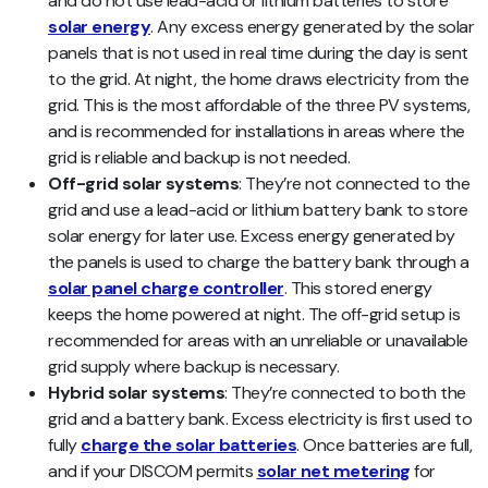
and do not use lead-acid or lithium batteries to store
solar energy
. Any excess energy generated by the solar
panels that is not used in real time during the day is sent
to the grid. At night, the home draws electricity from the
grid. This is the most affordable of the three PV systems,
and is recommended for installations in areas where the
grid is reliable and backup is not needed.
Off-grid solar systems
: They’re not connected to the
grid and use a lead-acid or lithium battery bank to store
solar energy for later use. Excess energy generated by
the panels is used to charge the battery bank through a
solar panel charge controller
. This stored energy
keeps the home powered at night. The off-grid setup is
recommended for areas with an unreliable or unavailable
grid supply where backup is necessary.
Hybrid solar systems
: They’re connected to both the
grid and a battery bank. Excess electricity is first used to
fully
charge the solar batteries
. Once batteries are full,
and if your DISCOM permits
solar net metering
for