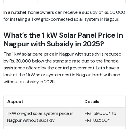
In a nutshell, homeowners can receive a subsidy of Rs. 30,000
for installing a 1 kW grid-connected solar system in Nagpur.
What’s the 1 kW Solar Panel Price in
Nagpur with Subsidy in 2025?
The 1 kW solar panel price in Nagpur with subsidy is reduced
by Rs. 30,000 below the standard rate due to the financial
assistance offered by the central government. Let’s have a
look at the 1 kW solar system cost in Nagpur, both with and
without a subsidy in 2025:
Aspect
Details
1 kW on-grid solar system price in
~Rs. 59,000* to
Nagpur without subsidy
~Rs. 82,500*