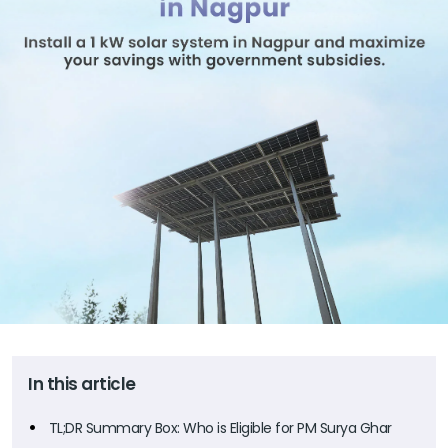
In this article
TL;DR Summary Box: Who is Eligible for PM Surya Ghar