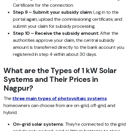
Certificate for the connection.
Step 9 – Submit your subsidy claim
: Log in to the
portal again, upload the commissioning certificate, and
submit your claim for subsidy processing.
Step 10 – Receive the subsidy amount
: After the
authorities approve your claim, the central subsidy
amount is transferred directly to the bank account you
registered in step 4 within about 30 days.
What are the Types of 1 kW Solar
Systems and Their Prices in
Nagpur?
The
three main types of photovoltaic systems
homeowners can choose from are on-grid, off-grid, and
hybrid.
On-grid solar systems
: They’re connected to the grid