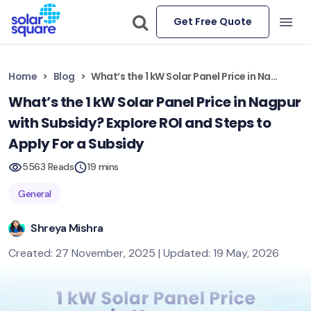
Get Free Quote
Home
Blog
What’s the 1 kW Solar Panel Price in Nagpur with Subsidy? Explore ROI and Steps to Apply For a Subsidy
What’s the 1 kW Solar Panel Price in Nagpur
with Subsidy? Explore ROI and Steps to
Apply For a Subsidy
5563 Reads
19 mins
General
Shreya Mishra
Created: 27 November, 2025 | Updated: 19 May, 2026