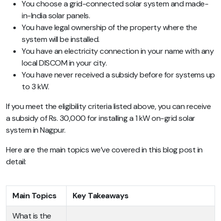
You choose a grid-connected solar system and made-
in-India solar panels.
You have legal ownership of the property where the
system will be installed.
You have an electricity connection in your name with any
local DISCOM in your city.
You have never received a subsidy before for systems up
to 3 kW.
If you meet the eligibility criteria listed above, you can receive
a subsidy of Rs. 30,000 for installing a 1 kW on-grid solar
system in Nagpur.
Here are the main topics we’ve covered in this blog post in
detail:
Main Topics
Key Takeaways
What is the