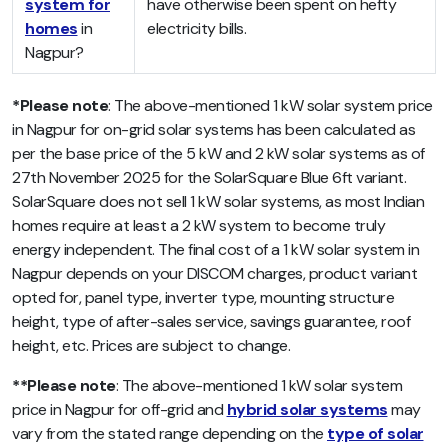
system for
have otherwise been spent on hefty
homes
in
electricity bills.
Nagpur?
*Please note
: The above-mentioned 1 kW solar system price
in Nagpur for on-grid solar systems has been calculated as
per the base price of the 5 kW and 2 kW solar systems as of
27th November 2025 for the SolarSquare Blue 6ft variant.
SolarSquare does not sell 1 kW solar systems, as most Indian
homes require at least a 2 kW system to become truly
energy independent. The final cost of a 1 kW solar system in
Nagpur depends on your DISCOM charges, product variant
opted for, panel type, inverter type, mounting structure
height, type of after-sales service, savings guarantee, roof
height, etc. Prices are subject to change.
**Please note
: The above-mentioned 1 kW solar system
price in Nagpur
for off-grid and
hybrid solar systems
may
vary from the stated range depending on the
type of solar