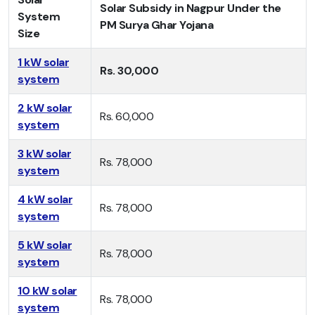
Solar Subsidy in Nagpur Under the
System
PM Surya Ghar Yojana
Size
1 kW solar
Rs. 30,000
system
2 kW solar
Rs. 60,000
system
3 kW solar
Rs. 78,000
system
4 kW solar
Rs. 78,000
system
5 kW solar
Rs. 78,000
system
10 kW solar
Rs. 78,000
system