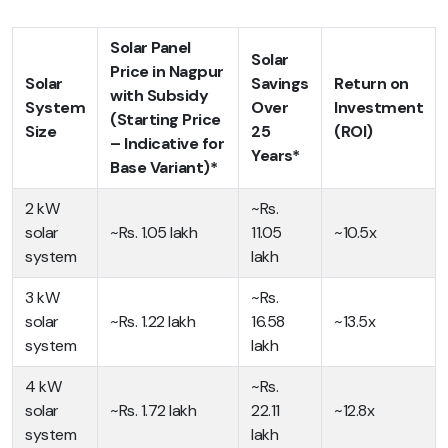
Solar Panel
Solar
Price in Nagpur
Solar
Savings
Return on
with Subsidy
System
Over
Investment
(Starting Price
Size
25
(ROI)
– Indicative for
Years*
Base Variant)*
2 kW
~Rs.
solar
~Rs. 1.05 lakh
11.05
~10.5x
system
lakh
3 kW
~Rs.
solar
~Rs. 1.22 lakh
16.58
~13.5x
system
lakh
4 kW
~Rs.
solar
~Rs. 1.72 lakh
22.11
~12.8x
system
lakh