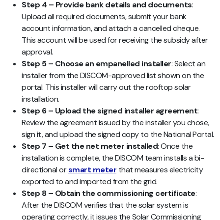
Step 4 – Provide bank details and documents
:
Upload all required documents, submit your bank
account information, and attach a cancelled cheque.
This account will be used for receiving the subsidy after
approval.
Step 5 – Choose an empanelled installer
: Select an
installer from the DISCOM-approved list shown on the
portal. This installer will carry out the rooftop solar
installation.
Step 6 – Upload the signed installer agreement
:
Review the agreement issued by the installer you chose,
sign it, and upload the signed copy to the National Portal.
Step 7 – Get the net meter installed
: Once the
installation is complete, the DISCOM team installs a bi-
directional or
smart meter
that measures electricity
exported to and imported from the grid.
Step 8 – Obtain the commissioning certificate
:
After the DISCOM verifies that the solar system is
operating correctly, it issues the Solar Commissioning