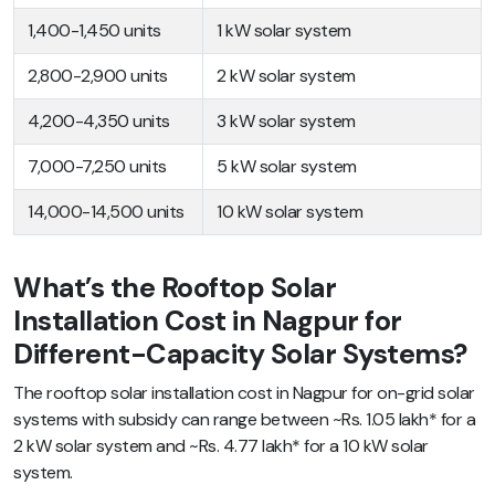
1,400-1,450 units
1 kW solar system
2,800-2,900 units
2 kW solar system
4,200-4,350 units
3 kW solar system
7,000-7,250 units
5 kW solar system
14,000-14,500 units
10 kW solar system
What’s the Rooftop Solar
Installation Cost in Nagpur for
Different-Capacity Solar Systems?
The rooftop solar installation cost in Nagpur for on-grid solar
systems with subsidy can range between ~Rs. 1.05 lakh* for a
2 kW solar system and ~Rs. 4.77 lakh* for a 10 kW solar
system.