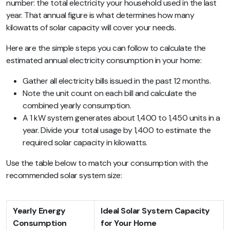
number: the total electricity your household used in the last
year. That annual figure is what determines how many
kilowatts of solar capacity will cover your needs.
Here are the simple steps you can follow to calculate the
estimated annual electricity consumption in your home:
Gather all electricity bills issued in the past 12 months.
Note the unit count on each bill and calculate the
combined yearly consumption.
A 1 kW system generates about 1,400 to 1,450 units in a
year. Divide your total usage by 1,400 to estimate the
required solar capacity in kilowatts.
Use the table below to match your consumption with the
recommended solar system size:
Yearly Energy
Ideal Solar System Capacity
Consumption
for Your Home