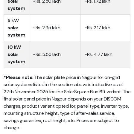
solar
~Rs. 2.50 lakh
~Rs. 1.72 lakh
system
5 kW
solar
~Rs. 2.95 lakh
~Rs. 2.17 lakh
system
10 kW
solar
~Rs. 5.55 lakh
~Rs. 4.77 lakh
system
*Please note
: The solar plate price in Nagpur for on-grid
solar systems listed in the section above is indicative as of
27th November 2025 for the SolarSquare Blue 6ft variant. The
final solar panel price in Nagpur depends on your DISCOM
charges, product variant opted for, panel type, inverter type,
mounting structure height, type of after-sales service,
savings guarantee, roof height, etc. Prices are subject to
change.